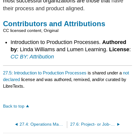
most successful organizations are those that
have
their process and product aligned.
Contributors and Attributions
CC licensed content, Original
Introduction to Production Processes.
Authored
by
: Linda Williams and Lumen Learning.
License
:
CC BY: Attribution
27.5: Introduction to Production Processes
is shared under a
not
declared
license and was authored, remixed, and/or curated by
LibreTexts.
Back to top
27.4: Operations Management in the Service Industry
27.6: Project- or Job-Based Production