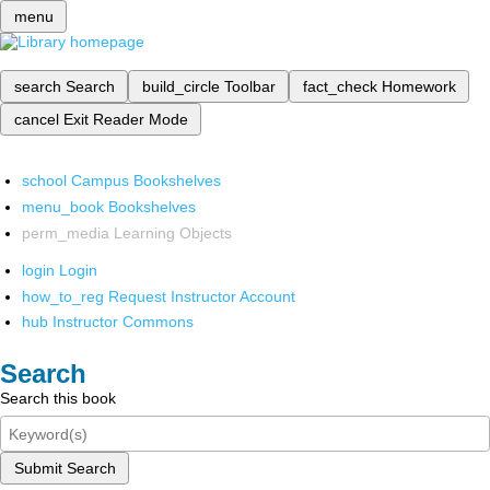
menu
search
Search
build_circle
Toolbar
fact_check
Homework
cancel
Exit Reader Mode
school
Campus Bookshelves
menu_book
Bookshelves
perm_media
Learning Objects
login
Login
how_to_reg
Request Instructor Account
hub
Instructor Commons
Search
Search this book
Submit Search