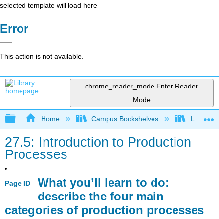
selected template will load here
Error
This action is not available.
chrome_reader_mode
Enter Reader
Mode
Expand/collapse global hierarchy
Home
Campus Bookshelves
Lumen L
27.5: Introduction to Production
Processes
What you’ll learn to do:
Page ID
describe the four main
categories of production processes