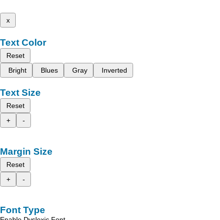
x
Text Color
Reset
Bright
Blues
Gray
Inverted
Text Size
Reset
+
-
Margin Size
Reset
+
-
Font Type
Enable Dyslexic Font