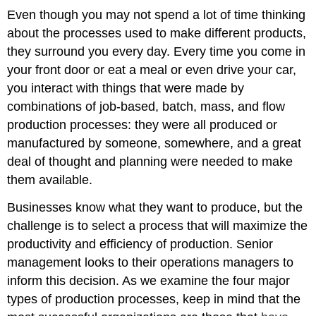
Even though you may not spend a lot of time thinking
about the processes used to make different products,
they surround you every day. Every time you come in
your front door or eat a meal or even drive your car,
you interact with things that were made by
combinations of job-based, batch, mass, and flow
production processes: they were all produced or
manufactured by someone, somewhere, and a great
deal of thought and planning were needed to make
them available.
Businesses know what they want to produce, but the
challenge is to select a process that will maximize the
productivity and efficiency of production. Senior
management looks to their operations managers to
inform this decision. As we examine the four major
types of production processes, keep in mind that the