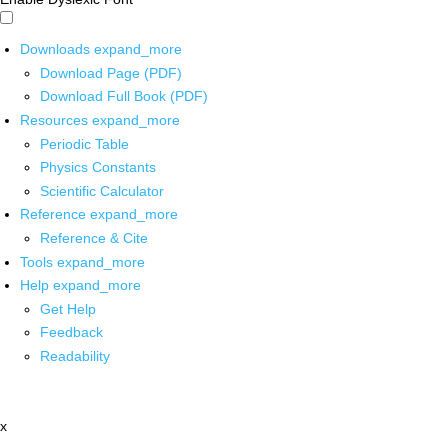
Downloads
expand_more
Download Page (PDF)
Download Full Book (PDF)
Resources
expand_more
Periodic Table
Physics Constants
Scientific Calculator
Reference
expand_more
Reference & Cite
Tools
expand_more
Help
expand_more
Get Help
Feedback
Readability
x