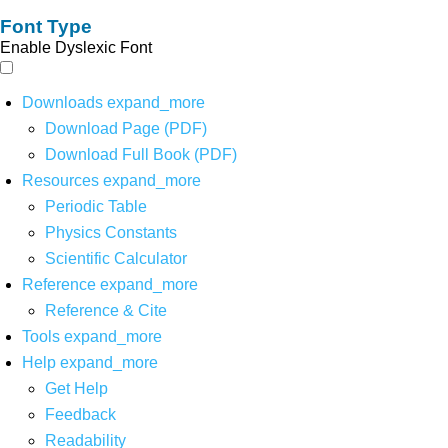
Font Type
Enable Dyslexic Font
Downloads
expand_more
Download Page (PDF)
Download Full Book (PDF)
Resources
expand_more
Periodic Table
Physics Constants
Scientific Calculator
Reference
expand_more
Reference & Cite
Tools
expand_more
Help
expand_more
Get Help
Feedback
Readability