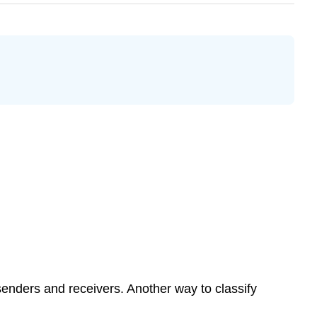
enders and receivers. Another way to classify