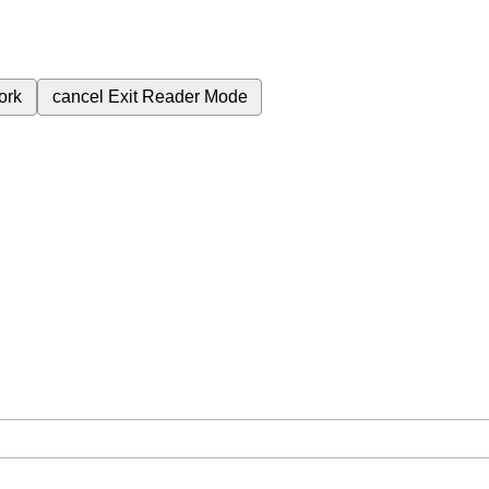
ork
cancel
Exit Reader Mode