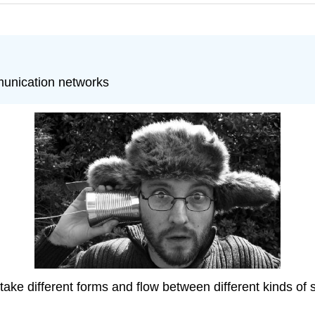
munication networks
e different forms and flow between different kinds of s