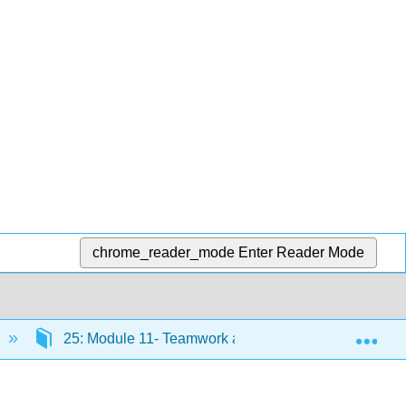
chrome_reader_mode
Enter Reader Mode
Exp
25: Module 11- Teamwork and Communication