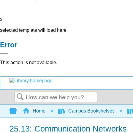
x
selected template will load here
Error
This action is not available.
Search
Expand/collapse global hierarchy
Home
Campus Bookshelves
25.13: Communication Networks