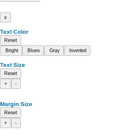
x
Text Color
Reset
Bright
Blues
Gray
Inverted
Text Size
Reset
+
-
Margin Size
Reset
+
-