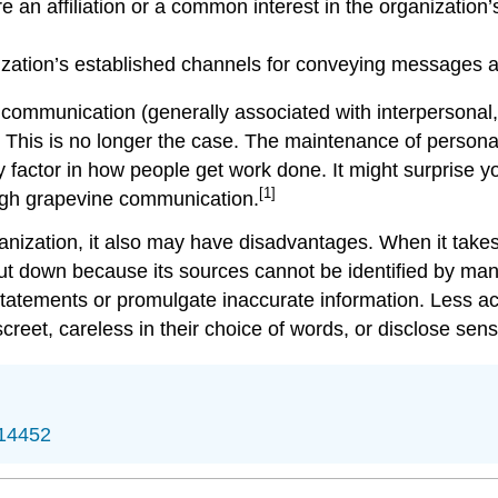
 an affiliation or a common interest in the organization’s
zation’s established channels for conveying messages an
 communication (generally associated with interpersonal,
. This is no longer the case. The maintenance of persona
factor in how people get work done. It might surprise you
[1]
ough grapevine communication.
nization, it also may have disadvantages. When it takes 
shut down because its sources cannot be identified by m
atements or promulgate inaccurate information. Less acc
eet, careless in their choice of words, or disclose sensi
/14452