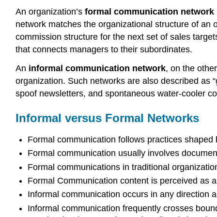
An organization’s
formal communication network
network matches the organizational structure of an
commission structure for the next set of sales targ
that connects managers to their subordinates.
An
informal communication network
, on the othe
organization. Such networks are also described as “
spoof newsletters, and spontaneous water-cooler co
Informal versus Formal Networks
Formal communication follows practices shaped by
Formal communication usually involves documentat
Formal communications in traditional organizati
Formal Communication content is perceived as aut
Informal communication occurs in any direction an
Informal communication frequently crosses bounda