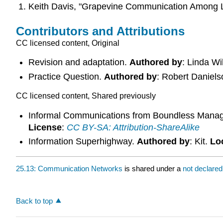
Keith Davis, "Grapevine Communication Among Lo
Contributors and Attributions
CC licensed content, Original
Revision and adaptation.
Authored by
: Linda W
Practice Question.
Authored by
: Robert Daniel
CC licensed content, Shared previously
Informal Communications from Boundless Mana
License
:
CC BY-SA: Attribution-ShareAlike
Information Superhighway.
Authored by
: Kit.
Lo
25.13: Communication Networks
is shared under a
not declare
Back to top