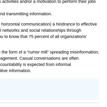
 activities and/or a motivation to perform their jobs
d transmitting information.
 horizontal communication) a hindrance to effective
l networks and social relationships through
 to know that 75 percent of all organizations’
the form of a “rumor mill” spreading misinformation,
anagement. Casual conversations are often
ountability is expected from informal
tive information.