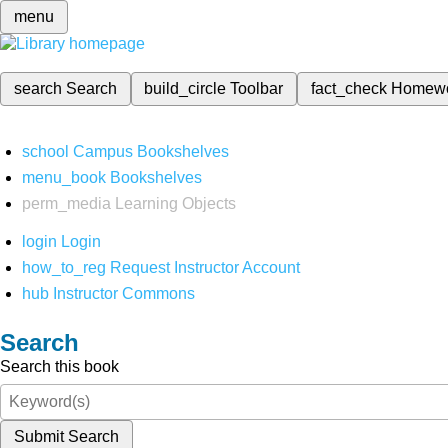
menu
search
Search
build_circle
Toolbar
fact_check
Homew
school
Campus Bookshelves
menu_book
Bookshelves
perm_media
Learning Objects
login
Login
how_to_reg
Request Instructor Account
hub
Instructor Commons
Search
Search this book
Submit Search