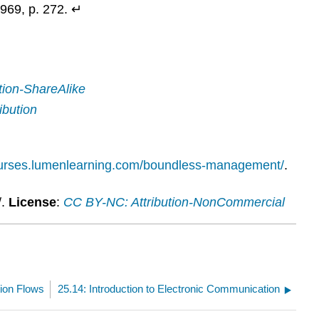
969, p. 272. ↵
tion-ShareAlike
ibution
ourses.lumenlearning.com/boundless-management/
.
/.
License
:
CC BY-NC: Attribution-NonCommercial
ion Flows
25.14: Introduction to Electronic Communication