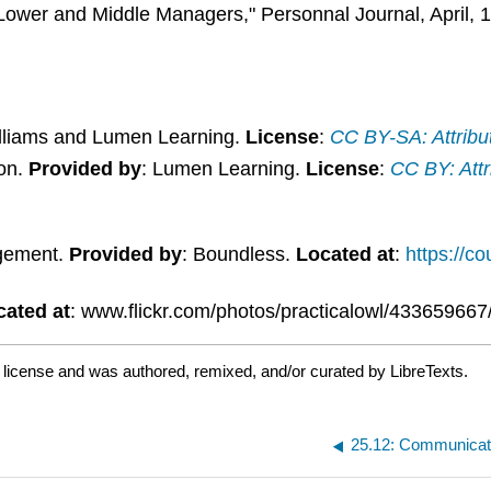
wer and Middle Managers," Personnal Journal, April, 1
illiams and Lumen Learning.
License
:
CC BY-SA: Attribu
son.
Provided by
: Lumen Learning.
License
:
CC BY: Attr
gement.
Provided by
: Boundless.
Located at
:
https://c
cated at
: www.flickr.com/photos/practicalowl/433659667
d
license and was authored, remixed, and/or curated by LibreTexts.
25.12: Communicat