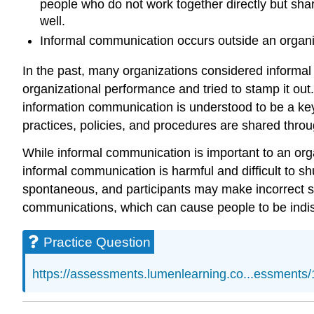
people who do not work together directly but share
well.
Informal communication occurs outside an organi
In the past, many organizations considered informal
organizational performance and tried to stamp it out
information communication is understood to be a key 
practices, policies, and procedures are shared thr
While informal communication is important to an orga
informal communication is harmful and difficult to 
spontaneous, and participants may make incorrect st
communications, which can cause people to be indiscr
Practice Question
https://assessments.lumenlearning.co...essments