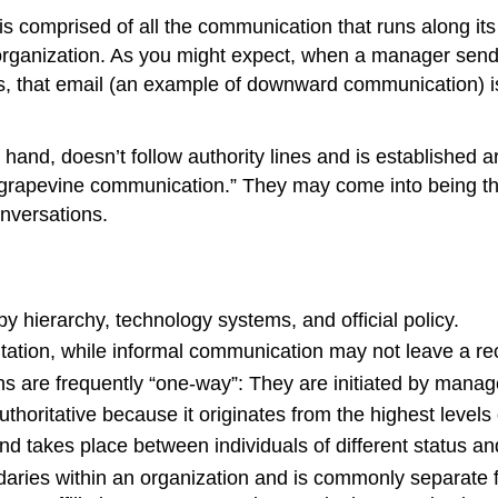
is comprised of all the communication that runs along its o
 organization. As you might expect, when a manager send
ets, that email (an example of downward communication) 
r hand, doesn’t follow authority lines and is established a
grapevine communication.” They may come into being throu
nversations.
 hierarchy, technology systems, and official policy.
ion, while informal communication may not leave a recor
ons are frequently “one-way”: They are initiated by man
horitative because it originates from the highest levels
d takes place between individuals of different status an
ries within an organization and is commonly separate fr