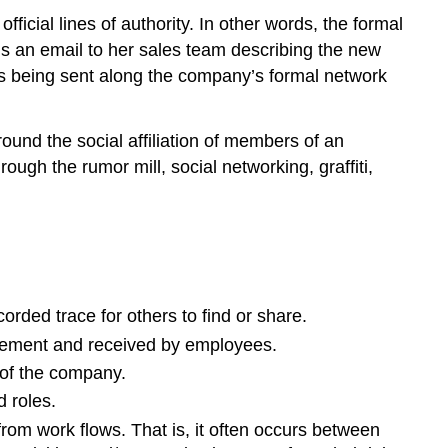
fficial lines of authority. In other words, the formal
s an email to her sales team describing the new
is being sent along the company’s formal network
round the social affiliation of members of an
gh the rumor mill, social networking, graffiti,
ded trace for others to find or share.
agement and received by employees.
 of the company.
d roles.
om work flows. That is, it often occurs between