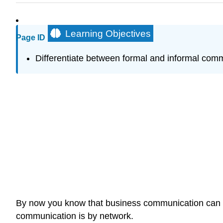
Learning Objectives
Page ID
Differentiate between formal and informal com
By now you know that business communication can tak
communication is by network.