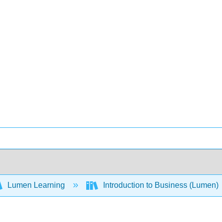
Lumen Learning
Introduction to Business (Lumen)