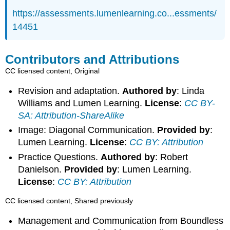
https://assessments.lumenlearning.co...essments/
14451
Contributors and Attributions
CC licensed content, Original
Revision and adaptation.
Authored by
: Linda
Williams and Lumen Learning.
License
:
CC BY-
SA: Attribution-ShareAlike
Image: Diagonal Communication.
Provided by
:
Lumen Learning.
License
:
CC BY: Attribution
Practice Questions.
Authored by
: Robert
Danielson.
Provided by
: Lumen Learning.
License
:
CC BY: Attribution
CC licensed content, Shared previously
Management and Communication from Boundless