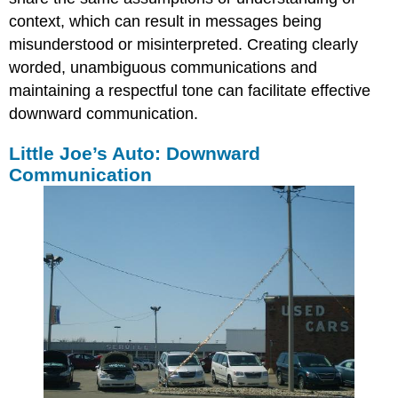
context, which can result in messages being
misunderstood or misinterpreted. Creating clearly
worded, unambiguous communications and
maintaining a respectful tone can facilitate effective
downward communication.
Little Joe’s Auto: Downward
Communication