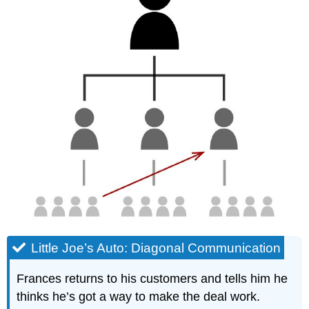
Little Joe’s Auto: Diagonal Communication
Frances returns to his customers and tells him he
thinks he’s got a way to make the deal work.