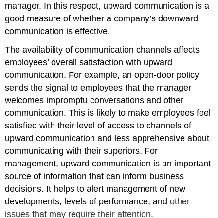
manager. In this respect, upward communication is a
good measure of whether a company’s downward
communication is effective.
The availability of communication channels affects
employees’ overall satisfaction with upward
communication. For example, an open-door policy
sends the signal to employees that the manager
welcomes impromptu conversations and other
communication. This is likely to make employees feel
satisfied with their level of access to channels of
upward communication and less apprehensive about
communicating with their superiors. For
management, upward communication is an important
source of information that can inform business
decisions. It helps to alert management of new
developments, levels of performance, and
other
issues that may require their attention.