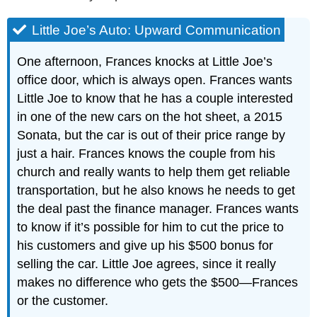
Little Joe’s Auto: Upward Communication
One afternoon, Frances knocks at Little Joe’s
office door, which is always open. Frances wants
Little Joe to know that he has a couple interested
in one of the new cars on the hot sheet, a 2015
Sonata, but the car is out of their price range by
just a hair. Frances knows the couple from his
church and really wants to help them get reliable
transportation, but he also knows he needs to get
the deal past the finance manager. Frances wants
to know if it’s possible for him to cut the price to
his customers and give up his $500 bonus for
selling the car. Little Joe agrees, since it really
makes no difference who gets the $500—Frances
or the customer.