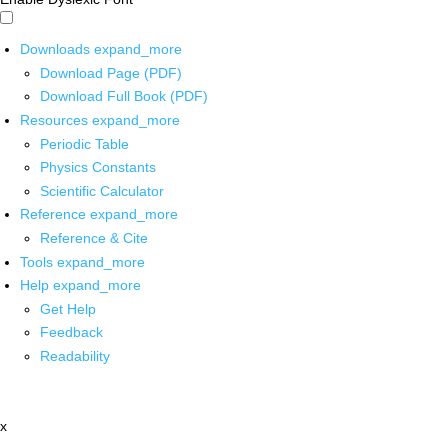
Downloads
expand_more
Download Page (PDF)
Download Full Book (PDF)
Resources
expand_more
Periodic Table
Physics Constants
Scientific Calculator
Reference
expand_more
Reference & Cite
Tools
expand_more
Help
expand_more
Get Help
Feedback
Readability
x