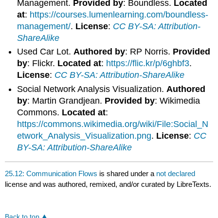
Management.
Provided by
: Boundless.
Located
at
:
https://courses.lumenlearning.com/boundless-
management/
.
License
:
CC BY-SA: Attribution-
ShareAlike
Used Car Lot.
Authored by
: RP Norris.
Provided
by
: Flickr.
Located at
:
https://flic.kr/p/6ghbf3
.
License
:
CC BY-SA: Attribution-ShareAlike
Social Network Analysis Visualization.
Authored
by
: Martin Grandjean.
Provided by
: Wikimedia
Commons.
Located at
:
https://commons.wikimedia.org/wiki/File:Social_N
etwork_Analysis_Visualization.png
.
License
:
CC
BY-SA: Attribution-ShareAlike
25.12: Communication Flows
is shared under a
not declared
license and was authored, remixed, and/or curated by LibreTexts.
Back to top