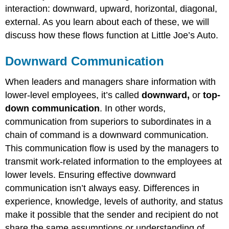
interaction: downward, upward, horizontal, diagonal,
external. As you learn about each of these, we will
discuss how these flows function at Little Joe’s Auto.
Downward Communication
When leaders and managers share information with
lower-level employees, it’s called
downward,
or
top-
down communication
. In other words,
communication from superiors to subordinates in a
chain of command is a downward communication.
This communication flow is used by the managers to
transmit work-related information to the employees at
lower levels. Ensuring effective downward
communication isn’t always easy. Differences in
experience, knowledge, levels of authority, and status
make it possible that the sender and recipient do not
share the same assumptions or understanding of