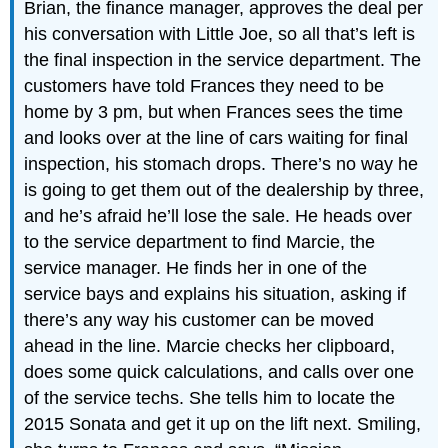
Brian, the finance manager, approves the deal per
his conversation with Little Joe, so all that’s left is
the final inspection in the service department. The
customers have told Frances they need to be
home by 3 pm, but when Frances sees the time
and looks over at the line of cars waiting for final
inspection, his stomach drops. There’s no way he
is going to get them out of the dealership by three,
and he’s afraid he’ll lose the sale. He heads over
to the service department to find Marcie, the
service manager. He finds her in one of the
service bays and explains his situation, asking if
there’s any way his customer can be moved
ahead in the line. Marcie checks her clipboard,
does some quick calculations, and calls over one
of the service techs. She tells him to locate the
2015 Sonata and get it up on the lift next. Smiling,