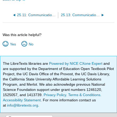
25.11: Communication Channels
25.13: Communication Networks
Was this article helpful?
Yes
No
The LibreTexts libraries are
Powered by NICE CXone Expert
and
are supported by the Department of Education Open Textbook Pilot
Project, the UC Davis Office of the Provost, the UC Davis Library,
the California State University Affordable Learning Solutions
Program, and Merlot. We also acknowledge previous National
Science Foundation support under grant numbers 1246120,
1525057, and 1413739.
Privacy Policy
.
Terms & Conditions
.
Accessibility Statement
. For more information contact us
at
info@libretexts.org
.