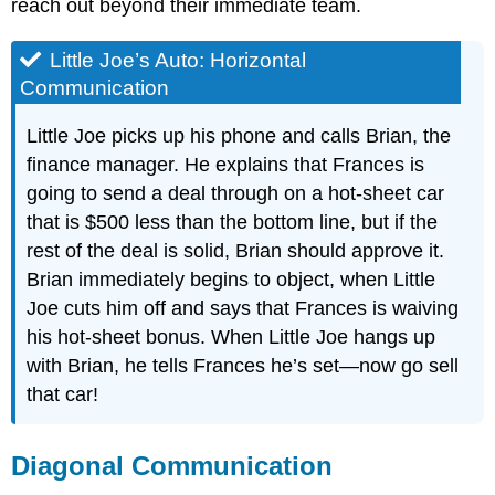
reach out beyond their immediate team.
Little Joe’s Auto: Horizontal
Communication
Little Joe picks up his phone and calls Brian, the
finance manager. He explains that Frances is
going to send a deal through on a hot-sheet car
that is $500 less than the bottom line, but if the
rest of the deal is solid, Brian should approve it.
Brian immediately begins to object, when Little
Joe cuts him off and says that Frances is waiving
his hot-sheet bonus. When Little Joe hangs up
with Brian, he tells Frances he’s set—now go sell
that car!
Diagonal Communication