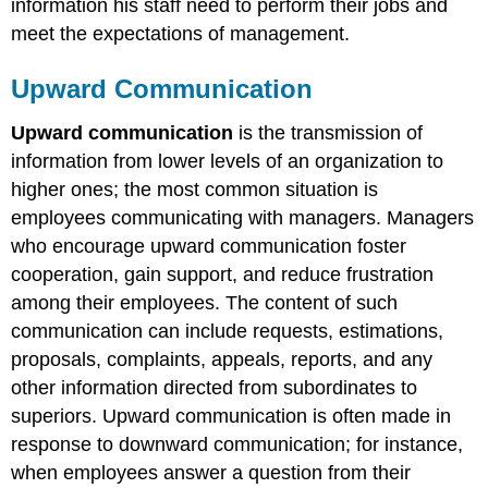
information his staff need to perform their jobs and
meet the expectations of management.
Upward Communication
Upward communication
is the transmission of
information from lower levels of an organization to
higher ones; the most common situation is
employees communicating with managers. Managers
who encourage upward communication foster
cooperation, gain support, and reduce frustration
among their employees. The content of such
communication can include requests, estimations,
proposals, complaints, appeals, reports, and any
other information directed from subordinates to
superiors. Upward communication is often made in
response to downward communication; for instance,
when employees answer a question from their