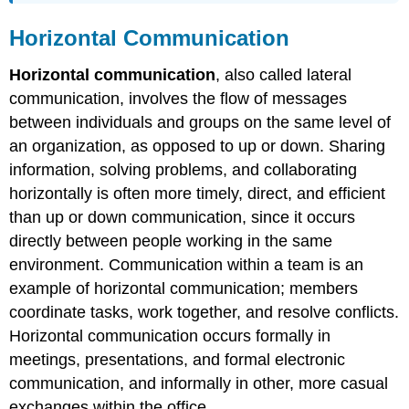
Horizontal Communication
Horizontal communication
, also called lateral
communication, involves the flow of messages
between individuals and groups on the same level of
an organization, as opposed to up or down. Sharing
information, solving problems, and collaborating
horizontally is often more timely, direct, and efficient
than up or down communication, since it occurs
directly between people working in the same
environment. Communication within a team is an
example of horizontal communication; members
coordinate tasks, work together, and resolve conflicts.
Horizontal communication occurs formally in
meetings, presentations, and formal electronic
communication, and informally in other, more casual
exchanges within the office.