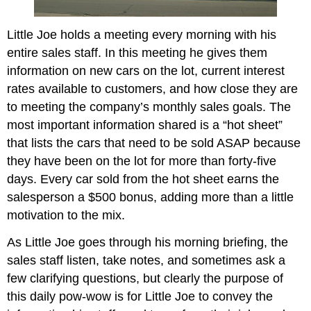
Little Joe holds a meeting every morning with his
entire sales staff. In this meeting he gives them
information on new cars on the lot, current interest
rates available to customers, and how close they are
to meeting the company’s monthly sales goals. The
most important information shared is a “hot sheet”
that lists the cars that need to be sold ASAP because
they have been on the lot for more than forty-five
days. Every car sold from the hot sheet earns the
salesperson a $500 bonus, adding more than a little
motivation to the mix.
As Little Joe goes through his morning briefing, the
sales staff listen, take notes, and sometimes ask a
few clarifying questions, but clearly the purpose of
this daily pow-wow is for Little Joe to convey the