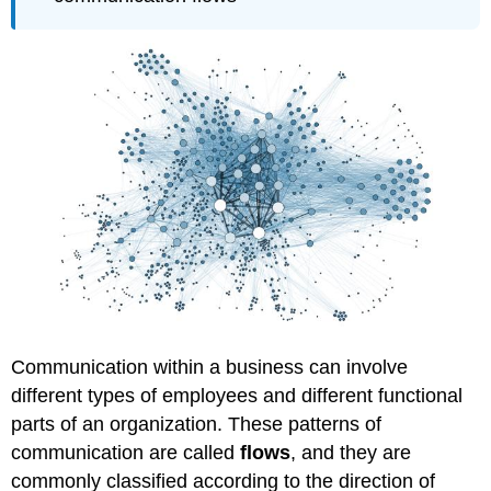
Communication within a business can involve
different types of employees and different functional
parts of an organization. These patterns of
communication are called
flows
, and they are
commonly classified according to the direction of