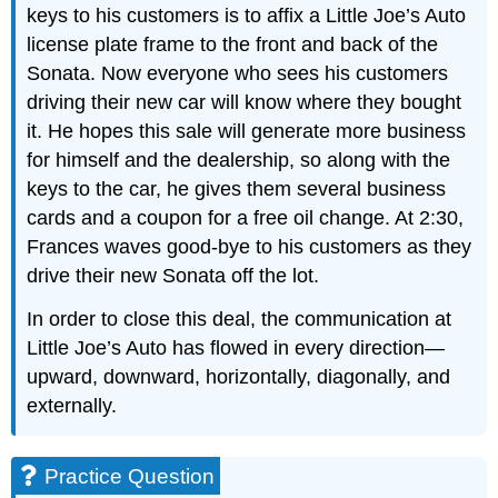
keys to his customers is to affix a Little Joe’s Auto
license plate frame to the front and back of the
Sonata. Now everyone who sees his customers
driving their new car will know where they bought
it. He hopes this sale will generate more business
for himself and the dealership, so along with the
keys to the car, he gives them several business
cards and a coupon for a free oil change. At 2:30,
Frances waves good-bye to his customers as they
drive their new Sonata off the lot.
In order to close this deal, the communication at
Little Joe’s Auto has flowed in every direction—
upward, downward, horizontally, diagonally, and
externally.
Practice Question