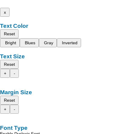
x
Text Color
Reset
Bright
Blues
Gray
Inverted
Text Size
Reset
+
-
Margin Size
Reset
+
-
Font Type
Enable Dyslexic Font