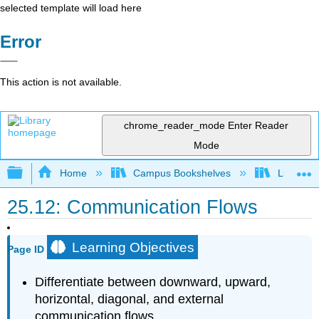
selected template will load here
Error
This action is not available.
chrome_reader_mode
Enter Reader
Mode
Expand/collapse global hierarchy
Home
Campus Bookshelves
Lumen L
25.12: Communication Flows
Learning Objectives
Page ID
Differentiate between downward, upward,
horizontal, diagonal, and external
communication flows