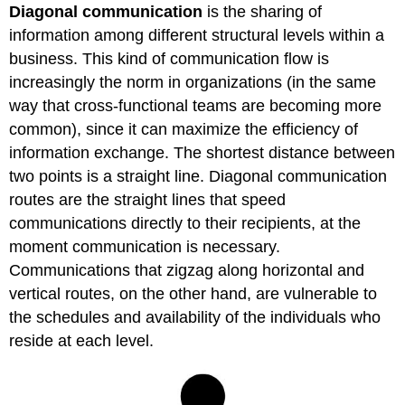
Diagonal communication
is the sharing of
information among different structural levels within a
business. This kind of communication flow is
increasingly the norm in organizations (in the same
way that cross-functional teams are becoming more
common), since it can maximize the efficiency of
information exchange. The shortest distance between
two points is a straight line. Diagonal communication
routes are the straight lines that speed
communications directly to their recipients, at the
moment communication is necessary.
Communications that zigzag along horizontal and
vertical routes, on the other hand, are vulnerable to
the schedules and availability of the individuals who
reside at each level.