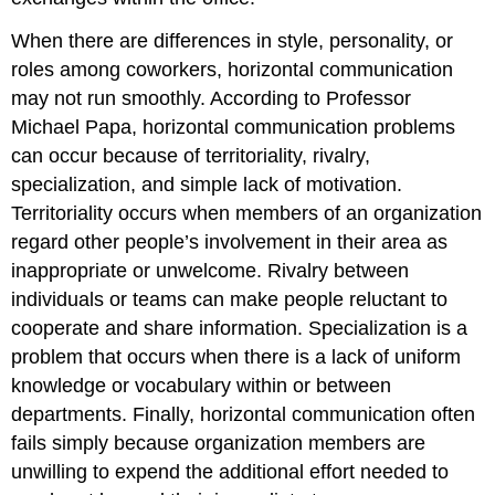
When there are differences in style, personality, or
roles among coworkers, horizontal communication
may not run smoothly. According to Professor
Michael Papa, horizontal communication problems
can occur because of territoriality, rivalry,
specialization, and simple lack of motivation.
Territoriality occurs when members of an organization
regard other people’s involvement in their area as
inappropriate or unwelcome. Rivalry between
individuals or teams can make people reluctant to
cooperate and share information. Specialization is a
problem that occurs when there is a lack of uniform
knowledge or vocabulary within or between
departments. Finally, horizontal communication often
fails simply because organization members are
unwilling to expend the additional effort needed to