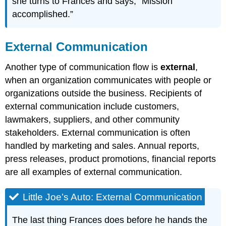
she turns to Frances and says, “Mission
accomplished.”
External Communication
Another type of communication flow is
external
,
when an organization communicates with people or
organizations outside the business. Recipients of
external communication include customers,
lawmakers, suppliers, and other community
stakeholders. External communication is often
handled by marketing and sales. Annual reports,
press releases, product promotions, financial reports
are all examples of external communication.
Little Joe’s Auto: External Communication
The last thing Frances does before he hands the