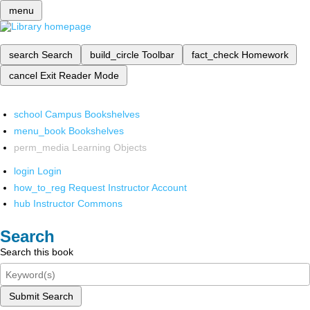
menu
search
Search
build_circle
Toolbar
fact_check
Homework
cancel
Exit Reader Mode
school
Campus Bookshelves
menu_book
Bookshelves
perm_media
Learning Objects
login
Login
how_to_reg
Request Instructor Account
hub
Instructor Commons
Search
Search this book
Submit Search