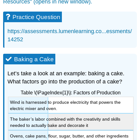
Resources” (opens in new window).
Practice Question
https://assessments.lumenlearning.co...essments/
14252
Baking a Cake
Let’s take a look at an example: baking a cake.
What factors go into the production of a cake?
Table \(\PageIndex{1}\): Factors of Production
Wind is harnessed to produce electricity that powers the
electric mixer and oven.
The baker’s labor combined with the creativity and skills
needed to actually bake and decorate it
Ovens, cake pans, flour, sugar, butter, and other ingredients