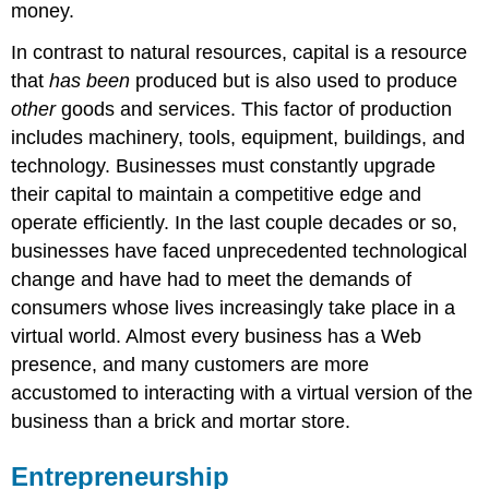
money.
In contrast to natural resources, capital is a resource
that
has been
produced but is also used to produce
other
goods and services. This factor of production
includes machinery, tools, equipment, buildings, and
technology. Businesses must constantly upgrade
their capital to maintain a competitive edge and
operate efficiently. In the last couple decades or so,
businesses have faced unprecedented technological
change and have had to meet the demands of
consumers whose lives increasingly take place in a
virtual world. Almost every business has a Web
presence, and many customers are more
accustomed to interacting with a virtual version of the
business than a brick and mortar store.
Entrepreneurship