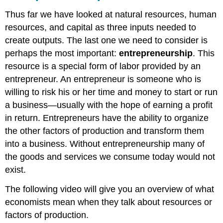
Thus far we have looked at natural resources, human
resources, and capital as three inputs needed to
create outputs. The last one we need to consider is
perhaps the most important:
entrepreneurship
. This
resource is a special form of labor provided by an
entrepreneur. An entrepreneur is someone who is
willing to risk his or her time and money to start or run
a business—usually with the hope of earning a profit
in return. Entrepreneurs have the ability to organize
the other factors of production and transform them
into a business. Without entrepreneurship many of
the goods and services we consume today would not
exist.
The following video will give you an overview of what
economists mean when they talk about resources or
factors of production.