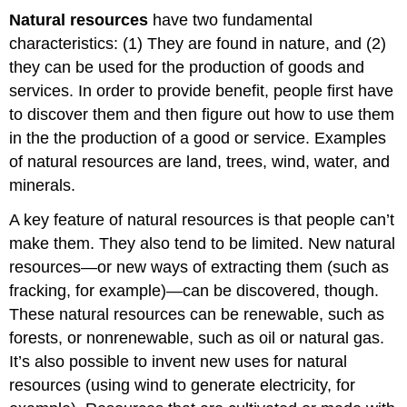
Natural resources
have two fundamental
characteristics: (1) They are found in nature, and (2)
they can be used for the production of goods and
services. In order to provide benefit, people first have
to discover them and then figure out how to use them
in the the production of a good or service. Examples
of natural resources are land, trees, wind, water, and
minerals.
A key feature of natural resources is that people can’t
make them. They also tend to be limited. New natural
resources—or new ways of extracting them (such as
fracking, for example)—can be discovered, though.
These natural resources can be renewable, such as
forests, or nonrenewable, such as oil or natural gas.
It’s also possible to invent new uses for natural
resources (using wind to generate electricity, for