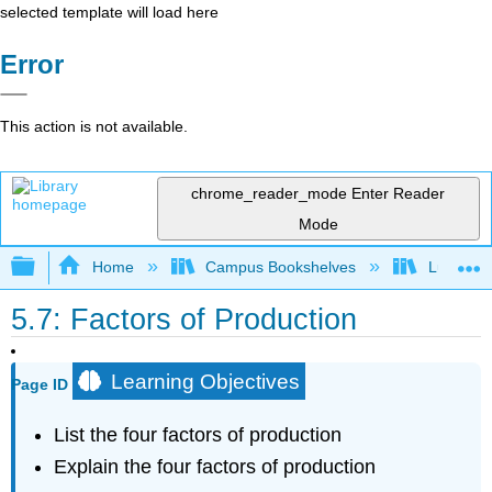
selected template will load here
Error
This action is not available.
chrome_reader_mode
Enter Reader
Mode
Expand/collapse global hierarchy
Home
Campus Bookshelves
Lumen L
5.7: Factors of Production
Learning Objectives
Page ID
List the four factors of production
Explain the four factors of production