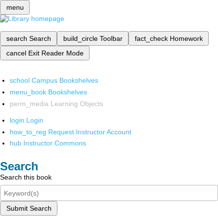
menu
search
Search
build_circle
Toolbar
fact_check
Homework
cancel
Exit Reader Mode
school
Campus Bookshelves
menu_book
Bookshelves
perm_media
Learning Objects
login
Login
how_to_reg
Request Instructor Account
hub
Instructor Commons
Search
Search this book
Submit Search