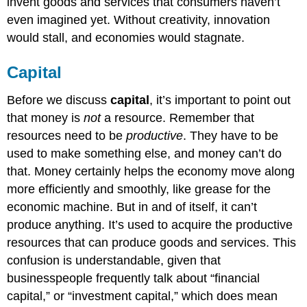
invent goods and services that consumers haven’t
even imagined yet. Without creativity, innovation
would stall, and economies would stagnate.
Capital
Before we discuss
capital
, it’s important to point out
that money is
not
a resource. Remember that
resources need to be
productive
. They have to be
used to make something else, and money can’t do
that. Money certainly helps the economy move along
more efficiently and smoothly, like grease for the
economic machine. But in and of itself, it can’t
produce anything. It’s used to acquire the productive
resources that can produce goods and services. This
confusion is understandable, given that
businesspeople frequently talk about “financial
capital,” or “investment capital,” which does mean