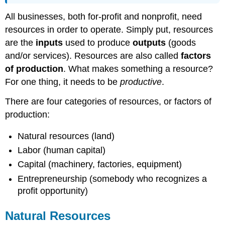
All businesses, both for-profit and nonprofit, need
resources in order to operate. Simply put, resources
are the
inputs
used to produce
outputs
(goods
and/or services). Resources are also called
factors
of production
. What makes something a resource?
For one thing, it needs to be
productive
.
There are four categories of resources, or factors of
production:
Natural resources (land)
Labor (human capital)
Capital (machinery, factories, equipment)
Entrepreneurship (somebody who recognizes a
profit opportunity)
Natural Resources