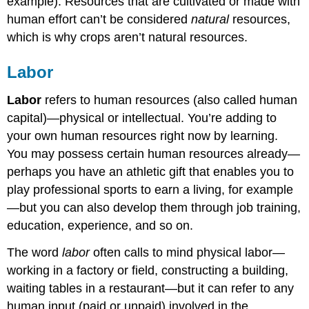
example). Resources that are cultivated or made with
human effort can’t be considered
natural
resources,
which is why crops aren’t natural resources.
Labor
Labor
refers to human resources (also called human
capital)—physical or intellectual. You’re adding to
your own human resources right now by learning.
You may possess certain human resources already—
perhaps you have an athletic gift that enables you to
play professional sports to earn a living, for example
—but you can also develop them through job training,
education, experience, and so on.
The word
labor
often calls to mind physical labor—
working in a factory or field, constructing a building,
waiting tables in a restaurant—but it can refer to any
human input (paid or unpaid) involved in the