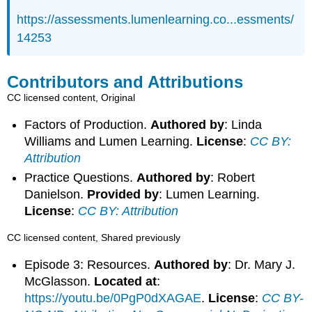
https://assessments.lumenlearning.co...essments/
14253
Contributors and Attributions
CC licensed content, Original
Factors of Production.
Authored by
: Linda
Williams and Lumen Learning.
License
:
CC BY:
Attribution
Practice Questions.
Authored by
: Robert
Danielson.
Provided by
: Lumen Learning.
License
:
CC BY: Attribution
CC licensed content, Shared previously
Episode 3: Resources.
Authored by
: Dr. Mary J.
McGlasson.
Located at
:
https://youtu.be/0PgP0dXAGAE
.
License
:
CC BY-