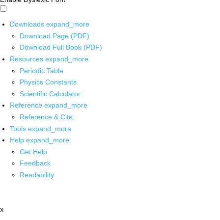
Downloads
expand_more
Download Page (PDF)
Download Full Book (PDF)
Resources
expand_more
Periodic Table
Physics Constants
Scientific Calculator
Reference
expand_more
Reference & Cite
Tools
expand_more
Help
expand_more
Get Help
Feedback
Readability
x