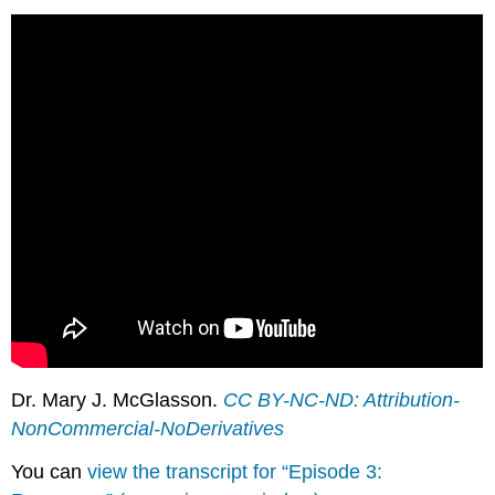
Dr. Mary J. McGlasson.
CC BY-NC-ND: Attribution-
NonCommercial-NoDerivatives
You can
view the transcript for “Episode 3: