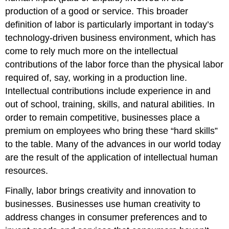
production of a good or service. This broader
definition of labor is particularly important in today’s
technology-driven business environment, which has
come to rely much more on the intellectual
contributions of the labor force than the physical labor
required of, say, working in a production line.
Intellectual contributions include experience in and
out of school, training, skills, and natural abilities. In
order to remain competitive, businesses place a
premium on employees who bring these “hard skills”
to the table. Many of the advances in our world today
are the result of the application of intellectual human
resources.
Finally, labor brings creativity and innovation to
businesses. Businesses use human creativity to
address changes in consumer preferences and to