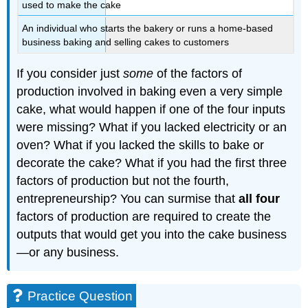
used to make the cake
An individual who starts the bakery or runs a home-based
business baking and selling cakes to customers
If you consider just
some
of the factors of
production involved in baking even a very simple
cake, what would happen if one of the four inputs
were missing? What if you lacked electricity or an
oven? What if you lacked the skills to bake or
decorate the cake? What if you had the first three
factors of production but not the fourth,
entrepreneurship? You can surmise that
all four
factors of production are required to create the
outputs that would get you into the cake business
—or any business.
Practice Question