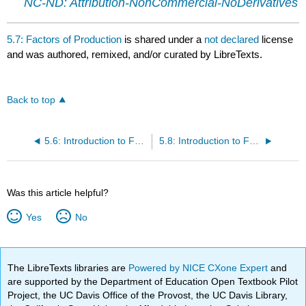
NC-ND: Attribution-NonCommercial-NoDerivatives
5.7: Factors of Production
is shared under a
not declared
license
and was authored, remixed, and/or curated by LibreTexts.
Back to top
5.6: Introduction to Factors of Production
5.8: Introduction to Functional Areas
Was this article helpful?
Yes
No
The LibreTexts libraries are
Powered by NICE CXone Expert
and
are supported by the Department of Education Open Textbook Pilot
Project, the UC Davis Office of the Provost, the UC Davis Library,