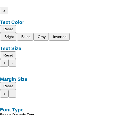
x
Text Color
Reset
Bright
Blues
Gray
Inverted
Text Size
Reset
+
-
Margin Size
Reset
+
-
Font Type
Enable Dyslexic Font