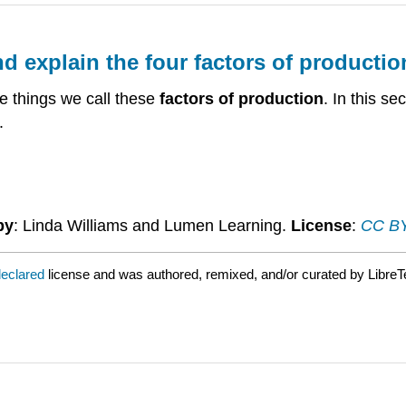
and explain the four factors of producti
 things we call these
factors of production
. In this s
.
by
: Linda Williams and Lumen Learning.
License
:
CC BY:
declared
license and was authored, remixed, and/or curated by LibreT