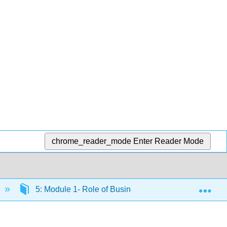
chrome_reader_mode
Enter Reader Mode
Exp
5: Module 1- Role of Business
5.6: Introduc