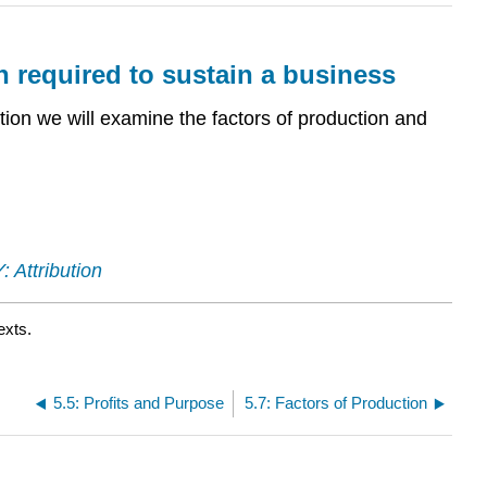
on required to sustain a business
ection we will examine the factors of production and
 Attribution
exts.
5.5: Profits and Purpose
5.7: Factors of Production