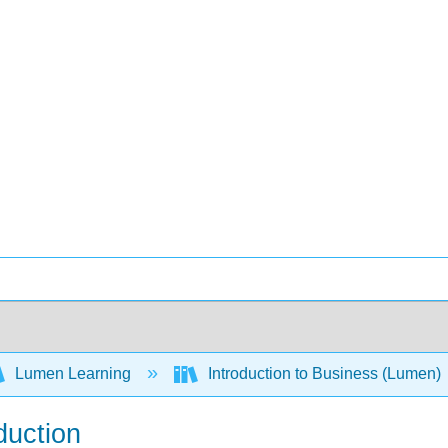
Lumen Learning
Introduction to Business (Lumen)
duction