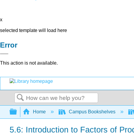
x
selected template will load here
Error
This action is not available.
Search
Expand/collapse global hierarchy
Home
Campus Bookshelves
5.6: Introduction to Factors of Pro