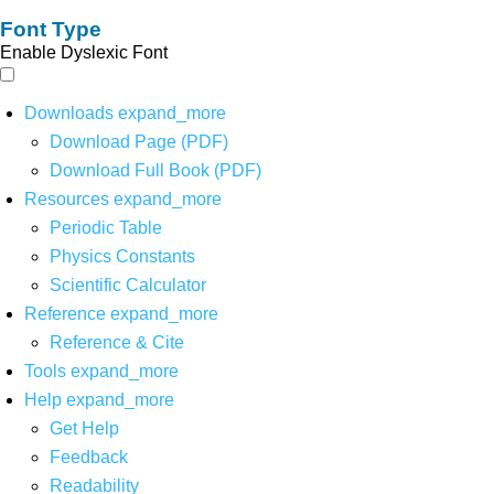
Font Type
Enable Dyslexic Font
Downloads
expand_more
Download Page (PDF)
Download Full Book (PDF)
Resources
expand_more
Periodic Table
Physics Constants
Scientific Calculator
Reference
expand_more
Reference & Cite
Tools
expand_more
Help
expand_more
Get Help
Feedback
Readability