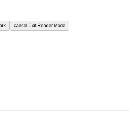
ork
cancel
Exit Reader Mode