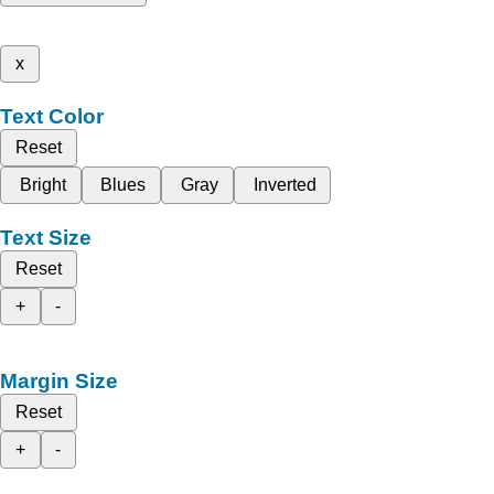
x
Text Color
Reset
Bright
Blues
Gray
Inverted
Text Size
Reset
+
-
Margin Size
Reset
+
-