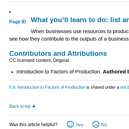
What you’ll learn to do: list 
Page ID
When businesses use resources to produce
see how they contribute to the outputs of a business
Contributors and Attributions
CC licensed content, Original
Introduction to Factors of Production.
Authored 
5.6: Introduction to Factors of Production
is shared under a
not 
Back to top
Was this article helpful?
Yes
No