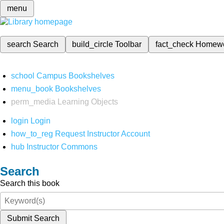
menu
search
Search
build_circle
Toolbar
fact_check
Homew
school
Campus Bookshelves
menu_book
Bookshelves
perm_media
Learning Objects
login
Login
how_to_reg
Request Instructor Account
hub
Instructor Commons
Search
Search this book
Submit Search