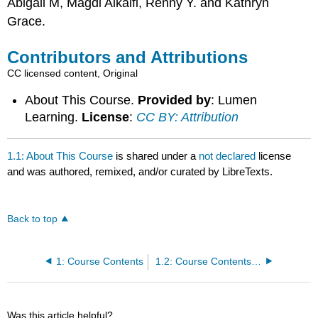
Abigail M, Magdi Alkaifi, Renny Y. and Kathryn
Grace.
Contributors and Attributions
CC licensed content, Original
About This Course.
Provided by
: Lumen
Learning.
License
:
CC BY: Attribution
1.1: About This Course
is shared under a
not declared
license
and was authored, remixed, and/or curated by LibreTexts.
Back to top
1: Course Contents
1.2: Course Contents at a Glance
Was this article helpful?