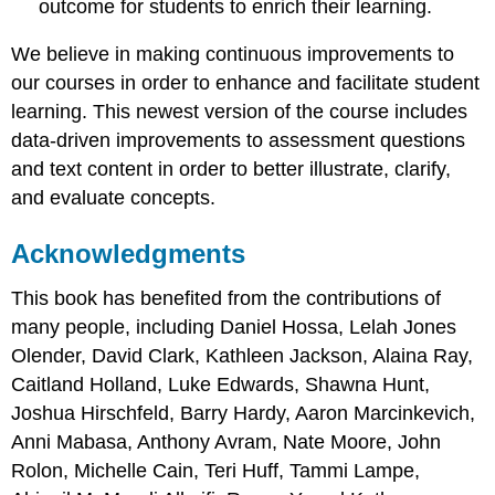
outcome for students to enrich their learning.
We believe in making continuous improvements to
our courses in order to enhance and facilitate student
learning. This newest version of the course includes
data-driven improvements to assessment questions
and text content in order to better illustrate, clarify,
and evaluate concepts.
Acknowledgments
This book has benefited from the contributions of
many people, including Daniel Hossa, Lelah Jones
Olender, David Clark, Kathleen Jackson, Alaina Ray,
Caitland Holland, Luke Edwards, Shawna Hunt,
Joshua Hirschfeld, Barry Hardy, Aaron Marcinkevich,
Anni Mabasa, Anthony Avram, Nate Moore, John
Rolon, Michelle Cain, Teri Huff, Tammi Lampe,