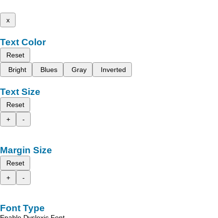
x
Text Color
Reset
Bright
Blues
Gray
Inverted
Text Size
Reset
+
-
Margin Size
Reset
+
-
Font Type
Enable Dyslexic Font