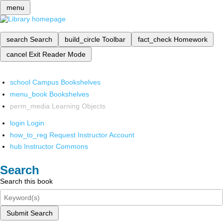
menu
search
Search
build_circle
Toolbar
fact_check
Homework
cancel
Exit Reader Mode
school
Campus Bookshelves
menu_book
Bookshelves
perm_media
Learning Objects
login
Login
how_to_reg
Request Instructor Account
hub
Instructor Commons
Search
Search this book
Submit Search