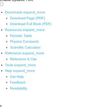
Downloads
expand_more
Download Page (PDF)
Download Full Book (PDF)
Resources
expand_more
Periodic Table
Physics Constants
Scientific Calculator
Reference
expand_more
Reference & Cite
Tools
expand_more
Help
expand_more
Get Help
Feedback
Readability
x