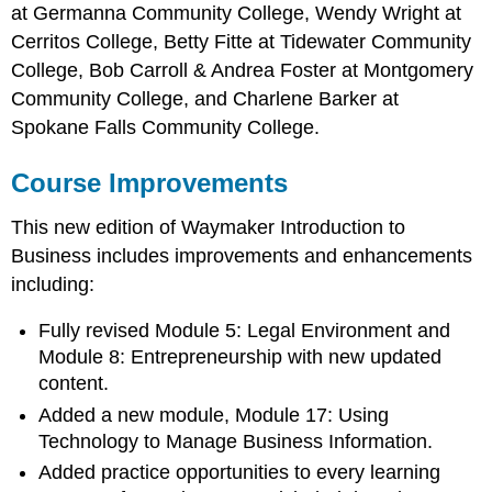
at Germanna Community College, Wendy Wright at
Cerritos College, Betty Fitte at Tidewater Community
College, Bob Carroll & Andrea Foster at Montgomery
Community College, and Charlene Barker at
Spokane Falls Community College.
Course Improvements
This new edition of Waymaker Introduction to
Business includes improvements and enhancements
including:
Fully revised Module 5: Legal Environment and
Module 8: Entrepreneurship with new updated
content.
Added a new module, Module 17: Using
Technology to Manage Business Information.
Added practice opportunities to every learning