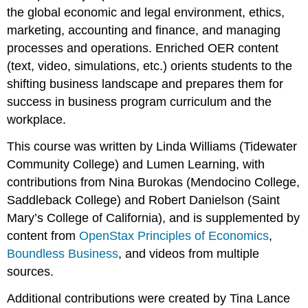
the global economic and legal environment, ethics,
marketing, accounting and finance, and managing
processes and operations. Enriched OER content
(text, video, simulations, etc.) orients students to the
shifting business landscape and prepares them for
success in business program curriculum and the
workplace.
This course was written by Linda Williams (Tidewater
Community College) and Lumen Learning, with
contributions from Nina Burokas (Mendocino College,
Saddleback College) and Robert Danielson (Saint
Mary’s College of California), and is supplemented by
content from
OpenStax Principles of Economics
,
Boundless Business
, and videos from multiple
sources.
Additional contributions were created by Tina Lance