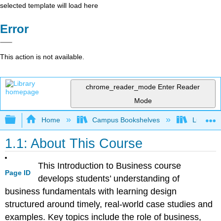
selected template will load here
Error
This action is not available.
chrome_reader_mode
Enter Reader
Mode
Expand/collapse global hierarchy
Home
Campus Bookshelves
Lumen L
1.1: About This Course
This Introduction to Business course
Page ID
develops students’ understanding of
business fundamentals with learning design
structured around timely, real-world case studies and
examples. Key topics include the role of business,