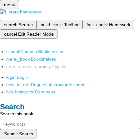
menu
search
Search
build_circle
Toolbar
fact_check
Homework
cancel
Exit Reader Mode
school
Campus Bookshelves
menu_book
Bookshelves
perm_media
Learning Objects
login
Login
how_to_reg
Request Instructor Account
hub
Instructor Commons
Search
Search this book
Submit Search