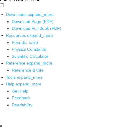
Downloads
expand_more
Download Page (PDF)
Download Full Book (PDF)
Resources
expand_more
Periodic Table
Physics Constants
Scientific Calculator
Reference
expand_more
Reference & Cite
Tools
expand_more
Help
expand_more
Get Help
Feedback
Readability
x