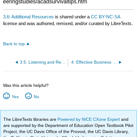
eeringstudies/acadsurvivaltips.htm
3.6: Additional Resources
is shared under a
CC BY-NC-SA
license and was authored, remixed, and/or curated by LibreTexts.
Back to top
3.5: Listening and Reading for Understanding
4: Effective Business Writing
Was this article helpful?
Yes
No
The LibreTexts libraries are
Powered by NICE CXone Expert
and
are supported by the Department of Education Open Textbook Pilot
Project, the UC Davis Office of the Provost, the UC Davis Library,