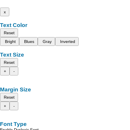
x
Text Color
Reset
Bright
Blues
Gray
Inverted
Text Size
Reset
+
-
Margin Size
Reset
+
-
Font Type
Enable Dyslexic Font