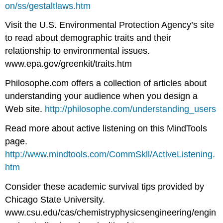
on/ss/gestaltlaws.htm
Visit the U.S. Environmental Protection Agency’s site
to read about demographic traits and their
relationship to environmental issues.
www.epa.gov/greenkit/traits.htm
Philosophe.com offers a collection of articles about
understanding your audience when you design a
Web site.
http://philosophe.com/understanding_users
Read more about active listening on this MindTools
page.
http://www.mindtools.com/CommSkll/ActiveListening.
htm
Consider these academic survival tips provided by
Chicago State University.
www.csu.edu/cas/chemistryphysicsengineering/engin