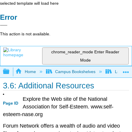
selected template will load here
Error
This action is not available.
chrome_reader_mode
Enter Reader
Mode
Expand/collapse global hierarchy
Home
Campus Bookshelves
Leeward 
3.6: Additional Resources
Explore the Web site of the National
Page ID
Association for Self-Esteem. www.self-
esteem-nase.org
Forum Network offers a wealth of audio and video