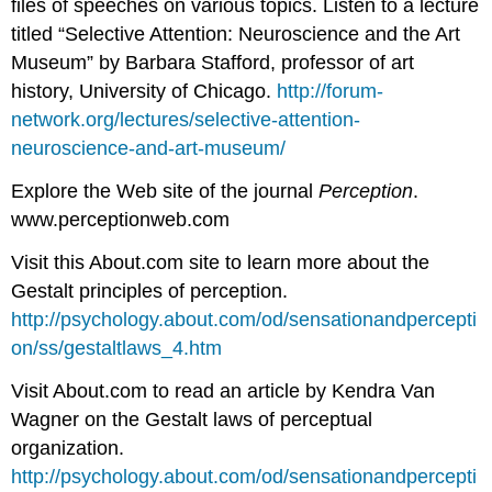
files of speeches on various topics. Listen to a lecture
titled “Selective Attention: Neuroscience and the Art
Museum” by Barbara Stafford, professor of art
history, University of Chicago.
http://forum-
network.org/lectures/selective-attention-
neuroscience-and-art-museum/
Explore the Web site of the journal
Perception
.
www.perceptionweb.com
Visit this About.com site to learn more about the
Gestalt principles of perception.
http://psychology.about.com/od/sensationandpercepti
on/ss/gestaltlaws_4.htm
Visit About.com to read an article by Kendra Van
Wagner on the Gestalt laws of perceptual
organization.
http://psychology.about.com/od/sensationandpercepti