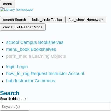
menu
search
Search
build_circle
Toolbar
fact_check
Homework
cancel
Exit Reader Mode
school
Campus Bookshelves
menu_book
Bookshelves
perm_media
Learning Objects
login
Login
how_to_reg
Request Instructor Account
hub
Instructor Commons
Search
Search this book