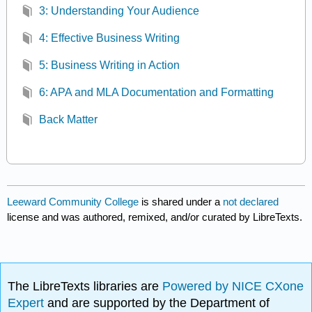
3: Understanding Your Audience
4: Effective Business Writing
5: Business Writing in Action
6: APA and MLA Documentation and Formatting
Back Matter
Leeward Community College
is shared under a
not declared
license and was authored, remixed, and/or curated by LibreTexts.
The LibreTexts libraries are
Powered by NICE CXone
Expert
and are supported by the Department of