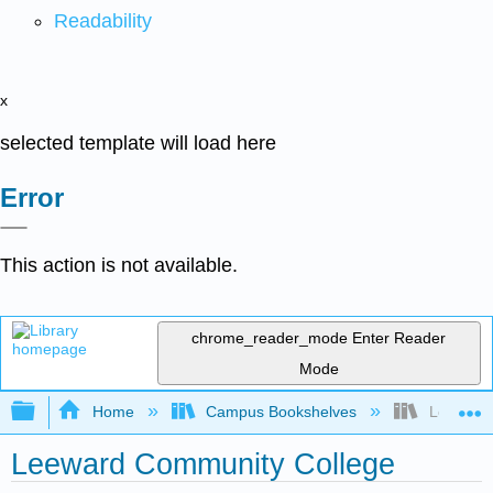
Readability
x
selected template will load here
Error
This action is not available.
chrome_reader_mode
Enter Reader
Mode
Expand/collapse global hierarchy
Home
Campus Bookshelves
Leeward 
Leeward Community College