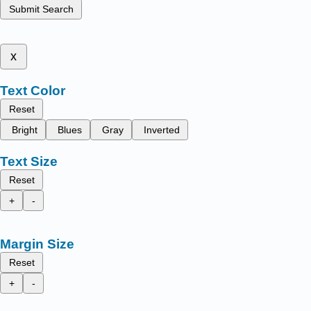
Submit Search
x
Text Color
Reset
Bright
Blues
Gray
Inverted
Text Size
Reset
+
-
Margin Size
Reset
+
-