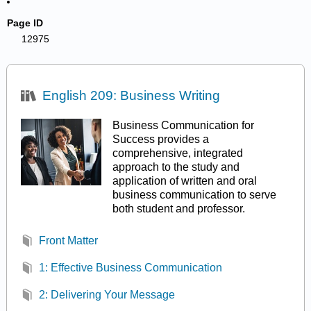
Page ID
12975
English 209: Business Writing
Business Communication for
Success provides a
comprehensive, integrated
approach to the study and
application of written and oral
business communication to serve
both student and professor.
Front Matter
1: Effective Business Communication
2: Delivering Your Message