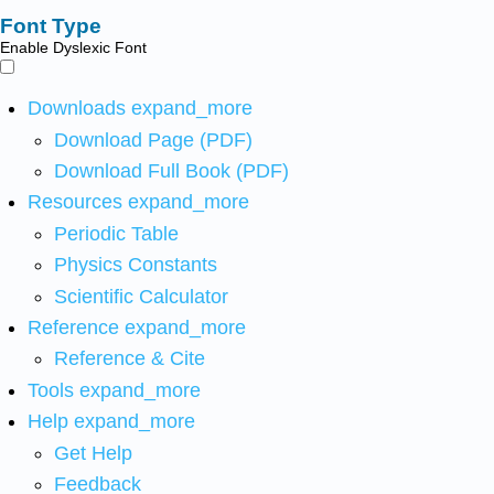
Font Type
Enable Dyslexic Font
Downloads
expand_more
Download Page (PDF)
Download Full Book (PDF)
Resources
expand_more
Periodic Table
Physics Constants
Scientific Calculator
Reference
expand_more
Reference & Cite
Tools
expand_more
Help
expand_more
Get Help
Feedback