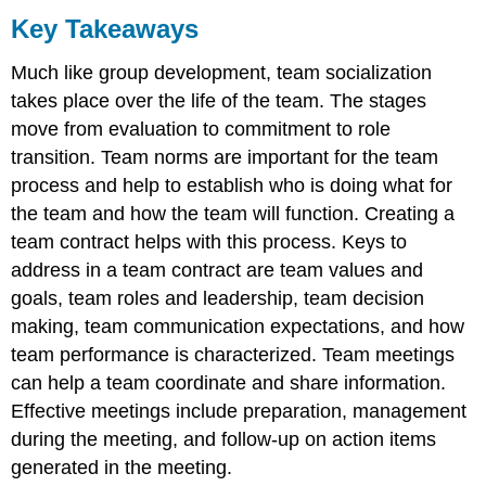
Key Takeaways
Much like group development, team socialization
takes place over the life of the team. The stages
move from evaluation to commitment to role
transition. Team norms are important for the team
process and help to establish who is doing what for
the team and how the team will function. Creating a
team contract helps with this process. Keys to
address in a team contract are team values and
goals, team roles and leadership, team decision
making, team communication expectations, and how
team performance is characterized. Team meetings
can help a team coordinate and share information.
Effective meetings include preparation, management
during the meeting, and follow-up on action items
generated in the meeting.