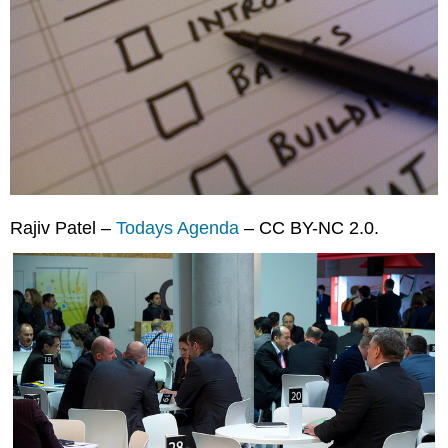
Rajiv Patel –
Todays Agenda
– CC BY-NC 2.0.