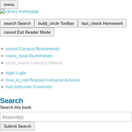
menu
search
Search
build_circle
Toolbar
fact_check
Homework
cancel
Exit Reader Mode
school
Campus Bookshelves
menu_book
Bookshelves
perm_media
Learning Objects
login
Login
how_to_reg
Request Instructor Account
hub
Instructor Commons
Search
Search this book
Submit Search