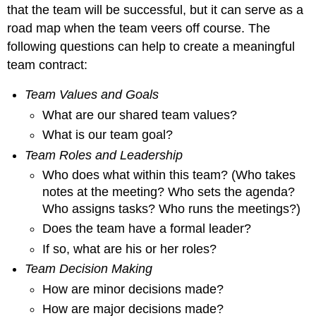
that the team will be successful, but it can serve as a
road map when the team veers off course. The
following questions can help to create a meaningful
team contract:
Team Values and Goals
What are our shared team values?
What is our team goal?
Team Roles and Leadership
Who does what within this team? (Who takes
notes at the meeting? Who sets the agenda?
Who assigns tasks? Who runs the meetings?)
Does the team have a formal leader?
If so, what are his or her roles?
Team Decision Making
How are minor decisions made?
How are major decisions made?