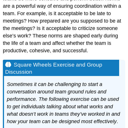
After
are a powerful way of ensuring coordination within a
the
team. For example, is it acceptable to be late to
Meeting
meetings? How prepared are you supposed to be at
Key
the meetings? Is it acceptable to criticize someone
Takeaways
else’s work? These norms are shaped early during
Exercises
the life of a team and affect whether the team is
References
productive, cohesive, and successful.
Square Wheels Exercise and Group
Discussion
Sometimes it can be challenging to start a
conversation around team ground rules and
performance. The following exercise can be used
to get individuals talking about what works and
what doesn’t work in teams they’ve worked in and
how your team can be designed most effectively
.