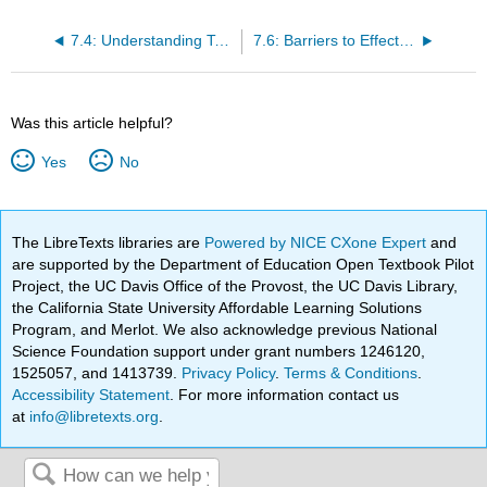
7.4: Understanding Team Design Characteristics
7.6: Barriers to Effective Teams
Was this article helpful?
Yes
No
The LibreTexts libraries are
Powered by NICE CXone Expert
and
are supported by the Department of Education Open Textbook Pilot
Project, the UC Davis Office of the Provost, the UC Davis Library,
the California State University Affordable Learning Solutions
Program, and Merlot. We also acknowledge previous National
Science Foundation support under grant numbers 1246120,
1525057, and 1413739.
Privacy Policy
.
Terms & Conditions
.
Accessibility Statement
. For more information contact us
at
info@libretexts.org
.