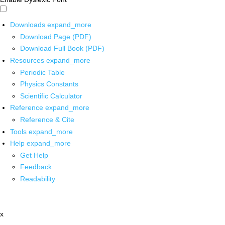
Downloads
expand_more
Download Page (PDF)
Download Full Book (PDF)
Resources
expand_more
Periodic Table
Physics Constants
Scientific Calculator
Reference
expand_more
Reference & Cite
Tools
expand_more
Help
expand_more
Get Help
Feedback
Readability
x