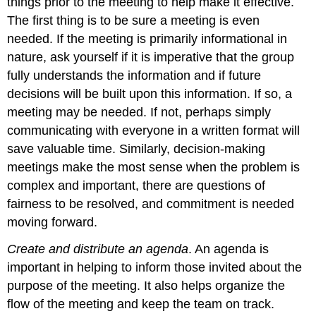
things prior to the meeting to help make it effective.
The first thing is to be sure a meeting is even
needed. If the meeting is primarily informational in
nature, ask yourself if it is imperative that the group
fully understands the information and if future
decisions will be built upon this information. If so, a
meeting may be needed. If not, perhaps simply
communicating with everyone in a written format will
save valuable time. Similarly, decision-making
meetings make the most sense when the problem is
complex and important, there are questions of
fairness to be resolved, and commitment is needed
moving forward.
Create and distribute an agenda
. An agenda is
important in helping to inform those invited about the
purpose of the meeting. It also helps organize the
flow of the meeting and keep the team on track.