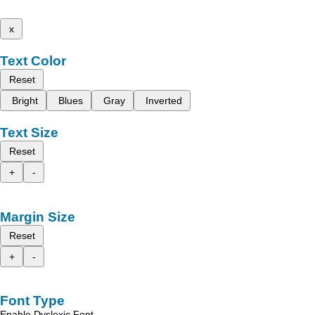
x
Text Color
Reset
Bright
Blues
Gray
Inverted
Text Size
Reset
+
-
Margin Size
Reset
+
-
Font Type
Enable Dyslexic Font