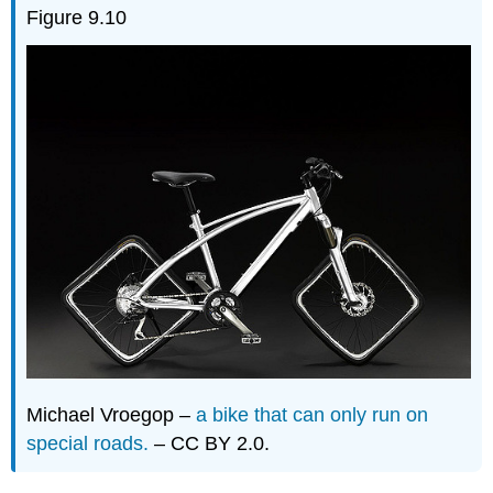
Figure 9.10
Michael Vroegop –
a bike that can only run on
special roads.
– CC BY 2.0.