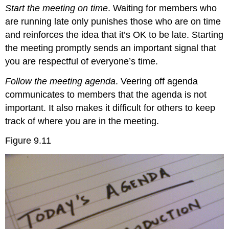
Start the meeting on time
. Waiting for members who
are running late only punishes those who are on time
and reinforces the idea that it’s OK to be late. Starting
the meeting promptly sends an important signal that
you are respectful of everyone’s time.
Follow the meeting agenda
. Veering off agenda
communicates to members that the agenda is not
important. It also makes it difficult for others to keep
track of where you are in the meeting.
Figure 9.11