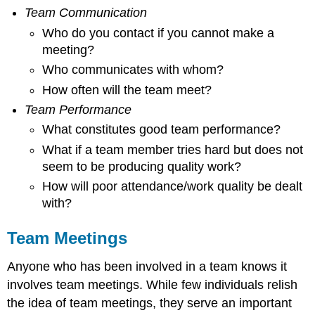
Team Communication
Who do you contact if you cannot make a
meeting?
Who communicates with whom?
How often will the team meet?
Team Performance
What constitutes good team performance?
What if a team member tries hard but does not
seem to be producing quality work?
How will poor attendance/work quality be dealt
with?
Team Meetings
Anyone who has been involved in a team knows it
involves team meetings. While few individuals relish
the idea of team meetings, they serve an important