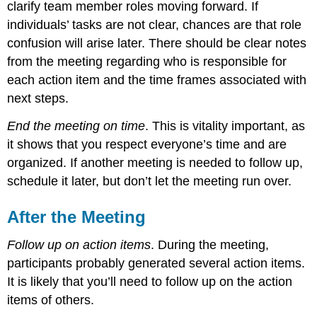
clarify team member roles moving forward. If
individuals’ tasks are not clear, chances are that role
confusion will arise later. There should be clear notes
from the meeting regarding who is responsible for
each action item and the time frames associated with
next steps.
End the meeting on time
. This is vitality important, as
it shows that you respect everyone’s time and are
organized. If another meeting is needed to follow up,
schedule it later, but don’t let the meeting run over.
After the Meeting
Follow up on action items
. During the meeting,
participants probably generated several action items.
It is likely that you’ll need to follow up on the action
items of others.