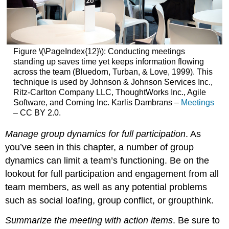
Figure \(\PageIndex{12}\): Conducting meetings
standing up saves time yet keeps information flowing
across the team (Bluedorn, Turban, & Love, 1999). This
technique is used by Johnson & Johnson Services Inc.,
Ritz-Carlton Company LLC, ThoughtWorks Inc., Agile
Software, and Corning Inc. Karlis Dambrans –
Meetings
– CC BY 2.0.
Manage group dynamics for full participation
. As
you’ve seen in this chapter, a number of group
dynamics can limit a team’s functioning. Be on the
lookout for full participation and engagement from all
team members, as well as any potential problems
such as social loafing, group conflict, or groupthink.
Summarize the meeting with action items
. Be sure to