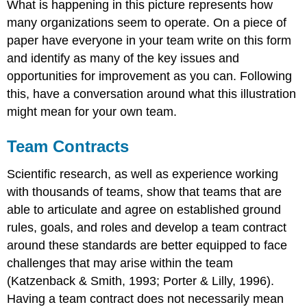
What is happening in this picture represents how
many organizations seem to operate. On a piece of
paper have everyone in your team write on this form
and identify as many of the key issues and
opportunities for improvement as you can. Following
this, have a conversation around what this illustration
might mean for your own team.
Team Contracts
Scientific research, as well as experience working
with thousands of teams, show that teams that are
able to articulate and agree on established ground
rules, goals, and roles and develop a team contract
around these standards are better equipped to face
challenges that may arise within the team
(Katzenback & Smith, 1993; Porter & Lilly, 1996).
Having a team contract does not necessarily mean