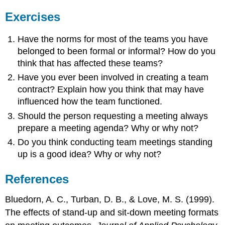
Exercises
Have the norms for most of the teams you have
belonged to been formal or informal? How do you
think that has affected these teams?
Have you ever been involved in creating a team
contract? Explain how you think that may have
influenced how the team functioned.
Should the person requesting a meeting always
prepare a meeting agenda? Why or why not?
Do you think conducting team meetings standing
up is a good idea? Why or why not?
References
Bluedorn, A. C., Turban, D. B., & Love, M. S. (1999).
The effects of stand-up and sit-down meeting formats