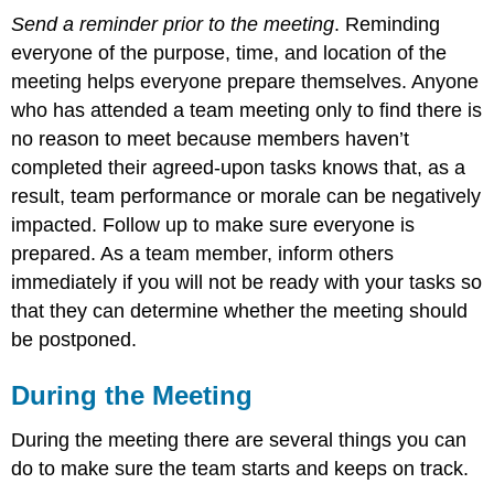
Send a reminder prior to the meeting
. Reminding
everyone of the purpose, time, and location of the
meeting helps everyone prepare themselves. Anyone
who has attended a team meeting only to find there is
no reason to meet because members haven’t
completed their agreed-upon tasks knows that, as a
result, team performance or morale can be negatively
impacted. Follow up to make sure everyone is
prepared. As a team member, inform others
immediately if you will not be ready with your tasks so
that they can determine whether the meeting should
be postponed.
During the Meeting
During the meeting there are several things you can
do to make sure the team starts and keeps on track.