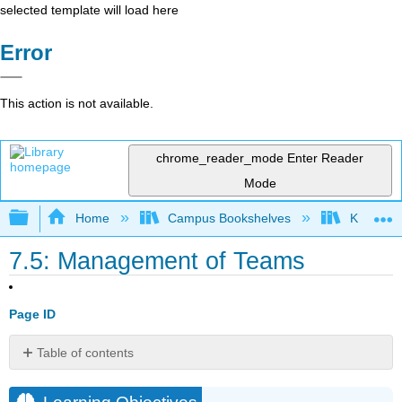
selected template will load here
Error
This action is not available.
chrome_reader_mode
Enter Reader
Mode
Expand/collapse global hierarchy
Home
Campus Bookshelves
Kwantlen 
7.5: Management of Teams
Page ID
Table of contents
Learning
Objectives