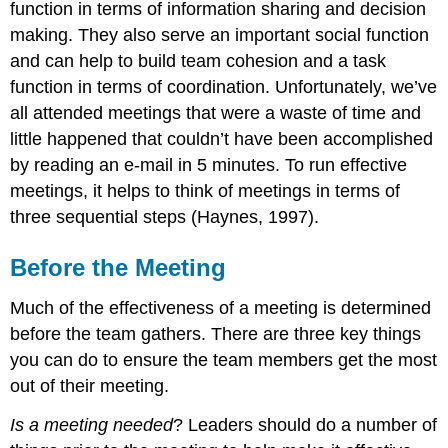
function in terms of information sharing and decision
making. They also serve an important social function
and can help to build team cohesion and a task
function in terms of coordination. Unfortunately, we’ve
all attended meetings that were a waste of time and
little happened that couldn’t have been accomplished
by reading an e-mail in 5 minutes. To run effective
meetings, it helps to think of meetings in terms of
three sequential steps (Haynes, 1997).
Before the Meeting
Much of the effectiveness of a meeting is determined
before the team gathers. There are three key things
you can do to ensure the team members get the most
out of their meeting.
Is a meeting needed
? Leaders should do a number of