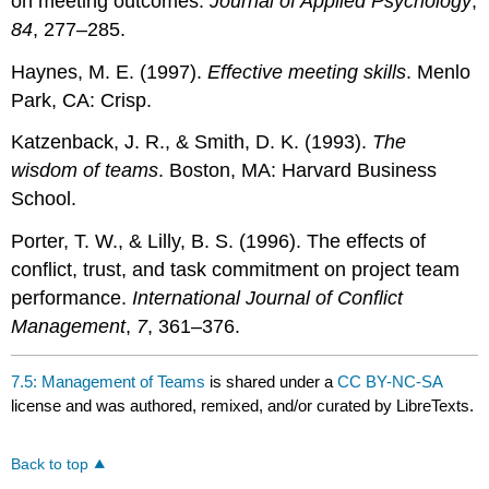
on meeting outcomes.
Journal of Applied Psychology
,
84
, 277–285.
Haynes, M. E. (1997).
Effective meeting skills
. Menlo
Park, CA: Crisp.
Katzenback, J. R., & Smith, D. K. (1993).
The
wisdom of teams
. Boston, MA: Harvard Business
School.
Porter, T. W., & Lilly, B. S. (1996). The effects of
conflict, trust, and task commitment on project team
performance.
International Journal of Conflict
Management
,
7
, 361–376.
7.5: Management of Teams
is shared under a
CC BY-NC-SA
license and was authored, remixed, and/or curated by LibreTexts.
Back to top