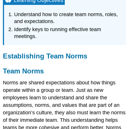
Learning Objectives
Establishing
Team
Understand how to create team norms, roles,
Norms
and expectations.
Team
Identify keys to running effective team
Norms
meetings.
Square
Wheels
Exercise
and
Establishing Team Norms
Group
Discussion
Team Norms
Team
Contracts
Norms are shared expectations about how things
Team
operate within a group or team. Just as new
Meetings
employees learn to understand and share the
Before
the
assumptions, norms, and values that are part of an
Meeting
organization’s culture, they also must learn the norms
During
of their immediate team. This understanding helps
the
teams be more cohesive and perform better. Norms
Meeting