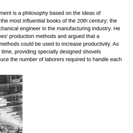
Enlargement,
and
ment is a philosophy based on the ideas of
Enrichment
the most influential books of the 20th century; the
Job
Characteristics
hanical engineer in the manufacturing industry. He
Model
yees’ production methods and argued that a
Empowerment
methods could be used to increase productivity. As
OB
 time, providing specially designed shovels
Toolbox:
reduce the number of laborers required to handle each
Tips
for
Empowering
Employees
Key
Takeaways
Exercises
References