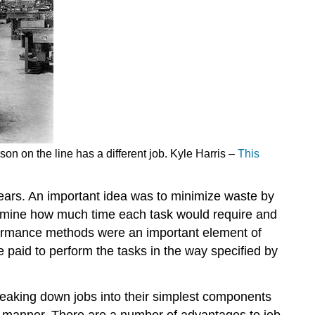
on on the line has a different job. Kyle Harris –
This
years. An important idea was to minimize waste by
ermine how much time each task would require and
erformance methods were an important element of
paid to perform the tasks in the way specified by
breaking down jobs into their simplest components