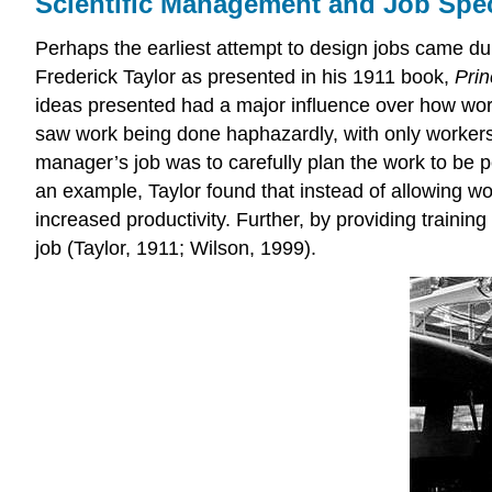
Scientific Management and Job Spec
Perhaps the earliest attempt to design jobs came du
Frederick Taylor as presented in his 1911 book,
Prin
ideas presented had a major influence over how work
saw work being done haphazardly, with only workers 
manager’s job was to carefully plan the work to be p
an example, Taylor found that instead of allowing wo
increased productivity. Further, by providing trainin
job (Taylor, 1911; Wilson, 1999).