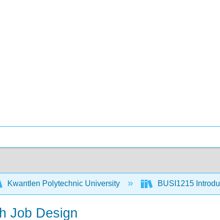
Kwantlen Polytechnic University
BUSI1215 Introduc
gh Job Design