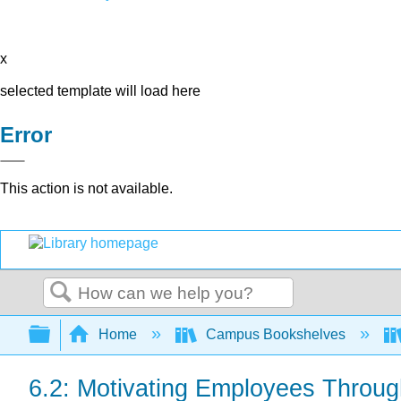
x
selected template will load here
Error
This action is not available.
Search
Expand/collapse global hierarchy
Home
Campus Bookshelves
6.2: Motivating Employees Throu