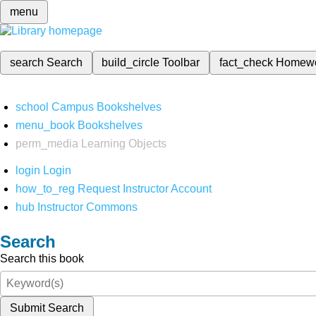
menu
search
Search
build_circle
Toolbar
fact_check
Homew
school
Campus Bookshelves
menu_book
Bookshelves
perm_media
Learning Objects
login
Login
how_to_reg
Request Instructor Account
hub
Instructor Commons
Search
Search this book
Submit Search