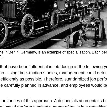
ne in Berlin, Germany, is an example of specialization. Each pers
0.
at have been influential in job design in the following 
he job. Using time–motion studies, management could det
s efficiently as possible. Therefore, standardized job p
e carefully planned in advance, and employees would be 
r advances of this approach. Job specialization entails 