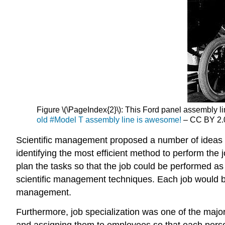
Figure \(\PageIndex{2}\): This Ford panel assembly li
old #Model T assembly line is awesome!
– CC BY 2.
Scientific management proposed a number of ideas th
identifying the most efficient method to perform t
plan the tasks so that the job could be performed a
scientific management techniques. Each job would b
management.
Furthermore, job specialization was one of the majo