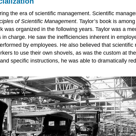
ialization
ring the era of scientific management. Scientific manage
ciples of Scientific Management
. Taylor’s book is among 
 was organized in the following years. Taylor was a mec
in charge. He saw the inefficiencies inherent in emplo
erformed by employees. He also believed that scientific 
rkers to use their own shovels, as was the custom at the
g and specific instructions, he was able to dramatically 