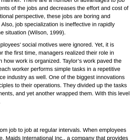
e manner. There are a number of advantages to job
nts of the jobs and decreases the effort and cost of
ational perspective, these jobs are boring and
o, job specialization is ineffective in rapidly
 situation (Wilson, 1999).
loyees’ social motives were ignored. Yet, it is
he first time, managers realized their role in
on how work is organized. Taylor’s work paved the
each worker performs simple tasks in a repetitive
vice industry as well. One of the biggest innovations
iples to their operations. They divided up the tasks
ents, and yet another wrapped them. With this level
.
from job to job at regular intervals. When employees
e, Maids International Inc., a company that provides