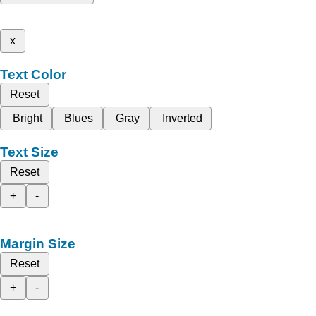
x
Text Color
Reset
Bright
Blues
Gray
Inverted
Text Size
Reset
+
-
Margin Size
Reset
+
-