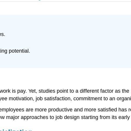
es.
ing potential.
rk is pay. Yet, studies point to a different factor as th
e motivation, job satisfaction, commitment to an organi
t employees are more productive and more satisfied has 
ew major approaches to job design starting from its early 