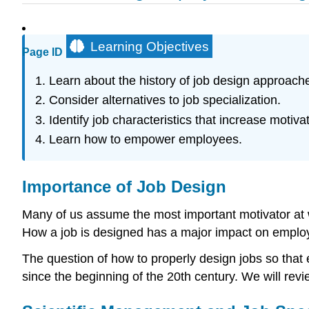
Learning Objectives
Page ID
Learn about the history of job design approach
Consider alternatives to job specialization.
Identify job characteristics that increase motivat
Learn how to empower employees.
Importance of Job Design
Many of us assume the most important motivator at wo
How a job is designed has a major impact on employe
The question of how to properly design jobs so tha
since the beginning of the 20th century. We will revi