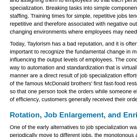
and assigning them to employees so that each perso
specialization. Breaking tasks into simple component
staffing. Training times for simple, repetitive jobs t
repetitive and therefore associated with negative ou
changing environments where employees may need to
Today, Taylorism has a bad reputation, and it is oft
important to recognize the fundamental change in man
influencing the output levels of employees. The con
way to automation and standardization that is virtua
manner are a direct result of job specialization effor
of the famous McDonald brothers’ first fast-food rest
so that one person took the orders while someone e
of efficiency, customers generally received their or
Rotation, Job Enlargement, and En
One of the early alternatives to job specialization 
periodically move to different jobs, the monotonous 