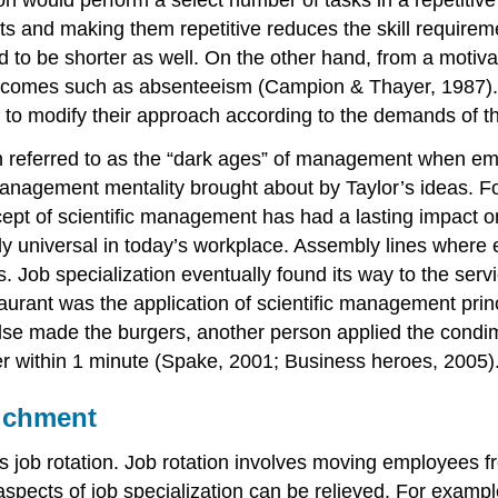
n would perform a select number of tasks in a repetitiv
s and making them repetitive reduces the skill requireme
end to be shorter as well. On the other hand, from a motiv
tcomes such as absenteeism (Campion & Thayer, 1987). Als
 modify their approach according to the demands of the
en referred to as the “dark ages” of management when emp
agement mentality brought about by Taylor’s ideas. For t
cept of scientific management has had a lasting impact 
lly universal in today’s workplace. Assembly lines where 
ts. Job specialization eventually found its way to the ser
aurant was the application of scientific management princ
lse made the burgers, another person applied the condim
der within 1 minute (Spake, 2001; Business heroes, 2005)
richment
was job rotation. Job rotation involves moving employees 
aspects of job specialization can be relieved. For exampl