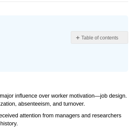
Table of contents
Learning
Objectives
Importance
of
Job
Design
Scientific
e major influence over worker motivation—job design.
Management
zation, absenteeism, and turnover.
and
Job
received attention from managers and researchers
Specialization
history.
Rotation,
Job