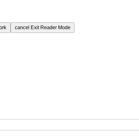
ork
cancel
Exit Reader Mode