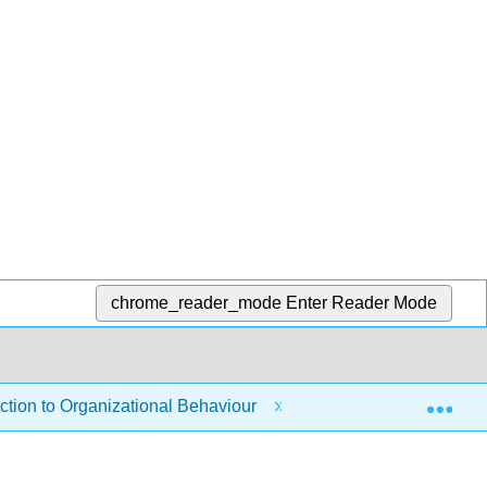
chrome_reader_mode
Enter Reader Mode
Exp
tion to Organizational Behaviour
6: Designing a Mot