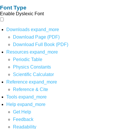
Font Type
Enable Dyslexic Font
Downloads
expand_more
Download Page (PDF)
Download Full Book (PDF)
Resources
expand_more
Periodic Table
Physics Constants
Scientific Calculator
Reference
expand_more
Reference & Cite
Tools
expand_more
Help
expand_more
Get Help
Feedback
Readability