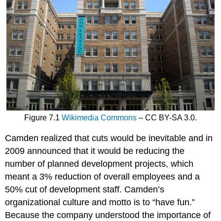
Figure 7.1
Wikimedia Commons
– CC BY-SA 3.0.
Camden realized that cuts would be inevitable and in
2009 announced that it would be reducing the
number of planned development projects, which
meant a 3% reduction of overall employees and a
50% cut of development staff. Camden’s
organizational culture and motto is to “have fun.”
Because the company understood the importance of