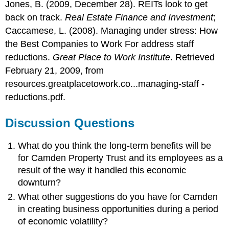
Jones, B. (2009, December 28). REITs look to get
back on track.
Real Estate Finance and Investment
;
Caccamese, L. (2008). Managing under stress: How
the Best Companies to Work For address staff
reductions.
Great Place to Work Institute
. Retrieved
February 21, 2009, from
resources.greatplacetowork.co...managing-staff -
reductions.pdf.
Discussion Questions
What do you think the long-term benefits will be
for Camden Property Trust and its employees as a
result of the way it handled this economic
downturn?
What other suggestions do you have for Camden
in creating business opportunities during a period
of economic volatility?