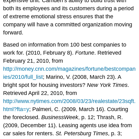
expensive unit. Camden’s ability to build trust with
both its employees and its customers during a period
of extreme emotional stress ensures that the
company will have a committed organization moving
forward.
Based on information from 100 best companies to
work for. (2010, February 8).
Fortune
. Retrieved
February 21, 2010, from
http://money.cnn.com/magazines/fortune/bestcompan
ies/2010/full_list
; Marino, V. (2008, March 23). A
bright spot for housing investors?
New York Times
.
Retrieved April 22, 2010, from
http://www.nytimes.com/2008/03/23/realestate/23sqft.
html?fta=y
; Palmeri, C. (2009, March 16). Courting
the foreclosed.
BusinessWeek
, p. 12; Thrash, R.
(2009, December 11). Leasing agents use idea from
car sales for renters.
St. Petersburg Times
, p. 3;