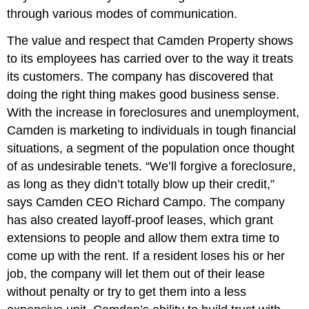
through various modes of communication.
The value and respect that Camden Property shows
to its employees has carried over to the way it treats
its customers. The company has discovered that
doing the right thing makes good business sense.
With the increase in foreclosures and unemployment,
Camden is marketing to individuals in tough financial
situations, a segment of the population once thought
of as undesirable tenets. “We’ll forgive a foreclosure,
as long as they didn’t totally blow up their credit,”
says Camden CEO Richard Campo. The company
has also created layoff-proof leases, which grant
extensions to people and allow them extra time to
come up with the rent. If a resident loses his or her
job, the company will let them out of their lease
without penalty or try to get them into a less