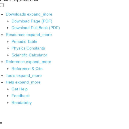
Downloads
expand_more
Download Page (PDF)
Download Full Book (PDF)
Resources
expand_more
Periodic Table
Physics Constants
Scientific Calculator
Reference
expand_more
Reference & Cite
Tools
expand_more
Help
expand_more
Get Help
Feedback
Readability
x