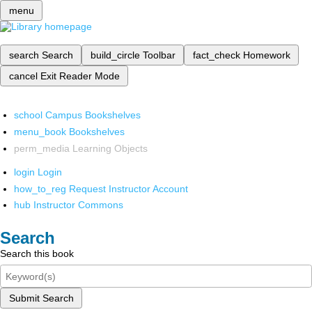
menu
search
Search
build_circle
Toolbar
fact_check
Homework
cancel
Exit Reader Mode
school
Campus Bookshelves
menu_book
Bookshelves
perm_media
Learning Objects
login
Login
how_to_reg
Request Instructor Account
hub
Instructor Commons
Search
Search this book
Submit Search