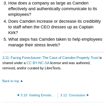
How does a company as large as Camden
effectively and authentically communicate to its
employees?
Does Camden increase or decrease its credibility
to staff when the CEO dresses up as Captain
Kirk?
What steps has Camden taken to help employees
manage their stress levels?
3.11: Facing Foreclosure: The Case of Camden Property Trust
is
shared under a
CC BY-NC-SA
license and was authored,
remixed, and/or curated by LibreTexts.
Back to top
3.10: Getting Emotional: The Case of American Express
3.12: Conclusion