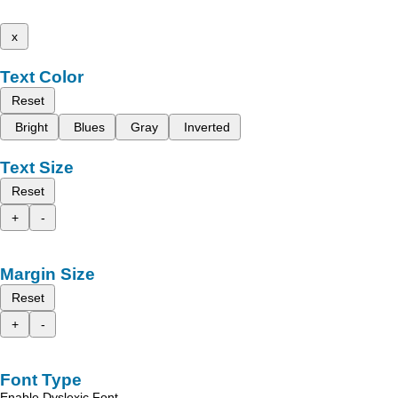
x
Text Color
Reset
Bright
Blues
Gray
Inverted
Text Size
Reset
+
-
Margin Size
Reset
+
-
Font Type
Enable Dyslexic Font