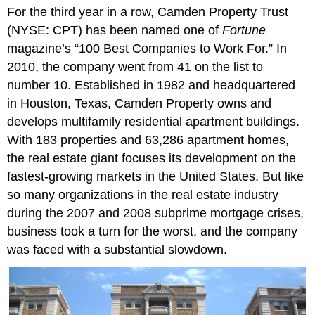
For the third year in a row, Camden Property Trust
Questions
(NYSE: CPT) has been named one of
Fortune
magazine’s “100 Best Companies to Work For.” In
2010, the company went from 41 on the list to
number 10. Established in 1982 and headquartered
in Houston, Texas, Camden Property owns and
develops multifamily residential apartment buildings.
With 183 properties and 63,286 apartment homes,
the real estate giant focuses its development on the
fastest-growing markets in the United States. But like
so many organizations in the real estate industry
during the 2007 and 2008 subprime mortgage crises,
business took a turn for the worst, and the company
was faced with a substantial slowdown.