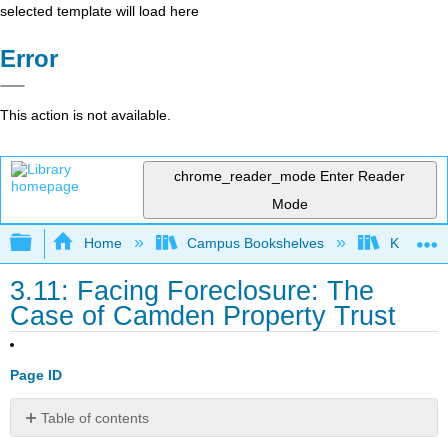
selected template will load here
Error
This action is not available.
chrome_reader_mode
Enter Reader
Mode
Expand/collapse global hierarchy
Home
Campus Bookshelves
Kwantlen 
3.11: Facing Foreclosure: The
Case of Camden Property Trust
Page ID
Table of contents
Discussion