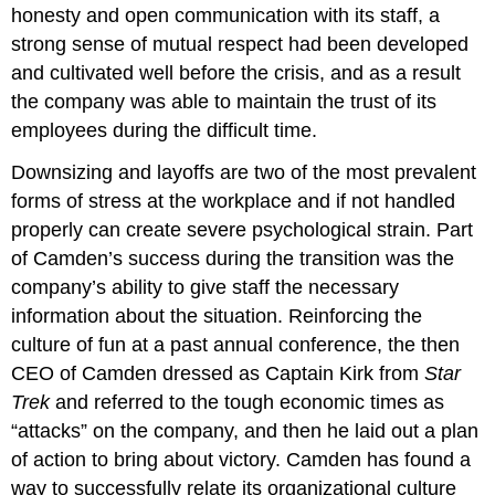
honesty and open communication with its staff, a
strong sense of mutual respect had been developed
and cultivated well before the crisis, and as a result
the company was able to maintain the trust of its
employees during the difficult time.
Downsizing and layoffs are two of the most prevalent
forms of stress at the workplace and if not handled
properly can create severe psychological strain. Part
of Camden’s success during the transition was the
company’s ability to give staff the necessary
information about the situation. Reinforcing the
culture of fun at a past annual conference, the then
CEO of Camden dressed as Captain Kirk from
Star
Trek
and referred to the tough economic times as
“attacks” on the company, and then he laid out a plan
of action to bring about victory. Camden has found a
way to successfully relate its organizational culture