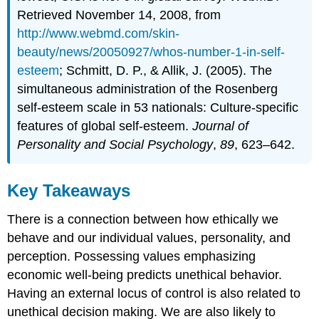
Retrieved November 14, 2008, from
http://www.webmd.com/skin-
beauty/news/20050927/whos-number-1-in-self-
esteem
; Schmitt, D. P., & Allik, J. (2005). The
simultaneous administration of the Rosenberg
self-esteem scale in 53 nationals: Culture-specific
features of global self-esteem.
Journal of
Personality and Social Psychology
,
89
, 623–642.
Key Takeaways
There is a connection between how ethically we
behave and our individual values, personality, and
perception. Possessing values emphasizing
economic well-being predicts unethical behavior.
Having an external locus of control is also related to
unethical decision making. We are also likely to