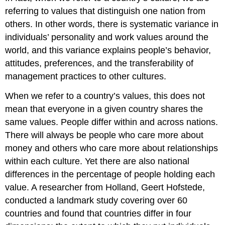
referring to values that distinguish one nation from
others. In other words, there is systematic variance in
individuals’ personality and work values around the
world, and this variance explains people’s behavior,
attitudes, preferences, and the transferability of
management practices to other cultures.
When we refer to a country’s values, this does not
mean that everyone in a given country shares the
same values. People differ within and across nations.
There will always be people who care more about
money and others who care more about relationships
within each culture. Yet there are also national
differences in the percentage of people holding each
value. A researcher from Holland, Geert Hofstede,
conducted a landmark study covering over 60
countries and found that countries differ in four