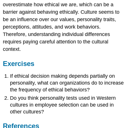
overestimate how ethical we are, which can be a
barrier against behaving ethically. Culture seems to
be an influence over our values, personality traits,
perceptions, attitudes, and work behaviors.
Therefore, understanding individual differences
requires paying careful attention to the cultural
context.
Exercises
If ethical decision making depends partially on
personality, what can organizations do to increase
the frequency of ethical behaviors?
Do you think personality tests used in Western
cultures in employee selection can be used in
other cultures?
References