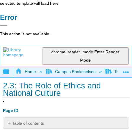
selected template will load here
Error
This action is not available.
chrome_reader_mode
Enter Reader
Mode
Expand/collapse global hierarchy
Home
Campus Bookshelves
Kwantlen 
2.3: The Role of Ethics and
National Culture
Page ID
Table of contents
Learning