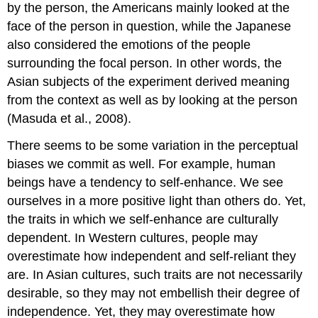
by the person, the Americans mainly looked at the
face of the person in question, while the Japanese
also considered the emotions of the people
surrounding the focal person. In other words, the
Asian subjects of the experiment derived meaning
from the context as well as by looking at the person
(Masuda et al., 2008).
There seems to be some variation in the perceptual
biases we commit as well. For example, human
beings have a tendency to self-enhance. We see
ourselves in a more positive light than others do. Yet,
the traits in which we self-enhance are culturally
dependent. In Western cultures, people may
overestimate how independent and self-reliant they
are. In Asian cultures, such traits are not necessarily
desirable, so they may not embellish their degree of
independence. Yet, they may overestimate how