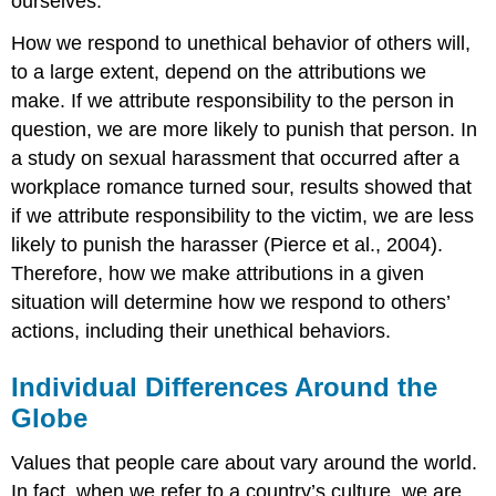
ourselves.
How we respond to unethical behavior of others will,
to a large extent, depend on the attributions we
make. If we attribute responsibility to the person in
question, we are more likely to punish that person. In
a study on sexual harassment that occurred after a
workplace romance turned sour, results showed that
if we attribute responsibility to the victim, we are less
likely to punish the harasser (Pierce et al., 2004).
Therefore, how we make attributions in a given
situation will determine how we respond to others’
actions, including their unethical behaviors.
Individual Differences Around the
Globe
Values that people care about vary around the world.
In fact, when we refer to a country’s culture, we are