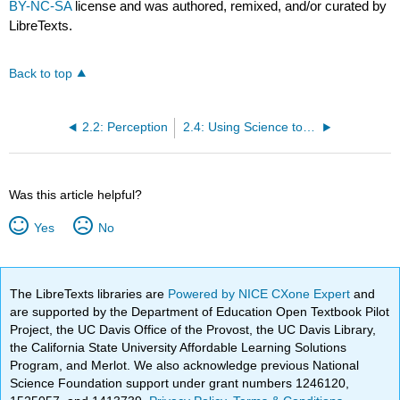
BY-NC-SA
license and was authored, remixed, and/or curated by
LibreTexts.
Back to top
2.2: Perception
2.4: Using Science to Match Candidates to Jobs: The Case of Kronos
Was this article helpful?
Yes
No
The LibreTexts libraries are
Powered by NICE CXone Expert
and
are supported by the Department of Education Open Textbook Pilot
Project, the UC Davis Office of the Provost, the UC Davis Library,
the California State University Affordable Learning Solutions
Program, and Merlot. We also acknowledge previous National
Science Foundation support under grant numbers 1246120,