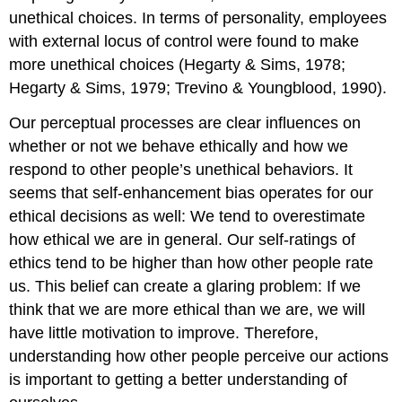
unethical choices. In terms of personality, employees
with external locus of control were found to make
more unethical choices (Hegarty & Sims, 1978;
Hegarty & Sims, 1979; Trevino & Youngblood, 1990).
Our perceptual processes are clear influences on
whether or not we behave ethically and how we
respond to other people’s unethical behaviors. It
seems that self-enhancement bias operates for our
ethical decisions as well: We tend to overestimate
how ethical we are in general. Our self-ratings of
ethics tend to be higher than how other people rate
us. This belief can create a glaring problem: If we
think that we are more ethical than we are, we will
have little motivation to improve. Therefore,
understanding how other people perceive our actions
is important to getting a better understanding of