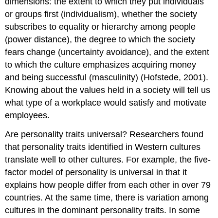
dimensions: the extent to which they put individuals
or groups first (individualism), whether the society
subscribes to equality or hierarchy among people
(power distance), the degree to which the society
fears change (uncertainty avoidance), and the extent
to which the culture emphasizes acquiring money
and being successful (masculinity) (Hofstede, 2001).
Knowing about the values held in a society will tell us
what type of a workplace would satisfy and motivate
employees.
Are personality traits universal? Researchers found
that personality traits identified in Western cultures
translate well to other cultures. For example, the five-
factor model of personality is universal in that it
explains how people differ from each other in over 79
countries. At the same time, there is variation among
cultures in the dominant personality traits. In some