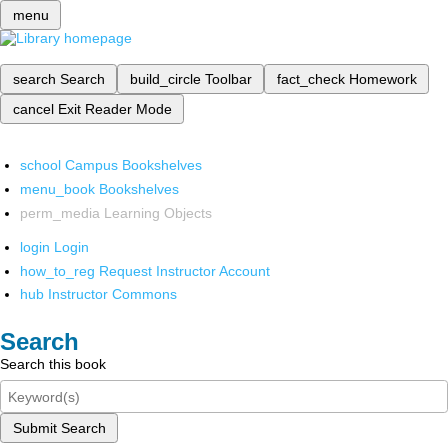
menu
search
Search
build_circle
Toolbar
fact_check
Homework
cancel
Exit Reader Mode
school
Campus Bookshelves
menu_book
Bookshelves
perm_media
Learning Objects
login
Login
how_to_reg
Request Instructor Account
hub
Instructor Commons
Search
Search this book
Submit Search