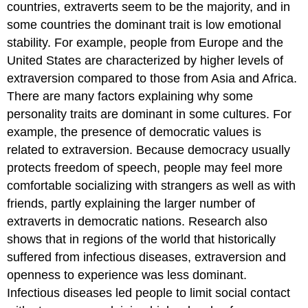
countries, extraverts seem to be the majority, and in
some countries the dominant trait is low emotional
stability. For example, people from Europe and the
United States are characterized by higher levels of
extraversion compared to those from Asia and Africa.
There are many factors explaining why some
personality traits are dominant in some cultures. For
example, the presence of democratic values is
related to extraversion. Because democracy usually
protects freedom of speech, people may feel more
comfortable socializing with strangers as well as with
friends, partly explaining the larger number of
extraverts in democratic nations. Research also
shows that in regions of the world that historically
suffered from infectious diseases, extraversion and
openness to experience was less dominant.
Infectious diseases led people to limit social contact