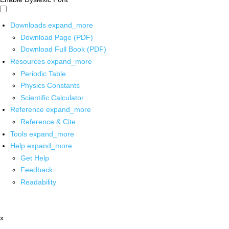
Downloads
expand_more
Download Page (PDF)
Download Full Book (PDF)
Resources
expand_more
Periodic Table
Physics Constants
Scientific Calculator
Reference
expand_more
Reference & Cite
Tools
expand_more
Help
expand_more
Get Help
Feedback
Readability
x