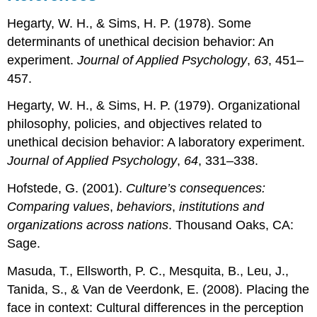
Hegarty, W. H., & Sims, H. P. (1978). Some
determinants of unethical decision behavior: An
experiment.
Journal of Applied Psychology
,
63
, 451–
457.
Hegarty, W. H., & Sims, H. P. (1979). Organizational
philosophy, policies, and objectives related to
unethical decision behavior: A laboratory experiment.
Journal of Applied Psychology
,
64
, 331–338.
Hofstede, G. (2001).
Culture’s consequences:
Comparing values
,
behaviors
,
institutions and
organizations across nations
. Thousand Oaks, CA:
Sage.
Masuda, T., Ellsworth, P. C., Mesquita, B., Leu, J.,
Tanida, S., & Van de Veerdonk, E. (2008). Placing the
face in context: Cultural differences in the perception