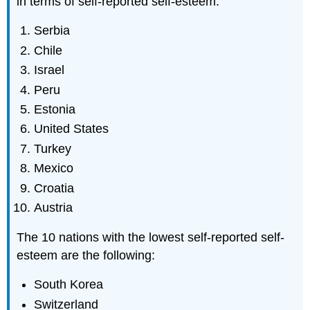
in terms of self-reported self-esteem.
Serbia
Chile
Israel
Peru
Estonia
United States
Turkey
Mexico
Croatia
Austria
The 10 nations with the lowest self-reported self-
esteem are the following:
South Korea
Switzerland