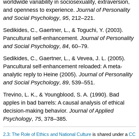
worldwide variability in sociosexuality, extraversion,
and openness to experience.
Journal of Personality
and Social Psychology
,
95
, 212–221.
Sedikides, C., Gaertner, L., & Toguchi, Y. (2003).
Pancultural self-enhancement.
Journal of Personality
and Social Psychology
,
84
, 60–79.
Sedikides, C., Gaertner, L., & Vevea, J. L. (2005).
Pancultural self-enhancement reloaded: A meta-
analytic reply to Heine (2005).
Journal of Personality
and Social Psychology
,
89
, 539–551.
Trevino, L. K., & Youngblood, S. A. (1990). Bad
apples in bad barrels: A causal analysis of ethical
decision-making behavior.
Journal of Applied
Psychology
,
75
, 378–385.
2.3: The Role of Ethics and National Culture
is shared under a
CC