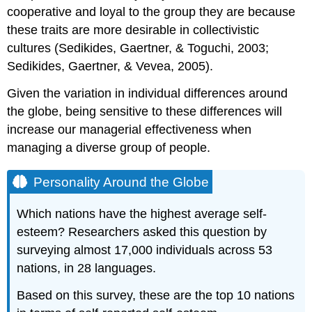
cooperative and loyal to the group they are because
these traits are more desirable in collectivistic
cultures (Sedikides, Gaertner, & Toguchi, 2003;
Sedikides, Gaertner, & Vevea, 2005).
Given the variation in individual differences around
the globe, being sensitive to these differences will
increase our managerial effectiveness when
managing a diverse group of people.
Personality Around the Globe
Which nations have the highest average self-
esteem? Researchers asked this question by
surveying almost 17,000 individuals across 53
nations, in 28 languages.
Based on this survey, these are the top 10 nations