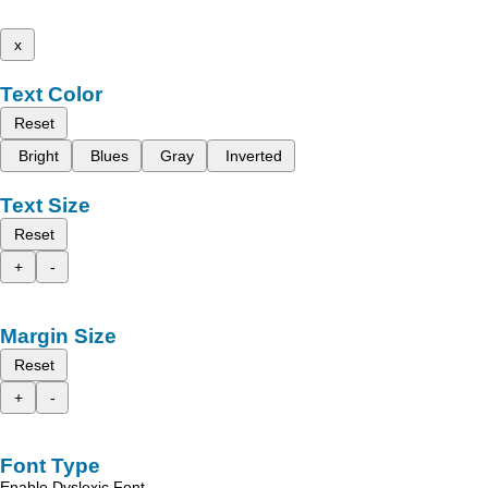
x
Text Color
Reset
Bright
Blues
Gray
Inverted
Text Size
Reset
+
-
Margin Size
Reset
+
-
Font Type
Enable Dyslexic Font