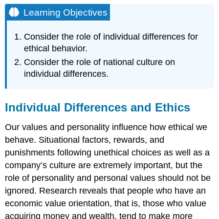
Objectives
Learning Objectives
Individual
Differences
Consider the role of individual differences for
and
ethical behavior.
Ethics
Consider the role of national culture on
Individual
Differences
individual differences.
Around
the
Globe
Individual Differences and Ethics
Personality
Around
Our values and personality influence how ethical we
the
behave. Situational factors, rewards, and
Globe
punishments following unethical choices as well as a
Key
company’s culture are extremely important, but the
Takeaways
Exercises
role of personality and personal values should not be
References
ignored. Research reveals that people who have an
economic value orientation, that is, those who value
acquiring money and wealth, tend to make more