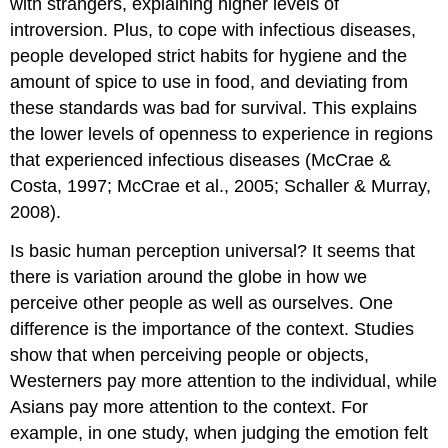
with strangers, explaining higher levels of
introversion. Plus, to cope with infectious diseases,
people developed strict habits for hygiene and the
amount of spice to use in food, and deviating from
these standards was bad for survival. This explains
the lower levels of openness to experience in regions
that experienced infectious diseases (McCrae &
Costa, 1997; McCrae et al., 2005; Schaller & Murray,
2008).
Is basic human perception universal? It seems that
there is variation around the globe in how we
perceive other people as well as ourselves. One
difference is the importance of the context. Studies
show that when perceiving people or objects,
Westerners pay more attention to the individual, while
Asians pay more attention to the context. For
example, in one study, when judging the emotion felt