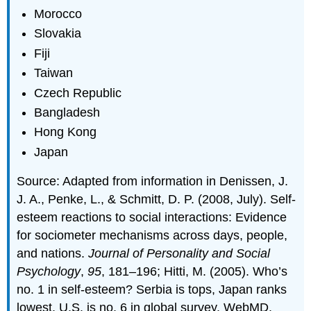
Morocco
Slovakia
Fiji
Taiwan
Czech Republic
Bangladesh
Hong Kong
Japan
Source: Adapted from information in Denissen, J.
J. A., Penke, L., & Schmitt, D. P. (2008, July). Self-
esteem reactions to social interactions: Evidence
for sociometer mechanisms across days, people,
and nations.
Journal of Personality and Social
Psychology
,
95
, 181–196; Hitti, M. (2005). Who’s
no. 1 in self-esteem? Serbia is tops, Japan ranks
lowest, U.S. is no. 6 in global survey. WebMD.