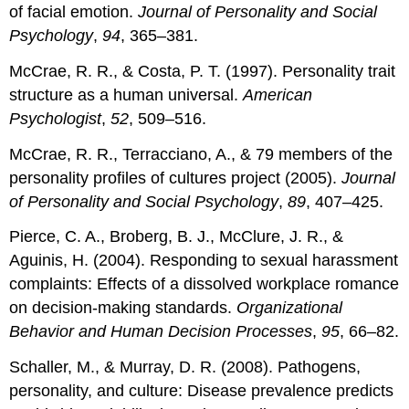
of facial emotion.
Journal of Personality and Social
Psychology
,
94
, 365–381.
McCrae, R. R., & Costa, P. T. (1997). Personality trait
structure as a human universal.
American
Psychologist
,
52
, 509–516.
McCrae, R. R., Terracciano, A., & 79 members of the
personality profiles of cultures project (2005).
Journal
of Personality and Social Psychology
,
89
, 407–425.
Pierce, C. A., Broberg, B. J., McClure, J. R., &
Aguinis, H. (2004). Responding to sexual harassment
complaints: Effects of a dissolved workplace romance
on decision-making standards.
Organizational
Behavior and Human Decision Processes
,
95
, 66–82.
Schaller, M., & Murray, D. R. (2008). Pathogens,
personality, and culture: Disease prevalence predicts