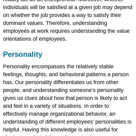
individuals will be satisfied at a given job may depend
on whether the job provides a way to satisfy their
dominant values. Therefore, understanding
employees at work requires understanding the value
orientations of employees.
Personality
Personality encompasses the relatively stable
feelings, thoughts, and behavioral patterns a person
has. Our personality differentiates us from other
people, and understanding someone’s personality
gives us clues about how that person is likely to act
and feel in a variety of situations. In order to
effectively manage organizational behavior, an
understanding of different employees’ personalities is
helpful. Having this knowledge is also useful for