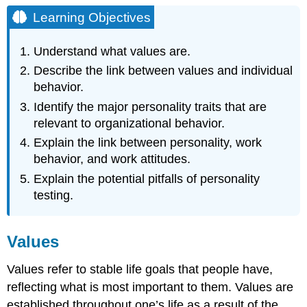
Objectives
Learning Objectives
Values
Personality
Understand what values are.
Big
Describe the link between values and individual
Five
behavior.
Personality
Traits
Identify the major personality traits that are
Myers-
relevant to organizational behavior.
Briggs
Explain the link between personality, work
Type
behavior, and work attitudes.
Indicator
Positive
Explain the potential pitfalls of personality
and
testing.
Negative
Affectivity
Self-
Values
Monitoring
Proactive
Values refer to stable life goals that people have,
Personality
reflecting what is most important to them. Values are
Self-
established throughout one’s life as a result of the
Esteem