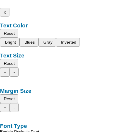
x
Text Color
Reset
Bright
Blues
Gray
Inverted
Text Size
Reset
+
-
Margin Size
Reset
+
-
Font Type
Enable Dyslexic Font