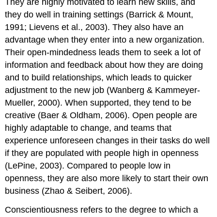
They are highly motivated to learn new skills, and
they do well in training settings (Barrick & Mount,
1991; Lievens et al., 2003). They also have an
advantage when they enter into a new organization.
Their open-mindedness leads them to seek a lot of
information and feedback about how they are doing
and to build relationships, which leads to quicker
adjustment to the new job (Wanberg & Kammeyer-
Mueller, 2000). When supported, they tend to be
creative (Baer & Oldham, 2006). Open people are
highly adaptable to change, and teams that
experience unforeseen changes in their tasks do well
if they are populated with people high in openness
(LePine, 2003). Compared to people low in
openness, they are also more likely to start their own
business (Zhao & Seibert, 2006).
Conscientiousness refers to the degree to which a