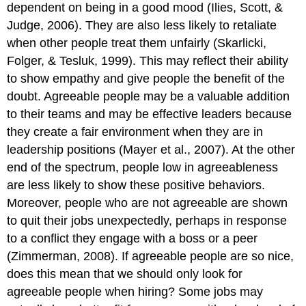
dependent on being in a good mood (Ilies, Scott, &
Judge, 2006). They are also less likely to retaliate
when other people treat them unfairly (Skarlicki,
Folger, & Tesluk, 1999). This may reflect their ability
to show empathy and give people the benefit of the
doubt. Agreeable people may be a valuable addition
to their teams and may be effective leaders because
they create a fair environment when they are in
leadership positions (Mayer et al., 2007). At the other
end of the spectrum, people low in agreeableness
are less likely to show these positive behaviors.
Moreover, people who are not agreeable are shown
to quit their jobs unexpectedly, perhaps in response
to a conflict they engage with a boss or a peer
(Zimmerman, 2008). If agreeable people are so nice,
does this mean that we should only look for
agreeable people when hiring? Some jobs may