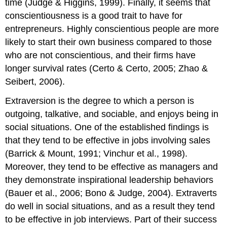
time (Judge & Higgins, 1999). Finally, it seems that
conscientiousness is a good trait to have for
entrepreneurs. Highly conscientious people are more
likely to start their own business compared to those
who are not conscientious, and their firms have
longer survival rates (Certo & Certo, 2005; Zhao &
Seibert, 2006).
Extraversion is the degree to which a person is
outgoing, talkative, and sociable, and enjoys being in
social situations. One of the established findings is
that they tend to be effective in jobs involving sales
(Barrick & Mount, 1991; Vinchur et al., 1998).
Moreover, they tend to be effective as managers and
they demonstrate inspirational leadership behaviors
(Bauer et al., 2006; Bono & Judge, 2004). Extraverts
do well in social situations, and as a result they tend
to be effective in job interviews. Part of their success