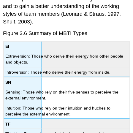
and to gain a better understanding of the working
styles of team members (Leonard & Straus, 1997;
Shuit, 2003).
Figure 3.6
Summary of MBTI Types
EI
Extraversion: Those who derive their energy from other people
and objects.
Introversion: Those who derive their energy from inside.
SN
Sensing: Those who rely on their five senses to perceive the
external environment.
Intuition: Those who rely on their intuition and huches to
perceive the external environment.
TF