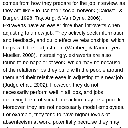
comes from how they prepare for the job interview, as
they are likely to use their social network (Caldwell &
Burger, 1998; Tay, Ang, & Van Dyne, 2006).
Extraverts have an easier time than introverts when
adjusting to a new job. They actively seek information
and feedback, and build effective relationships, which
helps with their adjustment (Wanberg & Kammeyer-
Mueller, 2000). Interestingly, extraverts are also
found to be happier at work, which may be because
of the relationships they build with the people around
them and their relative ease in adjusting to a new job
(Judge et al., 2002). However, they do not
necessarily perform well in all jobs, and jobs
depriving them of social interaction may be a poor fit.
Moreover, they are not necessarily model employees.
For example, they tend to have higher levels of
absenteeism at work, potentially because they may