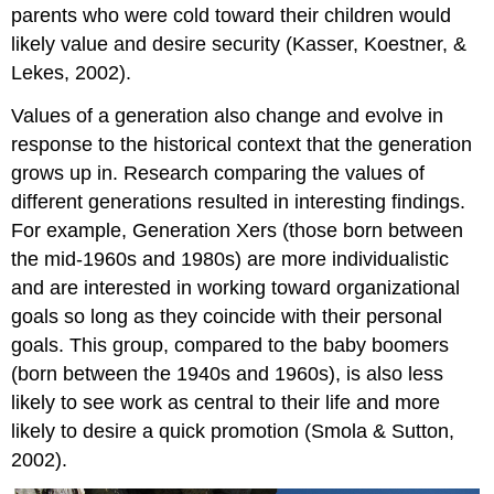
parents who were cold toward their children would
likely value and desire security (Kasser, Koestner, &
Lekes, 2002).
Values of a generation also change and evolve in
response to the historical context that the generation
grows up in. Research comparing the values of
different generations resulted in interesting findings.
For example, Generation Xers (those born between
the mid-1960s and 1980s) are more individualistic
and are interested in working toward organizational
goals so long as they coincide with their personal
goals. This group, compared to the baby boomers
(born between the 1940s and 1960s), is also less
likely to see work as central to their life and more
likely to desire a quick promotion (Smola & Sutton,
2002).