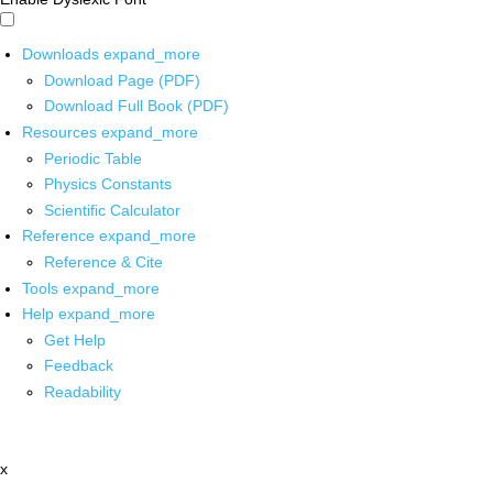
Downloads
expand_more
Download Page (PDF)
Download Full Book (PDF)
Resources
expand_more
Periodic Table
Physics Constants
Scientific Calculator
Reference
expand_more
Reference & Cite
Tools
expand_more
Help
expand_more
Get Help
Feedback
Readability
x