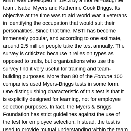
MBTI was developed in 1943 by a mother–daughter
team, Isabel Myers and Katherine Cook Briggs. Its
objective at the time was to aid World War II veterans
in identifying the occupation that would suit their
personalities. Since that time, MBTI has become
immensely popular, and according to one estimate,
around 2.5 million people take the test annually. The
survey is criticized because it relies on types as
opposed to traits, but organizations who use the
survey find it very useful for training and team-
building purposes. More than 80 of the
Fortune
100
companies used Myers-Briggs tests in some form.
One distinguishing characteristic of this test is that it
is explicitly designed for learning, not for employee
selection purposes. In fact, the Myers & Briggs
Foundation has strict guidelines against the use of
the test for employee selection. Instead, the test is
used to provide mutual understanding within the team