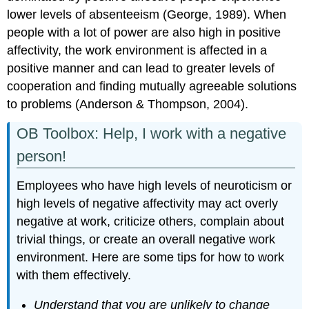
lower levels of absenteeism (George, 1989). When
people with a lot of power are also high in positive
affectivity, the work environment is affected in a
positive manner and can lead to greater levels of
cooperation and finding mutually agreeable solutions
to problems (Anderson & Thompson, 2004).
OB Toolbox: Help, I work with a negative
person!
Employees who have high levels of neuroticism or
high levels of negative affectivity may act overly
negative at work, criticize others, complain about
trivial things, or create an overall negative work
environment. Here are some tips for how to work
with them effectively.
Understand that you are unlikely to change