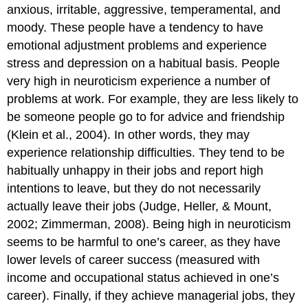
anxious, irritable, aggressive, temperamental, and
moody. These people have a tendency to have
emotional adjustment problems and experience
stress and depression on a habitual basis. People
very high in neuroticism experience a number of
problems at work. For example, they are less likely to
be someone people go to for advice and friendship
(Klein et al., 2004). In other words, they may
experience relationship difficulties. They tend to be
habitually unhappy in their jobs and report high
intentions to leave, but they do not necessarily
actually leave their jobs (Judge, Heller, & Mount,
2002; Zimmerman, 2008). Being high in neuroticism
seems to be harmful to one’s career, as they have
lower levels of career success (measured with
income and occupational status achieved in one’s
career). Finally, if they achieve managerial jobs, they