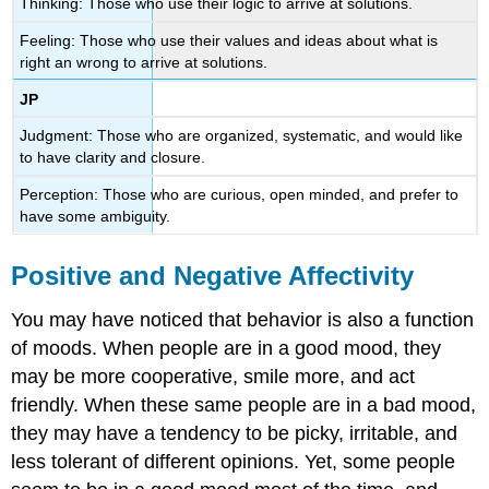
Thinking: Those who use their logic to arrive at solutions.
Feeling: Those who use their values and ideas about what is
right an wrong to arrive at solutions.
JP
Judgment: Those who are organized, systematic, and would like
to have clarity and closure.
Perception: Those who are curious, open minded, and prefer to
have some ambiguity.
Positive and Negative Affectivity
You may have noticed that behavior is also a function
of moods. When people are in a good mood, they
may be more cooperative, smile more, and act
friendly. When these same people are in a bad mood,
they may have a tendency to be picky, irritable, and
less tolerant of different opinions. Yet, some people