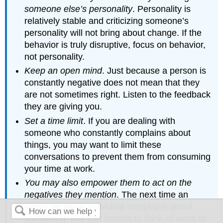
someone else’s personality
. Personality is
relatively stable and criticizing someone’s
personality will not bring about change. If the
behavior is truly disruptive, focus on behavior,
not personality.
Keep an open mind
. Just because a person is
constantly negative does not mean that they
are not sometimes right. Listen to the feedback
they are giving you.
Set a time limit
. If you are dealing with
someone who constantly complains about
things, you may want to limit these
conversations to prevent them from consuming
your time at work.
You may also empower them to act on the
negatives they mention
. The next time an
overly negative individual complains about
something, ask that person to think of ways to