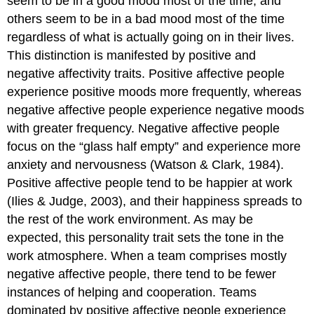
seem to be in a good mood most of the time, and
others seem to be in a bad mood most of the time
regardless of what is actually going on in their lives.
This distinction is manifested by positive and
negative affectivity traits. Positive affective people
experience positive moods more frequently, whereas
negative affective people experience negative moods
with greater frequency. Negative affective people
focus on the “glass half empty” and experience more
anxiety and nervousness (Watson & Clark, 1984).
Positive affective people tend to be happier at work
(Ilies & Judge, 2003), and their happiness spreads to
the rest of the work environment. As may be
expected, this personality trait sets the tone in the
work atmosphere. When a team comprises mostly
negative affective people, there tend to be fewer
instances of helping and cooperation. Teams
dominated by positive affective people experience