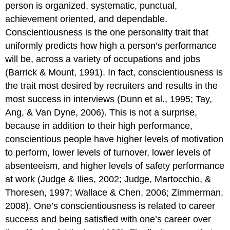
person is organized, systematic, punctual,
achievement oriented, and dependable.
Conscientiousness is the one personality trait that
uniformly predicts how high a person’s performance
will be, across a variety of occupations and jobs
(Barrick & Mount, 1991). In fact, conscientiousness is
the trait most desired by recruiters and results in the
most success in interviews (Dunn et al., 1995; Tay,
Ang, & Van Dyne, 2006). This is not a surprise,
because in addition to their high performance,
conscientious people have higher levels of motivation
to perform, lower levels of turnover, lower levels of
absenteeism, and higher levels of safety performance
at work (Judge & Ilies, 2002; Judge, Martocchio, &
Thoresen, 1997; Wallace & Chen, 2006; Zimmerman,
2008). One’s conscientiousness is related to career
success and being satisfied with one’s career over