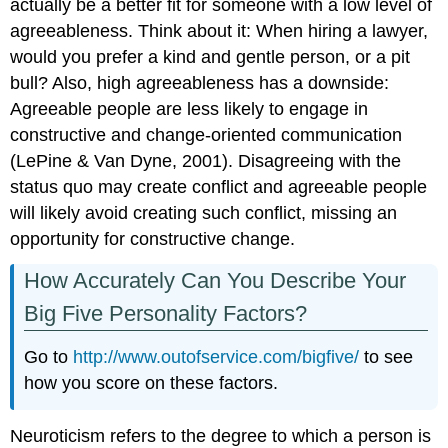
actually be a better fit for someone with a low level of
agreeableness. Think about it: When hiring a lawyer,
would you prefer a kind and gentle person, or a pit
bull? Also, high agreeableness has a downside:
Agreeable people are less likely to engage in
constructive and change-oriented communication
(LePine & Van Dyne, 2001). Disagreeing with the
status quo may create conflict and agreeable people
will likely avoid creating such conflict, missing an
opportunity for constructive change.
How Accurately Can You Describe Your
Big Five Personality Factors?
Go to
http://www.outofservice.com/bigfive/
to see
how you score on these factors.
Neuroticism refers to the degree to which a person is