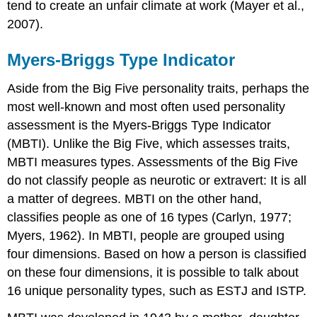
tend to create an unfair climate at work (Mayer et al.,
2007).
Myers-Briggs Type Indicator
Aside from the Big Five personality traits, perhaps the
most well-known and most often used personality
assessment is the Myers-Briggs Type Indicator
(MBTI). Unlike the Big Five, which assesses traits,
MBTI measures types. Assessments of the Big Five
do not classify people as neurotic or extravert: It is all
a matter of degrees. MBTI on the other hand,
classifies people as one of 16 types (Carlyn, 1977;
Myers, 1962). In MBTI, people are grouped using
four dimensions. Based on how a person is classified
on these four dimensions, it is possible to talk about
16 unique personality types, such as ESTJ and ISTP.