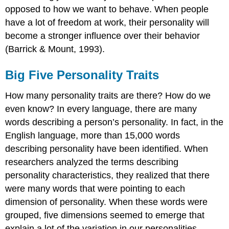
opposed to how we want to behave. When people
have a lot of freedom at work, their personality will
become a stronger influence over their behavior
(Barrick & Mount, 1993).
Big Five Personality Traits
How many personality traits are there? How do we
even know? In every language, there are many
words describing a person’s personality. In fact, in the
English language, more than 15,000 words
describing personality have been identified. When
researchers analyzed the terms describing
personality characteristics, they realized that there
were many words that were pointing to each
dimension of personality. When these words were
grouped, five dimensions seemed to emerge that
explain a lot of the variation in our personalities