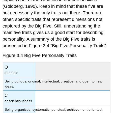
(Goldberg, 1990). Keep in mind that these five are
not necessarily the only traits out there. There are
other, specific traits that represent dimensions not
captured by the Big Five. Still, understanding the
main five traits gives us a good start for describing
personality. A summary of the Big Five traits is
presented in Figure 3.4 “Big Five Personality Traits”.
Figure 3.4
Big Five Personality Traits
O
penness
Being curious, original, intellectual, creative, and open to new
ideas.
C
onscientiousness
Being organized, systematic, punctual, achievement oriented,