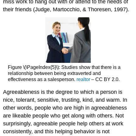
miss work to hang out with or attend to the needs of
their friends (Judge, Martocchio, & Thoresen, 1997).
Figure \(\PageIndex{5}\): Studies show that there is a
relationship between being extraverted and
effectiveness as a salesperson.
realtor
– CC BY 2.0.
Agreeableness is the degree to which a person is
nice, tolerant, sensitive, trusting, kind, and warm. In
other words, people who are high in agreeableness
are likeable people who get along with others. Not
surprisingly, agreeable people help others at work
consistently, and this helping behavior is not