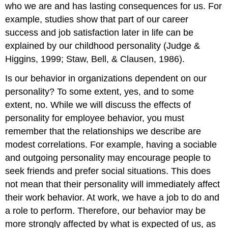
who we are and has lasting consequences for us. For
example, studies show that part of our career
success and job satisfaction later in life can be
explained by our childhood personality (Judge &
Higgins, 1999; Staw, Bell, & Clausen, 1986).
Is our behavior in organizations dependent on our
personality? To some extent, yes, and to some
extent, no. While we will discuss the effects of
personality for employee behavior, you must
remember that the relationships we describe are
modest correlations. For example, having a sociable
and outgoing personality may encourage people to
seek friends and prefer social situations. This does
not mean that their personality will immediately affect
their work behavior. At work, we have a job to do and
a role to perform. Therefore, our behavior may be
more strongly affected by what is expected of us, as