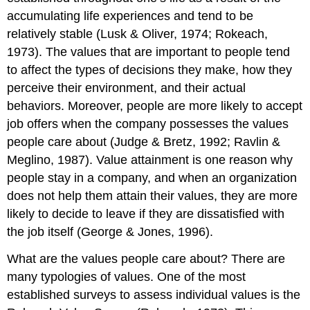
accumulating life experiences and tend to be
Self-
Efficacy
relatively stable (Lusk & Oliver, 1974; Rokeach,
Locus
1973). The values that are important to people tend
of
to affect the types of decisions they make, how they
Control
perceive their environment, and their actual
Personality
Testing
behaviors. Moreover, people are more likely to accept
in
job offers when the company possesses the values
Employee
people care about (Judge & Bretz, 1992; Ravlin &
Selection
Meglino, 1987). Value attainment is one reason why
Key
Takeaways
people stay in a company, and when an organization
Exercises
does not help them attain their values, they are more
References
likely to decide to leave if they are dissatisfied with
the job itself (George & Jones, 1996).
What are the values people care about? There are
many typologies of values. One of the most
established surveys to assess individual values is the