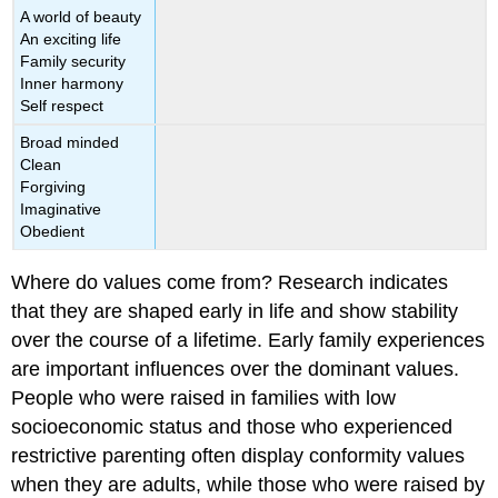
A world of beauty
An exciting life
Family security
Inner harmony
Self respect
Broad minded
Clean
Forgiving
Imaginative
Obedient
Where do values come from? Research indicates
that they are shaped early in life and show stability
over the course of a lifetime. Early family experiences
are important influences over the dominant values.
People who were raised in families with low
socioeconomic status and those who experienced
restrictive parenting often display conformity values
when they are adults, while those who were raised by