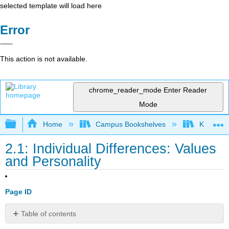
selected template will load here
Error
This action is not available.
chrome_reader_mode
Enter Reader
Mode
Expand/collapse global hierarchy
Home
Campus Bookshelves
Kwantlen 
2.1: Individual Differences: Values
and Personality
Page ID
Table of contents
Learning