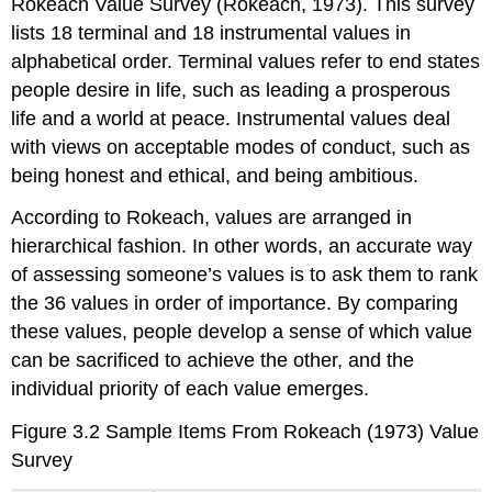
Rokeach Value Survey (Rokeach, 1973). This survey
lists 18 terminal and 18 instrumental values in
alphabetical order. Terminal values refer to end states
people desire in life, such as leading a prosperous
life and a world at peace. Instrumental values deal
with views on acceptable modes of conduct, such as
being honest and ethical, and being ambitious.
According to Rokeach, values are arranged in
hierarchical fashion. In other words, an accurate way
of assessing someone’s values is to ask them to rank
the 36 values in order of importance. By comparing
these values, people develop a sense of which value
can be sacrificed to achieve the other, and the
individual priority of each value emerges.
Figure 3.2
Sample Items From Rokeach (1973) Value
Survey