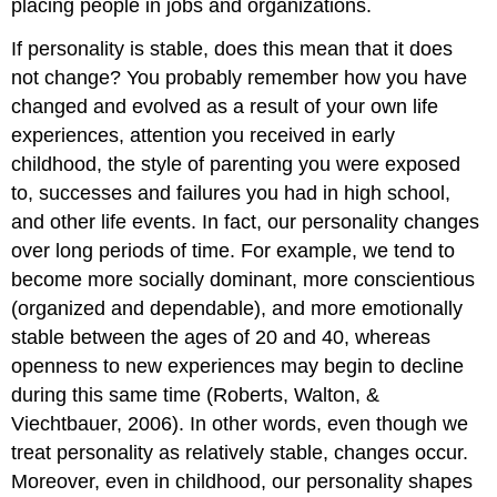
placing people in jobs and organizations.
If personality is stable, does this mean that it does
not change? You probably remember how you have
changed and evolved as a result of your own life
experiences, attention you received in early
childhood, the style of parenting you were exposed
to, successes and failures you had in high school,
and other life events. In fact, our personality changes
over long periods of time. For example, we tend to
become more socially dominant, more conscientious
(organized and dependable), and more emotionally
stable between the ages of 20 and 40, whereas
openness to new experiences may begin to decline
during this same time (Roberts, Walton, &
Viechtbauer, 2006). In other words, even though we
treat personality as relatively stable, changes occur.
Moreover, even in childhood, our personality shapes