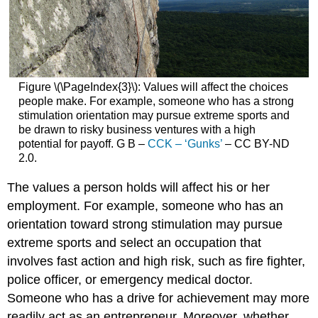
Figure \(\PageIndex{3}\): Values will affect the choices
people make. For example, someone who has a strong
stimulation orientation may pursue extreme sports and
be drawn to risky business ventures with a high
potential for payoff. G B –
CCK – ‘Gunks’
– CC BY-ND
2.0.
The values a person holds will affect his or her
employment. For example, someone who has an
orientation toward strong stimulation may pursue
extreme sports and select an occupation that
involves fast action and high risk, such as fire fighter,
police officer, or emergency medical doctor.
Someone who has a drive for achievement may more
readily act as an entrepreneur. Moreover, whether