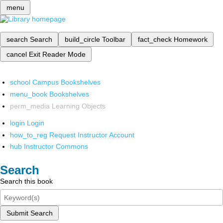
menu
search
Search
build_circle
Toolbar
fact_check
Homework
cancel
Exit Reader Mode
school
Campus Bookshelves
menu_book
Bookshelves
perm_media
Learning Objects
login
Login
how_to_reg
Request Instructor Account
hub
Instructor Commons
Search
Search this book
Submit Search