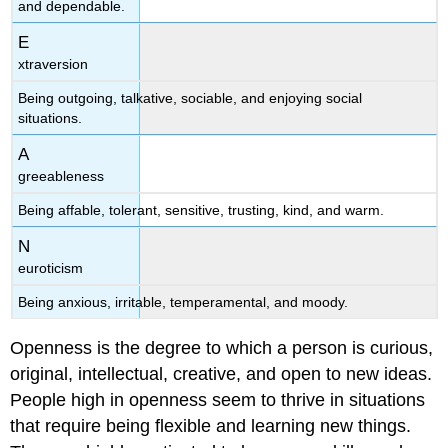
and dependable.
E
xtraversion
Being outgoing, talkative, sociable, and enjoying social
situations.
A
greeableness
Being affable, tolerant, sensitive, trusting, kind, and warm.
N
euroticism
Being anxious, irritable, temperamental, and moody.
Openness is the degree to which a person is curious,
original, intellectual, creative, and open to new ideas.
People high in openness seem to thrive in situations
that require being flexible and learning new things.