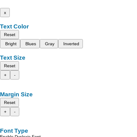
x
Text Color
Reset
Bright
Blues
Gray
Inverted
Text Size
Reset
+
-
Margin Size
Reset
+
-
Font Type
Enable Dyslexic Font