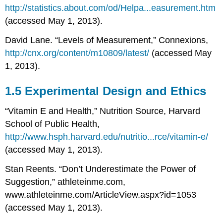
http://statistics.about.com/od/Helpa...easurement.htm
(accessed May 1, 2013).
David Lane. “Levels of Measurement,” Connexions,
http://cnx.org/content/m10809/latest/
(accessed May
1, 2013).
1.5 Experimental Design and Ethics
“Vitamin E and Health,” Nutrition Source, Harvard
School of Public Health,
http://www.hsph.harvard.edu/nutritio...rce/vitamin-e/
(accessed May 1, 2013).
Stan Reents. “Don’t Underestimate the Power of
Suggestion,” athleteinme.com,
www.athleteinme.com/ArticleView.aspx?id=1053
(accessed May 1, 2013).