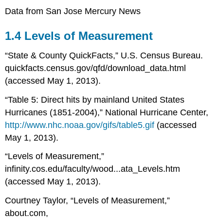
Data from San Jose Mercury News
1.4 Levels of Measurement
“State & County QuickFacts,” U.S. Census Bureau.
quickfacts.census.gov/qfd/download_data.html
(accessed May 1, 2013).
“Table 5: Direct hits by mainland United States
Hurricanes (1851-2004),” National Hurricane Center,
http://www.nhc.noaa.gov/gifs/table5.gif
(accessed
May 1, 2013).
“Levels of Measurement,”
infinity.cos.edu/faculty/wood...ata_Levels.htm
(accessed May 1, 2013).
Courtney Taylor, “Levels of Measurement,”
about.com,