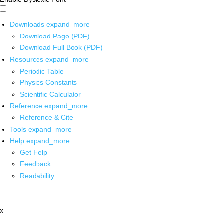
Downloads
expand_more
Download Page (PDF)
Download Full Book (PDF)
Resources
expand_more
Periodic Table
Physics Constants
Scientific Calculator
Reference
expand_more
Reference & Cite
Tools
expand_more
Help
expand_more
Get Help
Feedback
Readability
x