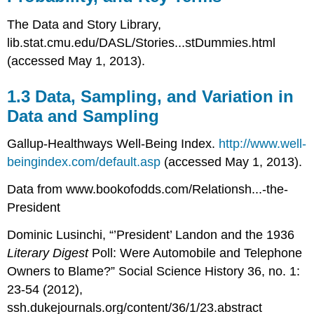
The Data and Story Library,
lib.stat.cmu.edu/DASL/Stories...stDummies.html
(accessed May 1, 2013).
1.3 Data, Sampling, and Variation in
Data and Sampling
Gallup-Healthways Well-Being Index.
http://www.well-
beingindex.com/default.asp
(accessed May 1, 2013).
Data from www.bookofodds.com/Relationsh...-the-
President
Dominic Lusinchi, “’President’ Landon and the 1936
Literary Digest
Poll: Were Automobile and Telephone
Owners to Blame?” Social Science History 36, no. 1:
23-54 (2012),
ssh.dukejournals.org/content/36/1/23.abstract