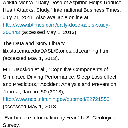
Ankita Mehta. “Daily Dose of Aspiring Helps Reduce
Heart Attacks: Study,” International Business Times,
July 21, 2011. Also available online at
http://www.ibtimes.com/daily-dose-as...s-study-
300443
(accessed May 1, 2013).
The Data and Story Library,
lib.stat.cmu.edu/DASL/Stories...dLearning.html
(accessed May 1, 2013).
M.L. Jacskon et al., “Cognitive Components of
Simulated Driving Performance: Sleep Loss effect
and Predictors,” Accident Analysis and Prevention
Journal, Jan no. 50 (2013),
http://www.ncbi.nlm.nih.gov/pubmed/22721550
(accessed May 1, 2013).
“Earthquake Information by Year,” U.S. Geological
Survey.