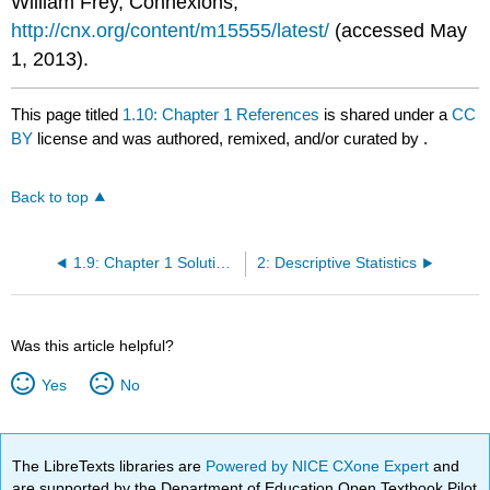
William Frey, Connexions,
http://cnx.org/content/m15555/latest/
(accessed May
1, 2013).
This page titled
1.10: Chapter 1 References
is shared under a
CC
BY
license and was authored, remixed, and/or curated by
.
Back to top
1.9: Chapter 1 Solutions
2: Descriptive Statistics
Was this article helpful?
Yes
No
The LibreTexts libraries are
Powered by NICE CXone Expert
and
are supported by the Department of Education Open Textbook Pilot