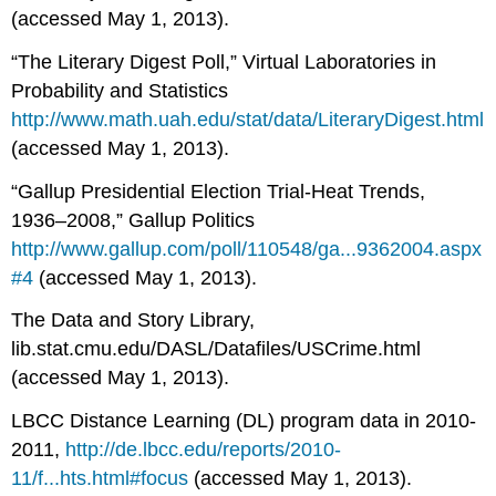
(accessed May 1, 2013).
“The Literary Digest Poll,” Virtual Laboratories in
Probability and Statistics
http://www.math.uah.edu/stat/data/LiteraryDigest.html
(accessed May 1, 2013).
“Gallup Presidential Election Trial-Heat Trends,
1936–2008,” Gallup Politics
http://www.gallup.com/poll/110548/ga...9362004.aspx
#4
(accessed May 1, 2013).
The Data and Story Library,
lib.stat.cmu.edu/DASL/Datafiles/USCrime.html
(accessed May 1, 2013).
LBCC Distance Learning (DL) program data in 2010-
2011,
http://de.lbcc.edu/reports/2010-
11/f...hts.html#focus
(accessed May 1, 2013).