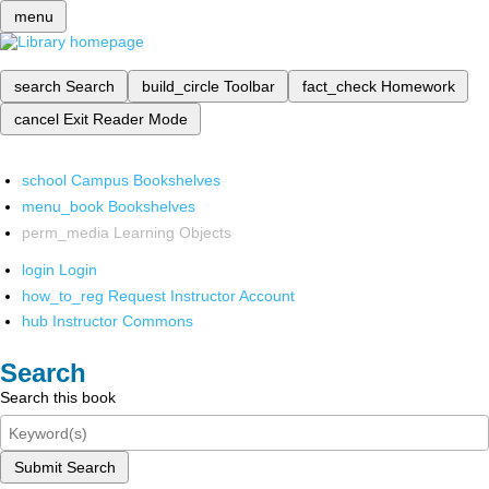
menu
search
Search
build_circle
Toolbar
fact_check
Homework
cancel
Exit Reader Mode
school
Campus Bookshelves
menu_book
Bookshelves
perm_media
Learning Objects
login
Login
how_to_reg
Request Instructor Account
hub
Instructor Commons
Search
Search this book
Submit Search