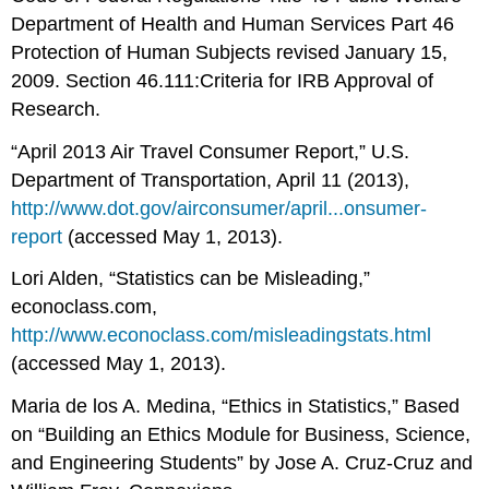
Department of Health and Human Services Part 46
Protection of Human Subjects revised January 15,
2009. Section 46.111:Criteria for IRB Approval of
Research.
“April 2013 Air Travel Consumer Report,” U.S.
Department of Transportation, April 11 (2013),
http://www.dot.gov/airconsumer/april...onsumer-
report
(accessed May 1, 2013).
Lori Alden, “Statistics can be Misleading,”
econoclass.com,
http://www.econoclass.com/misleadingstats.html
(accessed May 1, 2013).
Maria de los A. Medina, “Ethics in Statistics,” Based
on “Building an Ethics Module for Business, Science,
and Engineering Students” by Jose A. Cruz-Cruz and