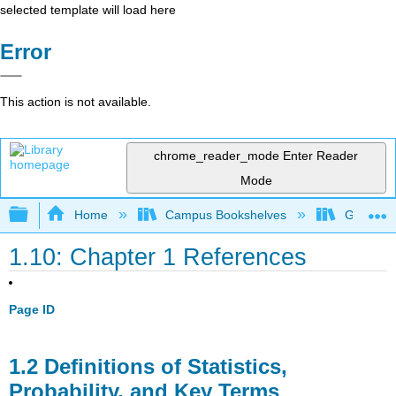
selected template will load here
Error
This action is not available.
chrome_reader_mode
Enter Reader
Mode
Expand/collapse global hierarchy
Home
Campus Bookshelves
Gettysbu
1.10: Chapter 1 References
Page ID
1.2 Definitions of Statistics,
Probability, and Key Terms