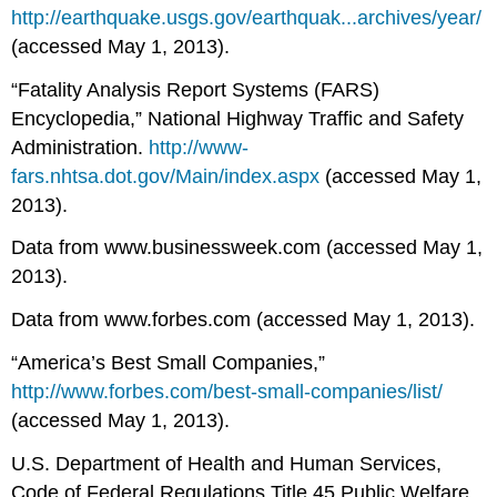
http://earthquake.usgs.gov/earthquak...archives/year/
(accessed May 1, 2013).
“Fatality Analysis Report Systems (FARS)
Encyclopedia,” National Highway Traffic and Safety
Administration.
http://www-
fars.nhtsa.dot.gov/Main/index.aspx
(accessed May 1,
2013).
Data from www.businessweek.com (accessed May 1,
2013).
Data from www.forbes.com (accessed May 1, 2013).
“America’s Best Small Companies,”
http://www.forbes.com/best-small-companies/list/
(accessed May 1, 2013).
U.S. Department of Health and Human Services,
Code of Federal Regulations Title 45 Public Welfare