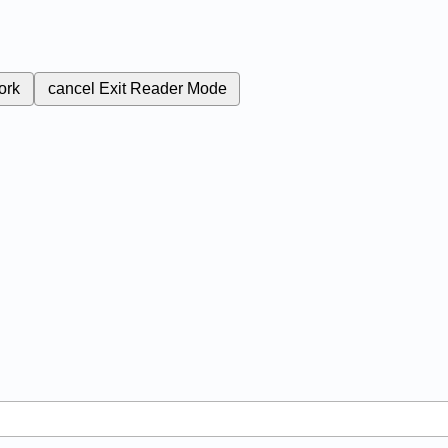
ork
cancel
Exit Reader Mode