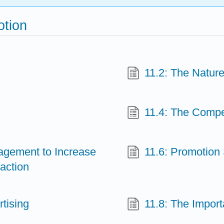
otion
11.2: The Nature
11.4: The Compet
agement to Increase
11.6: Promotion 
action
tising
11.8: The Import