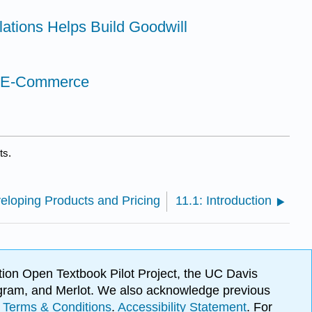
lations Helps Build Goodwill
in E-Commerce
ts.
veloping Products and Pricing
11.1: Introduction
ion Open Textbook Pilot Project, the UC Davis
Program, and Merlot. We also acknowledge previous
.
Terms & Conditions
.
Accessibility Statement
. For