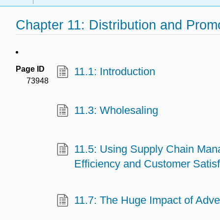
Chapter 11: Distribution and Prom
Page ID
11.1: Introduction
73948
11.3: Wholesaling
11.5: Using Supply Chain Man
Efficiency and Customer Satisf
11.7: The Huge Impact of Adver