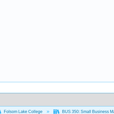
Folsom Lake College
BUS 350: Small Business M