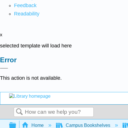
Feedback
Readability
x
selected template will load here
Error
This action is not available.
Search
Expand/collapse global hierarchy
Home
Campus Bookshelves