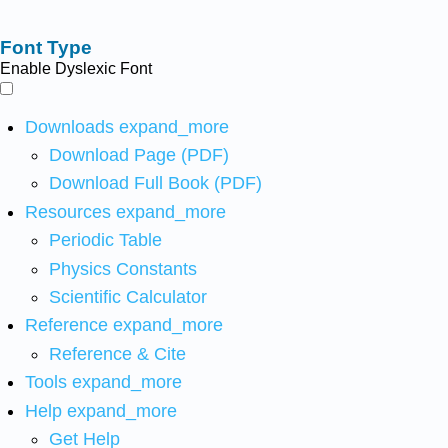
Font Type
Enable Dyslexic Font
Downloads
expand_more
Download Page (PDF)
Download Full Book (PDF)
Resources
expand_more
Periodic Table
Physics Constants
Scientific Calculator
Reference
expand_more
Reference & Cite
Tools
expand_more
Help
expand_more
Get Help