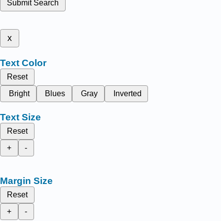
Submit Search
x
Text Color
Reset
Bright
Blues
Gray
Inverted
Text Size
Reset
+
-
Margin Size
Reset
+
-