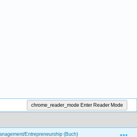
chrome_reader_mode
Enter Reader Mode
Exp
anagement/Entrepreneurship (Buch)
4: Customer-Foc