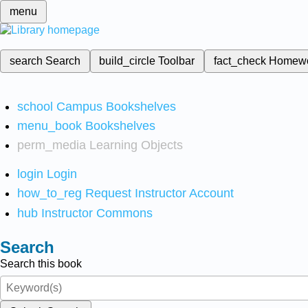
menu
search
Search
build_circle
Toolbar
fact_check
Homew
school
Campus Bookshelves
menu_book
Bookshelves
perm_media
Learning Objects
login
Login
how_to_reg
Request Instructor Account
hub
Instructor Commons
Search
Search this book