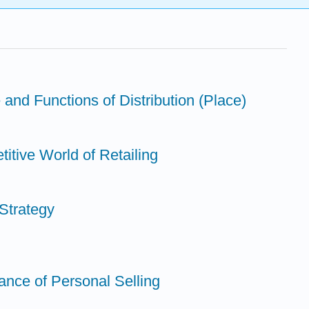
 and Functions of Distribution (Place)
itive World of Retailing
Strategy
ance of Personal Selling