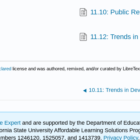
11.10: Public Re
11.12: Trends 
clared
license and was authored, remixed, and/or curated by LibreTex
10.11: Trends in De
e Expert
and are supported by the Department of Educat
lifornia State University Affordable Learning Solutions 
 numbers 1246120, 1525057, and 1413739.
Privacy Policy