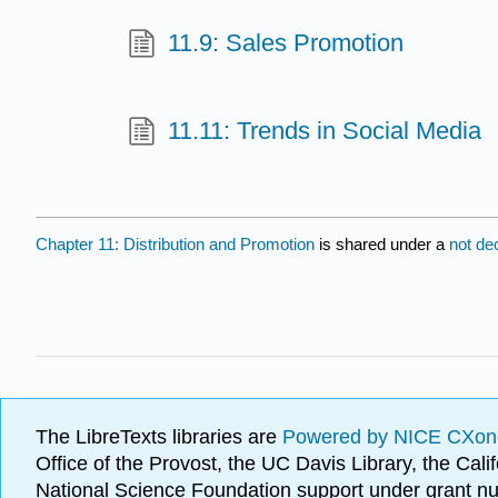
11.9: Sales Promotion
11.11: Trends in Social Media
Chapter 11: Distribution and Promotion
is shared under a
not de
The LibreTexts libraries are
Powered by NICE CXon
Office of the Provost, the UC Davis Library, the Ca
National Science Foundation support under grant