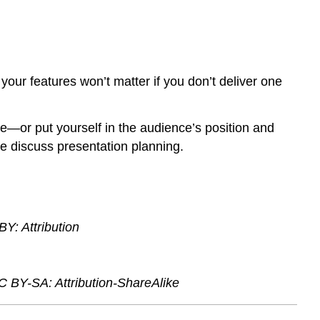
 your features won’t matter if you don’t deliver one
e—or put yourself in the audience’s position and
 we discuss presentation planning.
Y: Attribution
C BY-SA: Attribution-ShareAlike