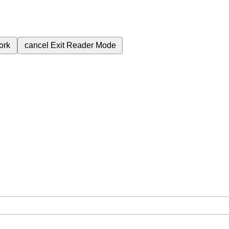
ork
cancel
Exit Reader Mode