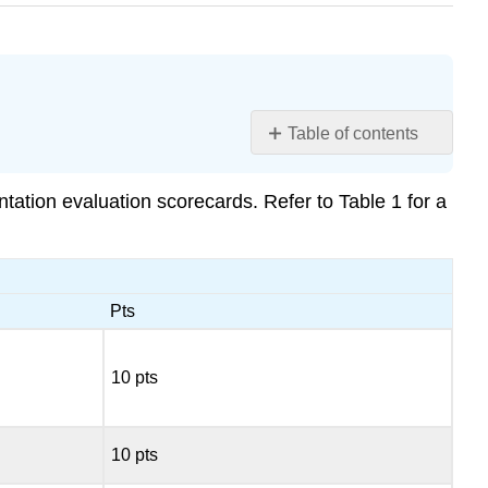
Table of contents
Learning
Objectives
ntation evaluation scorecards. Refer to Table 1 for a
Contributors
and
Attributions
Pts
10 pts
10 pts