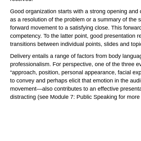
Good organization starts with a strong opening and c
as a resolution of the problem or a summary of the 
forward movement to a satisfying close. This forwa
competency. To the latter point, good presentation re
transitions between individual points, slides and topi
Delivery entails a range of factors from body langua
professionalism. For perspective, one of the three e
“approach, position, personal appearance, facial ex
to convey and perhaps elicit that emotion in the a
movement—also contributes to an effective presenta
distracting (see Module 7: Public Speaking for more