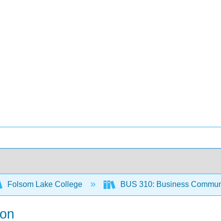
Folsom Lake College
BUS 310: Business Communi
ion