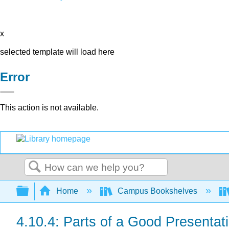
x
selected template will load here
Error
This action is not available.
Search
Expand/collapse global hierarchy
Home
Campus Bookshelves
4.10.4: Parts of a Good Presentat