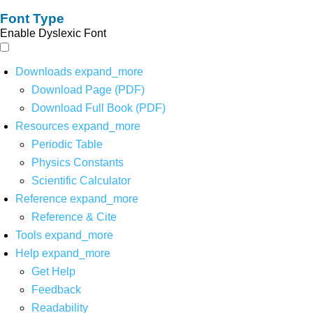
Font Type
Enable Dyslexic Font
Downloads
expand_more
Download Page (PDF)
Download Full Book (PDF)
Resources
expand_more
Periodic Table
Physics Constants
Scientific Calculator
Reference
expand_more
Reference & Cite
Tools
expand_more
Help
expand_more
Get Help
Feedback
Readability