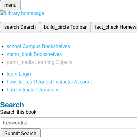
menu
search
Search
build_circle
Toolbar
fact_check
Homew
school
Campus Bookshelves
menu_book
Bookshelves
perm_media
Learning Objects
login
Login
how_to_reg
Request Instructor Account
hub
Instructor Commons
Search
Search this book
Submit Search