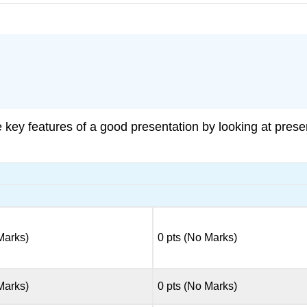
e key features of a good presentation by looking at prese
 Marks)
0 pts (No Marks)
 Marks)
0 pts (No Marks)