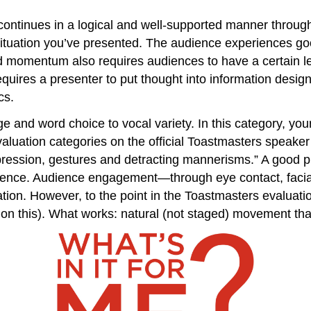
ontinues in a logical and well-supported manner througho
situation you’ve presented. The audience experiences go
rd momentum also requires audiences to have a certain l
quires a presenter to put thought into information design,
cs.
ge and word choice to vocal variety. In this category, yo
valuation categories on the official Toastmasters speaker
pression, gestures and detracting mannerisms.” A good pr
udience. Audience engagement—through eye contact, facia
tion. However, to the point in the Toastmasters evalua
 on this). What works: natural (not staged) movement tha