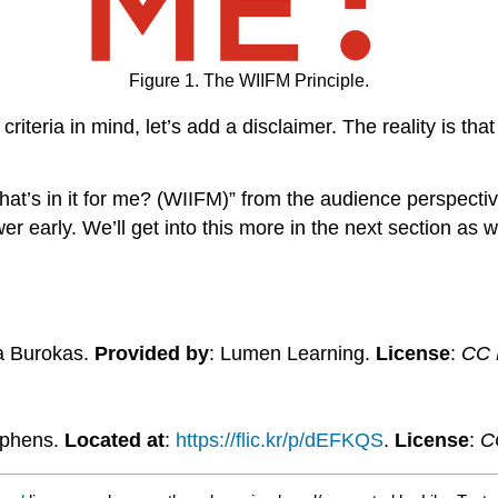
Figure 1. The WIIFM Principle.
iteria in mind, let’s add a disclaimer. The reality is that
’s in it for me? (WIIFM)” from the audience perspectiv
er early. We’ll get into this more in the next section as
a Burokas.
Provided by
: Lumen Learning.
License
:
CC B
ephens.
Located at
:
https://flic.kr/p/dEFKQS
.
License
:
C