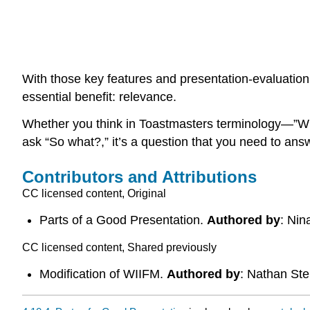
With those key features and presentation-evaluation cr
essential benefit: relevance.
Whether you think in Toastmasters terminology—”What
ask “So what?,” it’s a question that you need to answ
Contributors and Attributions
CC licensed content, Original
Parts of a Good Presentation.
Authored by
: Nin
CC licensed content, Shared previously
Modification of WIIFM.
Authored by
: Nathan St