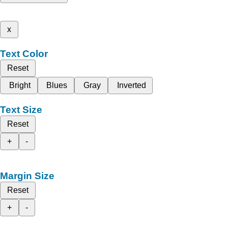
x
Text Color
Reset
Bright
Blues
Gray
Inverted
Text Size
Reset
+
-
Margin Size
Reset
+
-