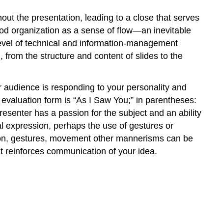
ut the presentation, leading to a close that serves
od organization as a sense of flow—an inevitable
evel of technical and information-management
 from the structure and content of slides to the
ur audience is responding to your personality and
 evaluation form is “As I Saw You;” in parentheses:
esenter has a passion for the subject and an ability
l expression, perhaps the use of gestures or
tion, gestures, movement other mannerisms can be
t reinforces communication of your idea.