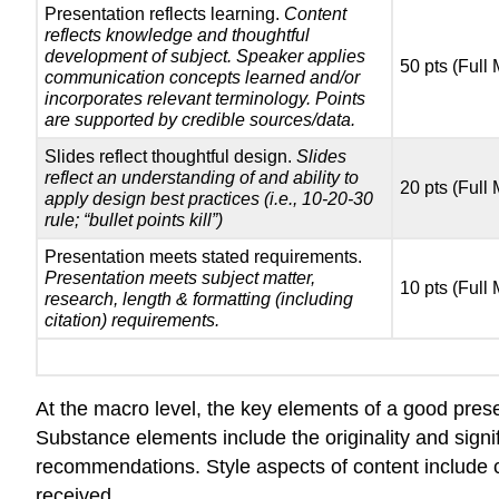
Presentation reflects learning.
Content
reflects knowledge and thoughtful
development of subject. Speaker applies
50 pts (Full
communication concepts learned and/or
incorporates relevant terminology. Points
are supported by credible sources/data.
Slides reflect thoughtful design.
Slides
reflect an understanding of and ability to
20 pts (Full
apply design best practices (i.e., 10-20-30
rule; “bullet points kill”)
Presentation meets stated requirements.
Presentation meets subject matter,
10 pts (Full
research, length & formatting (including
citation) requirements.
At the macro level, the key elements of a good prese
Substance elements include the originality and signif
recommendations. Style aspects of content include 
received.