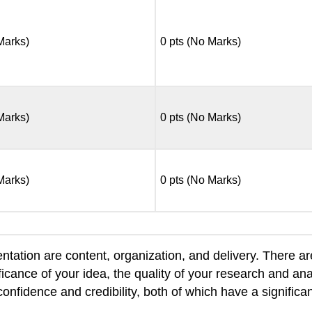
 Marks)
0 pts (No Marks)
 Marks)
0 pts (No Marks)
 Marks)
0 pts (No Marks)
ntation are content, organization, and delivery. There a
icance of your idea, the quality of your research and anal
confidence and credibility, both of which have a signi