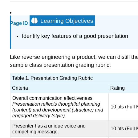
Learning Objectives
Page ID
Identify key features of a good presentation
Like reverse engineering a product, we can distill th
sample class presentation grading rubric.
Table 1. Presentation Grading Rubric
Criteria
Rating
Overall communication effectiveness.
Presentation reflects thoughtful planning
10 pts (Full
(content) and development (structure) and
engaged delivery (style)
Presenter has a unique voice and
10 pts (Full
compelling message.