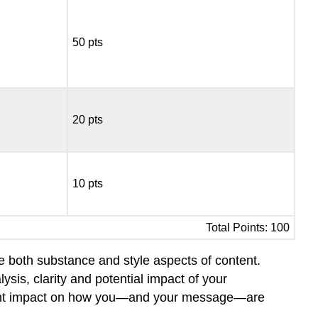
50 pts
20 pts
10 pts
Total Points: 100
re both substance and style aspects of content.
ysis, clarity and potential impact of your
ficant impact on how you—and your message—are