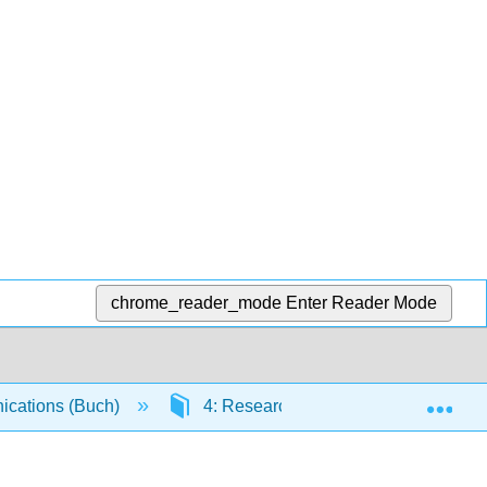
chrome_reader_mode
Enter Reader Mode
Exp
cations (Buch)
4: Research, Business Reports, and