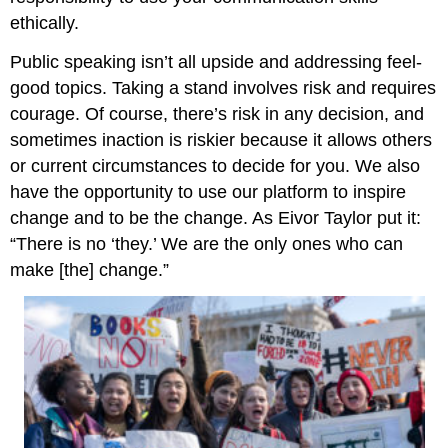
ethically.
Public speaking isn’t all upside and addressing feel-
good topics. Taking a stand involves risk and requires
courage. Of course, there’s risk in any decision, and
sometimes inaction is riskier because it allows others
or current circumstances to decide for you. We also
have the opportunity to use our platform to inspire
change and to be the change. As Eivor Taylor put it:
“There is no ‘they.’ We are the only ones who can
make [the] change.”