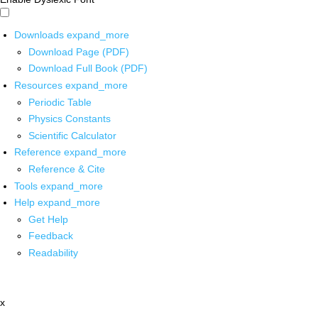
Downloads
expand_more
Download Page (PDF)
Download Full Book (PDF)
Resources
expand_more
Periodic Table
Physics Constants
Scientific Calculator
Reference
expand_more
Reference & Cite
Tools
expand_more
Help
expand_more
Get Help
Feedback
Readability
x