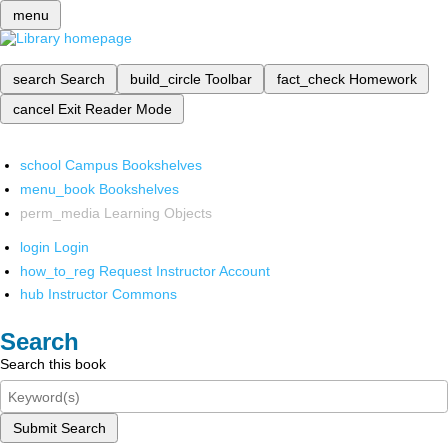
menu
search
Search
build_circle
Toolbar
fact_check
Homework
cancel
Exit Reader Mode
school
Campus Bookshelves
menu_book
Bookshelves
perm_media
Learning Objects
login
Login
how_to_reg
Request Instructor Account
hub
Instructor Commons
Search
Search this book
Submit Search