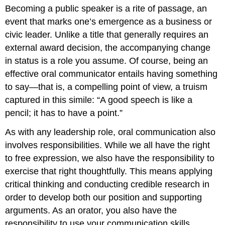
headers
Becoming a public speaker is a rite of passage, an
event that marks one’s emergence as a business or
civic leader. Unlike a title that generally requires an
external award decision, the accompanying change
in status is a role you assume. Of course, being an
effective oral communicator entails having something
to say—that is, a compelling point of view, a truism
captured in this simile: “A good speech is like a
pencil; it has to have a point.”
As with any leadership role, oral communication also
involves responsibilities. While we all have the right
to free expression, we also have the responsibility to
exercise that right thoughtfully. This means applying
critical thinking and conducting credible research in
order to develop both our position and supporting
arguments. As an orator, you also have the
responsibility to use your communication skills