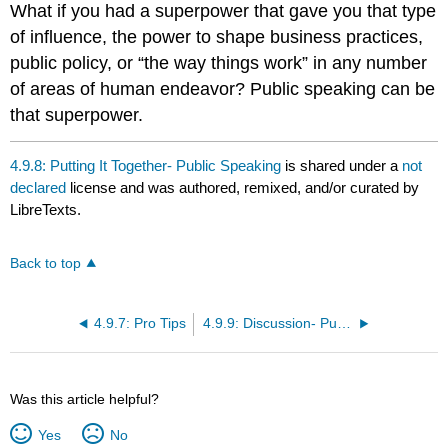
What if you had a superpower that gave you that type
of influence, the power to shape business practices,
public policy, or “the way things work” in any number
of areas of human endeavor? Public speaking can be
that superpower.
4.9.8: Putting It Together- Public Speaking
is shared under a
not
declared
license and was authored, remixed, and/or curated by
LibreTexts.
Back to top
4.9.7: Pro Tips
4.9.9: Discussion- Public Speaking
Was this article helpful?
Yes
No