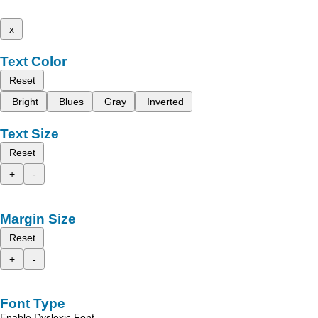
x
Text Color
Reset
Bright
Blues
Gray
Inverted
Text Size
Reset
+
-
Margin Size
Reset
+
-
Font Type
Enable Dyslexic Font