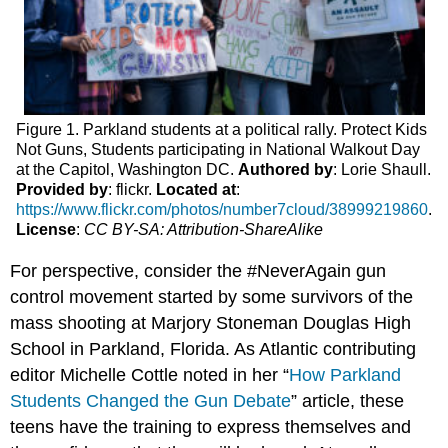
Figure 1. Parkland students at a political rally. Protect Kids
Not Guns, Students participating in National Walkout Day
at the Capitol, Washington DC.
Authored by
: Lorie Shaull.
Provided by
: flickr.
Located at
:
https://www.flickr.com/photos/number7cloud/38999219860
.
License
:
CC BY-SA: Attribution-ShareAlike
For perspective, consider the #NeverAgain gun
control movement started by some survivors of the
mass shooting at Marjory Stoneman Douglas High
School in Parkland, Florida. As Atlantic contributing
editor Michelle Cottle noted in her “
How Parkland
Students Changed the Gun Debate
” article, these
teens have the training to express themselves and