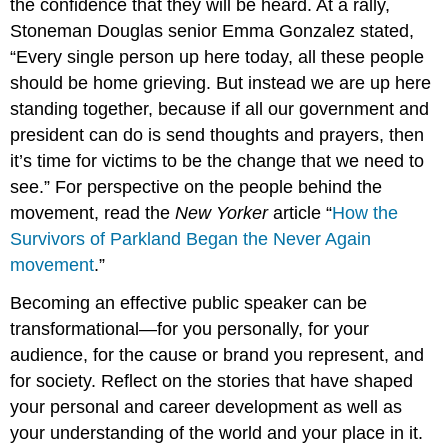
the confidence that they will be heard. At a rally,
Stoneman Douglas senior Emma Gonzalez stated,
“Every single person up here today, all these people
should be home grieving. But instead we are up here
standing together, because if all our government and
president can do is send thoughts and prayers, then
it’s time for victims to be the change that we need to
see.” For perspective on the people behind the
movement, read the
New Yorker
article “
How the
Survivors of Parkland Began the Never Again
movement
.”
Becoming an effective public speaker can be
transformational—for you personally, for your
audience, for the cause or brand you represent, and
for society. Reflect on the stories that have shaped
your personal and career development as well as
your understanding of the world and your place in it.