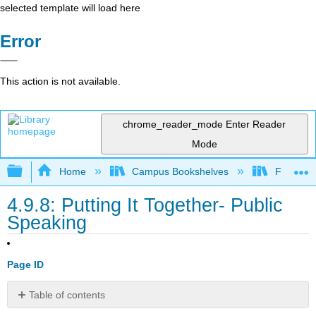
selected template will load here
Error
This action is not available.
chrome_reader_mode
Enter Reader
Mode
Expand/collapse global hierarchy
Home
Campus Bookshelves
Folsom L
4.9.8: Putting It Together- Public
Speaking
Page ID
Table of contents
No