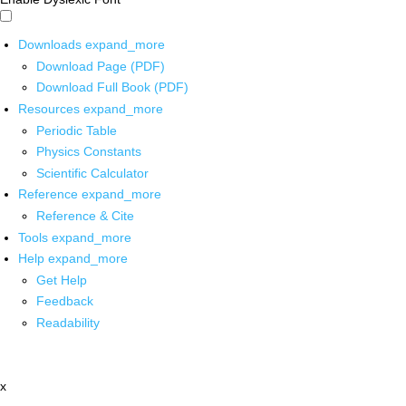
Downloads
expand_more
Download Page (PDF)
Download Full Book (PDF)
Resources
expand_more
Periodic Table
Physics Constants
Scientific Calculator
Reference
expand_more
Reference & Cite
Tools
expand_more
Help
expand_more
Get Help
Feedback
Readability
x