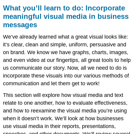
you’ll
What you’ll learn to do: Incorporate
learn
meaningful visual media in business
to
messages
do:
Incorporate
meaningful
We’ve already learned what a great visual looks like:
visual
it’s clear, clean and simple, uniform, persuasive and
media
on brand. We know we have graphs, charts, images,
in
business
and even video at our fingertips, all great tools to help
messages
us communicate our story. Now, all we need to do is
incorporate these visuals into our various methods of
communication and let them get to work!
This section will explore how visual media and text
relate to one another, how to evaluate effectiveness,
and how to reexamine the visual media you’re using
when it doesn’t work. We’ll look at how businesses
use visual media in their reports, presentations,
speeches, and other documents. We’ll review several