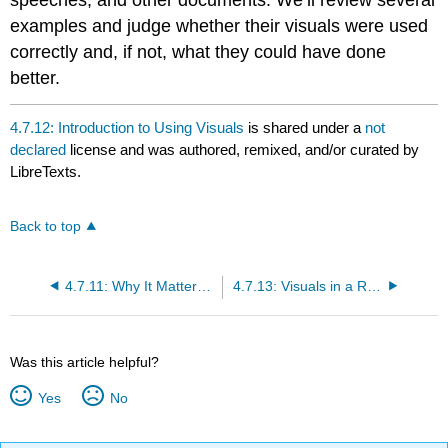
examples and judge whether their visuals were used
correctly and, if not, what they could have done
better.
4.7.12: Introduction to Using Visuals
is shared under a
not
declared
license and was authored, remixed, and/or curated by
LibreTexts.
Back to top
4.7.11: Why It Matters- Visual Media
4.7.13: Visuals in a Report
Was this article helpful?
Yes
No