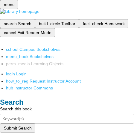
menu
search
Search
build_circle
Toolbar
fact_check
Homework
cancel
Exit Reader Mode
school
Campus Bookshelves
menu_book
Bookshelves
perm_media
Learning Objects
login
Login
how_to_reg
Request Instructor Account
hub
Instructor Commons
Search
Search this book
Submit Search