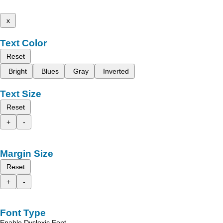
x
Text Color
Reset
Bright
Blues
Gray
Inverted
Text Size
Reset
+
-
Margin Size
Reset
+
-
Font Type
Enable Dyslexic Font