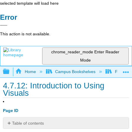
selected template will load here
Error
This action is not available.
chrome_reader_mode
Enter Reader
Mode
Expand/collapse global hierarchy
Home
Campus Bookshelves
Folsom L
4.7.12: Introduction to Using
Visuals
Page ID
Table of contents
What