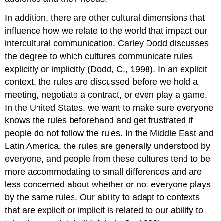
In addition, there are other cultural dimensions that
influence how we relate to the world that impact our
intercultural communication. Carley Dodd discusses
the degree to which cultures communicate rules
explicitly or implicitly (Dodd, C., 1998). In an explicit
context, the rules are discussed before we hold a
meeting, negotiate a contract, or even play a game.
In the United States, we want to make sure everyone
knows the rules beforehand and get frustrated if
people do not follow the rules. In the Middle East and
Latin America, the rules are generally understood by
everyone, and people from these cultures tend to be
more accommodating to small differences and are
less concerned about whether or not everyone plays
by the same rules. Our ability to adapt to contexts
that are explicit or implicit is related to our ability to