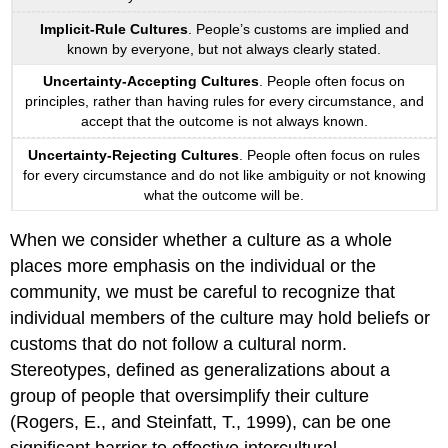
Implicit-Rule Cultures
. People’s customs are implied and
known by everyone, but not always clearly stated.
Uncertainty-Accepting Cultures
. People often focus on
principles, rather than having rules for every circumstance, and
accept that the outcome is not always known.
Uncertainty-Rejecting Cultures
. People often focus on rules
for every circumstance and do not like ambiguity or not knowing
what the outcome will be.
When we consider whether a culture as a whole
places more emphasis on the individual or the
community, we must be careful to recognize that
individual members of the culture may hold beliefs or
customs that do not follow a cultural norm.
Stereotypes, defined as generalizations about a
group of people that oversimplify their culture
(Rogers, E., and Steinfatt, T., 1999), can be one