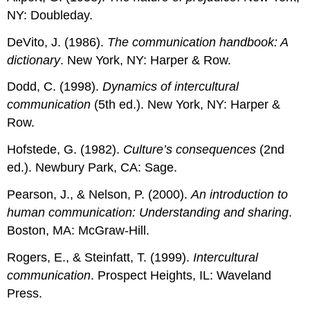
NY: Doubleday.
DeVito, J. (1986).
The communication handbook: A
dictionary
. New York, NY: Harper & Row.
Dodd, C. (1998).
Dynamics of intercultural
communication
(5th ed.). New York, NY: Harper &
Row.
Hofstede, G. (1982).
Culture’s consequences
(2nd
ed.). Newbury Park, CA: Sage.
Pearson, J., & Nelson, P. (2000).
An introduction to
human communication: Understanding and sharing
.
Boston, MA: McGraw-Hill.
Rogers, E., & Steinfatt, T. (1999).
Intercultural
communication
. Prospect Heights, IL: Waveland
Press.