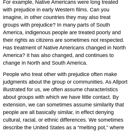
For example, Native Americans were long treated
with prejudice in early Western films. Can you
imagine, in other countries they may also treat
groups with prejudice? In many parts of South
America, indigenous people are treated poorly and
their rights as citizens are sometimes not respected.
Has treatment of Native Americans changed in North
America? It has also changed, and continues to
change in North and South America.
People who treat other with prejudice often make
judgments about the group or communities. As Allport
illustrated for us, we often assume characteristics
about groups with which we have little contact. By
extension, we can sometimes assume similarity that
people are all basically similar, in effect denying
cultural, racial, or ethnic differences. We sometimes
describe the United States as a “melting pot,” where