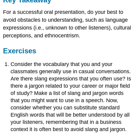
For a successful oral presentation, do your best to
avoid obstacles to understanding, such as language
expressions (i.e., unknown to other listeners), cultural
perceptions, and ethnocentrism.
Exercises
Consider the vocabulary that you and your
classmates generally use in casual conversations.
Are there slang expressions that you often use? Is
there a jargon related to your career or major field
of study? Make a list of slang and jargon words
that you might want to use in a speech. Now,
consider whether you can substitute standard
English words that will be better understood by all
your listeners, remembering that in a business
context it is often best to avoid slang and jargon.