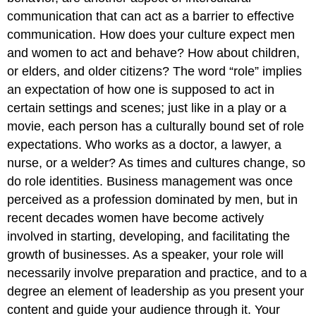
communication that can act as a barrier to effective
communication. How does your culture expect men
and women to act and behave? How about children,
or elders, and older citizens? The word “role” implies
an expectation of how one is supposed to act in
certain settings and scenes; just like in a play or a
movie, each person has a culturally bound set of role
expectations. Who works as a doctor, a lawyer, a
nurse, or a welder? As times and cultures change, so
do role identities. Business management was once
perceived as a profession dominated by men, but in
recent decades women have become actively
involved in starting, developing, and facilitating the
growth of businesses. As a speaker, your role will
necessarily involve preparation and practice, and to a
degree an element of leadership as you present your
content and guide your audience through it. Your