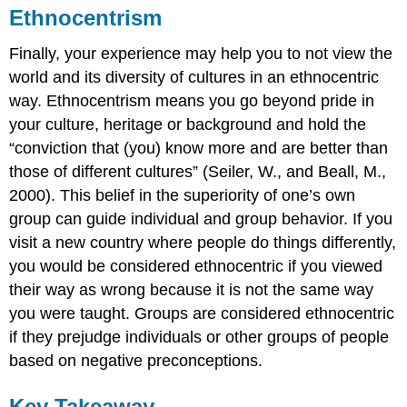
Ethnocentrism
Finally, your experience may help you to not view the
world and its diversity of cultures in an ethnocentric
way. Ethnocentrism means you go beyond pride in
your culture, heritage or background and hold the
“conviction that (you) know more and are better than
those of different cultures” (Seiler, W., and Beall, M.,
2000). This belief in the superiority of one’s own
group can guide individual and group behavior. If you
visit a new country where people do things differently,
you would be considered ethnocentric if you viewed
their way as wrong because it is not the same way
you were taught. Groups are considered ethnocentric
if they prejudge individuals or other groups of people
based on negative preconceptions.
Key Takeaway