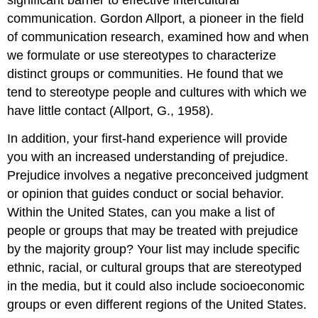
significant barrier to effective intercultural
communication. Gordon Allport, a pioneer in the field
of communication research, examined how and when
we formulate or use stereotypes to characterize
distinct groups or communities. He found that we
tend to stereotype people and cultures with which we
have little contact (Allport, G., 1958).
In addition, your first-hand experience will provide
you with an increased understanding of prejudice.
Prejudice involves a negative preconceived judgment
or opinion that guides conduct or social behavior.
Within the United States, can you make a list of
people or groups that may be treated with prejudice
by the majority group? Your list may include specific
ethnic, racial, or cultural groups that are stereotyped
in the media, but it could also include socioeconomic
groups or even different regions of the United States.