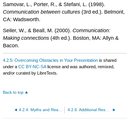
Samovar, L., Porter, R., & Stefani, L. (1998).
Communication between cultures
(3rd ed.). Belmont,
CA: Wadsworth.
Seiler, W., & Beall, M. (2000).
Communication:
Making connections
(4th ed.). Boston, MA: Allyn &
Bacon.
4.2.5: Overcoming Obstacles in Your Presentation
is shared
under a
CC BY-NC-SA
license and was authored, remixed,
and/or curated by LibreTexts.
Back to top
4.2.4: Myths and Realities of Public Speaking
4.2.6: Additional Resources