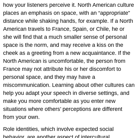
how your listeners perceive it. North American culture
places an emphasis on space, with an “appropriate”
distance while shaking hands, for example. If a North
American travels to France, Spain, or Chile, he or
she will find that a much smaller sense of personal
space is the norm, and may receive a kiss on the
cheek as a greeting from a new acquaintance. If the
North American is uncomfortable, the person from
France may not attribute his or her discomfort to
personal space, and they may have a
miscommunication. Learning about other cultures can
help you adapt your speech in diverse settings, and
make you more comfortable as you enter new
situations where others’ perceptions are different
from your own.
Role identities, which involve expected social
behavior, are another aspect of intercultural