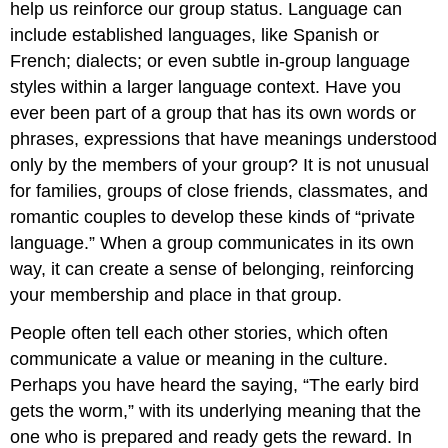
help us reinforce our group status. Language can
include established languages, like Spanish or
French; dialects; or even subtle in-group language
styles within a larger language context. Have you
ever been part of a group that has its own words or
phrases, expressions that have meanings understood
only by the members of your group? It is not unusual
for families, groups of close friends, classmates, and
romantic couples to develop these kinds of “private
language.” When a group communicates in its own
way, it can create a sense of belonging, reinforcing
your membership and place in that group.
People often tell each other stories, which often
communicate a value or meaning in the culture.
Perhaps you have heard the saying, “The early bird
gets the worm,” with its underlying meaning that the
one who is prepared and ready gets the reward. In