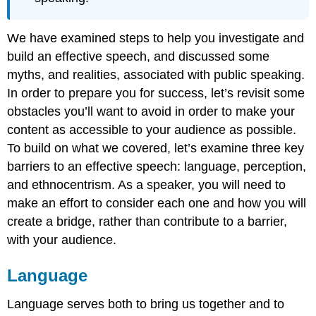
We have examined steps to help you investigate and
build an effective speech, and discussed some
myths, and realities, associated with public speaking.
In order to prepare you for success, let’s revisit some
obstacles you’ll want to avoid in order to make your
content as accessible to your audience as possible.
To build on what we covered, let’s examine three key
barriers to an effective speech: language, perception,
and ethnocentrism. As a speaker, you will need to
make an effort to consider each one and how you will
create a bridge, rather than contribute to a barrier,
with your audience.
Language
Language serves both to bring us together and to