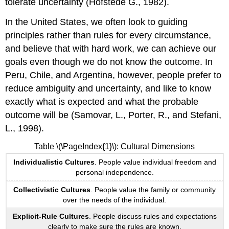
tolerate uncertainty (Hofstede G., 1982).
In the United States, we often look to guiding
principles rather than rules for every circumstance,
and believe that with hard work, we can achieve our
goals even though we do not know the outcome. In
Peru, Chile, and Argentina, however, people prefer to
reduce ambiguity and uncertainty, and like to know
exactly what is expected and what the probable
outcome will be (Samovar, L., Porter, R., and Stefani,
L., 1998).
Table \(\PageIndex{1}\): Cultural Dimensions
Individualistic Cultures
. People value individual freedom and
personal independence.
Collectivistic Cultures
. People value the family or community
over the needs of the individual.
Explicit-Rule Cultures
. People discuss rules and expectations
clearly to make sure the rules are known.