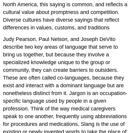
North America, this saying is common, and reflects a
cultural value about promptness and competition.
Diverse cultures have diverse sayings that reflect
differences in values, customs, and traditions
Judy Pearson, Paul Nelson, and Joseph DeVito
describe two key areas of language that serve to
bring us together, but because they involve a
specialized knowledge unique to the group or
community, they can create barriers to outsiders.
These are often called co-languages, because they
exist and interact with a dominant language but are
nonetheless distinct from it. Jargon is an occupation-
specific language used by people in a given
profession. Think of the way medical caregivers
speak to one another, frequently using abbreviations
for procedures and medications. Slang is the use of
existing or newly invented words to take the place of