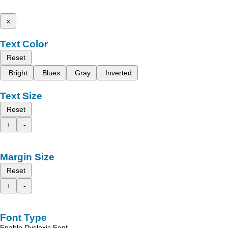
x
Text Color
Reset
Bright
Blues
Gray
Inverted
Text Size
Reset
+
-
Margin Size
Reset
+
-
Font Type
Enable Dyslexic Font