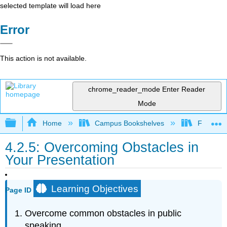
selected template will load here
Error
This action is not available.
chrome_reader_mode
Enter Reader
Mode
Expand/collapse global hierarchy
Home
Campus Bookshelves
Folsom L
4.2.5: Overcoming Obstacles in
Your Presentation
Learning Objectives
Page ID
Overcome common obstacles in public
speaking.