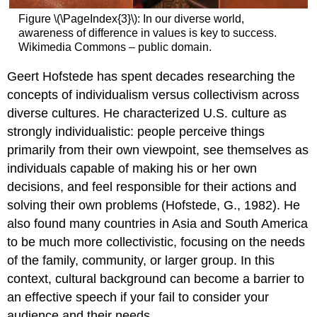
Figure \(\PageIndex{3}\): In our diverse world,
awareness of difference in values is key to success.
Wikimedia Commons – public domain.
Geert Hofstede has spent decades researching the
concepts of individualism versus collectivism across
diverse cultures. He characterized U.S. culture as
strongly individualistic: people perceive things
primarily from their own viewpoint, see themselves as
individuals capable of making his or her own
decisions, and feel responsible for their actions and
solving their own problems (Hofstede, G., 1982). He
also found many countries in Asia and South America
to be much more collectivistic, focusing on the needs
of the family, community, or larger group. In this
context, cultural background can become a barrier to
an effective speech if your fail to consider your
audience and their needs.