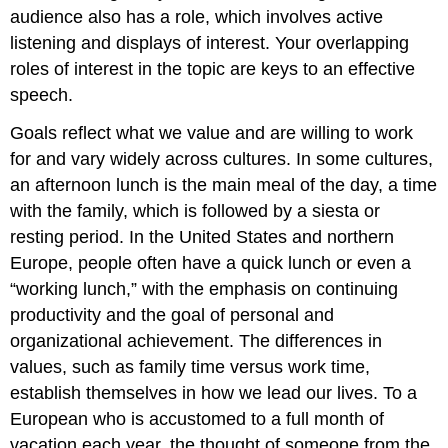
audience also has a role, which involves active
listening and displays of interest. Your overlapping
roles of interest in the topic are keys to an effective
speech.
Goals reflect what we value and are willing to work
for and vary widely across cultures. In some cultures,
an afternoon lunch is the main meal of the day, a time
with the family, which is followed by a siesta or
resting period. In the United States and northern
Europe, people often have a quick lunch or even a
“working lunch,” with the emphasis on continuing
productivity and the goal of personal and
organizational achievement. The differences in
values, such as family time versus work time,
establish themselves in how we lead our lives. To a
European who is accustomed to a full month of
vacation each year, the thought of someone from the