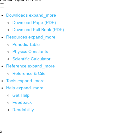
Downloads
expand_more
Download Page (PDF)
Download Full Book (PDF)
Resources
expand_more
Periodic Table
Physics Constants
Scientific Calculator
Reference
expand_more
Reference & Cite
Tools
expand_more
Help
expand_more
Get Help
Feedback
Readability
x