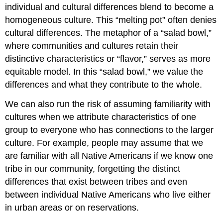
individual and cultural differences blend to become a
homogeneous culture. This “melting pot” often denies
cultural differences. The metaphor of a “salad bowl,”
where communities and cultures retain their
distinctive characteristics or “flavor,” serves as more
equitable model. In this “salad bowl,” we value the
differences and what they contribute to the whole.
We can also run the risk of assuming familiarity with
cultures when we attribute characteristics of one
group to everyone who has connections to the larger
culture. For example, people may assume that we
are familiar with all Native Americans if we know one
tribe in our community, forgetting the distinct
differences that exist between tribes and even
between individual Native Americans who live either
in urban areas or on reservations.