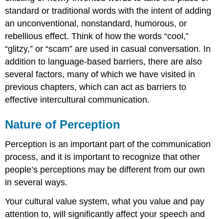
standard or traditional words with the intent of adding
an unconventional, nonstandard, humorous, or
rebellious effect. Think of how the words “cool,”
“glitzy,” or “scam” are used in casual conversation. In
addition to language-based barriers, there are also
several factors, many of which we have visited in
previous chapters, which can act as barriers to
effective intercultural communication.
Nature of Perception
Perception is an important part of the communication
process, and it is important to recognize that other
people’s perceptions may be different from our own
in several ways.
Your cultural value system, what you value and pay
attention to, will significantly affect your speech and