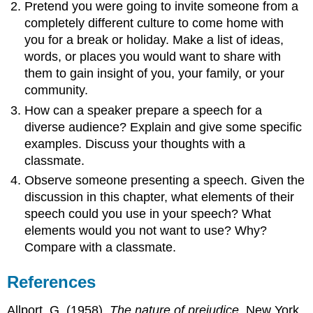
Pretend you were going to invite someone from a
completely different culture to come home with
you for a break or holiday. Make a list of ideas,
words, or places you would want to share with
them to gain insight of you, your family, or your
community.
How can a speaker prepare a speech for a
diverse audience? Explain and give some specific
examples. Discuss your thoughts with a
classmate.
Observe someone presenting a speech. Given the
discussion in this chapter, what elements of their
speech could you use in your speech? What
elements would you not want to use? Why?
Compare with a classmate.
References
Allport, G. (1958).
The nature of prejudice
. New York,