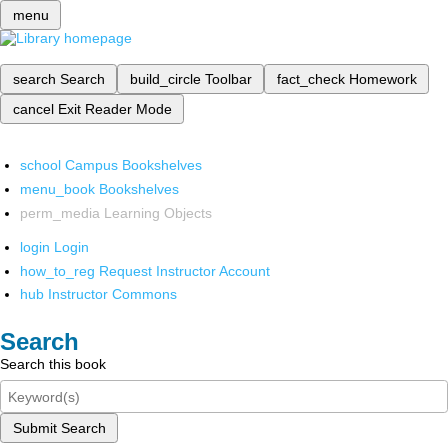
menu
search
Search
build_circle
Toolbar
fact_check
Homework
cancel
Exit Reader Mode
school
Campus Bookshelves
menu_book
Bookshelves
perm_media
Learning Objects
login
Login
how_to_reg
Request Instructor Account
hub
Instructor Commons
Search
Search this book
Submit Search