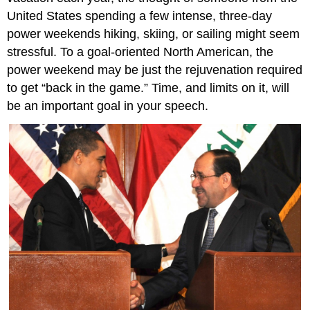
United States spending a few intense, three-day
power weekends hiking, skiing, or sailing might seem
stressful. To a goal-oriented North American, the
power weekend may be just the rejuvenation required
to get “back in the game.” Time, and limits on it, will
be an important goal in your speech.