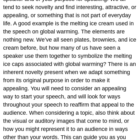
tend to seek novelty and find interesting, attractive, or
appealing, or something that is not part of everyday
life. A good example is the melting ice cream used in
the speech on global warming. The elements are
nothing new. We’ve all seen plates, brownies, and ice
cream before, but how many of us have seen a
speaker use them together to symbolize the melting
ice caps associated with global warming? There is an
inherent novelty present when we adapt something
from its original purpose in order to make it
appealing. You will need to consider an appealing
way to start your speech, and will look for ways
throughout your speech to reaffirm that appeal to the
audience. When considering a topic, also think about
the visual or auditory images that come to mind, or
how you might represent it to an audience in ways
other than your words. This can guide you as you