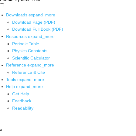
Downloads
expand_more
Download Page (PDF)
Download Full Book (PDF)
Resources
expand_more
Periodic Table
Physics Constants
Scientific Calculator
Reference
expand_more
Reference & Cite
Tools
expand_more
Help
expand_more
Get Help
Feedback
Readability
x