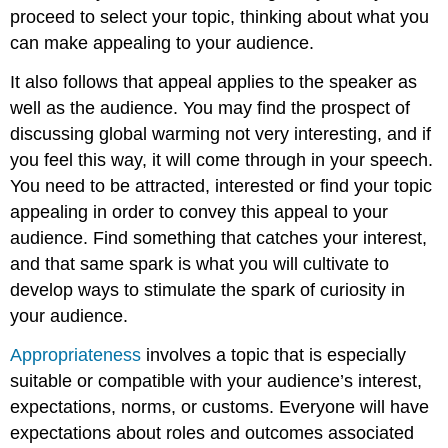
proceed to select your topic, thinking about what you
can make appealing to your audience.
It also follows that appeal applies to the speaker as
well as the audience. You may find the prospect of
discussing global warming not very interesting, and if
you feel this way, it will come through in your speech.
You need to be attracted, interested or find your topic
appealing in order to convey this appeal to your
audience. Find something that catches your interest,
and that same spark is what you will cultivate to
develop ways to stimulate the spark of curiosity in
your audience.
Appropriateness
involves a topic that is especially
suitable or compatible with your audience’s interest,
expectations, norms, or customs. Everyone will have
expectations about roles and outcomes associated