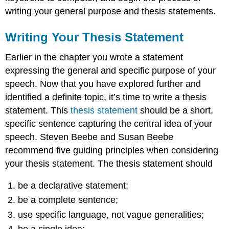
writing your general purpose and thesis statements.
Writing Your Thesis Statement
Earlier in the chapter you wrote a statement
expressing the general and specific purpose of your
speech. Now that you have explored further and
identified a definite topic, it’s time to write a thesis
statement. This
thesis statement
should be a short,
specific sentence capturing the central idea of your
speech. Steven Beebe and Susan Beebe
recommend five guiding principles when considering
your thesis statement. The thesis statement should
be a declarative statement;
be a complete sentence;
use specific language, not vague generalities;