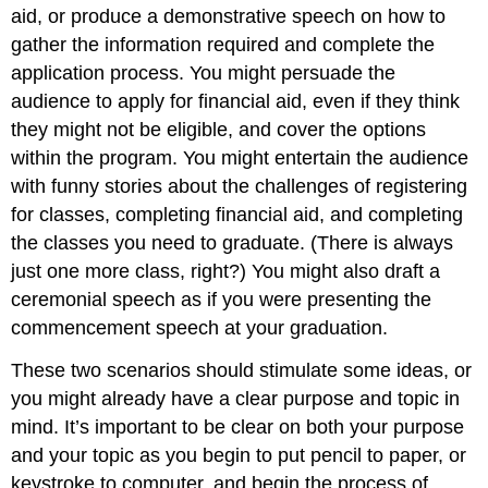
aid, or produce a demonstrative speech on how to
gather the information required and complete the
application process. You might persuade the
audience to apply for financial aid, even if they think
they might not be eligible, and cover the options
within the program. You might entertain the audience
with funny stories about the challenges of registering
for classes, completing financial aid, and completing
the classes you need to graduate. (There is always
just one more class, right?) You might also draft a
ceremonial speech as if you were presenting the
commencement speech at your graduation.
These two scenarios should stimulate some ideas, or
you might already have a clear purpose and topic in
mind. It’s important to be clear on both your purpose
and your topic as you begin to put pencil to paper, or
keystroke to computer, and begin the process of