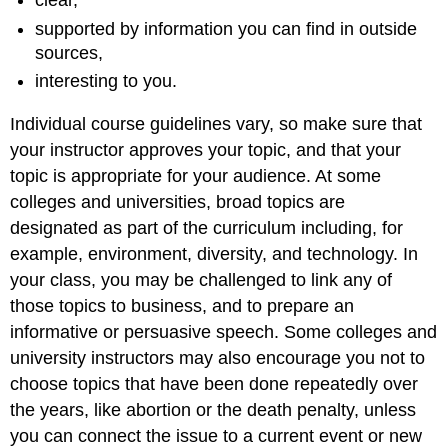
clear,
supported by information you can find in outside
sources,
interesting to you.
Individual course guidelines vary, so make sure that
your instructor approves your topic, and that your
topic is appropriate for your audience. At some
colleges and universities, broad topics are
designated as part of the curriculum including, for
example, environment, diversity, and technology. In
your class, you may be challenged to link any of
those topics to business, and to prepare an
informative or persuasive speech. Some colleges and
university instructors may also encourage you not to
choose topics that have been done repeatedly over
the years, like abortion or the death penalty, unless
you can connect the issue to a current event or new