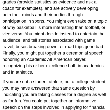
grades (provide statistics as evidence and ask a
coach for examples), and are actively developing
both their minds and their bodies through
participation in sports. You might even take on a topic
of why basketball is more interesting than football, or
vice versa. You might decide instead to entertain the
audience, and tell stories associated with game
travel, buses breaking down, or road trips gone bad.
Finally, you might put together a ceremonial speech
honoring an Academic All-American player,
recognizing his or her excellence both in academics
and in athletics.
If you are not a student athlete, but a college student,
you may have answered that same question by
indicating you are taking classes for a degree as well
as for fun. You could put together an informative
speech on the steps involved in applying for financial