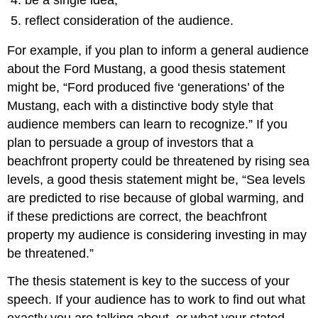
be a single idea;
reflect consideration of the audience.
For example, if you plan to inform a general audience
about the Ford Mustang, a good thesis statement
might be, “Ford produced five ‘generations’ of the
Mustang, each with a distinctive body style that
audience members can learn to recognize.” If you
plan to persuade a group of investors that a
beachfront property could be threatened by rising sea
levels, a good thesis statement might be, “Sea levels
are predicted to rise because of global warming, and
if these predictions are correct, the beachfront
property my audience is considering investing in may
be threatened.”
The thesis statement is key to the success of your
speech. If your audience has to work to find out what