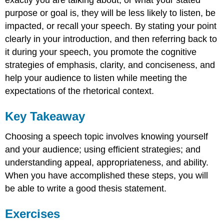
exactly you are talking about, or what your stated
purpose or goal is, they will be less likely to listen, be
impacted, or recall your speech. By stating your point
clearly in your introduction, and then referring back to
it during your speech, you promote the cognitive
strategies of emphasis, clarity, and conciseness, and
help your audience to listen while meeting the
expectations of the rhetorical context.
Key Takeaway
Choosing a speech topic involves knowing yourself
and your audience; using efficient strategies; and
understanding appeal, appropriateness, and ability.
When you have accomplished these steps, you will
be able to write a good thesis statement.
Exercises