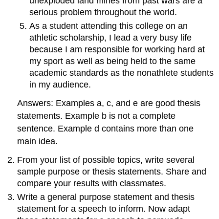
unexploded land mines from past wars are a
serious problem throughout the world.
As a student attending this college on an
athletic scholarship, I lead a very busy life
because I am responsible for working hard at
my sport as well as being held to the same
academic standards as the nonathlete students
in my audience.
Answers: Examples a, c, and e are good thesis
statements. Example b is not a complete
sentence. Example d contains more than one
main idea.
From your list of possible topics, write several
sample purpose or thesis statements. Share and
compare your results with classmates.
Write a general purpose statement and thesis
statement for a speech to inform. Now adapt