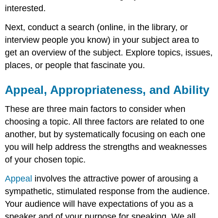
interested.
Next, conduct a search (online, in the library, or
interview people you know) in your subject area to
get an overview of the subject. Explore topics, issues,
places, or people that fascinate you.
Appeal, Appropriateness, and Ability
These are three main factors to consider when
choosing a topic. All three factors are related to one
another, but by systematically focusing on each one
you will help address the strengths and weaknesses
of your chosen topic.
Appeal
involves the attractive power of arousing a
sympathetic, stimulated response from the audience.
Your audience will have expectations of you as a
speaker and of your purpose for speaking. We all