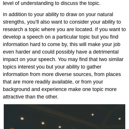
level of understanding to discuss the topic.
In addition to your ability to draw on your natural
strengths, you’ll also want to consider your ability to
research a topic where you are located. If you want to
develop a speech on a particular topic but you find
information hard to come by, this will make your job
even harder and could possibly have a detrimental
impact on your speech. You may find that two similar
topics interest you but your ability to gather
information from more diverse sources, from places
that are more readily available, or from your
background and experience make one topic more
attractive than the other.