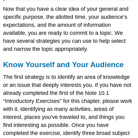
Now that you have a clear idea of your general and
specific purpose, the allotted time, your audience’s
expectations, and the amount of information
available, you are ready to commit to a topic. We
have several strategies you can use to help select
and narrow the topic appropriately.
Know Yourself and Your Audience
The first strategy is to identify an area of knowledge
or an issue that deeply interests you. If you have not
already completed the first of the Note 10.1
“Introductory Exercises” for this chapter, please work
with it, identifying as many activities, areas of
interest, places you’ve traveled to, and things you
find interesting as possible. Once you have
completed the exercise, identify three broad subject