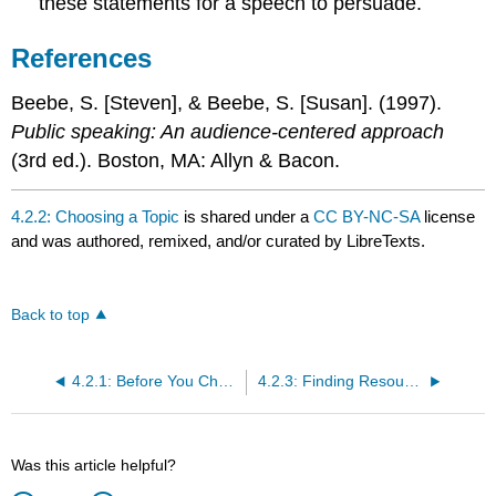
these statements for a speech to persuade.
References
Beebe, S. [Steven], & Beebe, S. [Susan]. (1997).
Public speaking: An audience-centered approach
(3rd ed.). Boston, MA: Allyn & Bacon.
4.2.2: Choosing a Topic
is shared under a
CC BY-NC-SA
license
and was authored, remixed, and/or curated by LibreTexts.
Back to top
4.2.1: Before You Choose a Topic
4.2.3: Finding Resources
Was this article helpful?