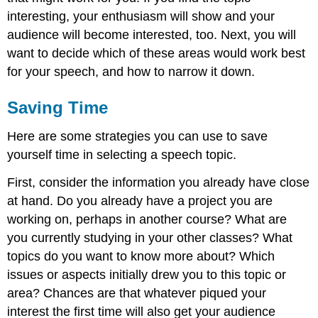
interesting, your enthusiasm will show and your
audience will become interested, too. Next, you will
want to decide which of these areas would work best
for your speech, and how to narrow it down.
Saving Time
Here are some strategies you can use to save
yourself time in selecting a speech topic.
First, consider the information you already have close
at hand. Do you already have a project you are
working on, perhaps in another course? What are
you currently studying in your other classes? What
topics do you want to know more about? Which
issues or aspects initially drew you to this topic or
area? Chances are that whatever piqued your
interest the first time will also get your audience