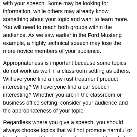
with your speech. Some may be looking for
information, while others may already know
something about your topic and want to learn more.
You will need to reach both groups within the
audience. As we saw earlier in the Ford Mustang
example, a highly technical speech may lose the
more novice members of your audience.
Appropriateness is important because some topics
do not work as well in a classroom setting as others.
Will everyone find a new rust treatment product
interesting? Will everyone find a car speech
interesting? Whether you are in the classroom or
business office setting, consider your audience and
the appropriateness of your topic.
Regardless where you give a speech, you should
always choose topics that will not promote harmful or