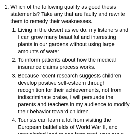
Which of the following qualify as good thesis
statements? Take any that are faulty and rewrite
them to remedy their weaknesses.
Living in the desert as we do, my listeners and
I can grow many beautiful and interesting
plants in our gardens without using large
amounts of water.
To inform patients about how the medical
insurance claims process works.
Because recent research suggests children
develop positive self-esteem through
recognition for their achievements, not from
indiscriminate praise, I will persuade the
parents and teachers in my audience to modify
their behavior toward children.
Tourists can learn a lot from visiting the
European battlefields of World War II, and