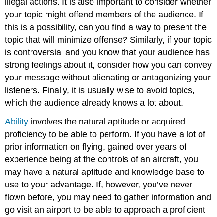
illegal actions. It is also important to consider whether
your topic might offend members of the audience. If
this is a possibility, can you find a way to present the
topic that will minimize offense? Similarly, if your topic
is controversial and you know that your audience has
strong feelings about it, consider how you can convey
your message without alienating or antagonizing your
listeners. Finally, it is usually wise to avoid topics,
which the audience already knows a lot about.
Ability
involves the natural aptitude or acquired
proficiency to be able to perform. If you have a lot of
prior information on flying, gained over years of
experience being at the controls of an aircraft, you
may have a natural aptitude and knowledge base to
use to your advantage. If, however, you’ve never
flown before, you may need to gather information and
go visit an airport to be able to approach a proficient