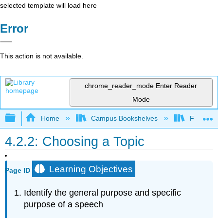
selected template will load here
Error
This action is not available.
chrome_reader_mode
Enter Reader
Mode
Expand/collapse global hierarchy
Home
Campus Bookshelves
Folsom L
4.2.2: Choosing a Topic
Learning Objectives
Page ID
Identify the general purpose and specific
purpose of a speech