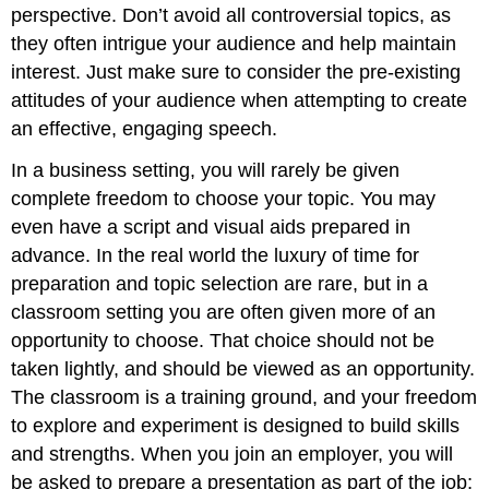
perspective. Don’t avoid all controversial topics, as
they often intrigue your audience and help maintain
interest. Just make sure to consider the pre-existing
attitudes of your audience when attempting to create
an effective, engaging speech.
In a business setting, you will rarely be given
complete freedom to choose your topic. You may
even have a script and visual aids prepared in
advance. In the real world the luxury of time for
preparation and topic selection are rare, but in a
classroom setting you are often given more of an
opportunity to choose. That choice should not be
taken lightly, and should be viewed as an opportunity.
The classroom is a training ground, and your freedom
to explore and experiment is designed to build skills
and strengths. When you join an employer, you will
be asked to prepare a presentation as part of the job;