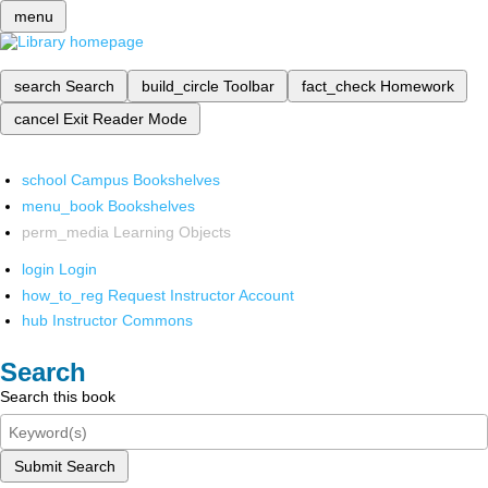
menu
search
Search
build_circle
Toolbar
fact_check
Homework
cancel
Exit Reader Mode
school
Campus Bookshelves
menu_book
Bookshelves
perm_media
Learning Objects
login
Login
how_to_reg
Request Instructor Account
hub
Instructor Commons
Search
Search this book
Submit Search