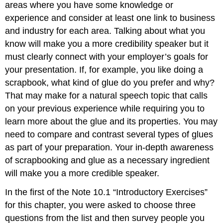
areas where you have some knowledge or
experience and consider at least one link to business
and industry for each area. Talking about what you
know will make you a more credibility speaker but it
must clearly connect with your employer’s goals for
your presentation. If, for example, you like doing a
scrapbook, what kind of glue do you prefer and why?
That may make for a natural speech topic that calls
on your previous experience while requiring you to
learn more about the glue and its properties. You may
need to compare and contrast several types of glues
as part of your preparation. Your in-depth awareness
of scrapbooking and glue as a necessary ingredient
will make you a more credible speaker.
In the first of the Note 10.1 “Introductory Exercises”
for this chapter, you were asked to choose three
questions from the list and then survey people you