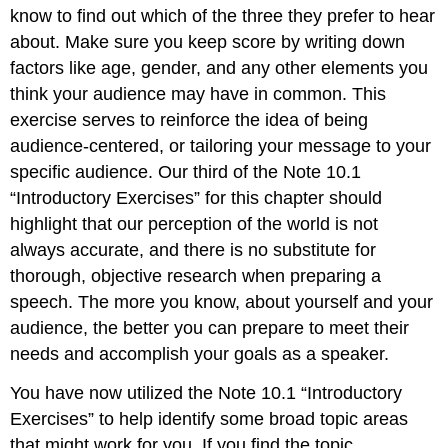
know to find out which of the three they prefer to hear
about. Make sure you keep score by writing down
factors like age, gender, and any other elements you
think your audience may have in common. This
exercise serves to reinforce the idea of being
audience-centered, or tailoring your message to your
specific audience. Our third of the Note 10.1
“Introductory Exercises” for this chapter should
highlight that our perception of the world is not
always accurate, and there is no substitute for
thorough, objective research when preparing a
speech. The more you know, about yourself and your
audience, the better you can prepare to meet their
needs and accomplish your goals as a speaker.
You have now utilized the Note 10.1 “Introductory
Exercises” to help identify some broad topic areas
that might work for you. If you find the topic