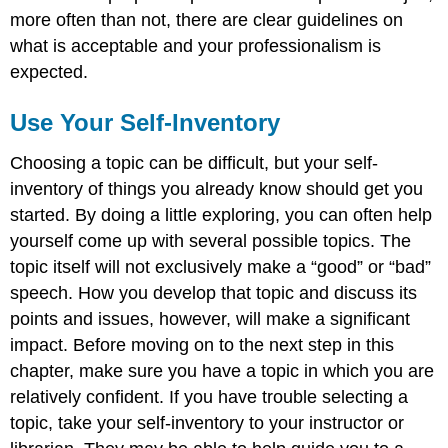
more often than not, there are clear guidelines on
what is acceptable and your professionalism is
expected.
Use Your Self-Inventory
Choosing a topic can be difficult, but your self-
inventory of things you already know should get you
started. By doing a little exploring, you can often help
yourself come up with several possible topics. The
topic itself will not exclusively make a “good” or “bad”
speech. How you develop that topic and discuss its
points and issues, however, will make a significant
impact. Before moving on to the next step in this
chapter, make sure you have a topic in which you are
relatively confident. If you have trouble selecting a
topic, take your self-inventory to your instructor or