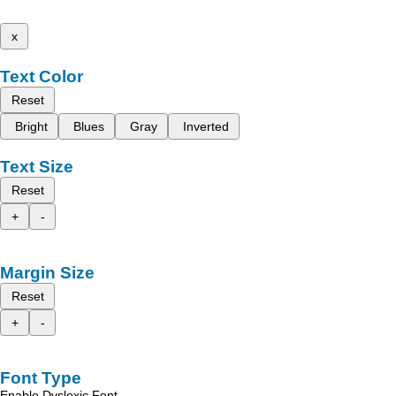
x
Text Color
Reset
Bright
Blues
Gray
Inverted
Text Size
Reset
+
-
Margin Size
Reset
+
-
Font Type
Enable Dyslexic Font