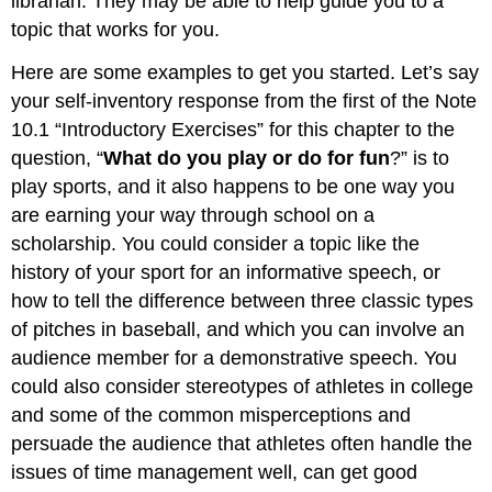
librarian. They may be able to help guide you to a
topic that works for you.
Here are some examples to get you started. Let’s say
your self-inventory response from the first of the Note
10.1 “Introductory Exercises” for this chapter to the
question, “
What do you play or do for fun
?” is to
play sports, and it also happens to be one way you
are earning your way through school on a
scholarship. You could consider a topic like the
history of your sport for an informative speech, or
how to tell the difference between three classic types
of pitches in baseball, and which you can involve an
audience member for a demonstrative speech. You
could also consider stereotypes of athletes in college
and some of the common misperceptions and
persuade the audience that athletes often handle the
issues of time management well, can get good