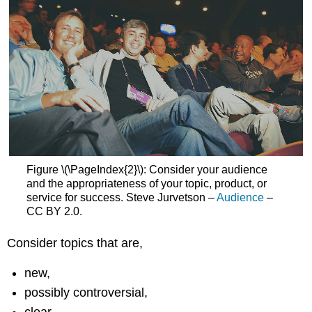
Figure \(\PageIndex{2}\): Consider your audience
and the appropriateness of your topic, product, or
service for success. Steve Jurvetson –
Audience
–
CC BY 2.0.
Consider topics that are,
new,
possibly controversial,