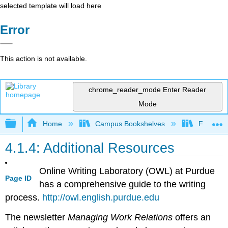
selected template will load here
Error
This action is not available.
chrome_reader_mode
Enter Reader
Mode
Expand/collapse global hierarchy
Home
Campus Bookshelves
Folsom L
4.1.4: Additional Resources
Online Writing Laboratory (OWL) at Purdue
Page ID
has a comprehensive guide to the writing
process.
http://owl.english.purdue.edu
The newsletter
Managing Work Relations
offers an