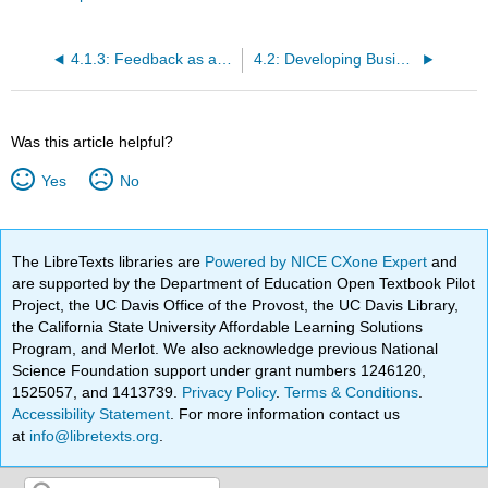
4.1.3: Feedback as an Opportunity
4.2: Developing Business Presentations
Was this article helpful?
Yes
No
The LibreTexts libraries are
Powered by NICE CXone Expert
and
are supported by the Department of Education Open Textbook Pilot
Project, the UC Davis Office of the Provost, the UC Davis Library,
the California State University Affordable Learning Solutions
Program, and Merlot. We also acknowledge previous National
Science Foundation support under grant numbers 1246120,
1525057, and 1413739.
Privacy Policy
.
Terms & Conditions
.
Accessibility Statement
. For more information contact us
at
info@libretexts.org
.