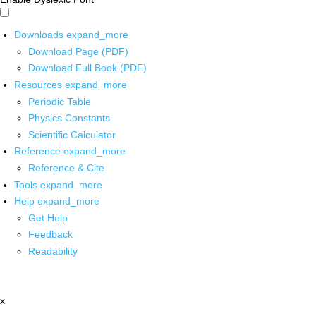
Downloads
expand_more
Download Page (PDF)
Download Full Book (PDF)
Resources
expand_more
Periodic Table
Physics Constants
Scientific Calculator
Reference
expand_more
Reference & Cite
Tools
expand_more
Help
expand_more
Get Help
Feedback
Readability
x