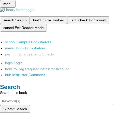
menu
search
Search
build_circle
Toolbar
fact_check
Homework
cancel
Exit Reader Mode
school
Campus Bookshelves
menu_book
Bookshelves
perm_media
Learning Objects
login
Login
how_to_reg
Request Instructor Account
hub
Instructor Commons
Search
Search this book
Submit Search