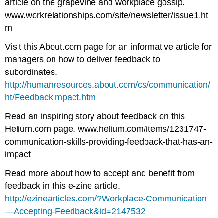
article on the grapevine and workplace gossip.
www.workrelationships.com/site/newsletter/issue1.ht
m
Visit this About.com page for an informative article for
managers on how to deliver feedback to
subordinates.
http://humanresources.about.com/cs/communication/
ht/Feedbackimpact.htm
Read an inspiring story about feedback on this
Helium.com page. www.helium.com/items/1231747-
communication-skills-providing-feedback-that-has-an-
impact
Read more about how to accept and benefit from
feedback in this e-zine article.
http://ezinearticles.com/?Workplace-Communication
—Accepting-Feedback&id=2147532