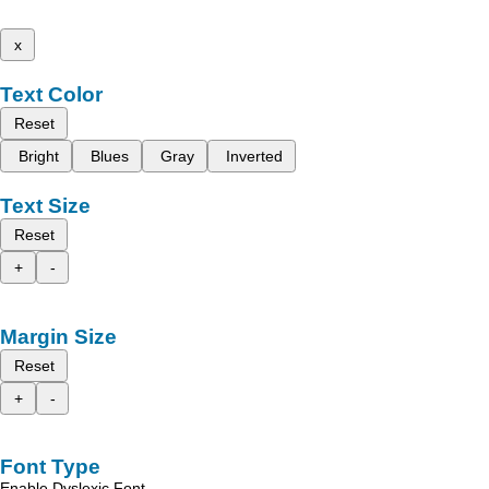
x
Text Color
Reset
Bright
Blues
Gray
Inverted
Text Size
Reset
+
-
Margin Size
Reset
+
-
Font Type
Enable Dyslexic Font