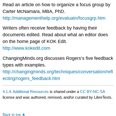
Read an article on how to organize a focus group by
Carter McNamara, MBA, PhD.
http://managementhelp.org/evaluatn/focusgrp.htm
Writers often receive feedback by having their
documents edited. Read about what an editor does
on the home page of KOK Edit.
http://www.kokedit.com
ChangingMinds.org discusses Rogers’s five feedback
types with examples.
http://changingminds.org/techniques/conversation/refl
ecting/rogers_feedback.htm
4.1.4: Additional Resources
is shared under a
CC BY-NC-SA
license and was authored, remixed, and/or curated by LibreTexts.
Back to top