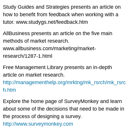
Study Guides and Strategies presents an article on
how to benefit from feedback when working with a
tutor. www.studygs.net/feedback.htm
AllBusiness presents an article on the five main
methods of market research.
www.allbusiness.com/marketing/market-
research/1287-1.html
Free Management Library presents an in-depth
article on market research.
http://managementhelp.org/mrktng/mk_rsrch/mk_rsrc
h.htm
Explore the home page of SurveyMonkey and learn
about some of the decisions that need to be made in
the process of designing a survey.
http://www.surveymonkey.com