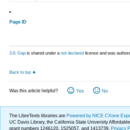
Page ID
3.6: Gap
is shared under a
not declared
license and was authore
Back to top
Was this article helpful?
Yes
No
The LibreTexts libraries are
Powered by NICE CXone Exp
UC Davis Library, the California State University Afforda
grant numbers 1246120, 1525057, and 1413739.
Privacy P