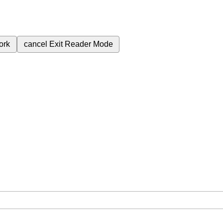
ork
cancel
Exit Reader Mode