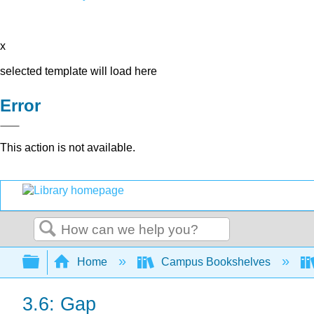
x
selected template will load here
Error
This action is not available.
Search
Expand/collapse global hierarchy
Home
Campus Bookshelves
3.6: Gap