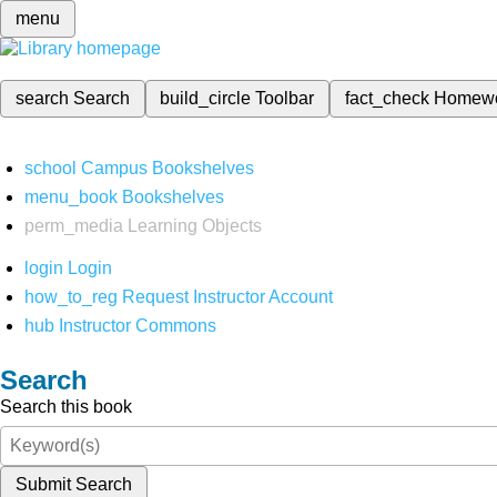
menu
search
Search
build_circle
Toolbar
fact_check
Homew
school
Campus Bookshelves
menu_book
Bookshelves
perm_media
Learning Objects
login
Login
how_to_reg
Request Instructor Account
hub
Instructor Commons
Search
Search this book
Submit Search