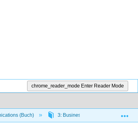
chrome_reader_mode
Enter Reader Mode
Exp
cations (Buch)
3: Business Messages, Technology, 