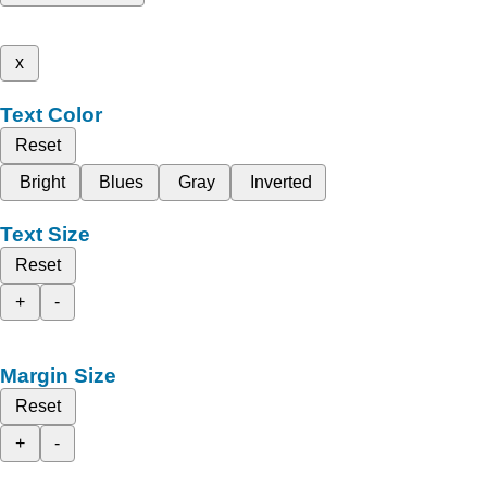
x
Text Color
Reset
Bright
Blues
Gray
Inverted
Text Size
Reset
+
-
Margin Size
Reset
+
-