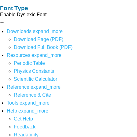
Font Type
Enable Dyslexic Font
Downloads
expand_more
Download Page (PDF)
Download Full Book (PDF)
Resources
expand_more
Periodic Table
Physics Constants
Scientific Calculator
Reference
expand_more
Reference & Cite
Tools
expand_more
Help
expand_more
Get Help
Feedback
Readability