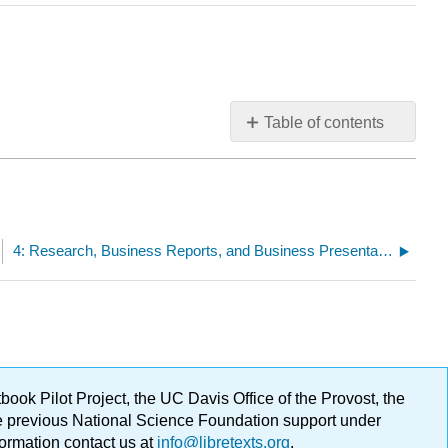
Table of contents
No
headers
4: Research, Business Reports, and Business Presentations
ok Pilot Project, the UC Davis Office of the Provost, the
ge previous National Science Foundation support under
formation contact us at
info@libretexts.org
.