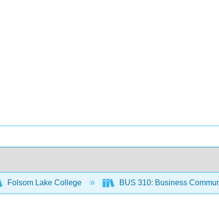
Folsom Lake College
BUS 310: Business Communi