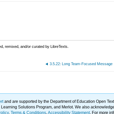
d, remixed, and/or curated by LibreTexts.
3.5.22: Long Team-Focused Message
ert
and are supported by the Department of Education Open Textbo
ble Learning Solutions Program, and Merlot. We also acknowled
olicy
.
Terms & Conditions
.
Accessibility Statement
. For more in