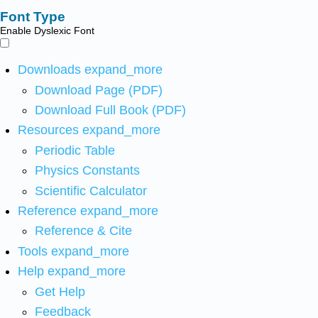
Font Type
Enable Dyslexic Font
Downloads
expand_more
Download Page (PDF)
Download Full Book (PDF)
Resources
expand_more
Periodic Table
Physics Constants
Scientific Calculator
Reference
expand_more
Reference & Cite
Tools
expand_more
Help
expand_more
Get Help
Feedback