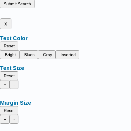
Submit Search
x
Text Color
Reset
Bright
Blues
Gray
Inverted
Text Size
Reset
+
-
Margin Size
Reset
+
-