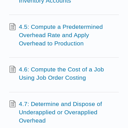
Inventory Accounts
4.5: Compute a Predetermined
Overhead Rate and Apply
Overhead to Production
4.6: Compute the Cost of a Job
Using Job Order Costing
4.7: Determine and Dispose of
Underapplied or Overapplied
Overhead