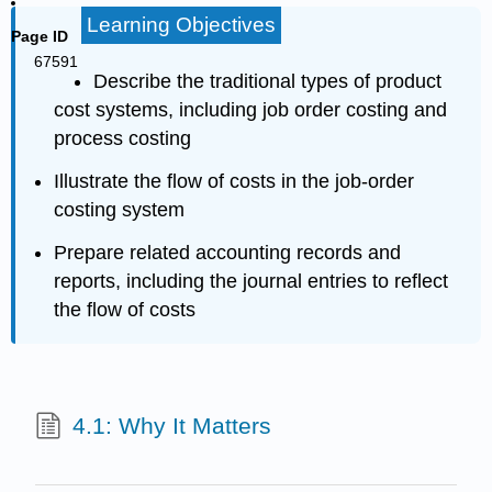
Learning Objectives
Page ID
67591
Describe the traditional types of product
cost systems, including job order costing and
process costing
Illustrate the flow of costs in the job-order
costing system
Prepare related accounting records and
reports, including the journal entries to reflect
the flow of costs
4.1: Why It Matters