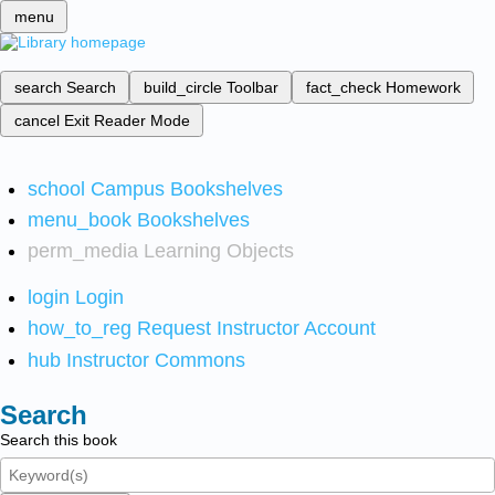
menu
search
Search
build_circle
Toolbar
fact_check
Homework
cancel
Exit Reader Mode
school
Campus Bookshelves
menu_book
Bookshelves
perm_media
Learning Objects
login
Login
how_to_reg
Request Instructor Account
hub
Instructor Commons
Search
Search this book