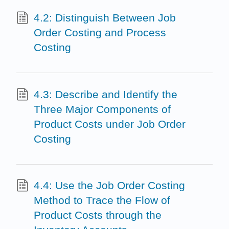
4.2: Distinguish Between Job
Order Costing and Process
Costing
4.3: Describe and Identify the
Three Major Components of
Product Costs under Job Order
Costing
4.4: Use the Job Order Costing
Method to Trace the Flow of
Product Costs through the