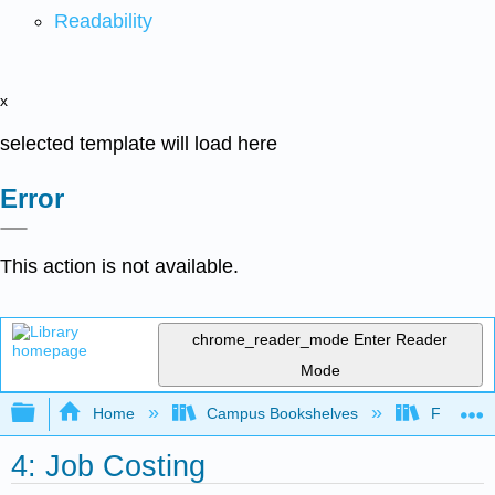
Readability
x
selected template will load here
Error
This action is not available.
chrome_reader_mode
Enter Reader
Mode
Expand/collapse global hierarchy
Home
Campus Bookshelves
Folsom L
4: Job Costing