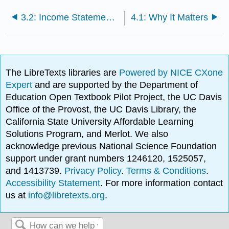
3.2: Income Statements for Manufacturing Companies
4.1: Why It Matters
The LibreTexts libraries are
Powered by NICE CXone
Expert
and are supported by the Department of
Education Open Textbook Pilot Project, the UC Davis
Office of the Provost, the UC Davis Library, the
California State University Affordable Learning
Solutions Program, and Merlot. We also
acknowledge previous National Science Foundation
support under grant numbers 1246120, 1525057,
and 1413739.
Privacy Policy
.
Terms & Conditions
.
Accessibility Statement
. For more information contact
us at
info@libretexts.org
.