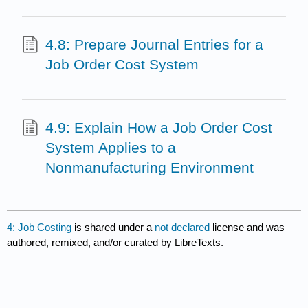
4.8: Prepare Journal Entries for a
Job Order Cost System
4.9: Explain How a Job Order Cost
System Applies to a
Nonmanufacturing Environment
4: Job Costing
is shared under a
not declared
license and was
authored, remixed, and/or curated by LibreTexts.