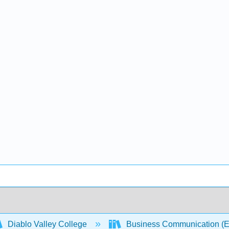
Diablo Valley College
Business Communication (