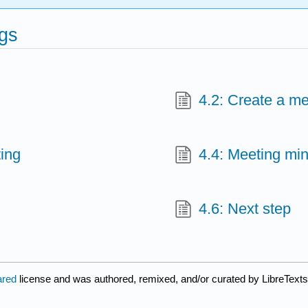
ngs
4.2: Create a m
ting
4.4: Meeting mi
4.6: Next step
ared
license and was authored, remixed, and/or curated by LibreTexts