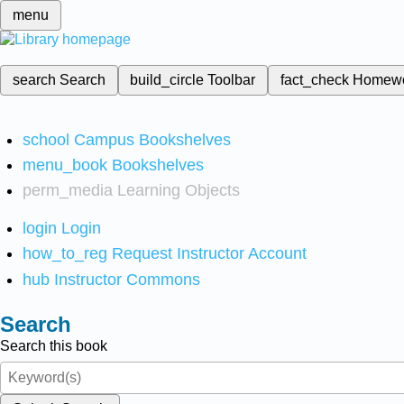
menu
search
Search
build_circle
Toolbar
fact_check
Homew
school
Campus Bookshelves
menu_book
Bookshelves
perm_media
Learning Objects
login
Login
how_to_reg
Request Instructor Account
hub
Instructor Commons
Search
Search this book