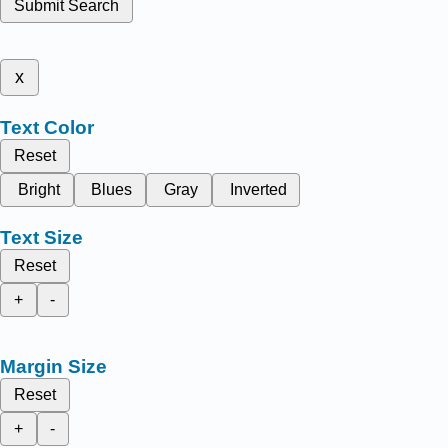
Submit Search
x
Text Color
Reset
Bright
Blues
Gray
Inverted
Text Size
Reset
+
-
Margin Size
Reset
+
-