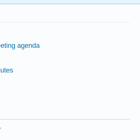
eeting agenda
nutes
.