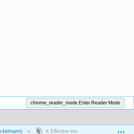
chrome_reader_mode
Enter Reader Mode
Exp
Eckelmann)
4: Effective small business meetings