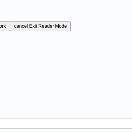
ork
cancel
Exit Reader Mode