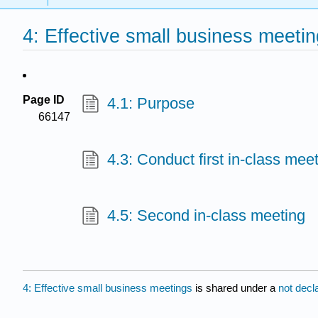
4: Effective small business meeti
Page ID
4.1: Purpose
66147
4.3: Conduct first in-class mee
4.5: Second in-class meeting
4: Effective small business meetings
is shared under a
not decl