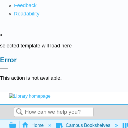
Feedback
Readability
x
selected template will load here
Error
This action is not available.
Search
Expand/collapse global hierarchy
Home
Campus Bookshelves