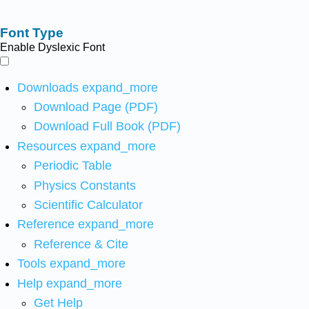
Font Type
Enable Dyslexic Font
Downloads
expand_more
Download Page (PDF)
Download Full Book (PDF)
Resources
expand_more
Periodic Table
Physics Constants
Scientific Calculator
Reference
expand_more
Reference & Cite
Tools
expand_more
Help
expand_more
Get Help