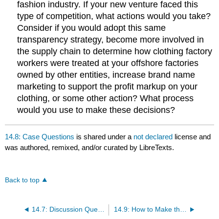
fashion industry. If your new venture faced this
type of competition, what actions would you take?
Consider if you would adopt this same
transparency strategy, become more involved in
the supply chain to determine how clothing factory
workers were treated at your offshore factories
owned by other entities, increase brand name
marketing to support the profit markup on your
clothing, or some other action? What process
would you use to make these decisions?
14.8: Case Questions
is shared under a
not declared
license and
was authored, remixed, and/or curated by LibreTexts.
Back to top
14.7: Discussion Questions
14.9: How to Make the Best Decision as an Entrepreneur