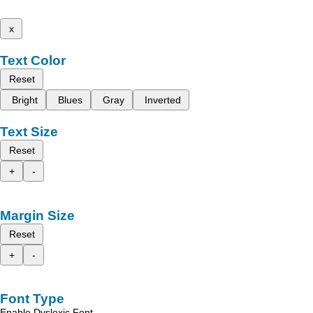
x
Text Color
Reset
Bright
Blues
Gray
Inverted
Text Size
Reset
+
-
Margin Size
Reset
+
-
Font Type
Enable Dyslexic Font