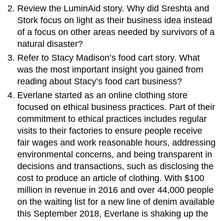
Review the LuminAid story. Why did Sreshta and
Stork focus on light as their business idea instead
of a focus on other areas needed by survivors of a
natural disaster?
Refer to Stacy Madison’s food cart story. What
was the most important insight you gained from
reading about Stacy’s food cart business?
Everlane started as an online clothing store
focused on ethical business practices. Part of their
commitment to ethical practices includes regular
visits to their factories to ensure people receive
fair wages and work reasonable hours, addressing
environmental concerns, and being transparent in
decisions and transactions, such as disclosing the
cost to produce an article of clothing. With $100
million in revenue in 2016 and over 44,000 people
on the waiting list for a new line of denim available
this September 2018, Everlane is shaking up the