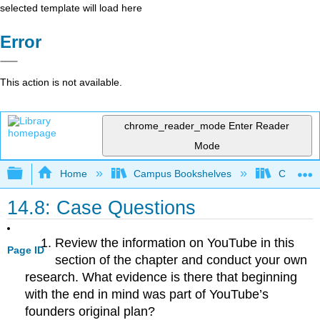
selected template will load here
Error
This action is not available.
chrome_reader_mode
Enter Reader
Mode
Expand/collapse global hierarchy
Home
Campus Bookshelves
Cosumnes
14.8: Case Questions
Review the information on YouTube in this
Page ID
section of the chapter and conduct your own
research. What evidence is there that beginning
with the end in mind was part of YouTube’s
founders original plan?