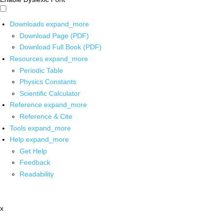
Downloads
expand_more
Download Page (PDF)
Download Full Book (PDF)
Resources
expand_more
Periodic Table
Physics Constants
Scientific Calculator
Reference
expand_more
Reference & Cite
Tools
expand_more
Help
expand_more
Get Help
Feedback
Readability
x