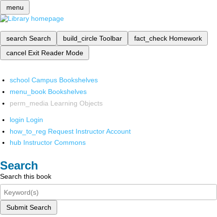
menu
search
Search
build_circle
Toolbar
fact_check
Homework
cancel
Exit Reader Mode
school
Campus Bookshelves
menu_book
Bookshelves
perm_media
Learning Objects
login
Login
how_to_reg
Request Instructor Account
hub
Instructor Commons
Search
Search this book
Submit Search