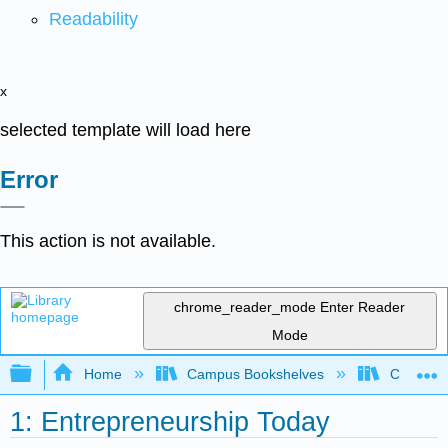
Readability
x
selected template will load here
Error
This action is not available.
chrome_reader_mode
Enter Reader
Mode
Expand/collapse global hierarchy
Home
Campus Bookshelves
Cosumnes
1: Entrepreneurship Today