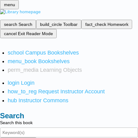
menu
search
Search
build_circle
Toolbar
fact_check
Homework
cancel
Exit Reader Mode
school
Campus Bookshelves
menu_book
Bookshelves
perm_media
Learning Objects
login
Login
how_to_reg
Request Instructor Account
hub
Instructor Commons
Search
Search this book