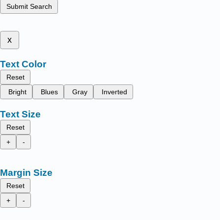
Submit Search
x
Text Color
Reset
Bright
Blues
Gray
Inverted
Text Size
Reset
+
-
Margin Size
Reset
+
-