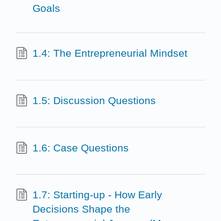
Goals
1.4: The Entrepreneurial Mindset
1.5: Discussion Questions
1.6: Case Questions
1.7: Starting-up - How Early
Decisions Shape the