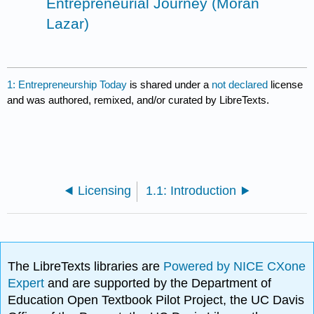
Entrepreneurial Journey (Moran
Lazar)
1: Entrepreneurship Today
is shared under a
not declared
license
and was authored, remixed, and/or curated by LibreTexts.
Licensing
1.1: Introduction
The LibreTexts libraries are
Powered by NICE CXone
Expert
and are supported by the Department of
Education Open Textbook Pilot Project, the UC Davis