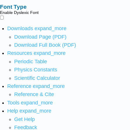
Font Type
Enable Dyslexic Font
Downloads
expand_more
Download Page (PDF)
Download Full Book (PDF)
Resources
expand_more
Periodic Table
Physics Constants
Scientific Calculator
Reference
expand_more
Reference & Cite
Tools
expand_more
Help
expand_more
Get Help
Feedback