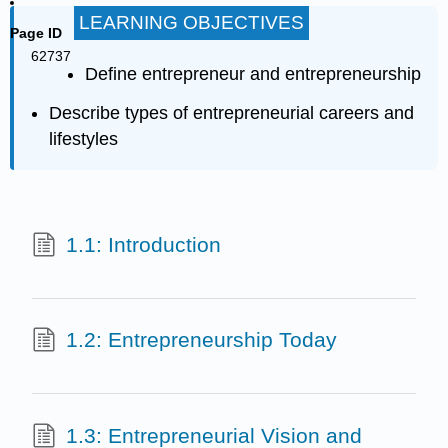
LEARNING OBJECTIVES
Page ID
62737
Define entrepreneur and entrepreneurship
Describe types of entrepreneurial careers and
lifestyles
1.1: Introduction
1.2: Entrepreneurship Today
1.3: Entrepreneurial Vision and