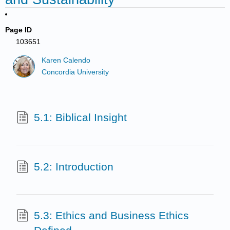
Page ID
103651
Karen Calendo
Concordia University
5.1: Biblical Insight
5.2: Introduction
5.3: Ethics and Business Ethics