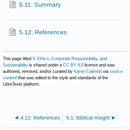
5.11: Summary
5.12: References
This page titled
5: Ethics, Corporate Responsibility, and
Sustainability
is shared under a
CC BY 4.0
license and was
authored, remixed, and/or curated by
Karen Calendo
via
source
content
that was edited to the style and standards of the
LibreTexts platform.
4.12: References
5.1: Biblical Insight