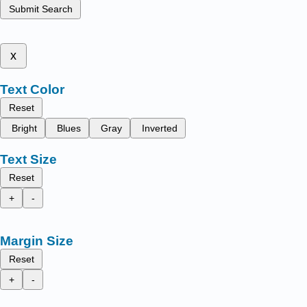
Submit Search
x
Text Color
Reset
Bright
Blues
Gray
Inverted
Text Size
Reset
+
-
Margin Size
Reset
+
-