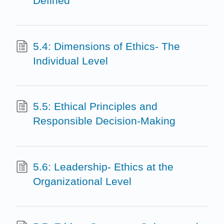
Defined
5.4: Dimensions of Ethics- The
Individual Level
5.5: Ethical Principles and
Responsible Decision-Making
5.6: Leadership- Ethics at the
Organizational Level