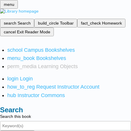
menu
search
Search
build_circle
Toolbar
fact_check
Homework
cancel
Exit Reader Mode
school
Campus Bookshelves
menu_book
Bookshelves
perm_media
Learning Objects
login
Login
how_to_reg
Request Instructor Account
hub
Instructor Commons
Search
Search this book