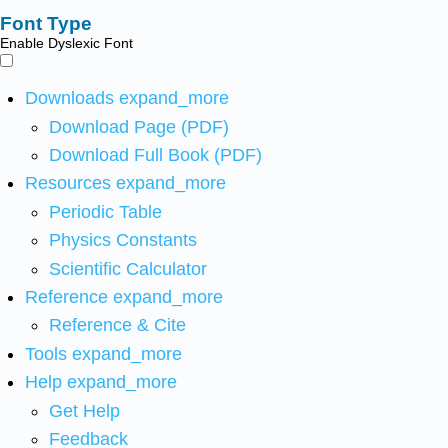
Font Type
Enable Dyslexic Font
Downloads
expand_more
Download Page (PDF)
Download Full Book (PDF)
Resources
expand_more
Periodic Table
Physics Constants
Scientific Calculator
Reference
expand_more
Reference & Cite
Tools
expand_more
Help
expand_more
Get Help
Feedback