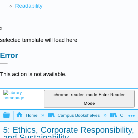
Readability
x
selected template will load here
Error
This action is not available.
chrome_reader_mode
Enter Reader
Mode
Expand/collapse global hierarchy
Home
Campus Bookshelves
Concordi
5: Ethics, Corporate Responsibility,
and Sustainability