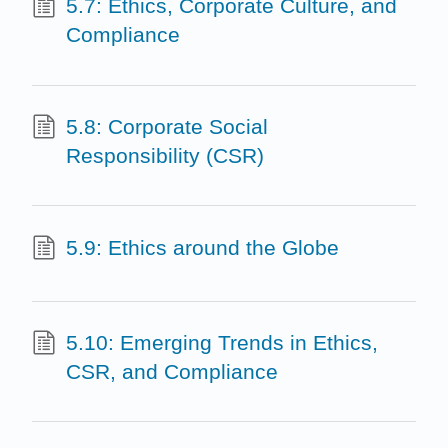
5.7: Ethics, Corporate Culture, and
Compliance
5.8: Corporate Social
Responsibility (CSR)
5.9: Ethics around the Globe
5.10: Emerging Trends in Ethics,
CSR, and Compliance