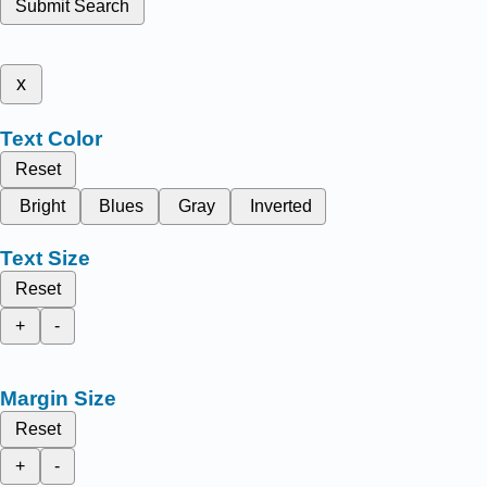
Submit Search
x
Text Color
Reset
Bright
Blues
Gray
Inverted
Text Size
Reset
+
-
Margin Size
Reset
+
-