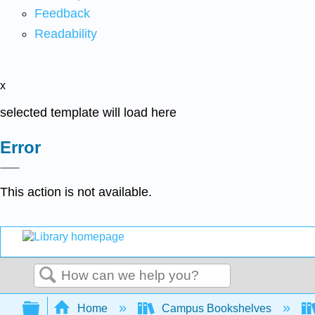
Feedback
Readability
x
selected template will load here
Error
This action is not available.
Search
Expand/collapse global hierarchy
Home
Campus Bookshelves