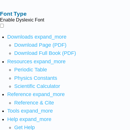
Font Type
Enable Dyslexic Font
Downloads
expand_more
Download Page (PDF)
Download Full Book (PDF)
Resources
expand_more
Periodic Table
Physics Constants
Scientific Calculator
Reference
expand_more
Reference & Cite
Tools
expand_more
Help
expand_more
Get Help