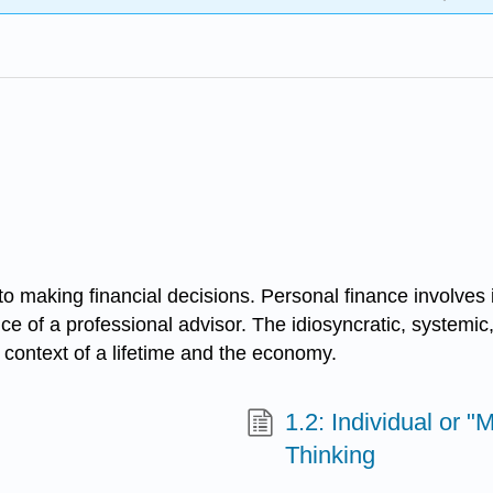
to making financial decisions. Personal finance involves
vice of a professional advisor. The idiosyncratic, systemi
 context of a lifetime and the economy.
1.2: Individual or "
Thinking