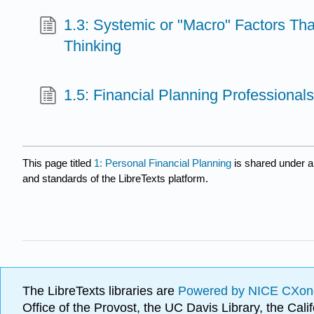
1.3: Systemic or "Macro" Factors That
Thinking
1.5: Financial Planning Professional
This page titled
1: Personal Financial Planning
is shared under 
and standards of the LibreTexts platform.
The LibreTexts libraries are
Powered by NICE CXon
Office of the Provost, the UC Davis Library, the Ca