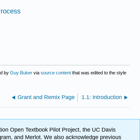
Process
ed by
Guy Buker
via
source content
that was edited to the style
Grant and Remix Page
1.1: Introduction
ion Open Textbook Pilot Project, the UC Davis
Program, and Merlot. We also acknowledge previous