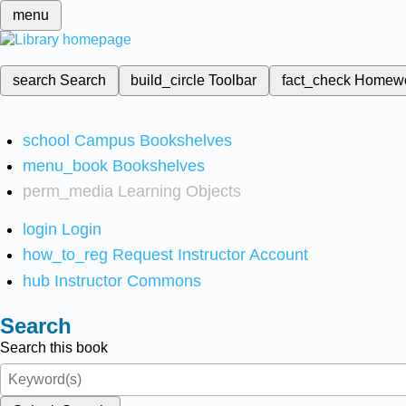
menu
search
Search
build_circle
Toolbar
fact_check
Homew
school
Campus Bookshelves
menu_book
Bookshelves
perm_media
Learning Objects
login
Login
how_to_reg
Request Instructor Account
hub
Instructor Commons
Search
Search this book