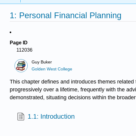
1: Personal Financial Planning
Page ID
112036
Guy Buker
Golden West College
This chapter defines and introduces themes related 
progressively over a lifetime, frequently with the ad
demonstrated, situating decisions within the broader
1.1: Introduction