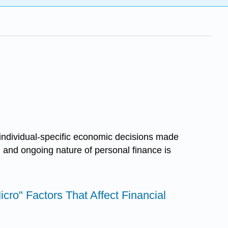
 individual-specific economic decisions made
c, and ongoing nature of personal finance is
Micro" Factors That Affect Financial