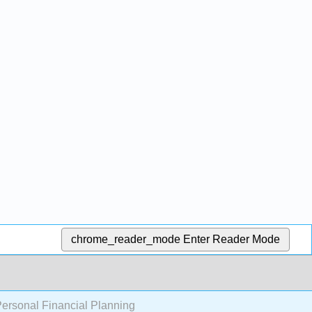
chrome_reader_mode
Enter Reader Mode
Personal Financial Planning