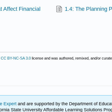
 Affect Financial
1.4: The Planning 
s
a
CC BY-NC-SA 3.0
license and was authored, remixed, and/or curat
e Expert
and are supported by the Department of Educat
lifornia State University Affordable Learning Solutions 