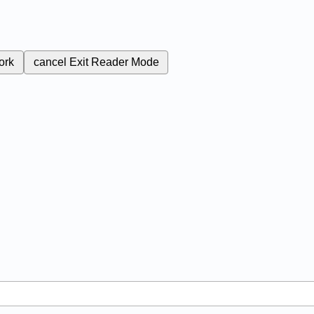
ork
cancel
Exit Reader Mode