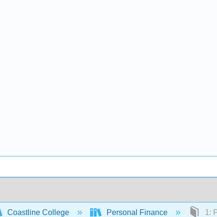
Coastline College
Personal Finance
1: 