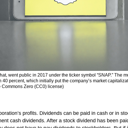
chat, went public in 2017 under the ticker symbol “SNAP.” The 
40 percent, which initially put the company’s market capitalizat
ve Commons Zero (CC0) license)
ration’s profits. Dividends can be paid in cash or in st
ent cash dividends. After a stock dividend has been pa
 does not have to pay dividends to stockholders. But if 