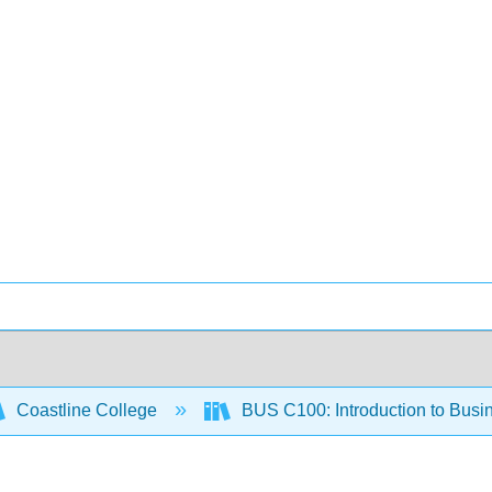
Coastline College
BUS C100: Introduction to Busi