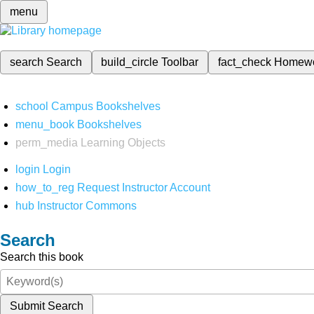
menu
search
Search
build_circle
Toolbar
fact_check
Homew
school
Campus Bookshelves
menu_book
Bookshelves
perm_media
Learning Objects
login
Login
how_to_reg
Request Instructor Account
hub
Instructor Commons
Search
Search this book
Submit Search