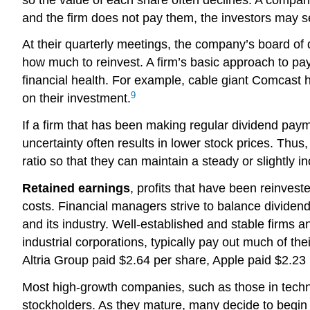
and the firm does not pay them, the investors may sel
At their quarterly meetings, the company’s board of d
how much to reinvest. A firm’s basic approach to pay
financial health. For example, cable giant Comcast h
9
on their investment.
If a firm that has been making regular dividend payme
uncertainty often results in lower stock prices. Thus
ratio so that they can maintain a steady or slightly i
Retained earnings
, profits that have been reinvest
costs. Financial managers strive to balance dividends
and its industry. Well-established and stable firms a
industrial corporations, typically pay out much of th
Altria Group paid $2.64 per share, Apple paid $2.23
Most high-growth companies, such as those in technol
stockholders. As they mature, many decide to begin 