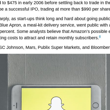
 to $475 in early 2006 before settling back to trade in 
be a successful IPO, trading at more than $990 per shar
ly, as start-ups think long and hard about going public, 
lue Apron, a meal-kit delivery service, went public with
ercent. Some analysts believe that Amazon’s possible ent
8
ng costs to attract and retain monthly subscribers.
 SC Johnson, Mars, Publix Super Markets, and Bloomberg