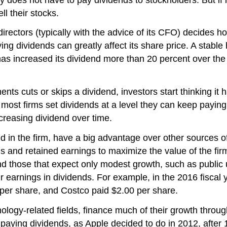
l their stocks.
irectors (typically with the advice of its CFO) decides ho
ing dividends can greatly affect its share price. A stabl
as increased its dividend more than 20 percent over the 
nts cuts or skips a dividend, investors start thinking it
, most firms set dividends at a level they can keep paying
ncreasing dividend over time.
ed in the firm, have a big advantage over other sources of
 and retained earnings to maximize the value of the firm.
nd those that expect only modest growth, such as public u
eir earnings in dividends. For example, in the 2016 fisca
 per share, and Costco paid $2.00 per share.
ogy-related fields, finance much of their growth through
paying dividends, as Apple decided to do in 2012, after 