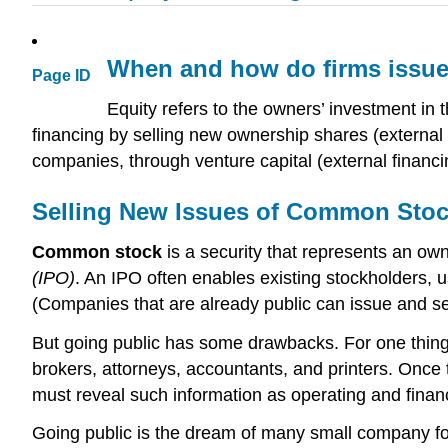
When and how do firms issue 
Page ID
Equity refers to the owners’ investment in
financing by selling new ownership shares (external fi
companies, through venture capital (external financi
Selling New Issues of Common Sto
Common stock
is a security that represents an owne
(IPO)
. An IPO often enables existing stockholders, u
(Companies that are already public can issue and sel
But going public has some drawbacks. For one thing, 
brokers, attorneys, accountants, and printers. Once t
must reveal such information as operating and financia
Going public is the dream of many small company fo