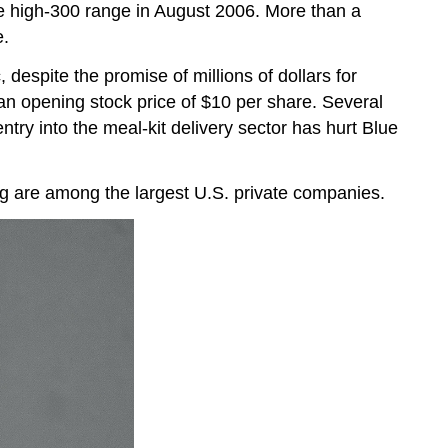
the high-300 range in August 2006. More than a
e.
despite the promise of millions of dollars for
 an opening stock price of $10 per share. Several
ry into the meal-kit delivery sector has hurt Blue
 are among the largest U.S. private companies.