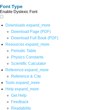
Font Type
Enable Dyslexic Font
Downloads
expand_more
Download Page (PDF)
Download Full Book (PDF)
Resources
expand_more
Periodic Table
Physics Constants
Scientific Calculator
Reference
expand_more
Reference & Cite
Tools
expand_more
Help
expand_more
Get Help
Feedback
Readability