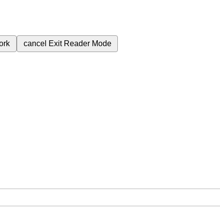
ork
cancel
Exit Reader Mode