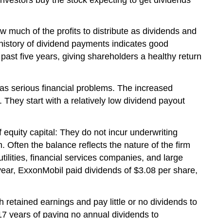
w much of the profits to distribute as dividends and
e history of dividend payments indicates good
past five years, giving shareholders a healthy return
 has serious financial problems. The increased
. They start with a relatively low dividend payout
 equity capital: They do not incur underwriting
 Often the balance reflects the nature of the firm
tilities, financial services companies, and large
l year, ExxonMobil paid dividends of $3.08 per share,
 retained earnings and pay little or no dividends to
17 years of paying no annual dividends to