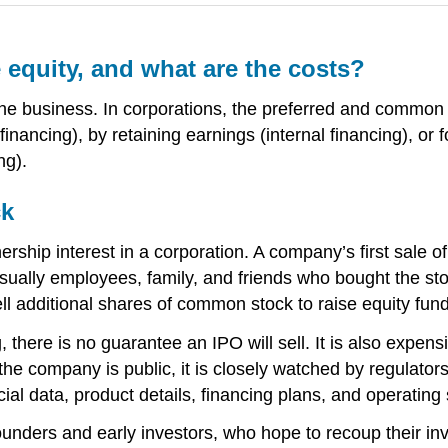
equity, and what are the costs?
 the business. In corporations, the preferred and common 
nancing), by retaining earnings (internal financing), or f
ng).
ck
rship interest in a corporation. A company’s first sale of
sually employees, family, and friends who bought the stock
l additional shares of common stock to raise equity fund
there is no guarantee an IPO will sell. It is also expens
he company is public, it is closely watched by regulators
l data, product details, financing plans, and operating st
unders and early investors, who hope to recoup their in