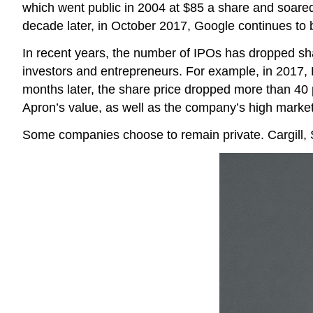
which went public in 2004 at $85 a share and soared
decade later, in October 2017, Google continues to 
In recent years, the number of IPOs has dropped sharp
investors and entrepreneurs. For example, in 2017, B
months later, the share price dropped more than 40 p
Apron’s value, as well as the company’s high marketi
Some companies choose to remain private. Cargill,