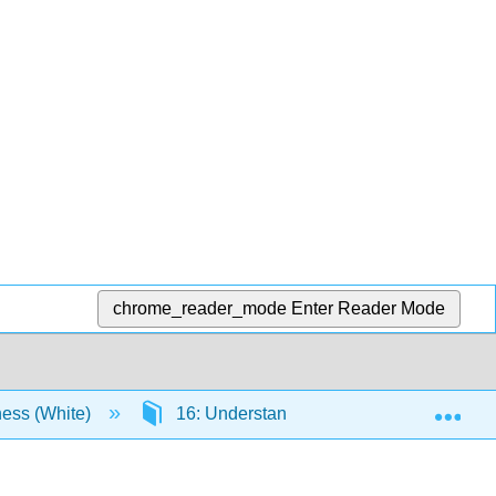
chrome_reader_mode
Enter Reader Mode
Exp
ness (White)
16: Understanding Financial Managemen