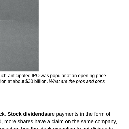
much-anticipated IPO was popular at an opening price
ion at about $30 billion.
What are the pros and cons
ock.
Stock
dividends
are payments in the form of
id, more shares have a claim on the same company,
investors buy the stock expecting to get dividends