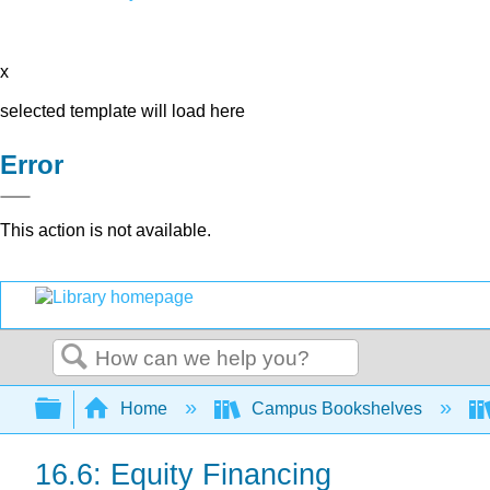
x
selected template will load here
Error
This action is not available.
Search
Expand/collapse global hierarchy
Home
Campus Bookshelves
16.6: Equity Financing