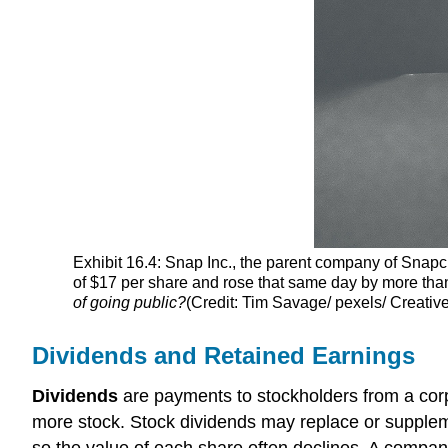
Exhibit 16.4: Snap Inc., the parent company of Snap
of $17 per share and rose that same day by more than 
of going public?
(Credit: Tim Savage/ pexels/ Creati
Dividends and Retained Earnings
Dividends
are payments to stockholders from a corpo
more stock. Stock dividends may replace or supplem
so the value of each share often declines. A company