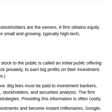
stockholders are the owners. A firm obtains equity
or small and growing, typically high-tech,
 stock to the public is called an
initial public offering
 privately, to earn big profits on their investment.
s.)
ive. Big fees must be paid to investment bankers,
, stockholders, and securities analysts. The firm
rategies. Providing this information is often costly.
vestments and become instant millionaires. Google,