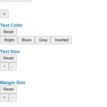
x
Text Color
Reset
Bright
Blues
Gray
Inverted
Text Size
Reset
+
-
Margin Size
Reset
+
-