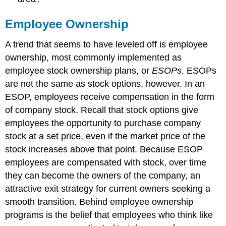
Employee Ownership
A trend that seems to have leveled off is employee
ownership, most commonly implemented as
employee stock ownership plans, or
ESOPs
. ESOPs
are not the same as stock options, however. In an
ESOP, employees receive compensation in the form
of company stock. Recall that stock options give
employees the opportunity to purchase company
stock at a set price, even if the market price of the
stock increases above that point. Because ESOP
employees are compensated with stock, over time
they can become the owners of the company, an
attractive exit strategy for current owners seeking a
smooth transition. Behind employee ownership
programs is the belief that employees who think like