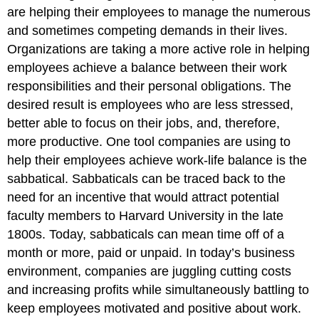
are helping their employees to manage the numerous
and sometimes competing demands in their lives.
Organizations are taking a more active role in helping
employees achieve a balance between their work
responsibilities and their personal obligations. The
desired result is employees who are less stressed,
better able to focus on their jobs, and, therefore,
more productive. One tool companies are using to
help their employees achieve work-life balance is the
sabbatical. Sabbaticals can be traced back to the
need for an incentive that would attract potential
faculty members to Harvard University in the late
1800s. Today, sabbaticals can mean time off of a
month or more, paid or unpaid. In today’s business
environment, companies are juggling cutting costs
and increasing profits while simultaneously battling to
keep employees motivated and positive about work.