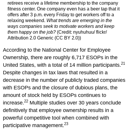
retirees receive a lifetime membership to the company
fitness center. One company even has a beer tap that it
offers after 3 p.m. every Friday to get workers off to a
relaxing weekend.
What trends are emerging in the
ways companies seek to motivate workers and keep
them happy on the job?
(Credit: nyuhuhuu/ flickr/
Attribution 2.0 Generic (CC BY 2.0))
According to the National Center for Employee
Ownership, there are roughly 6,717 ESOPs in the
21
United States, with a total of 14 million participants.
Despite changes in tax laws that resulted in a
decrease in the number of publicly traded companies
with ESOPs and the closure of dubious plans, the
amount of stock held by ESOPs continues to
22
increase.
Multiple studies over 30 years conclude
definitively that employee ownership results in a
powerful competitive tool when combined with
23
participative management.