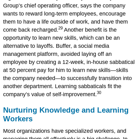
Group’s chief operating officer, says the company
wants to reward long-term employees, encourage
them to have a life outside of work, and have them
29
come back recharged.
Another benefit is the
opportunity to learn new skills, which can be an
alternative to layoffs. Buffer, a social media
management platform, avoided laying off an
employee by creating a 12-week, in-house sabbatical
at 50 percent pay for him to learn new skills—skills
the company needed—to successfully transition into
another department. Learning sabbaticals fit the
30
company’s value of self-improvement.
Nurturing Knowledge and Learning
Workers
Most organizations have specialized workers, and