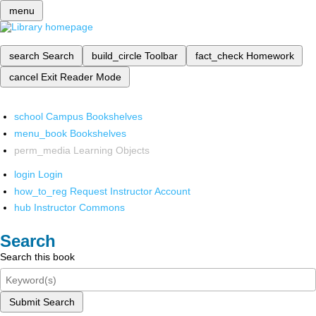
menu
search
Search
build_circle
Toolbar
fact_check
Homework
cancel
Exit Reader Mode
school
Campus Bookshelves
menu_book
Bookshelves
perm_media
Learning Objects
login
Login
how_to_reg
Request Instructor Account
hub
Instructor Commons
Search
Search this book
Submit Search