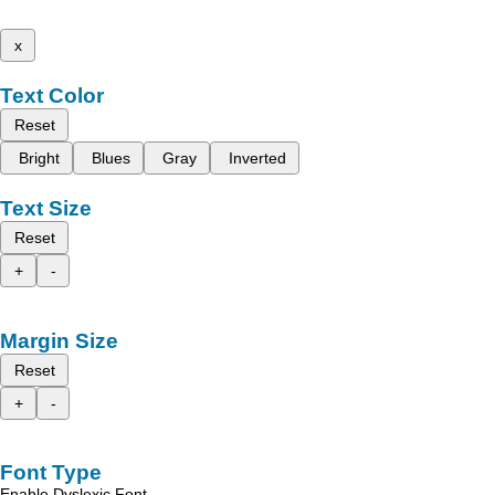
x
Text Color
Reset
Bright
Blues
Gray
Inverted
Text Size
Reset
+
-
Margin Size
Reset
+
-
Font Type
Enable Dyslexic Font