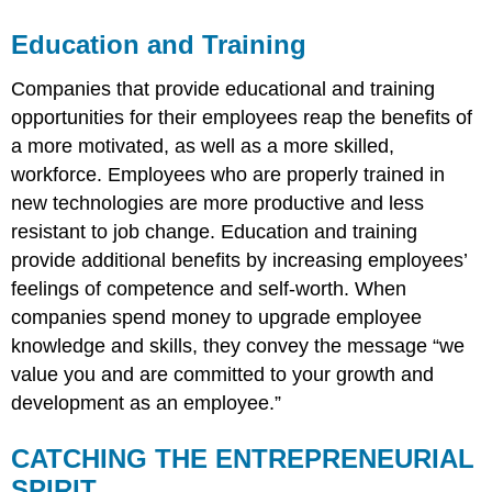
Education and Training
Companies that provide educational and training
opportunities for their employees reap the benefits of
a more motivated, as well as a more skilled,
workforce. Employees who are properly trained in
new technologies are more productive and less
resistant to job change. Education and training
provide additional benefits by increasing employees’
feelings of competence and self-worth. When
companies spend money to upgrade employee
knowledge and skills, they convey the message “we
value you and are committed to your growth and
development as an employee.”
CATCHING THE ENTREPRENEURIAL
SPIRIT