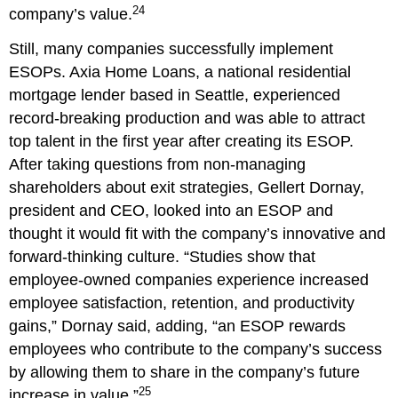
24
company’s value.
Still, many companies successfully implement
ESOPs. Axia Home Loans, a national residential
mortgage lender based in Seattle, experienced
record-breaking production and was able to attract
top talent in the first year after creating its ESOP.
After taking questions from non-managing
shareholders about exit strategies, Gellert Dornay,
president and CEO, looked into an ESOP and
thought it would fit with the company’s innovative and
forward-thinking culture. “Studies show that
employee-owned companies experience increased
employee satisfaction, retention, and productivity
gains,” Dornay said, adding, “an ESOP rewards
employees who contribute to the company’s success
by allowing them to share in the company’s future
25
increase in value.”