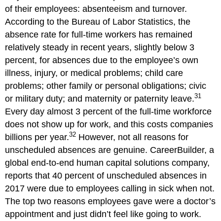
of their employees: absenteeism and turnover.
According to the Bureau of Labor Statistics, the
absence rate for full-time workers has remained
relatively steady in recent years, slightly below 3
percent, for absences due to the employee’s own
illness, injury, or medical problems; child care
problems; other family or personal obligations; civic
31
or military duty; and maternity or paternity leave.
Every day almost 3 percent of the full-time workforce
does not show up for work, and this costs companies
32
billions per year.
However, not all reasons for
unscheduled absences are genuine. CareerBuilder, a
global end-to-end human capital solutions company,
reports that 40 percent of unscheduled absences in
2017 were due to employees calling in sick when not.
The top two reasons employees gave were a doctor’s
appointment and just didn’t feel like going to work.