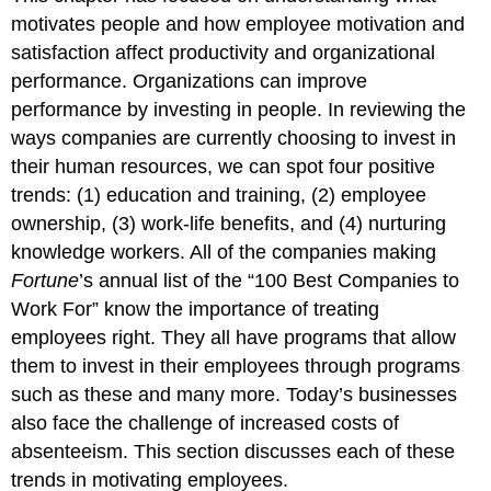
motivates people and how employee motivation and
satisfaction affect productivity and organizational
performance. Organizations can improve
performance by investing in people. In reviewing the
ways companies are currently choosing to invest in
their human resources, we can spot four positive
trends: (1) education and training, (2) employee
ownership, (3) work-life benefits, and (4) nurturing
knowledge workers. All of the companies making
Fortune
’s annual list of the “100 Best Companies to
Work For” know the importance of treating
employees right. They all have programs that allow
them to invest in their employees through programs
such as these and many more. Today’s businesses
also face the challenge of increased costs of
absenteeism. This section discusses each of these
trends in motivating employees.