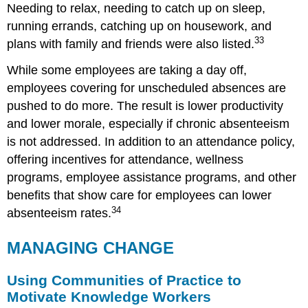
Needing to relax, needing to catch up on sleep,
running errands, catching up on housework, and
33
plans with family and friends were also listed.
While some employees are taking a day off,
employees covering for unscheduled absences are
pushed to do more. The result is lower productivity
and lower morale, especially if chronic absenteeism
is not addressed. In addition to an attendance policy,
offering incentives for attendance, wellness
programs, employee assistance programs, and other
benefits that show care for employees can lower
34
absenteeism rates.
MANAGING CHANGE
Using Communities of Practice to
Motivate Knowledge Workers