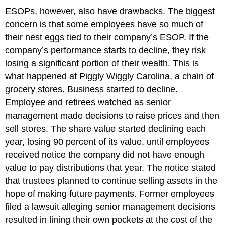
ESOPs, however, also have drawbacks. The biggest
concern is that some employees have so much of
their nest eggs tied to their company’s ESOP. If the
company’s performance starts to decline, they risk
losing a significant portion of their wealth. This is
what happened at Piggly Wiggly Carolina, a chain of
grocery stores. Business started to decline.
Employee and retirees watched as senior
management made decisions to raise prices and then
sell stores. The share value started declining each
year, losing 90 percent of its value, until employees
received notice the company did not have enough
value to pay distributions that year. The notice stated
that trustees planned to continue selling assets in the
hope of making future payments. Former employees
filed a lawsuit alleging senior management decisions
resulted in lining their own pockets at the cost of the