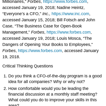
Millionaires,”
Forbes
,
https://www.forbes.com
,
accessed January 19, 2018; Nadine Heintz,
“Everyone’s a CFO,”
Inc.,
https://www.inc.com
,
accessed January 15, 2018; Bill Fotsch and John
Case, “The Business Case for Open-Book
Management,”
Forbes
,
https://www.forbes.com
,
accessed January 19, 2018; Louis Mosca, “The
Dangers of Opening Your Books to Employees,”
Forbes
,
https://www.forbes.com
, accessed January
19, 2018.
Critical Thinking Questions
Do you think a CFO-of-the-day program is a good
idea for all companies? Why or why not?
How comfortable would you be leading the
financial discussion at a monthly staff meeting?
What could you do to improve your skills in this
area?