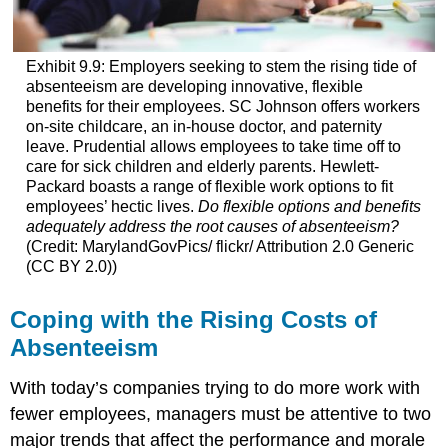
Exhibit 9.9: Employers seeking to stem the rising tide of
absenteeism are developing innovative, flexible
benefits for their employees. SC Johnson offers workers
on-site childcare, an in-house doctor, and paternity
leave. Prudential allows employees to take time off to
care for sick children and elderly parents. Hewlett-
Packard boasts a range of flexible work options to fit
employees’ hectic lives.
Do flexible options and benefits
adequately address the root causes of absenteeism?
(Credit: MarylandGovPics/ flickr/ Attribution 2.0 Generic
(CC BY 2.0))
Coping with the Rising Costs of
Absenteeism
With today’s companies trying to do more work with
fewer employees, managers must be attentive to two
major trends that affect the performance and morale