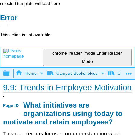
selected template will load here
Error
This action is not available.
chrome_reader_mode
Enter Reader
Mode
Expand/collapse global hierarchy
Home
Campus Bookshelves
Coastlin
9.9: Trends in Employee Motivation
What initiatives are
Page ID
organizations using today to
motivate and retain employees?
This chapter has focused on understanding what