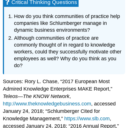
Critical Thinking Questions
How do you think communities of practice help
companies like Schlumberger manage in
dynamic business environments?
Although communities of practice are
commonly thought of in regard to knowledge
workers, could they successfully motivate other
employees as well? Why do you think as you
do?
Sources: Rory L. Chase, “2017 European Most
Admired Knowledge Enterprises MAKE Report,”
Teleos—The KNOW Network
,
http://www.theknowledgebusiness.com
, accessed
January 24, 2018; “Schlumberger Cited for
Knowledge Management,”
https://www.slb.com
,
accessed January 24, 2018; “2016 Annual Report,”