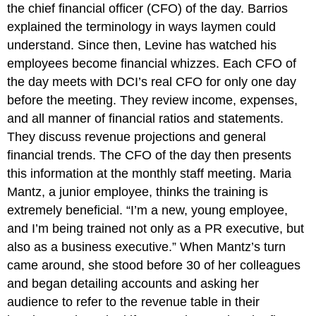
the chief financial officer (CFO) of the day. Barrios
explained the terminology in ways laymen could
understand. Since then, Levine has watched his
employees become financial whizzes. Each CFO of
the day meets with DCI’s real CFO for only one day
before the meeting. They review income, expenses,
and all manner of financial ratios and statements.
They discuss revenue projections and general
financial trends. The CFO of the day then presents
this information at the monthly staff meeting. Maria
Mantz, a junior employee, thinks the training is
extremely beneficial. “I’m a new, young employee,
and I’m being trained not only as a PR executive, but
also as a business executive.” When Mantz’s turn
came around, she stood before 30 of her colleagues
and began detailing accounts and asking her
audience to refer to the revenue table in their