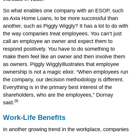
So what enables one company with an ESOP, such
as Axia Home Loans, to be more successful than
another, such as Piggly Wiggly? It has a lot to do with
the way companies treat employees. You can’t just
call an employee an owner and expect them to
respond positively. You have to do something to
make them feel like an owner and then involve them
as owners. Piggly Wigglyillustrates that employee
ownership is not a magic elixir. “When employees run
the company, our decision methodology is different.
Everything is in the primary best interest of the
shareholders, who are the employees,” Dornay
26
said.
Work-Life Benefits
In another growing trend in the workplace, companies