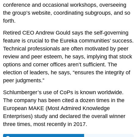
conference and occasional workshops, overseeing
the group’s website, coordinating subgroups, and so
forth.
Retired CEO Andrew Gould says the self-governing
feature is crucial to the Eureka communities’ success.
Technical professionals are often motivated by peer
review and peer esteem, he says, implying that stock
options and corner offices aren’t sufficient. The
election of leaders, he says, “ensures the integrity of
peer judgments.”
Schlumberger’s use of CoPs is known worldwide.
The company has been cited a dozen times in the
European MAKE (Most Admired Knowledge
Enterprises) study and declared the overall winner
three times, most recently in 2017.