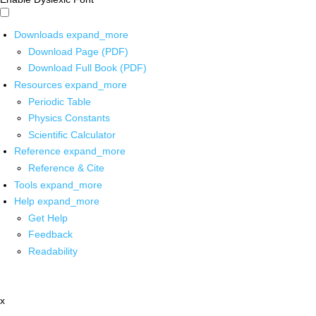
Downloads
expand_more
Download Page (PDF)
Download Full Book (PDF)
Resources
expand_more
Periodic Table
Physics Constants
Scientific Calculator
Reference
expand_more
Reference & Cite
Tools
expand_more
Help
expand_more
Get Help
Feedback
Readability
x