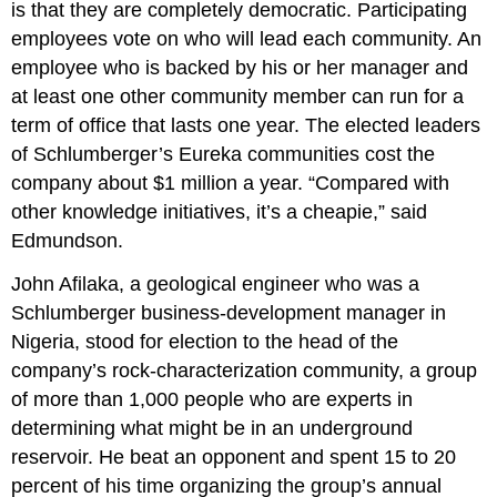
is that they are completely democratic. Participating
employees vote on who will lead each community. An
employee who is backed by his or her manager and
at least one other community member can run for a
term of office that lasts one year. The elected leaders
of Schlumberger’s Eureka communities cost the
company about $1 million a year. “Compared with
other knowledge initiatives, it’s a cheapie,” said
Edmundson.
John Afilaka, a geological engineer who was a
Schlumberger business-development manager in
Nigeria, stood for election to the head of the
company’s rock-characterization community, a group
of more than 1,000 people who are experts in
determining what might be in an underground
reservoir. He beat an opponent and spent 15 to 20
percent of his time organizing the group’s annual