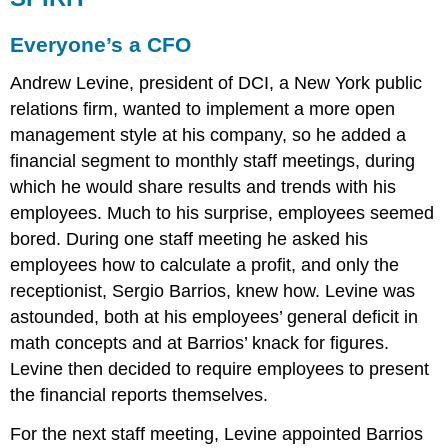
Everyone’s a CFO
Andrew Levine, president of DCI, a New York public
relations firm, wanted to implement a more open
management style at his company, so he added a
financial segment to monthly staff meetings, during
which he would share results and trends with his
employees. Much to his surprise, employees seemed
bored. During one staff meeting he asked his
employees how to calculate a profit, and only the
receptionist, Sergio Barrios, knew how. Levine was
astounded, both at his employees’ general deficit in
math concepts and at Barrios’ knack for figures.
Levine then decided to require employees to present
the financial reports themselves.
For the next staff meeting, Levine appointed Barrios