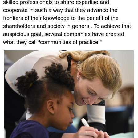
skilled professionals to share expertise and
cooperate in such a way that they advance the
frontiers of their knowledge to the benefit of the
shareholders and society in general. To achieve that
auspicious goal, several companies have created
what they call “communities of practice.”