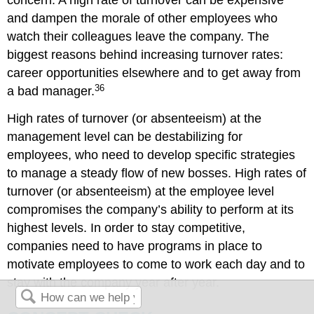
concern. A high rate of turnover can be expensive
and dampen the morale of other employees who
watch their colleagues leave the company. The
biggest reasons behind increasing turnover rates:
career opportunities elsewhere and to get away from
36
a bad manager.
High rates of turnover (or absenteeism) at the
management level can be destabilizing for
employees, who need to develop specific strategies
to manage a steady flow of new bosses. High rates of
turnover (or absenteeism) at the employee level
compromises the company’s ability to perform at its
highest levels. In order to stay competitive,
companies need to have programs in place to
motivate employees to come to work each day and to
stay with the company year after year.