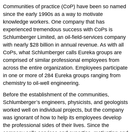
Communities of practice (CoP) have been so named
since the early 1990s as a way to motivate
knowledge workers. One company that has
experienced tremendous success with CoPs is
Schlumberger Limited, an oil-field-services company
with nearly $28 billion in annual revenue. As with all
CoPs, what Schlumberger calls Eureka groups are
comprised of similar professional employees from
across the entire organization. Employees participate
in one or more of 284 Eureka groups ranging from
chemistry to oil-well engineering.
Before the establishment of the communities,
Schlumberger’s engineers, physicists, and geologists
worked well on individual projects, but the company
was ignorant of how to help its employees develop
the professional sides of their lives. Since the