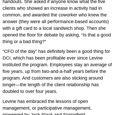
handouts. She asked if anyone know what the five
clients who showed an increase in activity had in
common, and awarded the coworker who knew the
answer (they were all performance-based accounts)
with a gift card to a local sandwich shop. Then she
opened the floor for debate by asking, “Is that a good
thing or a bad thing?”
“CFO of the day” has definitely been a good thing for
DCI, which has been profitable ever since Levine
instituted the program. Employees stay an average of
five years, up from two-and-a-half years before the
program. And customers are also sticking around
longer—the length of the client relationship has
doubled to over four years.
Levine has embraced the lessons of open
management, or participative management,
pioneered by Jack Stack and Springfield