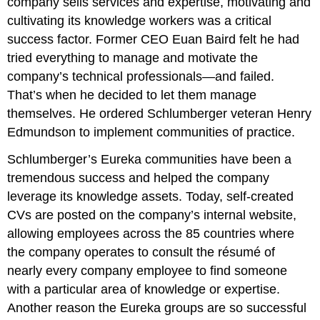
company sells services and expertise, motivating and
cultivating its knowledge workers was a critical
success factor. Former CEO Euan Baird felt he had
tried everything to manage and motivate the
company’s technical professionals—and failed.
That’s when he decided to let them manage
themselves. He ordered Schlumberger veteran Henry
Edmundson to implement communities of practice.
Schlumberger’s Eureka communities have been a
tremendous success and helped the company
leverage its knowledge assets. Today, self-created
CVs are posted on the company’s internal website,
allowing employees across the 85 countries where
the company operates to consult the résumé of
nearly every company employee to find someone
with a particular area of knowledge or expertise.
Another reason the Eureka groups are so successful