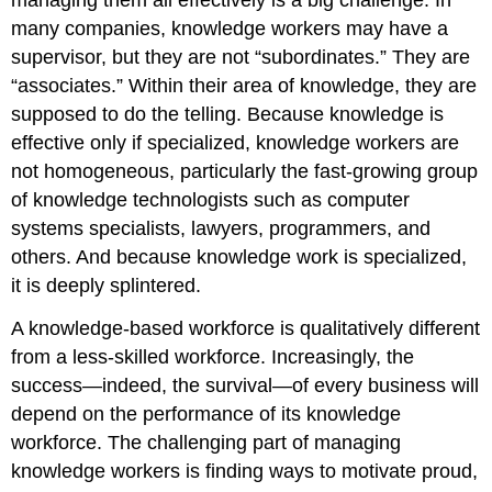
managing them all effectively is a big challenge. In
many companies, knowledge workers may have a
supervisor, but they are not “subordinates.” They are
“associates.” Within their area of knowledge, they are
supposed to do the telling. Because knowledge is
effective only if specialized, knowledge workers are
not homogeneous, particularly the fast-growing group
of knowledge technologists such as computer
systems specialists, lawyers, programmers, and
others. And because knowledge work is specialized,
it is deeply splintered.
A knowledge-based workforce is qualitatively different
from a less-skilled workforce. Increasingly, the
success—indeed, the survival—of every business will
depend on the performance of its knowledge
workforce. The challenging part of managing
knowledge workers is finding ways to motivate proud,