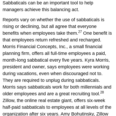
Sabbaticals can be an important tool to help
managers achieve this balancing act.
Reports vary on whether the use of sabbaticals is
rising or declining, but all agree that everyone
27
benefits when employees take them.
One benefit is
that employees return refreshed and recharged.
Morris Financial Concepts, Inc., a small financial
planning firm, offers all full-time employees a paid,
month-long sabbatical every five years. Kyra Morris,
president and owner, says employees were working
during vacations, even when discouraged not to.
They are required to unplug during sabbaticals.
Morris says sabbaticals work for both millennials and
28
older employees and are a great recruiting tool.
Zillow, the online real estate giant, offers six-week
half-paid sabbaticals to employees at all levels of the
organization after six years. Amy Bohutinsky, Zillow