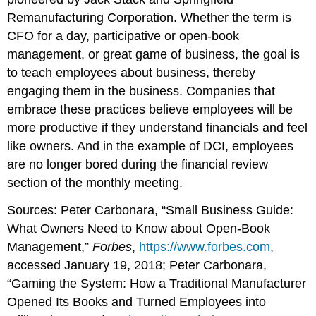
Remanufacturing Corporation. Whether the term is
CFO for a day, participative or open-book
management, or great game of business, the goal is
to teach employees about business, thereby
engaging them in the business. Companies that
embrace these practices believe employees will be
more productive if they understand financials and feel
like owners. And in the example of DCI, employees
are no longer bored during the financial review
section of the monthly meeting.
Sources: Peter Carbonara, “Small Business Guide:
What Owners Need to Know about Open-Book
Management,”
Forbes
,
https://www.forbes.com
,
accessed January 19, 2018; Peter Carbonara,
“Gaming the System: How a Traditional Manufacturer
Opened Its Books and Turned Employees into