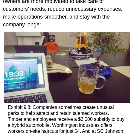
owners are more motivated to take care of
customers’ needs, reduce unnecessary expenses,
make operations smoother, and stay with the
company longer.
Exhibit 9.8: Companies sometimes create unusual
perks to help attract and retain talented workers.
Timberland employees receive a $3,000 subsidy to buy
a hybrid automobile. Worthington Industries offers
workers on-site haircuts for just $4. And at SC Johnson,