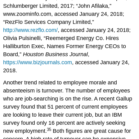
Schlumberger Limited, 2017; “John Afilaka,”
www.zoominfo.com, accessed January 24, 2018;
“RezFlo Services Company Limited,”
http://www.rezflo.com/
, accessed January 24, 2018;
Olivia Pulsinelli, “Reemerged Energy Co. Hires
Halliburton Exec, Names Former Energy CEOs to
Board,”
Houston Business Journal
,
https://www.bizjournals.com
, accessed January 24,
2018.
Another trend related to employee morale and
absenteeism is turnover. The number of employees
who are job-searching is on the rise. A recent Gallup
survey found that 51 percent of current employees
are looking to leave their current job, but an IBM
survey found only 16 percent are actively seeking
35
new employment.
Both figures are great cause for