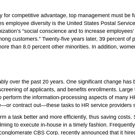
sity for competitive advantage, top management must be 
lues employee diversity is the United States Postal Servi
ization’s “social conscience and to increase employees’
among customers.” Twenty-five years later, 39 percent of
ore than 8.0 percent other minorities. In addition, wome
bly over the past 20 years. One significant change has b
l screening of applicants, and benefits enrollments. Lar
o perform the information-processing aspects of many H
rce—or contract out—these tasks to HR service providers
m a task better and more efficiently, thus saving costs
ing to execute in-house in a timely fashion. Frequently
conglomerate CBS Corp. recently announced that it hired