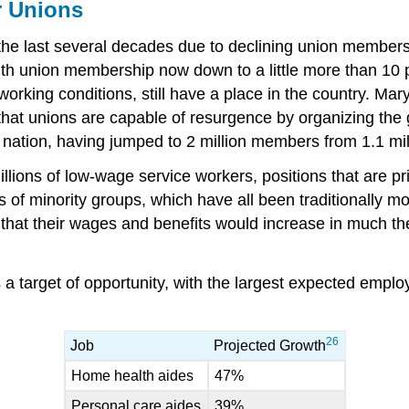
r Unions
e last several decades due to declining union membership,
With union membership now down to a little more than 10 
orking conditions, still have a place in the country. Mar
 that unions are capable of resurgence by organizing the
e nation, having jumped to 2 million members from 1.1 mi
millions of low-wage service workers, positions that are p
f minority groups, which have all been traditionally mor
s that their wages and benefits would increase in much t
 a target of opportunity, with the largest expected empl
26
Job
Projected Growth
Home health aides
47%
Personal care aides
39%