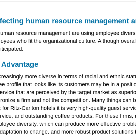
ffecting human resource management an
human resource management are using employee diversit
yees who fit the organizational culture. Although overall
ticipated.
e Advantage
reasingly more diverse in terms of racial and ethnic sta
rofile that looks like its customers may be in a positi
ervice that are perceived by the target market as superio
tronize a firm and not the competition. Many things can 
n; for Ritz-Carlton hotels it is very high-quality guest ser
 service, and outstanding coffee products. For these firms
loyee diversity, which can produce more effective probl
 adaptation to change, and more robust product solution