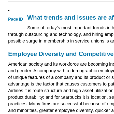
What trends and issues are a
Page ID
Some of today’s most important trends in 
through outsourcing and technology, and hiring emplo
possible surge in membership in service unions is an
Employee Diversity and Competitiv
American society and its workforce are becoming inc
and gender. A company with a demographic employee p
of unique features of a company and its product or s
advantage is the factor that causes customers to pa
Airlines it is route structure and high asset utilizatio
product durability; and for Starbucks it is location,
practices. Many firms are successful because of emp
and minorities, greater employee diversity, quicker