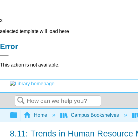
x
selected template will load here
Error
This action is not available.
Search
Expand/collapse global hierarchy
Home
Campus Bookshelves
8.11: Trends in Human Resource 