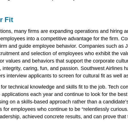
r Fit
ions, many firms are expanding operations and hiring a
employees into a competitive advantage for the firm. Corp
firm and guide employee behavior. Companies such as Jet
recruitment and selection of employees who exhibit the va
 for values and behaviors that support the corporate cult
, integrity, caring, fun, and passion. Southwest Airlines
s interview applicants to screen for cultural fit as well 
ring for technical knowledge and skills fit to the job. Te
applications each year and continue to look for the best
sing on a skills-based approach rather than a candidate
for employees who continue to be “relentlessly curious.”
ership, achieved concrete results, and can prove that t