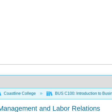
Coastline College
BUS C100: Introduction to Busi
Management and Labor Relations