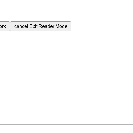
ork
cancel
Exit Reader Mode