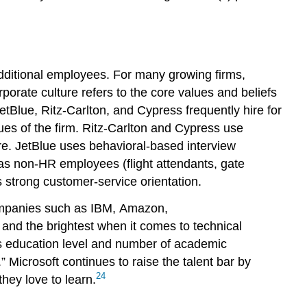
dditional employees. For many growing firms,
orate culture refers to the core values and beliefs
Blue, Ritz-Carlton, and Cypress frequently hire for
lues of the firm. Ritz-Carlton and Cypress use
ure. JetBlue uses behavioral-based interview
 has non-HR employees (flight attendants, gate
as strong customer-service orientation.
ch companies such as IBM, Amazon,
 and the brightest when it comes to technical
’s education level and number of academic
 Microsoft continues to raise the talent bar by
24
hey love to learn.