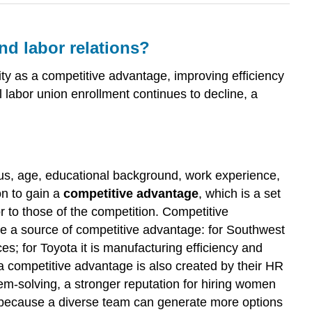
d labor relations?
y as a competitive advantage, improving efficiency
 labor union enrollment continues to decline, a
tus, age, educational background, work experience,
on to gain a
competitive advantage
, which is a set
r to those of the competition. Competitive
be a source of competitive advantage: for Southwest
vices; for Toyota it is manufacturing efficiency and
, a competitive advantage is also created by their HR
em-solving, a stronger reputation for hiring women
s because a diverse team can generate more options