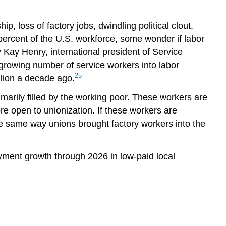
 loss of factory jobs, dwindling political clout,
percent of the U.S. workforce, some wonder if labor
y Kay Henry, international president of Service
 growing number of service workers into labor
25
llion a decade ago.
rimarily filled by the working poor. These workers are
e open to unionization. If these workers are
he same way unions brought factory workers into the
oyment growth through 2026 in low-paid local