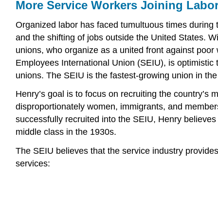
More Service Workers Joining Labo
Organized labor has faced tumultuous times during th
and the shifting of jobs outside the United States. 
unions, who organize as a united front against poor w
Employees International Union (SEIU), is optimistic
unions. The SEIU is the fastest-growing union in th
Henry’s goal is to focus on recruiting the country’s 
disproportionately women, immigrants, and members o
successfully recruited into the SEIU, Henry believe
middle class in the 1930s.
The SEIU believes that the service industry provides
services: