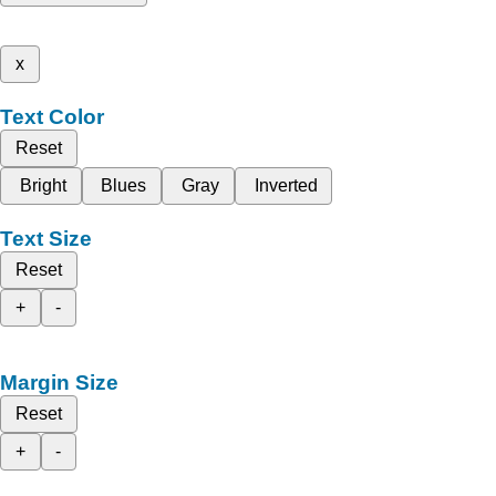
x
Text Color
Reset
Bright
Blues
Gray
Inverted
Text Size
Reset
+
-
Margin Size
Reset
+
-