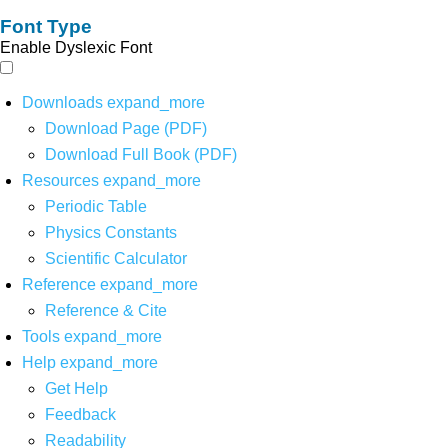
Font Type
Enable Dyslexic Font
Downloads
expand_more
Download Page (PDF)
Download Full Book (PDF)
Resources
expand_more
Periodic Table
Physics Constants
Scientific Calculator
Reference
expand_more
Reference & Cite
Tools
expand_more
Help
expand_more
Get Help
Feedback
Readability