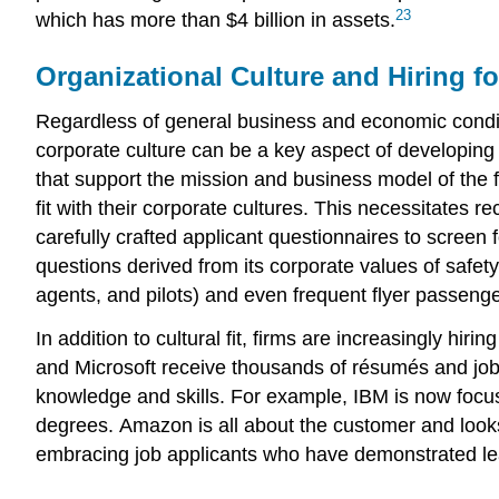
23
which has more than $4 billion in assets.
Organizational Culture and Hiring fo
Regardless of general business and economic condit
corporate culture can be a key aspect of developing 
that support the mission and business model of the 
fit with their corporate cultures. This necessitates 
carefully crafted applicant questionnaires to screen
questions derived from its corporate values of safety
agents, and pilots) and even frequent flyer passenger
In addition to cultural fit, firms are increasingly hi
and Microsoft receive thousands of résumés and job 
knowledge and skills. For example, IBM is now focu
degrees. Amazon is all about the customer and looks 
embracing job applicants who have demonstrated lead