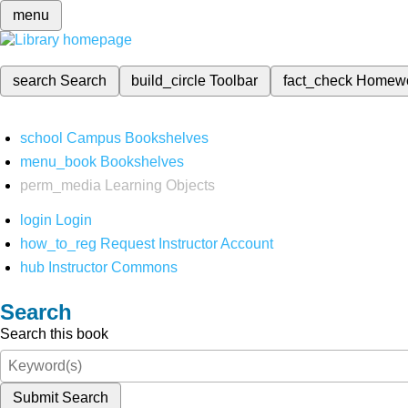
menu
search
Search
build_circle
Toolbar
fact_check
Homew
school
Campus Bookshelves
menu_book
Bookshelves
perm_media
Learning Objects
login
Login
how_to_reg
Request Instructor Account
hub
Instructor Commons
Search
Search this book
Submit Search