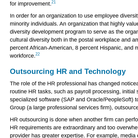
21
for improvement.
In order for an organization to use employee diver
minority individuals. An organization that highly va
diversity development program to serve as the organ
cultural diversity both in the postal workplace and 
percent African-American, 8 percent Hispanic, and m
22
workforce.
Outsourcing HR and Technology
The role of the HR professional has changed noticea
routine HR tasks, such as payroll processing, initia
specialized software (SAP and Oracle/PeopleSoft) t
Group (a large professional services firm), outsou
HR outsourcing is done when another firm can perfor
HR requirements are extraordinary and too overwhelm
provider has greater expertise. For example, media 