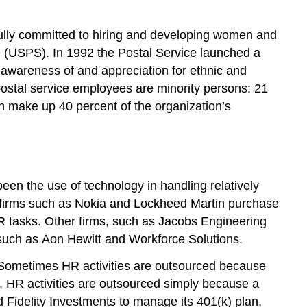
fully committed to hiring and developing women and
ce (USPS). In 1992 the Postal Service launched a
 awareness of and appreciation for ethnic and
 postal service employees are minority persons: 21
n make up 40 percent of the organization’s
een the use of technology in handling relatively
ge firms such as Nokia and Lockheed Martin purchase
R tasks. Other firms, such as Jacobs Engineering
 such as Aon Hewitt and Workforce Solutions.
. Sometimes HR activities are outsourced because
, HR activities are outsourced simply because a
 Fidelity Investments to manage its 401(k) plan,