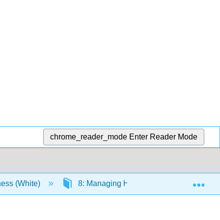
chrome_reader_mode
Enter Reader Mode
Exp
ness (White)
8: Managing Human Resources and Labo