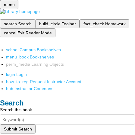
menu
search
Search
build_circle
Toolbar
fact_check
Homework
cancel
Exit Reader Mode
school
Campus Bookshelves
menu_book
Bookshelves
perm_media
Learning Objects
login
Login
how_to_reg
Request Instructor Account
hub
Instructor Commons
Search
Search this book
Submit Search