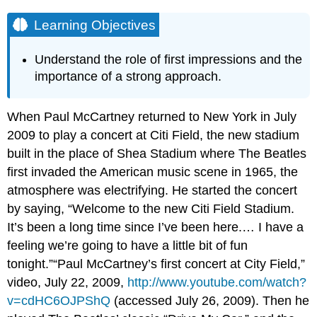
Learning Objectives
Understand the role of first impressions and the
importance of a strong approach.
When Paul McCartney returned to New York in July
2009 to play a concert at Citi Field, the new stadium
built in the place of Shea Stadium where The Beatles
first invaded the American music scene in 1965, the
atmosphere was electrifying. He started the concert
by saying, “Welcome to the new Citi Field Stadium.
It’s been a long time since I’ve been here.… I have a
feeling we’re going to have a little bit of fun
tonight.”“Paul McCartney’s first concert at City Field,”
video, July 22, 2009,
http://www.youtube.com/watch?
v=cdHC6OJPShQ
(accessed July 26, 2009). Then he