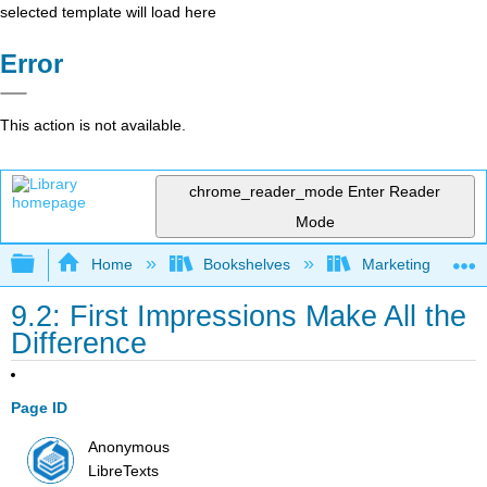
selected template will load here
Error
This action is not available.
chrome_reader_mode
Enter Reader
Mode
Expand/collapse global hierarchy
Home
Bookshelves
Marketing
9.2: First Impressions Make All the
Difference
Page ID
Anonymous
LibreTexts