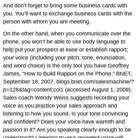
And don’t forget to bring some business cards with
you. You’ll want to exchange business cards with the
person with whom you are meeting.
On the other hand, when you communicate over the
phone, you won’t be able to use body language to
help put your prospect at ease or establish rapport;
your voice (including your pitch, tone, enunciation,
and word choice) is the only tool you have.Geoffrey
James, “How to Build Rapport on the Phone,” BNET,
September 18, 2007, blogs.bnet.com/salesmachine/?
p=128&tag=content;col1 (accessed August 1, 2009).
Sales coach Wendy Weiss suggests recording your
voice as you practice your sales approach and
listening to how you sound. Is your tone convincing
and confident? Does your voice have warmth and
passion in it? Are you speaking clearly enough to be
understood? Listening to your recorded voice will