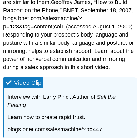
are similar to them.Geoffrey James, “How to Build
Rapport on the Phone,” BNET, September 18, 2007,
blogs.bnet.com/salesmachine/?
p=128&tag=content;col1 (accessed August 1, 2009).
Responding to your prospect’s body language and
posture with a similar body language and posture, or
mirroring, helps to establish rapport. Learn about the
power of nonverbal communication and mirroring
during a sales approach in this short video.
Video Clip
Interview with Larry Pinci, Author of
Sell the
Feeling
Learn how to create rapid trust.
blogs.bnet.com/salesmachine/?p=447