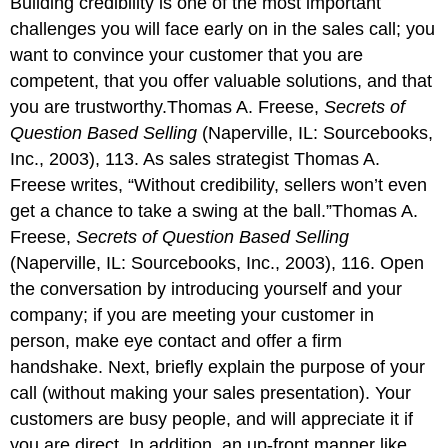
Building credibility is one of the most important
challenges you will face early on in the sales call; you
want to convince your customer that you are
competent, that you offer valuable solutions, and that
you are trustworthy.Thomas A. Freese,
Secrets of
Question Based Selling
(Naperville, IL: Sourcebooks,
Inc., 2003), 113. As sales strategist Thomas A.
Freese writes, “Without credibility, sellers won’t even
get a chance to take a swing at the ball.”Thomas A.
Freese,
Secrets of Question Based Selling
(Naperville, IL: Sourcebooks, Inc., 2003), 116. Open
the conversation by introducing yourself and your
company; if you are meeting your customer in
person, make eye contact and offer a firm
handshake. Next, briefly explain the purpose of your
call (without making your sales presentation). Your
customers are busy people, and will appreciate it if
you are direct. In addition, an up-front manner like