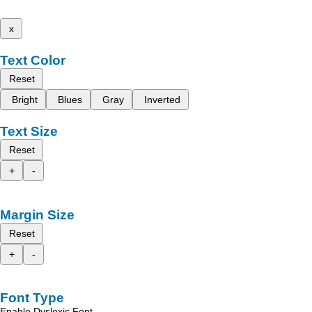
x
Text Color
Reset
Bright
Blues
Gray
Inverted
Text Size
Reset
+
-
Margin Size
Reset
+
-
Font Type
Enable Dyslexic Font