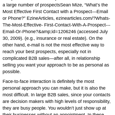
a large number of prospectsSean Mize, “What’s the
Most Effective First Contact with a Prospect—Email
or Phone?” EzineArticles, ezinearticles.com/?Whats-
The-Most-Effective- First-Contact-With-A-Prospect---
Email-Or-Phone?&amp;id=1206246 (accessed July
30, 2009). (e.g., insurance or real estate). On the
other hand, e-mail is not the most effective way to
reach your best prospects, especially not in
complicated B2B sales—after all, in relationship
selling you want your approach to be as personal as
possible.
Face-to-face interaction is definitely the most
personal approach you can make, but it is also the
most difficult. In large B2B sales, since your contacts
are decision makers with high levels of responsibility,
they are busy people. You wouldn’t just show up at
their businesses without an appointment. In these