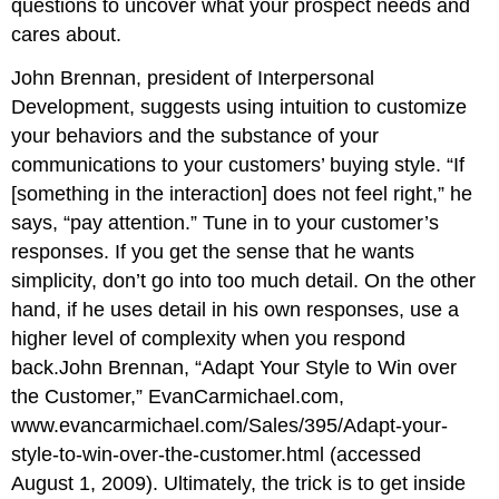
questions to uncover what your prospect needs and
cares about.
John Brennan, president of Interpersonal
Development, suggests using intuition to customize
your behaviors and the substance of your
communications to your customers’ buying style. “If
[something in the interaction] does not feel right,” he
says, “pay attention.” Tune in to your customer’s
responses. If you get the sense that he wants
simplicity, don’t go into too much detail. On the other
hand, if he uses detail in his own responses, use a
higher level of complexity when you respond
back.John Brennan, “Adapt Your Style to Win over
the Customer,” EvanCarmichael.com,
www.evancarmichael.com/Sales/395/Adapt-your-
style-to-win-over-the-customer.html (accessed
August 1, 2009). Ultimately, the trick is to get inside