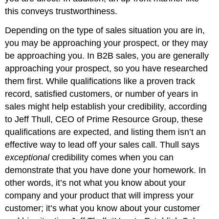
this conveys trustworthiness.
Depending on the type of sales situation you are in,
you may be approaching your prospect, or they may
be approaching you. In B2B sales, you are generally
approaching your prospect, so you have researched
them first. While qualifications like a proven track
record, satisfied customers, or number of years in
sales might help establish your credibility, according
to Jeff Thull, CEO of Prime Resource Group, these
qualifications are expected, and listing them isn’t an
effective way to lead off your sales call. Thull says
exceptional
credibility comes when you can
demonstrate that you have done your homework. In
other words, it’s not what you know about your
company and your product that will impress your
customer; it’s what you know about your customer