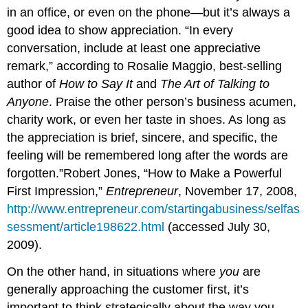
in an office, or even on the phone—but it’s always a
good idea to show appreciation. “In every
conversation, include at least one appreciative
remark,” according to Rosalie Maggio, best-selling
author of
How to Say It
and
The Art of Talking to
Anyone
. Praise the other person’s business acumen,
charity work, or even her taste in shoes. As long as
the appreciation is brief, sincere, and specific, the
feeling will be remembered long after the words are
forgotten.”Robert Jones, “How to Make a Powerful
First Impression,”
Entrepreneur
, November 17, 2008,
http://www.entrepreneur.com/startingabusiness/selfas
sessment/article198622.html
(accessed July 30,
2009).
On the other hand, in situations where
you
are
generally approaching the customer first, it’s
important to think strategically about the way you