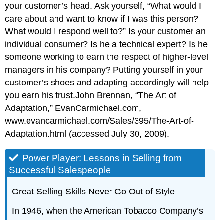
your customer’s head. Ask yourself, “What would I
care about and want to know if I was this person?
What would I respond well to?” Is your customer an
individual consumer? Is he a technical expert? Is he
someone working to earn the respect of higher-level
managers in his company? Putting yourself in your
customer’s shoes and adapting accordingly will help
you earn his trust.John Brennan, “The Art of
Adaptation,” EvanCarmichael.com,
www.evancarmichael.com/Sales/395/The-Art-of-
Adaptation.html (accessed July 30, 2009).
Power Player: Lessons in Selling from
Successful Salespeople
Great Selling Skills Never Go Out of Style
In 1946, when the American Tobacco Company’s