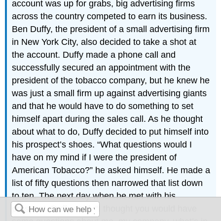
account was up for grabs, big advertising firms
across the country competed to earn its business.
Ben Duffy, the president of a small advertising firm
in New York City, also decided to take a shot at
the account. Duffy made a phone call and
successfully secured an appointment with the
president of the tobacco company, but he knew he
was just a small firm up against advertising giants
and that he would have to do something to set
himself apart during the sales call. As he thought
about what to do, Duffy decided to put himself into
his prospect’s shoes. “What questions would I
have on my mind if I were the president of
American Tobacco?” he asked himself. He made a
list of fifty questions then narrowed that list down
to ten. The next day when he met with his
prospect, Duffy said, “I thought you would have