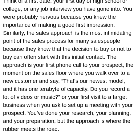
Think of a first date, your first day of high school or
college, or any job interview you have gone into. You
were probably nervous because you knew the
importance of making a good first impression.
Similarly, the sales approach is the most intimidating
point of the sales process for many salespeople
because they know that the decision to buy or not to
buy can often start with this initial contact. The
approach is your first phone call to your prospect, the
moment on the sales floor where you walk over to a
new customer and say, “That’s our newest model,
and it has one terabyte of capacity. Do you record a
lot of videos or music?” or your first visit to a target
business when you ask to set up a meeting with your
prospect. You’ve done your research, your planning,
and your preparation, but the approach is where the
rubber meets the road.