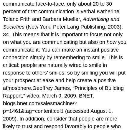
communicate face-to-face, only about 20 to 30
percent of that communication is verbal.Katherine
Toland Frith and Barbara Mueller,
Advertising and
Societies
(New York: Peter Lang Publishing, 2003),
34. This means that it is important to focus not only
on what you are communicating but also on
how
you
communicate it. You can make an instant positive
connection simply by remembering to smile. This is
critical: people are naturally wired to smile in
response to others’ smiles, so by smiling you will put
your prospect at ease and help create a positive
atmosphere.Geoffrey James, “Principles of Building
Rapport,” video, March 9, 2009, BNET,
blogs.bnet.com/salesmachine/?
p=1461&tag=content;col1 (accessed August 1,
2009). In addition, consider that people are more
likely to trust and respond favorably to people who