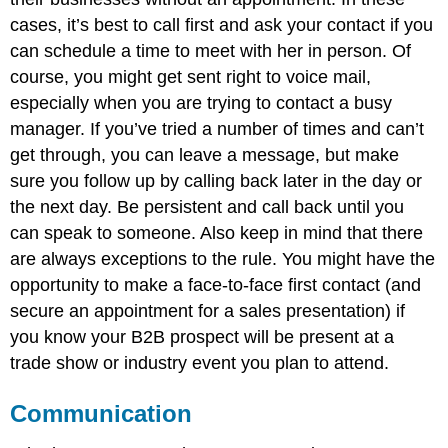
cases, it’s best to call first and ask your contact if you
can schedule a time to meet with her in person. Of
course, you might get sent right to voice mail,
especially when you are trying to contact a busy
manager. If you’ve tried a number of times and can’t
get through, you can leave a message, but make
sure you follow up by calling back later in the day or
the next day. Be persistent and call back until you
can speak to someone. Also keep in mind that there
are always exceptions to the rule. You might have the
opportunity to make a face-to-face first contact (and
secure an appointment for a sales presentation) if
you know your B2B prospect will be present at a
trade show or industry event you plan to attend.
Communication