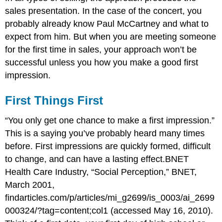
sales presentation. In the case of the concert, you
probably already know Paul McCartney and what to
expect from him. But when you are meeting someone
for the first time in sales, your approach won’t be
successful unless you how you make a good first
impression.
First Things First
“You only get one chance to make a first impression.”
This is a saying you’ve probably heard many times
before. First impressions are quickly formed, difficult
to change, and can have a lasting effect.BNET
Health Care Industry, “Social Perception,” BNET,
March 2001,
findarticles.com/p/articles/mi_g2699/is_0003/ai_2699
000324/?tag=content;col1 (accessed May 16, 2010).