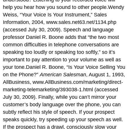
help you hear how you sound to other people.Wendy
Weiss, “Your Voice Is Your Instrument,” Sales
Information, 2004,
www.sales.net63.net/1134.php
(accessed July 30, 2009). Speech and language
professor Daniel R. Boone adds that “the two most
common difficulties in telephone conversations are
speaking too loudly or speaking too softly,” so it’s
important to pay attention to your volume as well as
your tone.Daniel R. Boone, “Is Your Voice Selling You
on the Phone?”
American Salesman
, August 1, 1993,
AllBusiness,
www.AllBusiness.com/marketing/direct-
marketing-telemarketing/393038-1.html
(accessed
July 30, 2009). Finally, while you can’t mirror your
customer’s body language over the phone, you can
subtly reflect his style of speech. If your prospect
speaks quickly, try speeding up your speech as well.
If the prospect has a drawl, consciously slow your