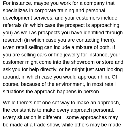
For instance, maybe you work for a company that
specializes in corporate training and personal
development services, and your customers include
referrals (in which case the prospect is approaching
you) as well as prospects you have identified through
research (in which case you are contacting them).
Even retail selling can include a mixture of both. If
you are selling cars or fine jewelry for instance, your
customer might come into the showroom or store and
ask you for help directly, or he might just start looking
around, in which case you would approach him. Of
course, because of the environment, in most retail
situations the approach happens in person.
While there’s not one set way to make an approach,
the constant is to make every approach personal.
Every situation is different—some approaches may
be made at a trade show, while others may be made