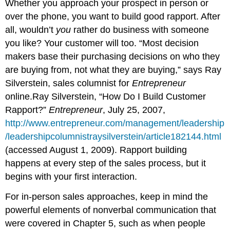
Whether you approach your prospect in person or
over the phone, you want to build good rapport. After
all, wouldn’t
you
rather do business with someone
you like? Your customer will too. “Most decision
makers base their purchasing decisions on who they
are buying from, not what they are buying,” says Ray
Silverstein, sales columnist for
Entrepreneur
online.Ray Silverstein, “How Do I Build Customer
Rapport?”
Entrepreneur
, July 25, 2007,
http://www.entrepreneur.com/management/leadership
/leadershipcolumnistraysilverstein/article182144.html
(accessed August 1, 2009). Rapport building
happens at every step of the sales process, but it
begins with your first interaction.
For in-person sales approaches, keep in mind the
powerful elements of nonverbal communication that
were covered in Chapter 5, such as when people