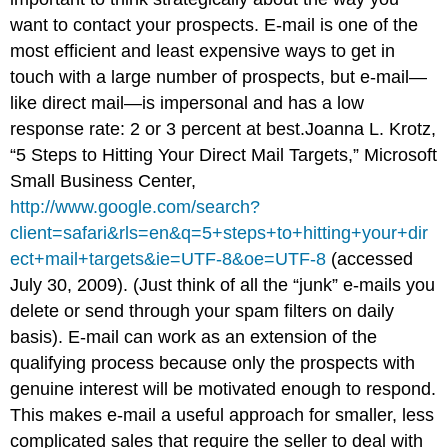
want to contact your prospects. E-mail is one of the
most efficient and least expensive ways to get in
touch with a large number of prospects, but e-mail—
like direct mail—is impersonal and has a low
response rate: 2 or 3 percent at best.Joanna L. Krotz,
“5 Steps to Hitting Your Direct Mail Targets,” Microsoft
Small Business Center,
http://www.google.com/search?
client=safari&rls=en&q=5+steps+to+hitting+your+dir
ect+mail+targets&ie=UTF-8&oe=UTF-8
(accessed
July 30, 2009). (Just think of all the “junk” e-mails you
delete or send through your spam filters on daily
basis). E-mail can work as an extension of the
qualifying process because only the prospects with
genuine interest will be motivated enough to respond.
This makes e-mail a useful approach for smaller, less
complicated sales that require the seller to deal with