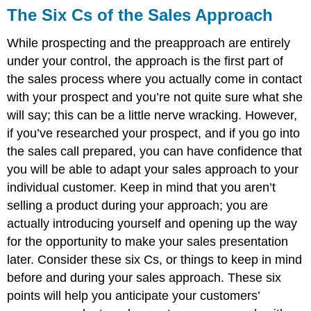
The Six Cs of the Sales Approach
While prospecting and the preapproach are entirely
under your control, the approach is the first part of
the sales process where you actually come in contact
with your prospect and you’re not quite sure what she
will say; this can be a little nerve wracking. However,
if you’ve researched your prospect, and if you go into
the sales call prepared, you can have confidence that
you will be able to adapt your sales approach to your
individual customer. Keep in mind that you aren’t
selling a product during your approach; you are
actually introducing yourself and opening up the way
for the opportunity to make your sales presentation
later. Consider these six Cs, or things to keep in mind
before and during your sales approach. These six
points will help you anticipate your customers’