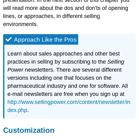
will read more about the dos and don’ts of opening
lines, or approaches, in different selling
environments.
Approach Like the Pros
Learn about sales approaches and other best
practices in selling by subscribing to the
Selling
Power
newsletters. There are several different
versions including one that focuses on the
pharmaceutical industry and one for software. All
e-mail newsletters are free when you sign up at
http://www.sellingpower.com/content/newsletter/in
dex.php
.
Customization