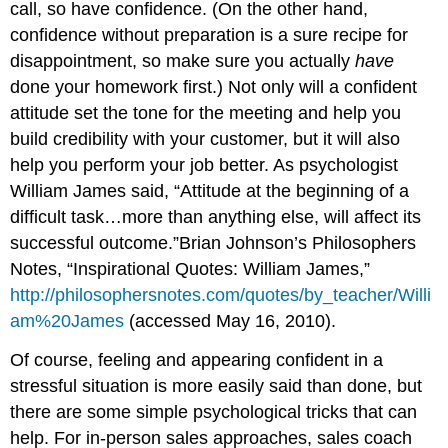
call, so have confidence. (On the other hand,
confidence without preparation is a sure recipe for
disappointment, so make sure you actually
have
done your homework first.) Not only will a confident
attitude set the tone for the meeting and help you
build credibility with your customer, but it will also
help you perform your job better. As psychologist
William James said, “Attitude at the beginning of a
difficult task…more than anything else, will affect its
successful outcome.”Brian Johnson’s Philosophers
Notes, “Inspirational Quotes: William James,”
http://philosophersnotes.com/quotes/by_teacher/Willi
am%20James
(accessed May 16, 2010).
Of course, feeling and appearing confident in a
stressful situation is more easily said than done, but
there are some simple psychological tricks that can
help. For in-person sales approaches, sales coach