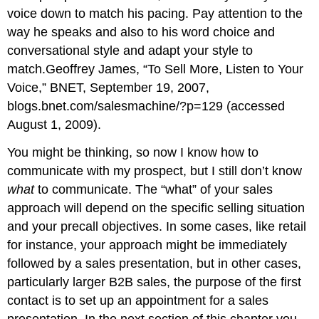
voice down to match his pacing. Pay attention to the
way he speaks and also to his word choice and
conversational style and adapt your style to
match.Geoffrey James, “To Sell More, Listen to Your
Voice,” BNET, September 19, 2007,
blogs.bnet.com/salesmachine/?p=129 (accessed
August 1, 2009).
You might be thinking, so now I know how to
communicate with my prospect, but I still don’t know
what
to communicate. The “what” of your sales
approach will depend on the specific selling situation
and your precall objectives. In some cases, like retail
for instance, your approach might be immediately
followed by a sales presentation, but in other cases,
particularly larger B2B sales, the purpose of the first
contact is to set up an appointment for a sales
presentation. In the next section of this chapter you