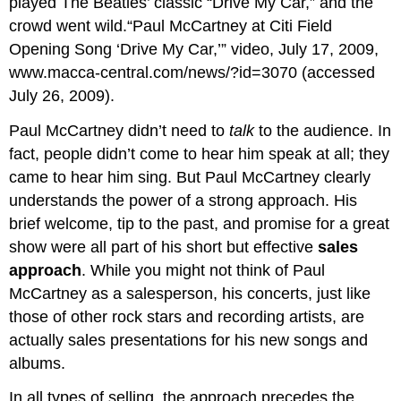
played The Beatles’ classic “Drive My Car,” and the
crowd went wild.“Paul McCartney at Citi Field
Opening Song ‘Drive My Car,’” video, July 17, 2009,
www.macca-central.com/news/?id=3070
(accessed
July 26, 2009).
Paul McCartney didn’t need to
talk
to the audience. In
fact, people didn’t come to hear him speak at all; they
came to hear him sing. But Paul McCartney clearly
understands the power of a strong approach. His
brief welcome, tip to the past, and promise for a great
show were all part of his short but effective
sales
approach
. While you might not think of Paul
McCartney as a salesperson, his concerts, just like
those of other rock stars and recording artists, are
actually sales presentations for his new songs and
albums.
In all types of selling, the approach precedes the