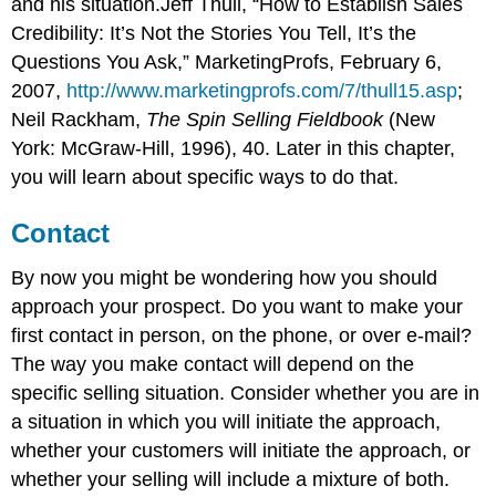
and his situation.Jeff Thull, “How to Establish Sales
Credibility: It’s Not the Stories You Tell, It’s the
Questions You Ask,” MarketingProfs, February 6,
2007,
http://www.marketingprofs.com/7/thull15.asp
;
Neil Rackham,
The Spin Selling Fieldbook
(New
York: McGraw-Hill, 1996), 40. Later in this chapter,
you will learn about specific ways to do that.
Contact
By now you might be wondering how you should
approach your prospect. Do you want to make your
first contact in person, on the phone, or over e-mail?
The way you make contact will depend on the
specific selling situation. Consider whether you are in
a situation in which you will initiate the approach,
whether your customers will initiate the approach, or
whether your selling will include a mixture of both.