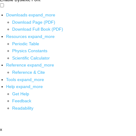
Downloads
expand_more
Download Page (PDF)
Download Full Book (PDF)
Resources
expand_more
Periodic Table
Physics Constants
Scientific Calculator
Reference
expand_more
Reference & Cite
Tools
expand_more
Help
expand_more
Get Help
Feedback
Readability
x