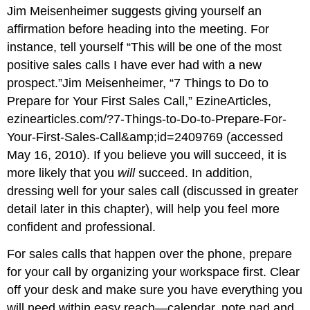
Jim Meisenheimer suggests giving yourself an
affirmation before heading into the meeting. For
instance, tell yourself “This will be one of the most
positive sales calls I have ever had with a new
prospect.”Jim Meisenheimer, “7 Things to Do to
Prepare for Your First Sales Call,” EzineArticles,
ezinearticles.com/?7-Things-to-Do-to-Prepare-For-
Your-First-Sales-Call&amp;id=2409769 (accessed
May 16, 2010). If you believe you will succeed, it is
more likely that you
will
succeed. In addition,
dressing well for your sales call (discussed in greater
detail later in this chapter), will help you feel more
confident and professional.
For sales calls that happen over the phone, prepare
for your call by organizing your workspace first. Clear
off your desk and make sure you have everything you
will need within easy reach—calendar, note pad and