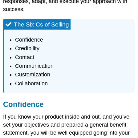
responses, adapt, and execute your approach with
success.
The Six Cs of Selling
Confidence
Credibility
Contact
Communication
Customization
Collaboration
Confidence
If you know your product inside and out, and you’ve
set your objectives and prepared a general benefit
statement, you will be well equipped going into your