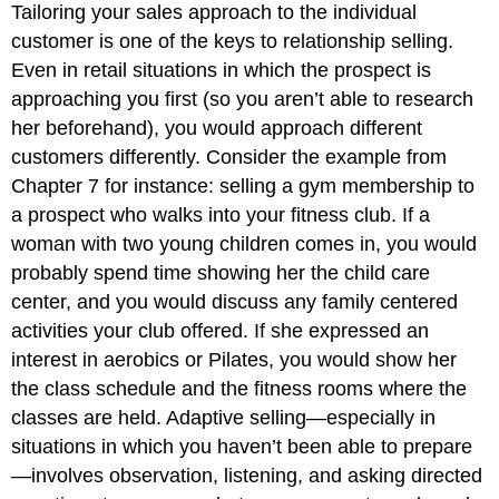
Tailoring your sales approach to the individual
customer is one of the keys to relationship selling.
Even in retail situations in which the prospect is
approaching you first (so you aren’t able to research
her beforehand), you would approach different
customers differently. Consider the example from
Chapter 7 for instance: selling a gym membership to
a prospect who walks into your fitness club. If a
woman with two young children comes in, you would
probably spend time showing her the child care
center, and you would discuss any family centered
activities your club offered. If she expressed an
interest in aerobics or Pilates, you would show her
the class schedule and the fitness rooms where the
classes are held. Adaptive selling—especially in
situations in which you haven’t been able to prepare
—involves observation, listening, and asking directed