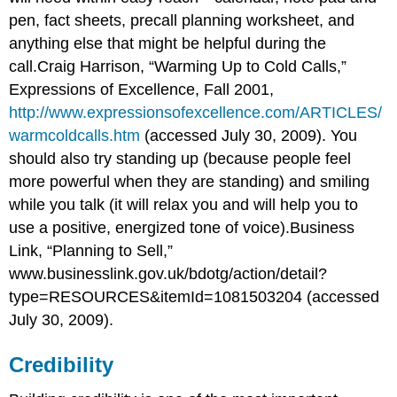
pen, fact sheets, precall planning worksheet, and
anything else that might be helpful during the
call.Craig Harrison, “Warming Up to Cold Calls,”
Expressions of Excellence, Fall 2001,
http://www.expressionsofexcellence.com/ARTICLES/
warmcoldcalls.htm
(accessed July 30, 2009). You
should also try standing up (because people feel
more powerful when they are standing) and smiling
while you talk (it will relax you and will help you to
use a positive, energized tone of voice).Business
Link, “Planning to Sell,”
www.businesslink.gov.uk/bdotg/action/detail?
type=RESOURCES&itemId=1081503204
(accessed
July 30, 2009).
Credibility