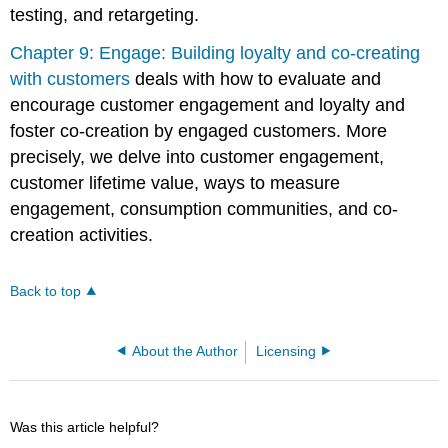
testing, and retargeting.
Chapter 9: Engage: Building loyalty and co-creating
with customers
deals with how to evaluate and
encourage customer engagement and loyalty and
foster co-creation by engaged customers. More
precisely, we delve into customer engagement,
customer lifetime value, ways to measure
engagement, consumption communities, and co-
creation activities.
Back to top
About the Author
Licensing
Was this article helpful?