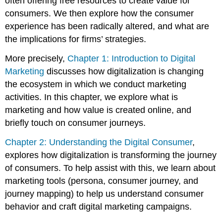
often offering free resources to create value for
consumers. We then explore how the consumer
experience has been radically altered, and what are
the implications for firms’ strategies.
More precisely,
Chapter 1: Introduction to Digital
Marketing
discusses how digitalization is changing
the ecosystem in which we conduct marketing
activities. In this chapter, we explore what is
marketing and how value is created online, and
briefly touch on consumer journeys.
Chapter 2: Understanding the Digital Consumer
,
explores how digitalization is transforming the journey
of consumers. To help assist with this, we learn about
marketing tools (persona, consumer journey, and
journey mapping) to help us understand consumer
behavior and craft digital marketing campaigns.