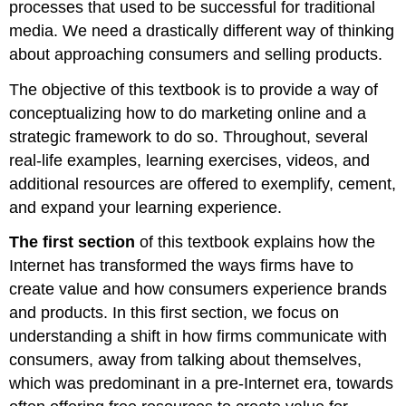
processes that used to be successful for traditional
media. We need a drastically different way of thinking
about approaching consumers and selling products.
The objective of this textbook is to provide a way of
conceptualizing how to do marketing online and a
strategic framework to do so. Throughout, several
real-life examples, learning exercises, videos, and
additional resources are offered to exemplify, cement,
and expand your learning experience.
The first section
of this textbook explains how the
Internet has transformed the ways firms have to
create value and how consumers experience brands
and products. In this first section, we focus on
understanding a shift in how firms communicate with
consumers, away from talking about themselves,
which was predominant in a pre-Internet era, towards