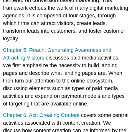
centered on conversion-based marketing. This
framework echoes the work of many digital marketing
agencies. It is composed of four stages, through
which firms can attract visitors, create leads,
transform leads into customers, and foster customer
loyalty.
Chapter 5: Reach: Generating Awareness and
Attracting Visitors
discusses paid media activities.
We first emphasize the necessity to build landing
pages and describe what landing pages are. When
then turn our attention to the online ecosystem,
discussing elements such as types of paid media
activities and expand on payment models and types
of targeting that are available online.
Chapter 6: Act: Creating Content
covers some central
activities associated with content creation. We
discuss how content creation can be informed by the