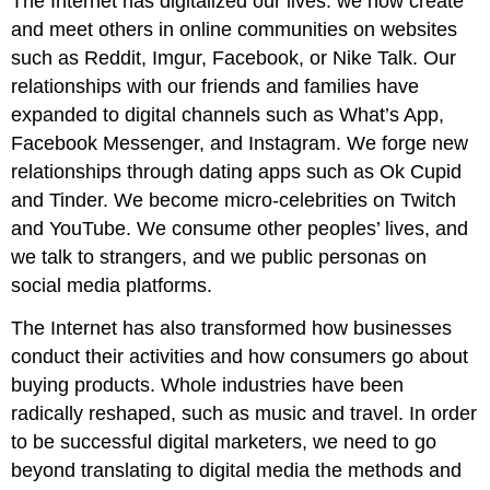
The Internet has digitalized our lives: we now create
and meet others in online communities on websites
such as Reddit, Imgur, Facebook, or Nike Talk. Our
relationships with our friends and families have
expanded to digital channels such as What’s App,
Facebook Messenger, and Instagram. We forge new
relationships through dating apps such as Ok Cupid
and Tinder. We become micro-celebrities on Twitch
and YouTube. We consume other peoples’ lives, and
we talk to strangers, and we public personas on
social media platforms.
The Internet has also transformed how businesses
conduct their activities and how consumers go about
buying products. Whole industries have been
radically reshaped, such as music and travel. In order
to be successful digital marketers, we need to go
beyond translating to digital media the methods and