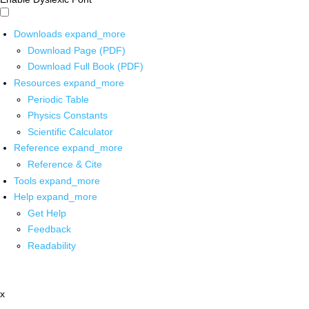
Downloads
expand_more
Download Page (PDF)
Download Full Book (PDF)
Resources
expand_more
Periodic Table
Physics Constants
Scientific Calculator
Reference
expand_more
Reference & Cite
Tools
expand_more
Help
expand_more
Get Help
Feedback
Readability
x