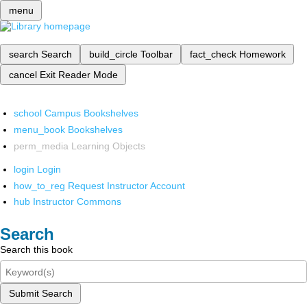
menu
search
Search
build_circle
Toolbar
fact_check
Homework
cancel
Exit Reader Mode
school
Campus Bookshelves
menu_book
Bookshelves
perm_media
Learning Objects
login
Login
how_to_reg
Request Instructor Account
hub
Instructor Commons
Search
Search this book
Submit Search