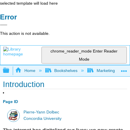
selected template will load here
Error
This action is not available.
chrome_reader_mode
Enter Reader
Mode
Expand/collapse global hierarchy
Home
Bookshelves
Marketing
Introduction
Page ID
Pierre-Yann Dolbec
Concordia University