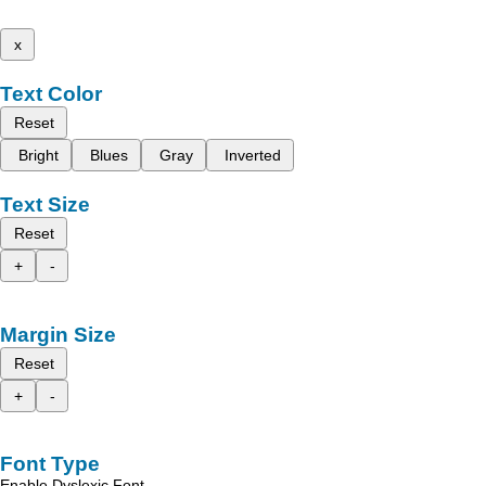
x
Text Color
Reset
Bright
Blues
Gray
Inverted
Text Size
Reset
+
-
Margin Size
Reset
+
-
Font Type
Enable Dyslexic Font