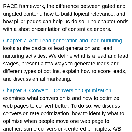
RACE framework, the difference between gated and
ungated content, how to build topical relevance, and
how pillar pages can help us do so. The chapter ends
with a short presentation of content calendars.
Chapter 7: Act: Lead generation and lead nurturing
looks at the basics of lead generation and lead
nurturing activities. We define what is a lead and lead
stages, present a few ways to generate leads and
different types of opt-ins, explain how to score leads,
and discuss email marketing.
Chapter 8: Convert – Conversion Optimization
examines what conversion is and how to optimize
web pages to convert better. To do so, we discuss
conversion rate optimization, how to identify what to
optimize when people move one web page to
another, some conversion-centered principles, A/B