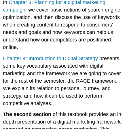
In
Chapter 3: Planning for a digital marketing
campaign
, we cover basic notions of search engine
optimization, and then discuss the use of keywords
when creating content to respond to consumers’
needs and goals and how keywords can help us
understand how our competitors are positioned
online.
Chapter 4: Introduction to Digital Strategy
presents
some key vocabulary associated with digital
marketing and the framework we are going to cover
for the rest of the semester, the RACE framework.
We explain its relation to persona, journey, and
strategy, and how it can be used to perform
competitive analyses.
The second section
of this textbook provides an in-
depth presentation of a digital marketing framework