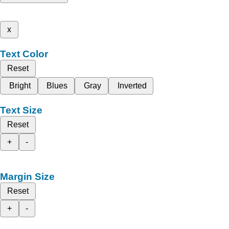
x
Text Color
Reset
Bright
Blues
Gray
Inverted
Text Size
Reset
+
-
Margin Size
Reset
+
-