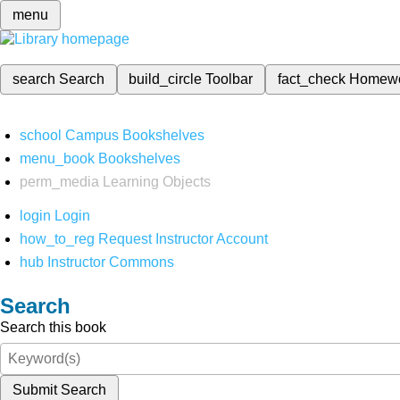
menu
search
Search
build_circle
Toolbar
fact_check
Homew
school
Campus Bookshelves
menu_book
Bookshelves
perm_media
Learning Objects
login
Login
how_to_reg
Request Instructor Account
hub
Instructor Commons
Search
Search this book
Submit Search