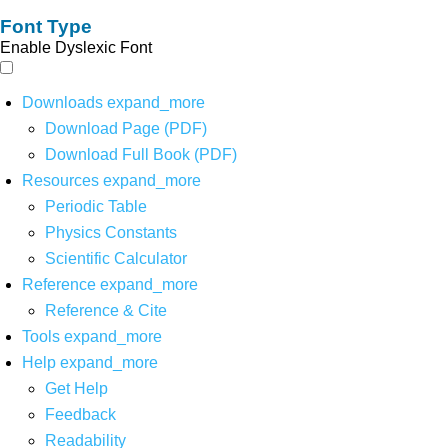
Font Type
Enable Dyslexic Font
Downloads
expand_more
Download Page (PDF)
Download Full Book (PDF)
Resources
expand_more
Periodic Table
Physics Constants
Scientific Calculator
Reference
expand_more
Reference & Cite
Tools
expand_more
Help
expand_more
Get Help
Feedback
Readability