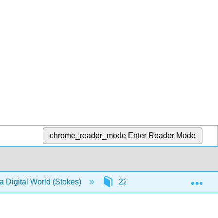
chrome_reader_mode
Enter Reader Mode
Exp
a Digital World (Stokes)
22: Appendix - Understanding