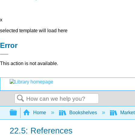
x
selected template will load here
Error
This action is not available.
Search
Expand/collapse global hierarchy
Home
Bookshelves
Market
22.5: References