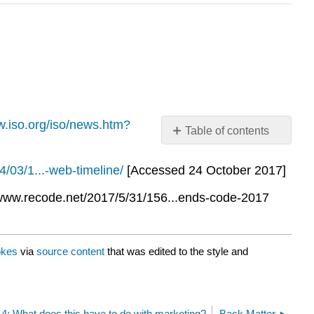
w.iso.org/iso/news.htm?
Table of contents
No
headers
/03/1...-web-timeline/
[Accessed 24 October 2017]
t: www.recode.net/2017/5/31/156...ends-code-2017
okes
via
source content
that was edited to the style and
.4: What does this have to do with marketing?
Back Matter