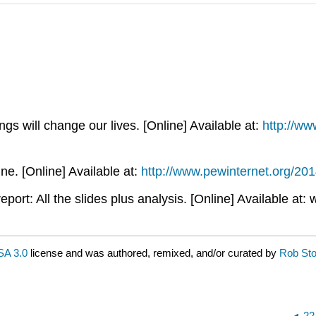
gs will change our lives. [Online] Available at:
http://ww
. [Online] Available at:
http://www.pewinternet.org/2014
port: All the slides plus analysis. [Online] Available a
A 3.0
license and was authored, remixed, and/or curated by
Rob St
22