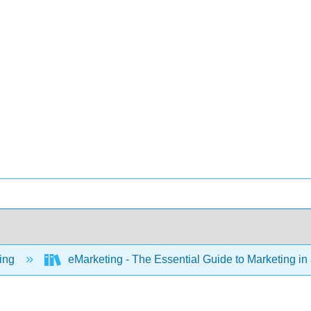
ing
eMarketing - The Essential Guide to Marketing in 