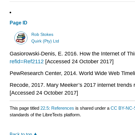
Page ID
Rob Stokes
Quirk (Pty) Ltd
Gasiorowski-Denis, E. 2016. How the Internet of Thin
refid=Ref2112
[Accessed 24 October 2017]
PewResearch Center, 2014. World Wide Web Timeline
Recode, 2017. Mary Meeker’s 2017 internet trends re
[Accessed 24 October 2017]
This page titled
22.5: References
is shared under a
CC BY-NC-S
standards of the LibreTexts platform.
Back to top