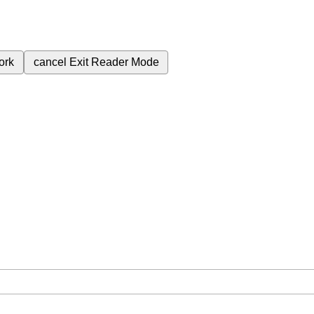
ork
cancel
Exit Reader Mode