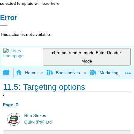
selected template will load here
Error
This action is not available.
chrome_reader_mode
Enter Reader
Mode
Expand/collapse global hierarchy
Home
Bookshelves
Marketing
11.5: Targeting options
Page ID
Rob Stokes
Quirk (Pty) Ltd