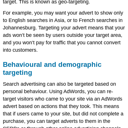
target. This is known as geo-targeting.
For example, you may want your advert to show only
to English searches in Asia, or to French searches in
Johannesburg. Targeting your advert means that your
ads won’t be seen by users outside your target area,
and you won’t pay for traffic that you cannot convert
into customers.
Behavioural and demographic
targeting
Search advertising can also be targeted based on
personal behaviour. Using AdWords, you can re-
target visitors who came to your site via an AdWords
advert based on actions that they took. This means
that if users came to your site, but did not complete a
purchase, you can target adverts to them in the