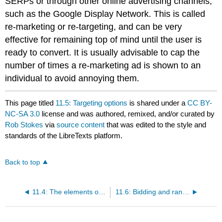
SERPs or through other online advertising channels,
such as the Google Display Network. This is called
re-marketing or re-targeting, and can be very
effective for remaining top of mind until the user is
ready to convert. It is usually advisable to cap the
number of times a re-marketing ad is shown to an
individual to avoid annoying them.
This page titled
11.5: Targeting options
is shared under a
CC BY-
NC-SA 3.0
license and was authored, remixed, and/or curated by
Rob Stokes
via
source content
that was edited to the style and
standards of the LibreTexts platform.
Back to top
11.4: The elements of a search ad
11.6: Bidding and ranking for search ads