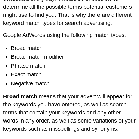
determine all the possible terms potential customers
might use to find you. That is why there are different
keyword match types for search advertising.
Google AdWords using the following match types:
Broad match
Broad match modifier
Phrase match
Exact match
Negative match.
Broad match
means that your advert will appear for
the keywords you have entered, as well as search
terms that contain your keywords and any other
words in any order, as well as some variations of your
keywords such as misspellings and synonyms.