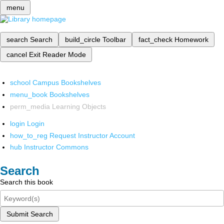
menu
search
Search
build_circle
Toolbar
fact_check
Homework
cancel
Exit Reader Mode
school
Campus Bookshelves
menu_book
Bookshelves
perm_media
Learning Objects
login
Login
how_to_reg
Request Instructor Account
hub
Instructor Commons
Search
Search this book
Submit Search