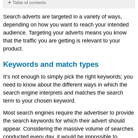
Table of contents
Keywords
Search adverts are targeted in a variety of ways,
and
match
depending on how you want to reach your intended
types
audience. Targeting your adverts means you know
Language
that the traffic you are getting is relevant to your
and
product.
location
targeting
Behavioural
Keywords and match types
and
demographic
It’s not enough to simply pick the right keywords; you
targeting
need to know about the different ways in which the
search engine interprets and matches the search
term to your chosen keyword.
Most search engines require the advertiser to provide
the search keywords for which their advert should
appear. Considering the massive volume of searches
conducted every day, it would be impossible to