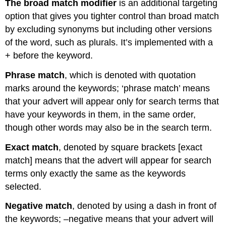
The broad match modifier
is an additional targeting
option that gives you tighter control than broad match
by excluding synonyms but including other versions
of the word, such as plurals. It’s implemented with a
+ before the keyword.
Phrase match
, which is denoted with quotation
marks around the keywords; ‘phrase match’ means
that your advert will appear only for search terms that
have your keywords in them, in the same order,
though other words may also be in the search term.
Exact match
, denoted by square brackets [exact
match] means that the advert will appear for search
terms only exactly the same as the keywords
selected.
Negative match
, denoted by using a dash in front of
the keywords; –negative means that your advert will