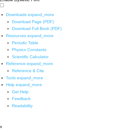
Downloads
expand_more
Download Page (PDF)
Download Full Book (PDF)
Resources
expand_more
Periodic Table
Physics Constants
Scientific Calculator
Reference
expand_more
Reference & Cite
Tools
expand_more
Help
expand_more
Get Help
Feedback
Readability
x