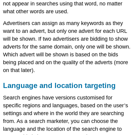
not appear in searches using that word, no matter
what other words are used.
Advertisers can assign as many keywords as they
want to an advert, but only one advert for each URL
will be shown. If two advertisers are bidding to show
adverts for the same domain, only one will be shown.
Which advert will be shown is based on the bids
being placed and on the quality of the adverts (more
on that later).
Language and location targeting
Search engines have versions customised for
specific regions and languages, based on the user’s
settings and where in the world they are searching
from. As a search marketer, you can choose the
language and the location of the search engine to