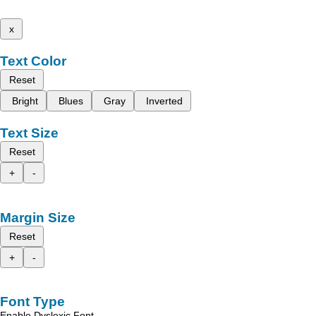
x
Text Color
Reset
Bright
Blues
Gray
Inverted
Text Size
Reset
+
-
Margin Size
Reset
+
-
Font Type
Enable Dyslexic Font