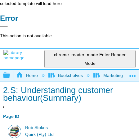
selected template will load here
Error
This action is not available.
chrome_reader_mode
Enter Reader
Mode
Expand/collapse global hierarchy
Home
Bookshelves
Marketing
2.S: Understanding customer
behaviour(Summary)
Page ID
Rob Stokes
Quirk (Pty) Ltd