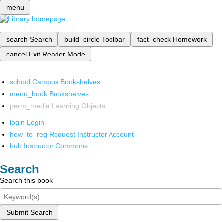
menu
search
Search
build_circle
Toolbar
fact_check
Homework
cancel
Exit Reader Mode
school
Campus Bookshelves
menu_book
Bookshelves
perm_media
Learning Objects
login
Login
how_to_reg
Request Instructor Account
hub
Instructor Commons
Search
Search this book
Submit Search