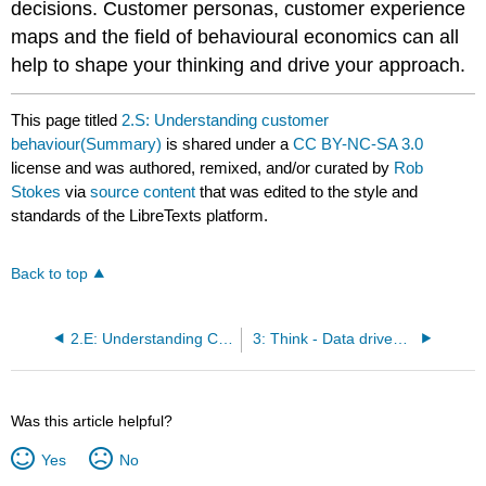
decisions. Customer personas, customer experience
maps and the field of behavioural economics can all
help to shape your thinking and drive your approach.
This page titled
2.S: Understanding customer
behaviour(Summary)
is shared under a
CC BY-NC-SA 3.0
license and was authored, remixed, and/or curated by
Rob
Stokes
via
source content
that was edited to the style and
standards of the LibreTexts platform.
Back to top
2.E: Understanding Customer Behaviour (Exercises)
3: Think - Data driven decision making
Was this article helpful?
Yes
No