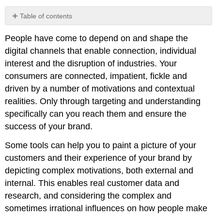
Table of contents
No
headers
People have come to depend on and shape the
digital channels that enable connection, individual
interest and the disruption of industries. Your
consumers are connected, impatient, fickle and
driven by a number of motivations and contextual
realities. Only through targeting and understanding
specifically can you reach them and ensure the
success of your brand.
Some tools can help you to paint a picture of your
customers and their experience of your brand by
depicting complex motivations, both external and
internal. This enables real customer data and
research, and considering the complex and
sometimes irrational influences on how people make