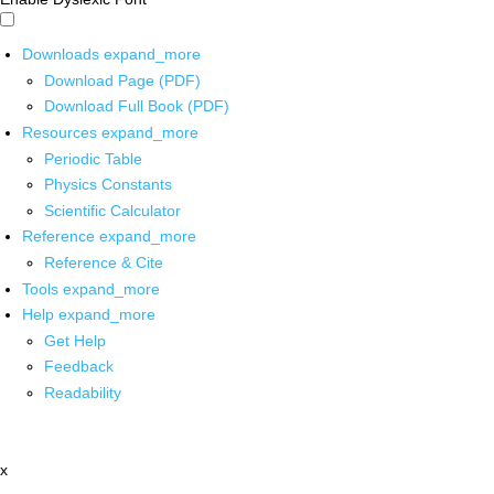
Downloads
expand_more
Download Page (PDF)
Download Full Book (PDF)
Resources
expand_more
Periodic Table
Physics Constants
Scientific Calculator
Reference
expand_more
Reference & Cite
Tools
expand_more
Help
expand_more
Get Help
Feedback
Readability
x