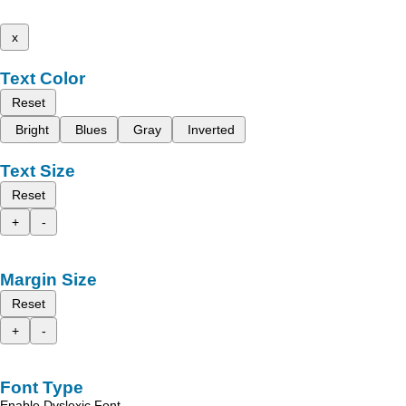
x
Text Color
Reset
Bright
Blues
Gray
Inverted
Text Size
Reset
+
-
Margin Size
Reset
+
-
Font Type
Enable Dyslexic Font