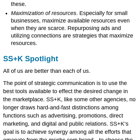
these.
Maximization of resources
. Especially for small
businesses, maximize available resources even
when they are scarce. Repurposing ads and
utilizing connections are strategies that maximize
resources.
SS+K Spotlight
All of us are better than each of us.
The point of strategic communication is to use the
best tools available to effect the desired change in
the marketplace. SS+K, like some other agencies, no
longer draws hard-and-fast distinctions among
functions such as advertising, promotions, direct
marketing, and digital and public relations. SS+K’s
goal is to achieve synergy among all the efforts that