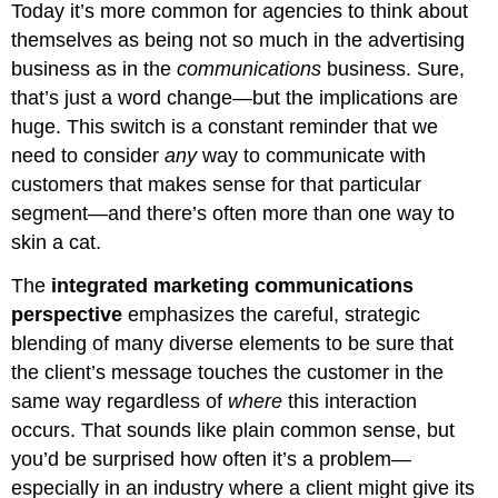
Today it’s more common for agencies to think about
themselves as being not so much in the advertising
business as in the
communications
business. Sure,
that’s just a word change—but the implications are
huge. This switch is a constant reminder that we
need to consider
any
way to communicate with
customers that makes sense for that particular
segment—and there’s often more than one way to
skin a cat.
The
integrated marketing communications
perspective
emphasizes the careful, strategic
blending of many diverse elements to be sure that
the client’s message touches the customer in the
same way regardless of
where
this interaction
occurs. That sounds like plain common sense, but
you’d be surprised how often it’s a problem—
especially in an industry where a client might give its