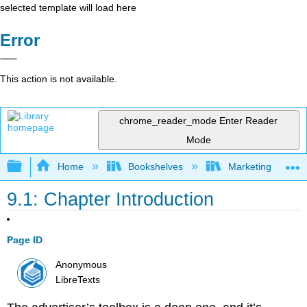
selected template will load here
Error
This action is not available.
chrome_reader_mode
Enter Reader
Mode
Expand/collapse global hierarchy
Home
Bookshelves
Marketing
9.1: Chapter Introduction
Page ID
Anonymous
LibreTexts