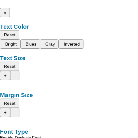
x
Text Color
Reset
Bright
Blues
Gray
Inverted
Text Size
Reset
+
-
Margin Size
Reset
+
-
Font Type
Enable Dyslexic Font