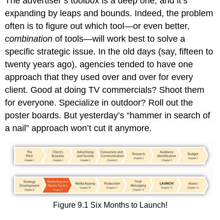
The advertiser’s toolbox is a deep one, and it’s
expanding by leaps and bounds. Indeed, the problem
often is to figure out which tool—or even better,
combination
of tools—will work best to solve a
specific strategic issue. In the old days (say, fifteen to
twenty years ago), agencies tended to have one
approach that they used over and over for every
client. Good at doing TV commercials? Shoot them
for everyone. Specialize in outdoor? Roll out the
poster boards. But yesterday’s “hammer in search of
a nail” approach won’t cut it anymore.
Figure 9.1 Six Months to Launch!