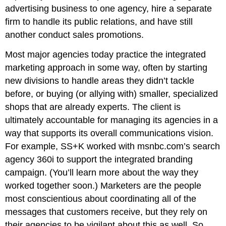
advertising business to one agency, hire a separate
firm to handle its public relations, and have still
another conduct sales promotions.
Most major agencies today practice the integrated
marketing approach in some way, often by starting
new divisions to handle areas they didn’t tackle
before, or buying (or allying with) smaller, specialized
shops that are already experts. The client is
ultimately accountable for managing its agencies in a
way that supports its overall communications vision.
For example, SS+K worked with msnbc.com’s search
agency 360i to support the integrated branding
campaign. (You’ll learn more about the way they
worked together soon.) Marketers are the people
most conscientious about coordinating all of the
messages that customers receive, but they rely on
their agencies to be vigilant about this as well. So,