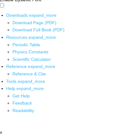
Downloads
expand_more
Download Page (PDF)
Download Full Book (PDF)
Resources
expand_more
Periodic Table
Physics Constants
Scientific Calculator
Reference
expand_more
Reference & Cite
Tools
expand_more
Help
expand_more
Get Help
Feedback
Readability
x