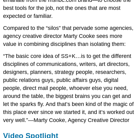
emanate from the msnbc.com brand—to choose the
best tools for the job, not the ones that are most
expected or familiar.
Compared to the “silos” that pervade some agencies,
agency creative director Marty Cooke sees more
value in combining disciplines than isolating them:
“The basic core idea of SS+K…is to get the different
disciplines of communications, writers, art directors,
designers, planners, strategy people, researchers,
public relations guys, public affairs guys, digital
people, direct mail people, whoever else you need,
around the table, the biggest brains you can get and
let the sparks fly. And that’s been kind of the magic of
this place ever since we started it, and it’s worked out
very well.”—Marty Cooke, Agency Creative Director
Video Spotlight