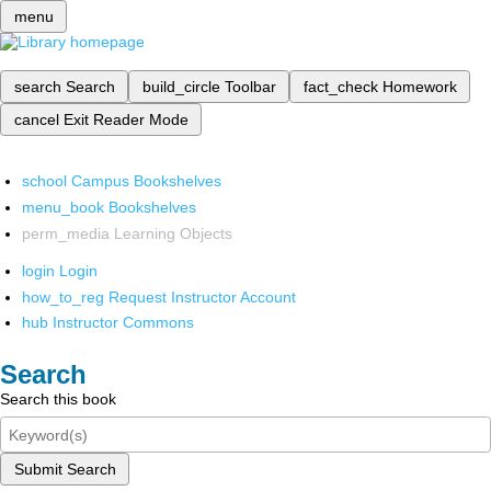
menu
search
Search
build_circle
Toolbar
fact_check
Homework
cancel
Exit Reader Mode
school
Campus Bookshelves
menu_book
Bookshelves
perm_media
Learning Objects
login
Login
how_to_reg
Request Instructor Account
hub
Instructor Commons
Search
Search this book
Submit Search