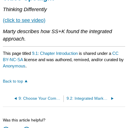
Thinking Differently
(click to see video)
Marty describes how SS+K found the integrated
approach.
This page titled
9.1: Chapter Introduction
is shared under a
CC
BY-NC-SA
license and was authored, remixed, and/or curated by
Anonymous
.
Back to top
9: Choose Your Communication Weapons - SS+K Decides Upon a Creative Strategy and Media Tactics
9.2: Integrated Marketing Communications - United We Stand
Was this article helpful?