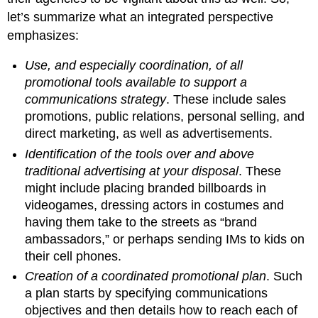
let’s summarize what an integrated perspective
emphasizes:
Use, and especially coordination, of all
promotional tools available to support a
communications strategy
. These include sales
promotions, public relations, personal selling, and
direct marketing, as well as advertisements.
Identification of the tools over and above
traditional advertising at your disposal
. These
might include placing branded billboards in
videogames, dressing actors in costumes and
having them take to the streets as “brand
ambassadors,” or perhaps sending IMs to kids on
their cell phones.
Creation of a coordinated promotional plan
. Such
a plan starts by specifying communications
objectives and then details how to reach each of