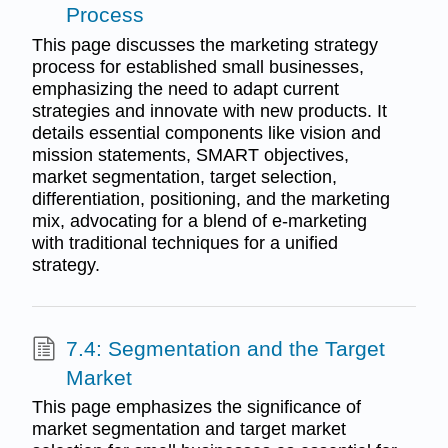
Process
This page discusses the marketing strategy
process for established small businesses,
emphasizing the need to adapt current
strategies and innovate with new products. It
details essential components like vision and
mission statements, SMART objectives,
market segmentation, target selection,
differentiation, positioning, and the marketing
mix, advocating for a blend of e-marketing
with traditional techniques for a unified
strategy.
7.4: Segmentation and the Target
Market
This page emphasizes the significance of
market segmentation and target market