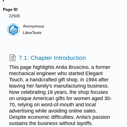
Page ID
22505
Anonymous
LibreTexts
7.1: Chapter Introduction
This page highlights Anita Bruscino, a former
mechanical engineer who started Elegant
Touch, a handcrafted gift shop, in 1994 after
leaving her family's manufacturing business.
Now celebrating 18 years, the shop focuses
on unique American gifts for women aged 30-
70, relying on word-of-mouth and local
advertising while avoiding online sales.
Despite economic difficulties, Anita's passion
sustains the business without layoffs.