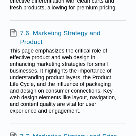
effective differentiation with clean carts and
fresh products, allowing for premium pricing.
7.6: Marketing Strategy and
Product
This page emphasizes the critical role of
effective product and web design in
enhancing marketing strategies for small
businesses. It highlights the importance of
understanding product layers, the Product
Life Cycle, and the influence of packaging
and design on consumer connections. Key
web design elements like layout, navigation,
and content quality are vital for user
experience and engagement.