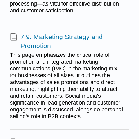
processing—as vital for effective distribution
and customer satisfaction.
7.9: Marketing Strategy and
Promotion
This page emphasizes the critical role of
promotion and integrated marketing
communications (IMC) in the marketing mix
for businesses of all sizes. It outlines the
advantages of sales promotions and direct
marketing, highlighting their ability to attract
and retain customers. Social media's
significance in lead generation and customer
engagement is discussed, alongside personal
selling's role in B2B contexts.