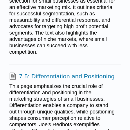
selection for small businesses as essential for
an effective marketing mix. It outlines criteria
for successful segmentation, such as
measurability and differential response, and
advocates for targeting high-profit potential
segments. The text also highlights the
advantages of niche markets, where small
businesses can succeed with less
competition.
7.5: Differentiation and Positioning
This page emphasizes the crucial role of
differentiation and positioning in the
marketing strategies of small businesses.
Differentiation enables a company to stand
out through unique qualities, while positioning
shapes consumer perception relative to
competitors. Joe's Redhots exemplifies