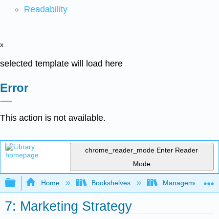
Readability
x
selected template will load here
Error
This action is not available.
chrome_reader_mode
Enter Reader
Mode
Expand/collapse global hierarchy
Home
Bookshelves
Management
7: Marketing Strategy