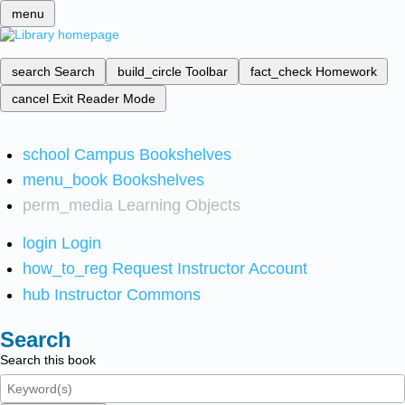
menu
search
Search
build_circle
Toolbar
fact_check
Homework
cancel
Exit Reader Mode
school
Campus Bookshelves
menu_book
Bookshelves
perm_media
Learning Objects
login
Login
how_to_reg
Request Instructor Account
hub
Instructor Commons
Search
Search this book