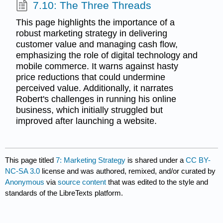
7.10: The Three Threads
This page highlights the importance of a
robust marketing strategy in delivering
customer value and managing cash flow,
emphasizing the role of digital technology and
mobile commerce. It warns against hasty
price reductions that could undermine
perceived value. Additionally, it narrates
Robert's challenges in running his online
business, which initially struggled but
improved after launching a website.
This page titled
7: Marketing Strategy
is shared under a
CC BY-
NC-SA 3.0
license and was authored, remixed, and/or curated by
Anonymous
via
source content
that was edited to the style and
standards of the LibreTexts platform.