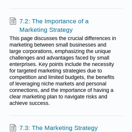
7.2: The Importance of a
Marketing Strategy
This page discusses the crucial differences in
marketing between small businesses and
large corporations, emphasizing the unique
challenges and advantages faced by small
enterprises. Key points include the necessity
for targeted marketing strategies due to
competition and limited budgets, the benefits
of leveraging niche markets and personal
connections, and the importance of having a
clear marketing plan to navigate risks and
achieve success.
7.3: The Marketing Strategy