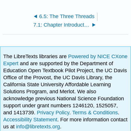
6.5: The Three Threads
7.1: Chapter Introduction
The LibreTexts libraries are
Powered by NICE CXone
Expert
and are supported by the Department of
Education Open Textbook Pilot Project, the UC Davis
Office of the Provost, the UC Davis Library, the
California State University Affordable Learning
Solutions Program, and Merlot. We also
acknowledge previous National Science Foundation
support under grant numbers 1246120, 1525057,
and 1413739.
Privacy Policy
.
Terms & Conditions
.
Accessibility Statement
. For more information contact
us at
info@libretexts.org
.