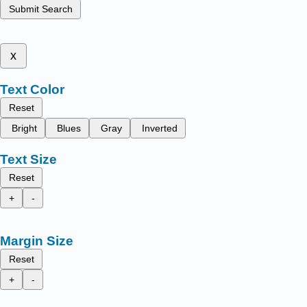
Submit Search
x
Text Color
Reset
Bright
Blues
Gray
Inverted
Text Size
Reset
+
-
Margin Size
Reset
+
-