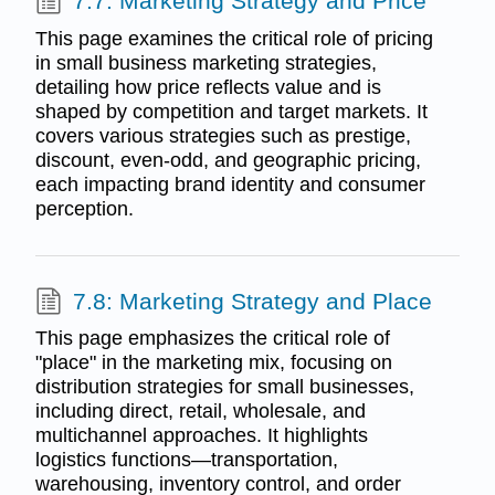
7.7: Marketing Strategy and Price
This page examines the critical role of pricing
in small business marketing strategies,
detailing how price reflects value and is
shaped by competition and target markets. It
covers various strategies such as prestige,
discount, even-odd, and geographic pricing,
each impacting brand identity and consumer
perception.
7.8: Marketing Strategy and Place
This page emphasizes the critical role of
"place" in the marketing mix, focusing on
distribution strategies for small businesses,
including direct, retail, wholesale, and
multichannel approaches. It highlights
logistics functions—transportation,
warehousing, inventory control, and order