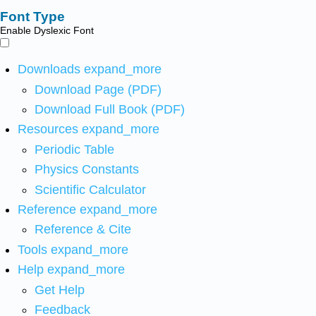
Font Type
Enable Dyslexic Font
Downloads
expand_more
Download Page (PDF)
Download Full Book (PDF)
Resources
expand_more
Periodic Table
Physics Constants
Scientific Calculator
Reference
expand_more
Reference & Cite
Tools
expand_more
Help
expand_more
Get Help
Feedback