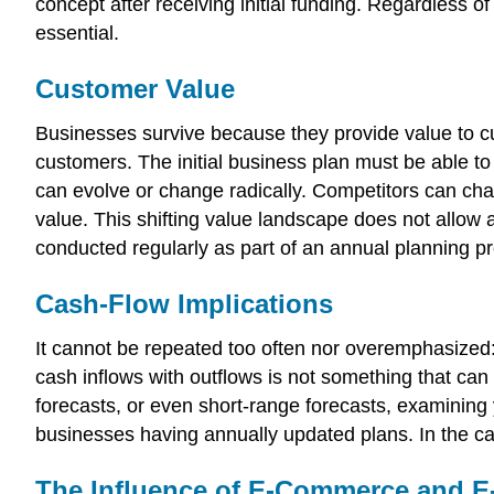
concept after receiving initial funding. Regardless of
essential.
Customer Value
Businesses survive because they provide value to cu
customers. The initial business plan must be able to
can evolve or change radically. Competitors can chan
value. This shifting value landscape does not allow 
conducted regularly as part of an annual planning p
Cash-Flow Implications
It cannot be repeated too often nor overemphasized: 
cash inflows with outflows is not something that ca
forecasts, or even short-range forecasts, examining
businesses having annually updated plans. In the cas
The Influence of E-Commerce and E