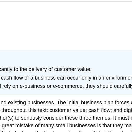
antly to the delivery of customer value.
cash flow of a business can occur only in an environme
 rely on e-business or e-commerce, they should carefully 
nd existing businesses. The initial business plan forces 
ed throughout this text: customer value; cash flow; and d
uthor(s) to seriously consider these three themes. It mus
A great mistake of many small businesses is that they ma