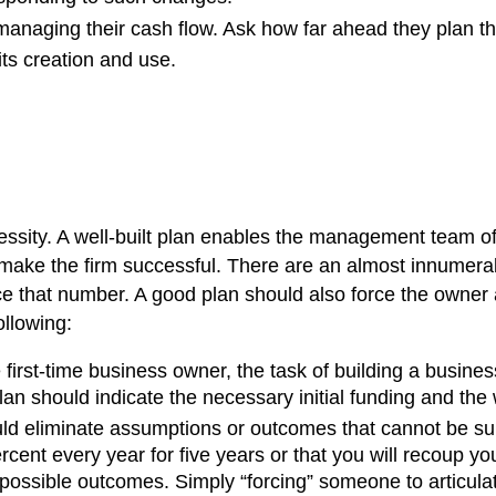
managing their cash flow. Ask how far ahead they plan 
its creation and use.
cessity. A well-built plan enables the management team of
make the firm successful. There are an almost innumerab
duce that number. A good plan should also force the own
ollowing:
first-time business owner, the task of building a busines
lan should indicate the necessary initial funding and t
ld eliminate assumptions or outcomes that cannot be supp
cent every year for five years or that you will recoup y
ossible outcomes. Simply “forcing” someone to articulat