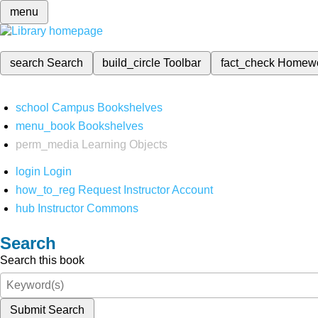
menu
search
Search
build_circle
Toolbar
fact_check
Homew
school
Campus Bookshelves
menu_book
Bookshelves
perm_media
Learning Objects
login
Login
how_to_reg
Request Instructor Account
hub
Instructor Commons
Search
Search this book
Submit Search