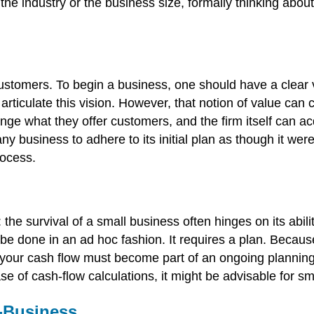
 the industry or the business size, formally thinking abou
stomers. To begin a business, one should have a clear vi
 articulate this vision. However, that notion of value ca
ge what they offer customers, and the firm itself can acq
any business to adhere to its initial plan as though it w
rocess.
the survival of a small business often hinges on its abil
n be done in an ad hoc fashion. It requires a plan. Beca
 your cash flow must become part of an ongoing planning
e of cash-flow calculations, it might be advisable for sm
-Business