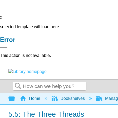
x
selected template will load here
Error
This action is not available.
Search
Expand/collapse global hierarchy
Home
Bookshelves
Manag
5.5: The Three Threads