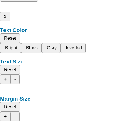
x
Text Color
Reset
Bright
Blues
Gray
Inverted
Text Size
Reset
+
-
Margin Size
Reset
+
-