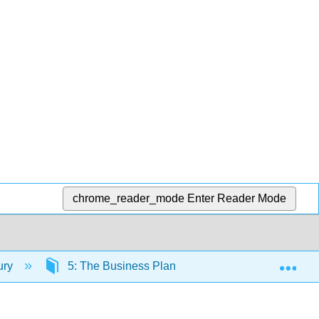
chrome_reader_mode
Enter Reader Mode
Exp
ury
5: The Business Plan
5.5: The Three T