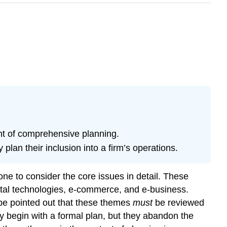
nt of comprehensive planning.
plan their inclusion into a firm’s operations.
one to consider the core issues in detail. These
igital technologies, e-commerce, and e-business.
t be pointed out that these themes
must
be reviewed
y begin with a formal plan, but they abandon the