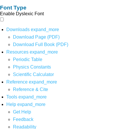
Font Type
Enable Dyslexic Font
Downloads
expand_more
Download Page (PDF)
Download Full Book (PDF)
Resources
expand_more
Periodic Table
Physics Constants
Scientific Calculator
Reference
expand_more
Reference & Cite
Tools
expand_more
Help
expand_more
Get Help
Feedback
Readability