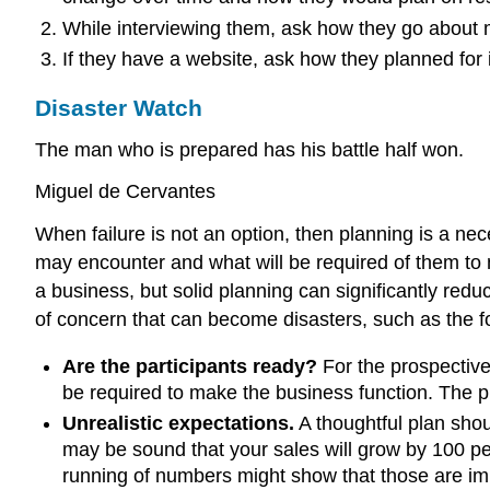
While interviewing them, ask how they go about 
If they have a website, ask how they planned for 
Disaster Watch
The man who is prepared has his battle half won.
Miguel de Cervantes
When failure is not an option, then planning is a ne
may encounter and what will be required of them to 
a business, but solid planning can significantly re
of concern that can become disasters, such as the f
Are the participants ready?
For the prospective 
be required to make the business function. The p
Unrealistic expectations.
A thoughtful plan shou
may be sound that your sales will grow by 100 per
running of numbers might show that those are imp