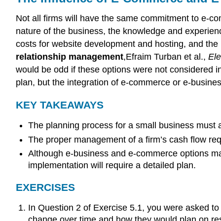
Not all firms will have the same commitment to e-co
nature of the business, the knowledge and experien
costs for website development and hosting, and the
relationship management
,Efraim Turban et al.,
Ele
would be odd if these options were not considered in 
plan, but the integration of e-commerce or e-busine
KEY TAKEAWAYS
The planning process for a small business must a
The proper management of a firm’s cash flow re
Although e-business and e-commerce options may n
implementation will require a detailed plan.
EXERCISES
In Question 2 of Exercise 5.1, you were asked t
change over time and how they would plan on re