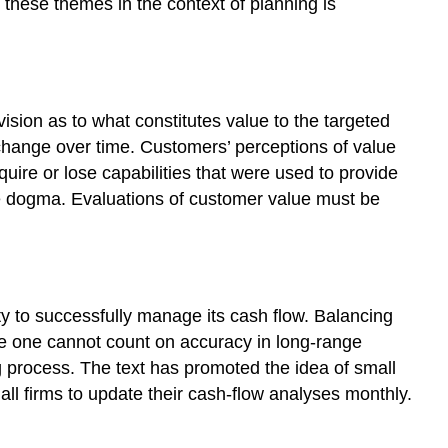
t these themes in the context of planning is
sion as to what constitutes value to the targeted
n change over time. Customers’ perceptions of value
uire or lose capabilities that were used to provide
ere dogma. Evaluations of customer value must be
ity to successfully manage its cash flow. Balancing
use one cannot count on accuracy in long-range
 process. The text has promoted the idea of small
all firms to update their cash-flow analyses monthly.