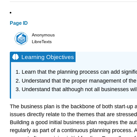
Page ID
Anonymous
LibreTexts
Learning Objectives
Learn that the planning process can add signific
Understand that the proper management of the 
Understand that although not all businesses will
The business plan is the backbone of both start-up a
issues directly relate to the themes that are stress
Building a good initial business plan requires the a
regularly as part of a continuous planning process. 