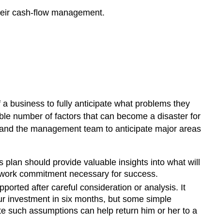
their cash-flow management.
 a business to fully anticipate what problems they
le number of factors that can become a disaster for
er and the management team to anticipate major areas
s plan should provide valuable insights into what will
he work commitment necessary for success.
orted after careful consideration or analysis. It
our investment in six months, but some simple
e such assumptions can help return him or her to a