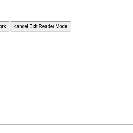
ork
cancel
Exit Reader Mode