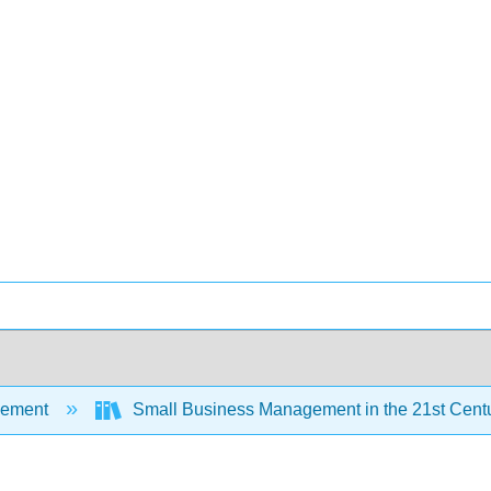
ement
Small Business Management in the 21st Cent