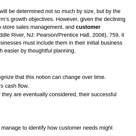
ill be determined not so much by size, but by the
m’s growth objectives. However, given the declining
web store sales management, and
customer
le River, NJ: Pearson/Prentice Hall, 2008), 759. it
sinesses must include them in their initial business
 easier by thoughtful planning.
gnize that this notion can change over time.
s cash flow.
they are eventually considered, their successful
ey manage to identify how customer needs might