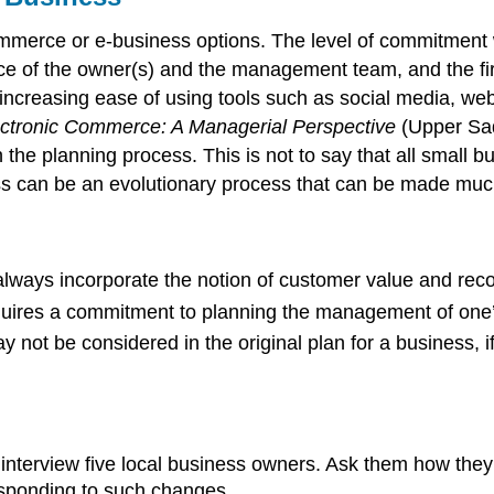
mmerce or e-business options. The level of commitment w
ce of the owner(s) and the management team, and the fir
 increasing ease of using tools such as social media, 
ctronic Commerce: A Managerial Perspective
(Upper Sadd
the planning process. This is not to say that all small bu
ss can be an evolutionary process that can be made much
lways incorporate the notion of customer value and reco
quires a commitment to planning the management of one’
ot be considered in the original plan for a business, if 
o interview five local business owners. Ask them how th
sponding to such changes.