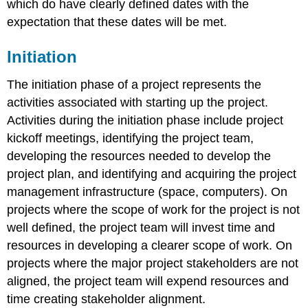
which do have clearly defined dates with the
expectation that these dates will be met.
Initiation
The initiation phase of a project represents the
activities associated with starting up the project.
Activities during the initiation phase include project
kickoff meetings, identifying the project team,
developing the resources needed to develop the
project plan, and identifying and acquiring the project
management infrastructure (space, computers). On
projects where the scope of work for the project is not
well defined, the project team will invest time and
resources in developing a clearer scope of work. On
projects where the major project stakeholders are not
aligned, the project team will expend resources and
time creating stakeholder alignment.