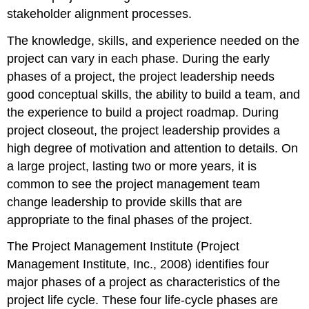
stakeholder alignment processes.
The knowledge, skills, and experience needed on the
project can vary in each phase. During the early
phases of a project, the project leadership needs
good conceptual skills, the ability to build a team, and
the experience to build a project roadmap. During
project closeout, the project leadership provides a
high degree of motivation and attention to details. On
a large project, lasting two or more years, it is
common to see the project management team
change leadership to provide skills that are
appropriate to the final phases of the project.
The Project Management Institute (Project
Management Institute, Inc., 2008) identifies four
major phases of a project as characteristics of the
project life cycle. These four life-cycle phases are