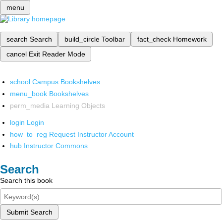
menu
search
Search
build_circle
Toolbar
fact_check
Homework
cancel
Exit Reader Mode
school
Campus Bookshelves
menu_book
Bookshelves
perm_media
Learning Objects
login
Login
how_to_reg
Request Instructor Account
hub
Instructor Commons
Search
Search this book
Submit Search