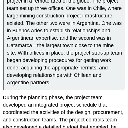
project in a remote area of the globe. The project
team set up three offices. One was in Chile, where
large mining construction project infrastructure
existed. The other two were in Argentina. One was
in Buenos Aries to establish relationships and
Argentinean expertise, and the second was in
Catamarca—the largest town close to the mine
site. With offices in place, the project start-up team
began developing procedures for getting work
done, acquiring the appropriate permits, and
developing relationships with Chilean and
Argentine partners.
During the planning phase, the project team
developed an integrated project schedule that
coordinated the activities of the design, procurement,
and construction teams. The project controls team
also developed a detailed budget that enabled the