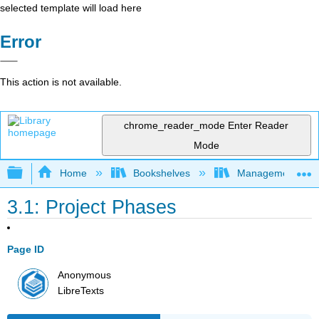
selected template will load here
Error
This action is not available.
chrome_reader_mode
Enter Reader
Mode
Expand/collapse global hierarchy
Home
Bookshelves
Management
3.1: Project Phases
Page ID
Anonymous
LibreTexts