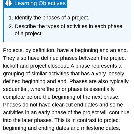
Learning Objectives
Identify the phases of a project.
Describe the types of activities in each phase
of a project.
Projects, by definition, have a beginning and an end.
They also have defined phases between the project
kickoff and project closeout. A phase represents a
grouping of similar activities that has a very loosely
defined beginning and end. Phases are also typically
sequential, where the prior phase is essentially
complete before the beginning of the next phase.
Phases do not have clear-cut end dates and some
activities in an early phase of the project will continue
into the later phases. This is in contrast to project
beginning and ending dates and milestone dates,