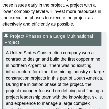
these issues early in the project. A project with a
lower complexity level will invest more resources in
the execution phases to execute the project as
effectively and efficiently as possible.
Project Phases on a Large Multinational
Project
A United States Construction company won a
contract to design and build the first copper mine
in northern Argentina. There was no existing
infrastructure for either the mining industry or large
construction projects in this part of South America.
During the initiation phase of the project, the
project manager focused on defining and finding a
project leadership team with the knowledge, skills,
and experience to manage a large complex