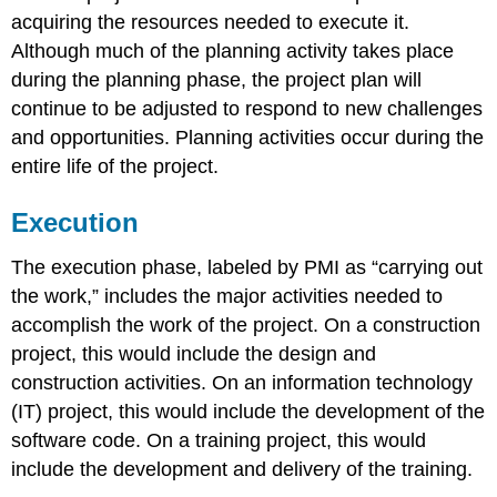
acquiring the resources needed to execute it.
Although much of the planning activity takes place
during the planning phase, the project plan will
continue to be adjusted to respond to new challenges
and opportunities. Planning activities occur during the
entire life of the project.
Execution
The execution phase, labeled by PMI as “carrying out
the work,” includes the major activities needed to
accomplish the work of the project. On a construction
project, this would include the design and
construction activities. On an information technology
(IT) project, this would include the development of the
software code. On a training project, this would
include the development and delivery of the training.