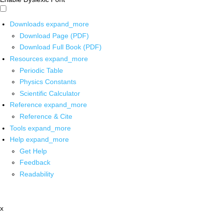
Downloads
expand_more
Download Page (PDF)
Download Full Book (PDF)
Resources
expand_more
Periodic Table
Physics Constants
Scientific Calculator
Reference
expand_more
Reference & Cite
Tools
expand_more
Help
expand_more
Get Help
Feedback
Readability
x