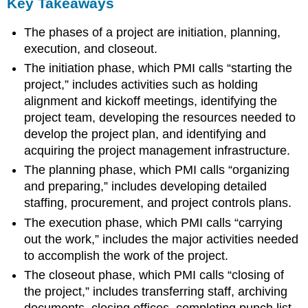
Key Takeaways
The phases of a project are initiation, planning,
execution, and closeout.
The initiation phase, which PMI calls “starting the
project,” includes activities such as holding
alignment and kickoff meetings, identifying the
project team, developing the resources needed to
develop the project plan, and identifying and
acquiring the project management infrastructure.
The planning phase, which PMI calls “organizing
and preparing,” includes developing detailed
staffing, procurement, and project controls plans.
The execution phase, which PMI calls “carrying
out the work,” includes the major activities needed
to accomplish the work of the project.
The closeout phase, which PMI calls “closing of
the project,” includes transferring staff, archiving