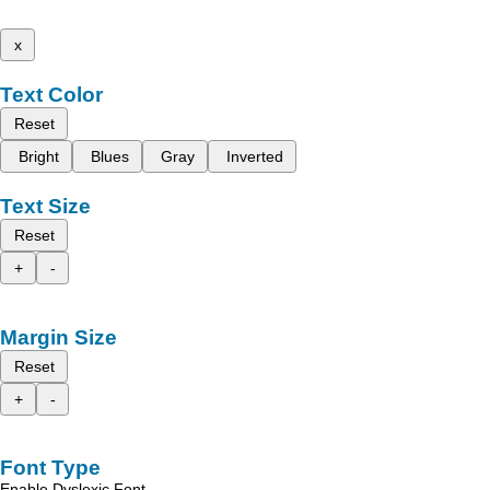
x
Text Color
Reset
Bright
Blues
Gray
Inverted
Text Size
Reset
+
-
Margin Size
Reset
+
-
Font Type
Enable Dyslexic Font