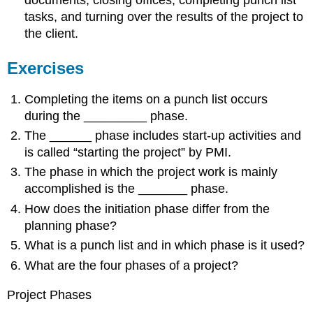
documents, closing offices, completing punch list
tasks, and turning over the results of the project to
the client.
Exercises
Completing the items on a punch list occurs
during the _________ phase.
The ______ phase includes start-up activities and
is called “starting the project” by PMI.
The phase in which the project work is mainly
accomplished is the _______ phase.
How does the initiation phase differ from the
planning phase?
What is a punch list and in which phase is it used?
What are the four phases of a project?
Project Phases