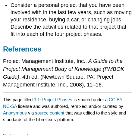
Consider a personal project that you have been
involved with in the last few years, such as moving
your residence, buying a car, or changing jobs.
Describe the activities related to that project that
fit into each of the four project phases.
References
Project Management Institute, Inc.,
A Guide to the
Project Management Body of Knowledge (PMBOK
Guide)
, 4th ed. (Newtown Square, PA: Project
Management Institute, Inc., 2008), 11–16.
This page titled
3.1: Project Phases
is shared under a
CC BY-
NC-SA
license and was authored, remixed, and/or curated by
Anonymous
via
source content
that was edited to the style and
standards of the LibreTexts platform.