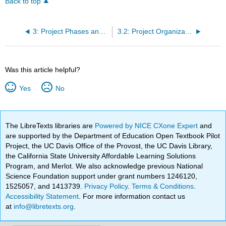
Back to top
3: Project Phases and Organization
3.2: Project Organization
Was this article helpful?
Yes
No
The LibreTexts libraries are
Powered by NICE CXone Expert
and
are supported by the Department of Education Open Textbook Pilot
Project, the UC Davis Office of the Provost, the UC Davis Library,
the California State University Affordable Learning Solutions
Program, and Merlot. We also acknowledge previous National
Science Foundation support under grant numbers 1246120,
1525057, and 1413739.
Privacy Policy
.
Terms & Conditions
.
Accessibility Statement
. For more information contact us
at
info@libretexts.org
.