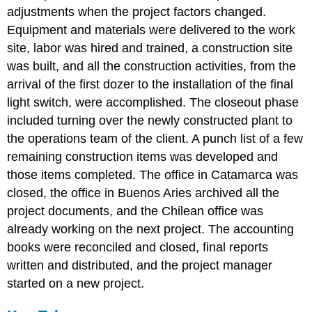
adjustments when the project factors changed.
Equipment and materials were delivered to the work
site, labor was hired and trained, a construction site
was built, and all the construction activities, from the
arrival of the first dozer to the installation of the final
light switch, were accomplished. The closeout phase
included turning over the newly constructed plant to
the operations team of the client. A punch list of a few
remaining construction items was developed and
those items completed. The office in Catamarca was
closed, the office in Buenos Aries archived all the
project documents, and the Chilean office was
already working on the next project. The accounting
books were reconciled and closed, final reports
written and distributed, and the project manager
started on a new project.