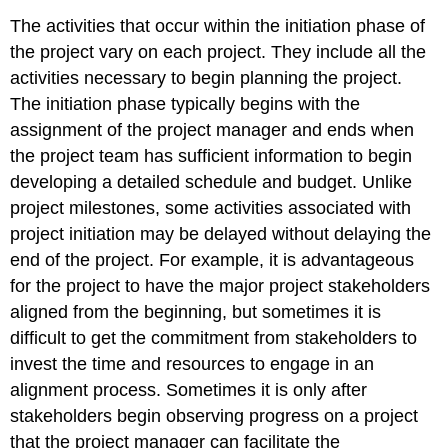
The activities that occur within the initiation phase of
the project vary on each project. They include all the
activities necessary to begin planning the project.
The initiation phase typically begins with the
assignment of the project manager and ends when
the project team has sufficient information to begin
developing a detailed schedule and budget. Unlike
project milestones, some activities associated with
project initiation may be delayed without delaying the
end of the project. For example, it is advantageous
for the project to have the major project stakeholders
aligned from the beginning, but sometimes it is
difficult to get the commitment from stakeholders to
invest the time and resources to engage in an
alignment process. Sometimes it is only after
stakeholders begin observing progress on a project
that the project manager can facilitate the