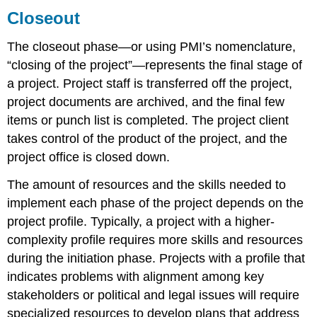
Closeout
The closeout phase—or using PMI’s nomenclature,
“closing of the project”—represents the final stage of
a project. Project staff is transferred off the project,
project documents are archived, and the final few
items or punch list is completed. The project client
takes control of the product of the project, and the
project office is closed down.
The amount of resources and the skills needed to
implement each phase of the project depends on the
project profile. Typically, a project with a higher-
complexity profile requires more skills and resources
during the initiation phase. Projects with a profile that
indicates problems with alignment among key
stakeholders or political and legal issues will require
specialized resources to develop plans that address