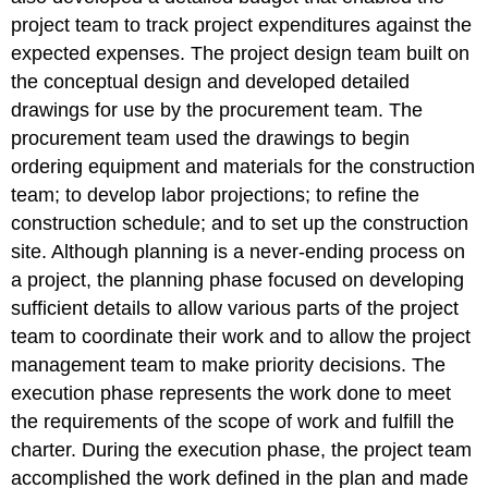
project team to track project expenditures against the
expected expenses. The project design team built on
the conceptual design and developed detailed
drawings for use by the procurement team. The
procurement team used the drawings to begin
ordering equipment and materials for the construction
team; to develop labor projections; to refine the
construction schedule; and to set up the construction
site. Although planning is a never-ending process on
a project, the planning phase focused on developing
sufficient details to allow various parts of the project
team to coordinate their work and to allow the project
management team to make priority decisions. The
execution phase represents the work done to meet
the requirements of the scope of work and fulfill the
charter. During the execution phase, the project team
accomplished the work defined in the plan and made