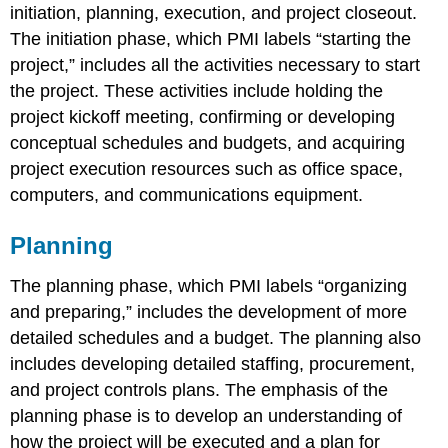
initiation, planning, execution, and project closeout.
The initiation phase, which PMI labels “starting the
project,” includes all the activities necessary to start
the project. These activities include holding the
project kickoff meeting, confirming or developing
conceptual schedules and budgets, and acquiring
project execution resources such as office space,
computers, and communications equipment.
Planning
The planning phase, which PMI labels “organizing
and preparing,” includes the development of more
detailed schedules and a budget. The planning also
includes developing detailed staffing, procurement,
and project controls plans. The emphasis of the
planning phase is to develop an understanding of
how the project will be executed and a plan for