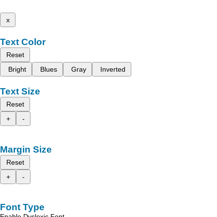
x
Text Color
Reset
Bright
Blues
Gray
Inverted
Text Size
Reset
+
-
Margin Size
Reset
+
-
Font Type
Enable Dyslexic Font