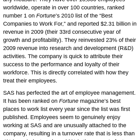
worldwide, operate in over 100 countries, ranked
number 1 on
Fortune
’s 2010 list of the “Best
Companies to Work For,” and reported $2.31 billion in
revenue in 2009 (their 33rd consecutive year of
growth and profitability). They reinvested 23% of their
2009 revenue into research and development (R&D)
activities. The company is quick to attribute their
success to the performance and loyalty of their
workforce. This is directly correlated with how they
treat their employees.
SAS has perfected the art of employee management.
It has been ranked on
Fortune
magazine’s best
places to work list every year since the list was first
published. Employees seem to genuinely enjoy
working at SAS and are unusually attached to the
company, resulting in a turnover rate that is less than