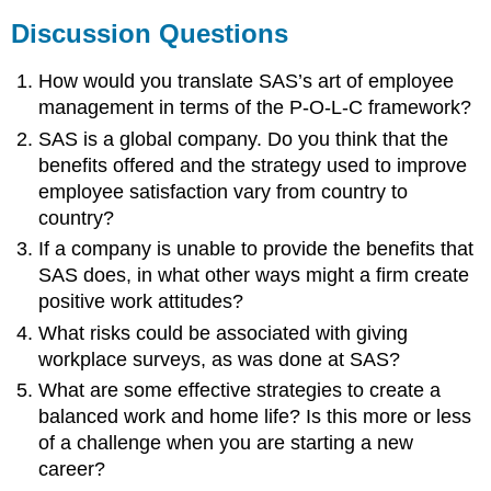
Discussion Questions
How would you translate SAS’s art of employee
management in terms of the P-O-L-C framework?
SAS is a global company. Do you think that the
benefits offered and the strategy used to improve
employee satisfaction vary from country to
country?
If a company is unable to provide the benefits that
SAS does, in what other ways might a firm create
positive work attitudes?
What risks could be associated with giving
workplace surveys, as was done at SAS?
What are some effective strategies to create a
balanced work and home life? Is this more or less
of a challenge when you are starting a new
career?