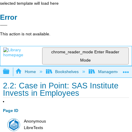
selected template will load here
Error
This action is not available.
chrome_reader_mode
Enter Reader
Mode
Expand/collapse global hierarchy
Home
Bookshelves
Management
2.2: Case in Point: SAS Institute
Invests in Employees
Page ID
Anonymous
LibreTexts