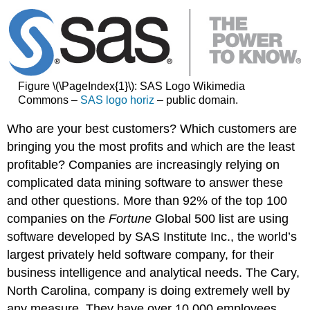
Figure \(\PageIndex{1}\): SAS Logo Wikimedia
Commons –
SAS logo horiz
– public domain.
Who are your best customers? Which customers are
bringing you the most profits and which are the least
profitable? Companies are increasingly relying on
complicated data mining software to answer these
and other questions. More than 92% of the top 100
companies on the
Fortune
Global 500 list are using
software developed by SAS Institute Inc., the world’s
largest privately held software company, for their
business intelligence and analytical needs. The Cary,
North Carolina, company is doing extremely well by
any measure. They have over 10,000 employees