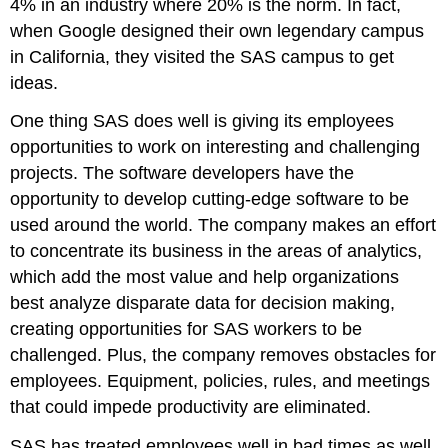
4% in an industry where 20% is the norm. In fact,
when Google designed their own legendary campus
in California, they visited the SAS campus to get
ideas.
One thing SAS does well is giving its employees
opportunities to work on interesting and challenging
projects. The software developers have the
opportunity to develop cutting-edge software to be
used around the world. The company makes an effort
to concentrate its business in the areas of analytics,
which add the most value and help organizations
best analyze disparate data for decision making,
creating opportunities for SAS workers to be
challenged. Plus, the company removes obstacles for
employees. Equipment, policies, rules, and meetings
that could impede productivity are eliminated.
SAS has treated employees well in bad times as well