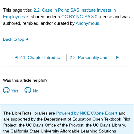
This page titled
2.2: Case in Point: SAS Institute Invests in
Employees
is shared under a
CC BY-NC-SA 3.0
license and was
authored, remixed, and/or curated by
Anonymous
.
Back to top
2.1: Chapter Introduction
2.3: Personality and Values
Was this article helpful?
Yes
No
The LibreTexts libraries are
Powered by NICE CXone Expert
and
are supported by the Department of Education Open Textbook Pilot
Project, the UC Davis Office of the Provost, the UC Davis Library,
the California State University Affordable Learning Solutions