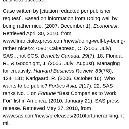
Case written by [citation redacted per publisher
request]. Based on information from Doing well by
being rather nice. (2007, December 1).
Economist
.
Retrieved April 30, 2010, from
www.financialexpress.com/news/doing-well-by-being-
rather-nice/247090; Cakebread, C. (2005, July).
SAS…not SOS.
Benefits Canada, 29
(7), 18; Florida,
R., & Goodnight, J. (2005, July–August). Managing
for creativity.
Harvard Business Review, 83
(7/8),
124–131; Karlgaard, R. (2006, October 16). Who
wants to be public?
Forbes Asia, 2
(17), 22; SAS
ranks No. 1 on
Fortune
“Best Companies to Work
For” list in America. (2010, January 21). SAS press
release. Retrieved May 27, 2010, from
www.sas.com/news/preleases/2010fortuneranking.ht
ml.