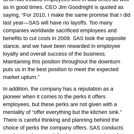
as in good times. CEO Jim Goodnight is quoted as
saying, “For 2010, I make the same promise that I did
last year—SAS will have no layoffs. Too many
companies worldwide sacrificed employees and
benefits to cut costs in 2009. SAS took the opposite
stance, and we have been rewarded in employee
loyalty and overall success of the business.
Maintaining this position throughout the downturn
puts us in the best position to meet the expected
market upturn.”
In addition, the company has a reputation as a
pioneer when it comes to the perks it offers
employees, but these perks are not given with a
mentality of “offer everything but the kitchen sink.”
There is careful thinking and planning behind the
choice of perks the company offers. SAS conducts