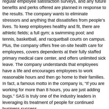
regular employee satisfaction surveys, and any future
benefits and perks offered are planned in response to
the results. The company wants to eliminate
stressors and anything that dissatisfies from people’s
lives. To keep employees healthy and fit, there are
athletic fields; a full gym; a swimming pool; and
tennis, basketball, and racquetball courts on campus.
Plus, the company offers free on-site health care for
employees, covers dependents at their fully staffed
primary medical care center, and offers unlimited sick
leave. The company understands that employees
have a life and encourages employees to work
reasonable hours and then go home to their families.
In fact, a famous motto in the company is, “If you are
working for more than 8 hours, you are just adding
bugs.” SAS is truly one of the industry leaders in
leveraging its treatment of people for continued
business success.