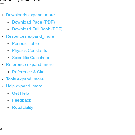
Downloads
expand_more
Download Page (PDF)
Download Full Book (PDF)
Resources
expand_more
Periodic Table
Physics Constants
Scientific Calculator
Reference
expand_more
Reference & Cite
Tools
expand_more
Help
expand_more
Get Help
Feedback
Readability
x