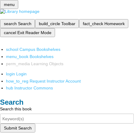
menu
search
Search
build_circle
Toolbar
fact_check
Homework
cancel
Exit Reader Mode
school
Campus Bookshelves
menu_book
Bookshelves
perm_media
Learning Objects
login
Login
how_to_reg
Request Instructor Account
hub
Instructor Commons
Search
Search this book
Submit Search