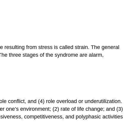
 resulting from stress is called strain. The general
The three stages of the syndrome are alarm,
le conflict, and (4) role overload or underutilization.
r one’s environment; (2) rate of life change; and (3)
ssiveness, competitiveness, and polyphasic activities