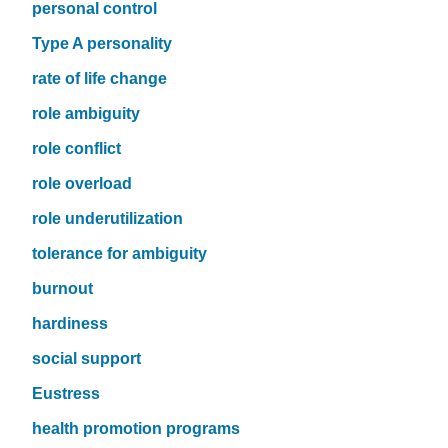
personal control
Type A personality
rate of life change
role ambiguity
role conflict
role overload
role underutilization
tolerance for ambiguity
burnout
hardiness
social support
Eustress
health promotion programs