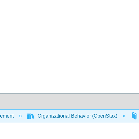
ement
Organizational Behavior (OpenStax)