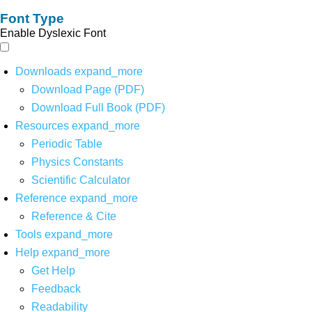
Font Type
Enable Dyslexic Font
Downloads
expand_more
Download Page (PDF)
Download Full Book (PDF)
Resources
expand_more
Periodic Table
Physics Constants
Scientific Calculator
Reference
expand_more
Reference & Cite
Tools
expand_more
Help
expand_more
Get Help
Feedback
Readability