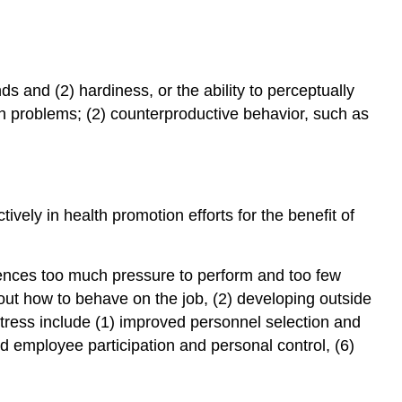
ds and (2) hardiness, or the ability to perceptually
th problems; (2) counterproductive behavior, such as
ely in health promotion efforts for the benefit of
iences too much pressure to perform and too few
bout how to behave on the job, (2) developing outside
 stress include (1) improved personnel selection and
d employee participation and personal control, (6)