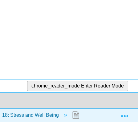
chrome_reader_mode
Enter Reader Mode
Exp
18: Stress and Well Being
18.6: Glossary