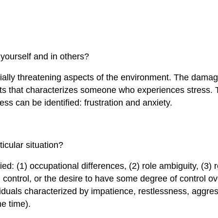
yourself and in others?
tially threatening aspects of the environment. The damage
s that characterizes someone who experiences stress. 
ss can be identified: frustration and anxiety.
icular situation?
d: (1) occupational differences, (2) role ambiguity, (3) ro
control, or the desire to have some degree of control ove
ividuals characterized by impatience, restlessness, aggre
me time).