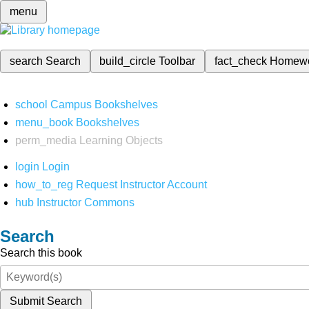
menu
search
Search
build_circle
Toolbar
fact_check
Homew
school
Campus Bookshelves
menu_book
Bookshelves
perm_media
Learning Objects
login
Login
how_to_reg
Request Instructor Account
hub
Instructor Commons
Search
Search this book
Submit Search