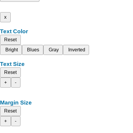
x
Text Color
Reset
Bright
Blues
Gray
Inverted
Text Size
Reset
+
-
Margin Size
Reset
+
-