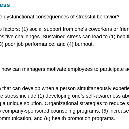
ress
 dysfunctional consequences of stressful behavior?
 factors: (1) social support from one’s coworkers or frien
ositive challenges. Sustained stress can lead to (1) heal
) poor job performance; and (4) burnout.
 how can managers motivate employees to participate activ
ion that can develop when a person simultaneously exper
duce stress include (1) developing one’s self-awareness a
ing a unique solution. Organizational strategies to reduce
, (4) company-sponsored counseling programs, (5) increase
ommunication, and (8) health promotion programs.