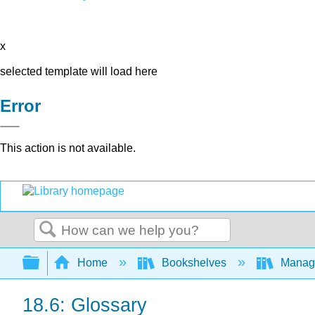
x
selected template will load here
Error
This action is not available.
Search
Expand/collapse global hierarchy
Home
Bookshelves
Manag
18.6: Glossary