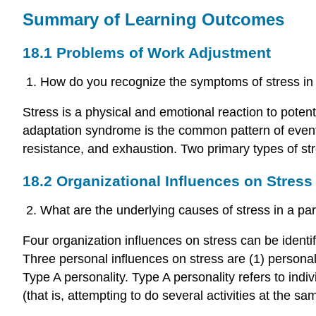
Summary of Learning Outcomes
18.1 Problems of Work Adjustment
How do you recognize the symptoms of stress in 
Stress is a physical and emotional reaction to poten
adaptation syndrome is the common pattern of event
resistance, and exhaustion. Two primary types of stre
18.2 Organizational Influences on Stress
What are the underlying causes of stress in a part
Four organization influences on stress can be identifie
Three personal influences on stress are (1) personal 
Type A personality. Type A personality refers to ind
(that is, attempting to do several activities at the sa