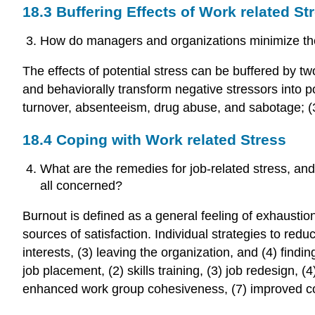
18.3 Buffering Effects of Work related St
How do managers and organizations minimize the
The effects of potential stress can be buffered by two
and behaviorally transform negative stressors into p
turnover, absenteeism, drug abuse, and sabotage; (3
18.4 Coping with Work related Stress
What are the remedies for job-related stress, and
all concerned?
Burnout is defined as a general feeling of exhaust
sources of satisfaction. Individual strategies to re
interests, (3) leaving the organization, and (4) find
job placement, (2) skills training, (3) job redesign
enhanced work group cohesiveness, (7) improved c