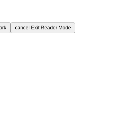
ork
cancel
Exit Reader Mode