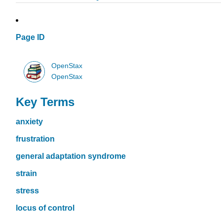
Page ID
OpenStax
OpenStax
Key Terms
anxiety
frustration
general adaptation syndrome
strain
stress
locus of control