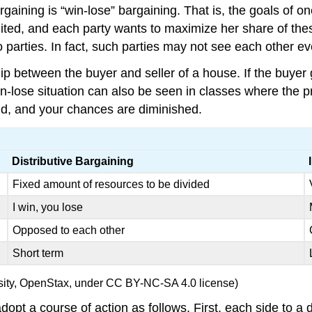
rgaining is “win-lose” bargaining. That is, the goals of on
ited, and each party wants to maximize her share of these
 parties. In fact, such parties may not see each other ev
p between the buyer and seller of a house. If the buyer g
 win-lose situation can also be seen in classes where the p
und, and your chances are diminished.
Distributive Bargaining
Fixed amount of resources to be divided
I win, you lose
Opposed to each other
Short term
ersity, OpenStax, under CC BY-NC-SA 4.0 license)
pt a course of action as follows. First, each side to a di