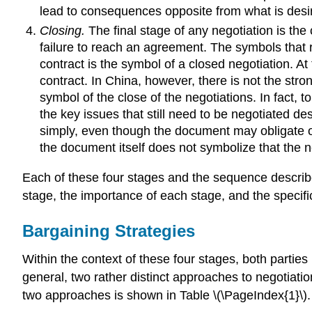
lead to consequences opposite from what is desired
Closing.
The final stage of any negotiation is the
failure to reach an agreement. The symbols that r
contract is the symbol of a closed negotiation. At
contract. In China, however, there is not the stro
symbol of the close of the negotiations. In fact, 
the key issues that still need to be negotiated des
simply, even though the document may obligate one 
the document itself does not symbolize that the n
Each of these four stages and the sequence describ
stage, the importance of each stage, and the specifi
Bargaining Strategies
Within the context of these four stages, both parties 
general, two rather distinct approaches to negotiati
two approaches is shown in Table \(\PageIndex{1}\).