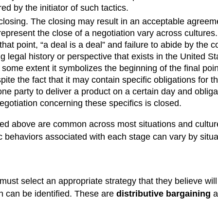
 by the initiator of such tactics.
 closing. The closing may result in an acceptable agreeme
epresent the close of a negotiation vary across cultures
 that point, “a deal is a deal” and failure to abide by the
ng legal history or perspective that exists in the United 
to some extent it symbolizes the beginning of the final po
pite the fact that it may contain specific obligations for
party to deliver a product on a certain day and obligate 
egotiation concerning these specifics is closed.
ed above are common across most situations and culture
c behaviors associated with each stage can vary by situat
must select an appropriate strategy that they believe will 
on can be identified. These are
distributive bargaining
a