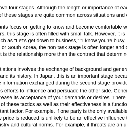
have four stages. Although the length or importance of eac
f these stages are quite common across situations and c
ipants focus on getting to know and become comfortable wi
s, this stage is often filled with small talk. However, it 
as “Let’s get down to business,” “I know you’re busy, so 
 or South Korea, the non-task stage is often longer and o
 it is the relationship more than the contract that determi
ations involves the exchange of background and general 
and its history. In Japan, this is an important stage be
e information exchanged during the second stage provides
s efforts to influence and persuade the other side. Genera
rease its acceptance of your demands or desires. There ar
 these tactics as well as their effectiveness is a function
ant factor. For example, if one party is the only availabl
price is reduced is unlikely to be an effective influence t
dustry and cultural norms. For example, if threats are an 