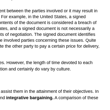
nt between the parties involved or it may result in
. For example, in the United States, a signed
 contents of the document is considered a breach of
States, and a signed document is not necessarily a
ints of negotiation. The signed document identifies
 the involved parties concerning these issues. Quite
the other party to pay a certain price for delivery,
s. However, the length of time devoted to each
ion and certainly do vary by culture.
assist them in the attainment of their objectives. In
nd
integrative bargaining.
A comparison of these