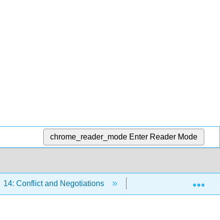
chrome_reader_mode
Enter Reader Mode
Exp
14: Conflict and Negotiations
14.5: Negotiation Beh