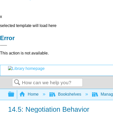
x
selected template will load here
Error
This action is not available.
Search
Expand/collapse global hierarchy
Home
Bookshelves
Manag
14.5: Negotiation Behavior