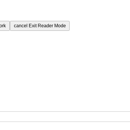
ork
cancel
Exit Reader Mode