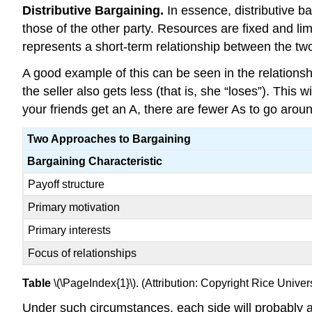
Distributive Bargaining.
In essence, distributive ba
those of the other party. Resources are fixed and lim
represents a short-term relationship between the two
A good example of this can be seen in the relationshi
the seller also gets less (that is, she “loses”). This
your friends get an A, there are fewer As to go aro
Two Approaches to Bargaining
Bargaining Characteristic
Payoff structure
Primary motivation
Primary interests
Focus of relationships
Table
\(\PageIndex{1}\). (Attribution: Copyright Rice Univ
Under such circumstances, each side will probably ado