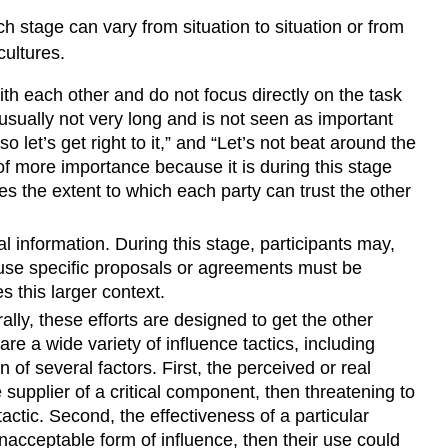
h stage can vary from situation to situation or from
ultures.
th each other and do not focus directly on the task
is usually not very long and is not seen as important
let’s get right to it,” and “Let’s not beat around the
f more importance because it is during this stage
nes the extent to which each party can trust the other
information. During this stage, participants may,
cause specific proposals or agreements must be
 this larger context.
lly, these efforts are designed to get the other
e a wide variety of influence tactics, including
 of several factors. First, the perceived or real
e supplier of a critical component, then threatening to
actic. Second, the effectiveness of a particular
unacceptable form of influence, then their use could