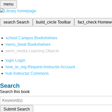
menu
search
Search
build_circle
Toolbar
fact_check
Homew
school
Campus Bookshelves
menu_book
Bookshelves
perm_media
Learning Objects
login
Login
how_to_reg
Request Instructor Account
hub
Instructor Commons
Search
Search this book
Submit Search