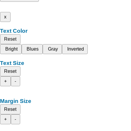
x
Text Color
Reset
Bright
Blues
Gray
Inverted
Text Size
Reset
+
-
Margin Size
Reset
+
-