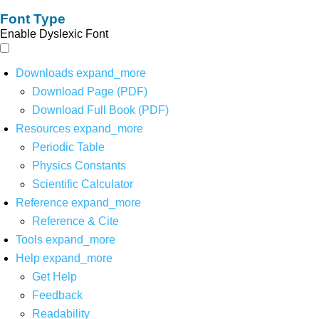
Font Type
Enable Dyslexic Font
Downloads
expand_more
Download Page (PDF)
Download Full Book (PDF)
Resources
expand_more
Periodic Table
Physics Constants
Scientific Calculator
Reference
expand_more
Reference & Cite
Tools
expand_more
Help
expand_more
Get Help
Feedback
Readability