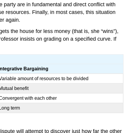
e party are in fundamental and direct conflict with
 resources. Finally, in most cases, this situation
er again.
ets the house for less money (that is, she “wins”),
rofessor insists on grading on a specified curve. If
Integrative Bargaining
Variable amount of resources to be divided
Mutual benefit
Convergent with each other
Long term
spute will attempt to discover just how far the other