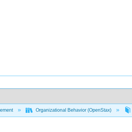
ement
Organizational Behavior (OpenStax)