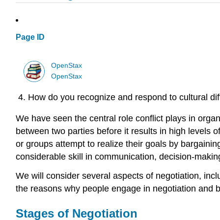
Page ID
OpenStax
OpenStax
How do you recognize and respond to cultural dif
We have seen the central role conflict plays in org
between two parties before it results in high levels o
or groups attempt to realize their goals by bargaini
considerable skill in communication, decision-making
We will consider several aspects of negotiation, incl
the reasons why people engage in negotiation and bar
Stages of Negotiation