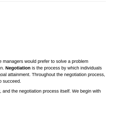
re managers would prefer to solve a problem
on.
Negotiation
is the process by which individuals
 goal attainment. Throughout the negotiation process,
to succeed.
, and the negotiation process itself. We begin with