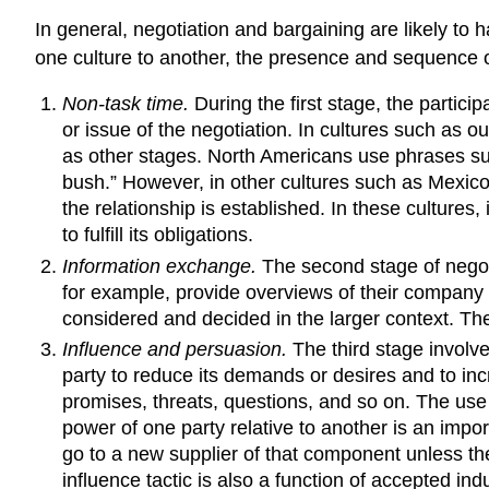
In general, negotiation and bargaining are likely to 
one culture to another, the presence and sequence o
Non-task time.
During the first stage, the partic
or issue of the negotiation. In cultures such as our
as other stages. North Americans use phrases such 
bush.” However, in other cultures such as Mexico
the relationship is established. In these cultures,
to fulfill its obligations.
Information exchange.
The second stage of negoti
for example, provide overviews of their company 
considered and decided in the larger context. Th
Influence and persuasion.
The third stage involve
party to reduce its demands or desires and to inc
promises, threats, questions, and so on. The use of
power of one party relative to another is an import
go to a new supplier of that component unless the 
influence tactic is also a function of accepted in