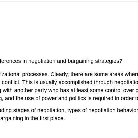
ferences in negotiation and bargaining strategies?
anizational processes. Clearly, there are some areas whe
f conflict. This is usually accomplished through negotiati
ng with another party who has at least some control over
, and the use of power and politics is required in order 
uding stages of negotiation, types of negotiation behavior
gaining in the first place.