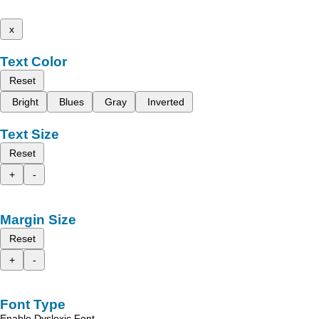
x
Text Color
Reset
Bright
Blues
Gray
Inverted
Text Size
Reset
+
-
Margin Size
Reset
+
-
Font Type
Enable Dyslexic Font