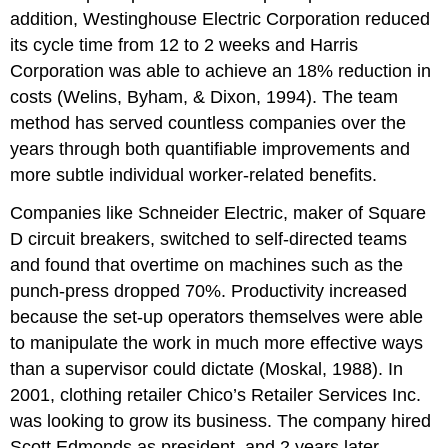
addition, Westinghouse Electric Corporation reduced
its cycle time from 12 to 2 weeks and Harris
Corporation was able to achieve an 18% reduction in
costs (Welins, Byham, & Dixon, 1994). The team
method has served countless companies over the
years through both quantifiable improvements and
more subtle individual worker-related benefits.
Companies like Schneider Electric, maker of Square
D circuit breakers, switched to self-directed teams
and found that overtime on machines such as the
punch-press dropped 70%. Productivity increased
because the set-up operators themselves were able
to manipulate the work in much more effective ways
than a supervisor could dictate (Moskal, 1988). In
2001, clothing retailer Chico’s Retailer Services Inc.
was looking to grow its business. The company hired
Scott Edmonds as president, and 2 years later