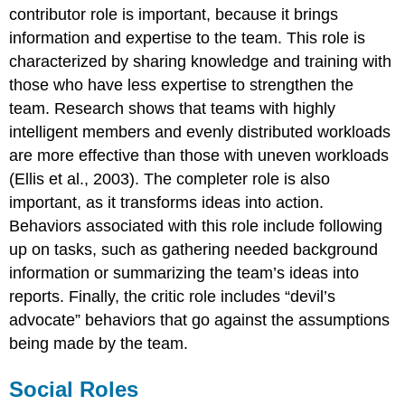
contributor role is important, because it brings
information and expertise to the team. This role is
characterized by sharing knowledge and training with
those who have less expertise to strengthen the
team. Research shows that teams with highly
intelligent members and evenly distributed workloads
are more effective than those with uneven workloads
(Ellis et al., 2003). The completer role is also
important, as it transforms ideas into action.
Behaviors associated with this role include following
up on tasks, such as gathering needed background
information or summarizing the team’s ideas into
reports. Finally, the critic role includes “devil’s
advocate” behaviors that go against the assumptions
being made by the team.
Social Roles