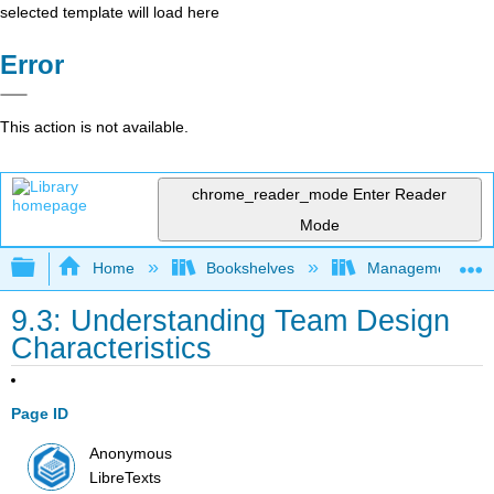
selected template will load here
Error
This action is not available.
chrome_reader_mode
Enter Reader
Mode
Expand/collapse global hierarchy
Home
Bookshelves
Management
9.3: Understanding Team Design
Characteristics
Page ID
Anonymous
LibreTexts