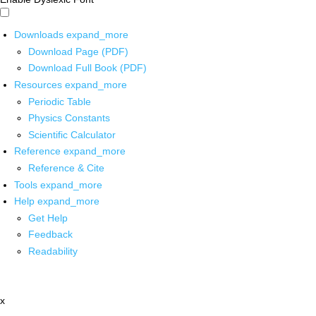
Downloads
expand_more
Download Page (PDF)
Download Full Book (PDF)
Resources
expand_more
Periodic Table
Physics Constants
Scientific Calculator
Reference
expand_more
Reference & Cite
Tools
expand_more
Help
expand_more
Get Help
Feedback
Readability
x