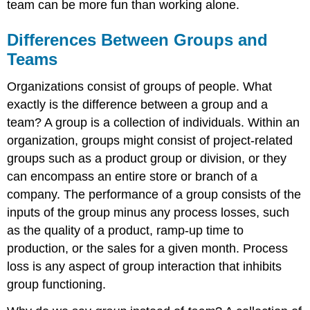
team can be more fun than working alone.
Differences Between Groups and
Teams
Organizations consist of groups of people. What
exactly is the difference between a group and a
team? A group is a collection of individuals. Within an
organization, groups might consist of project-related
groups such as a product group or division, or they
can encompass an entire store or branch of a
company. The performance of a group consists of the
inputs of the group minus any process losses, such
as the quality of a product, ramp-up time to
production, or the sales for a given month. Process
loss is any aspect of group interaction that inhibits
group functioning.