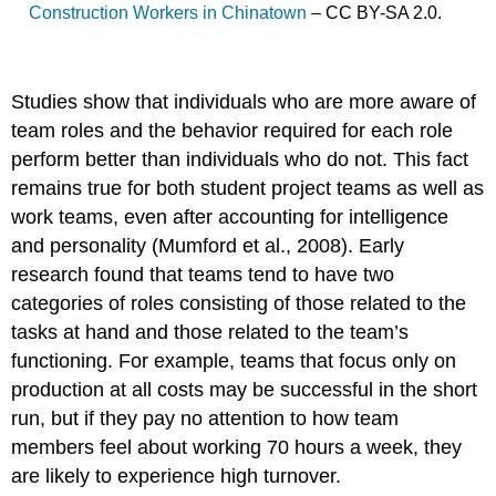
Construction Workers in Chinatown
– CC BY-SA 2.0.
Studies show that individuals who are more aware of
team roles and the behavior required for each role
perform better than individuals who do not. This fact
remains true for both student project teams as well as
work teams, even after accounting for intelligence
and personality (Mumford et al., 2008). Early
research found that teams tend to have two
categories of roles consisting of those related to the
tasks at hand and those related to the team’s
functioning. For example, teams that focus only on
production at all costs may be successful in the short
run, but if they pay no attention to how team
members feel about working 70 hours a week, they
are likely to experience high turnover.