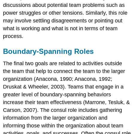
discussions about potential team problems such as
power struggles or other tensions. Similarly, this role
may involve settling disagreements or pointing out
what is working and what is not in terms of team
process.
Boundary-Spanning Roles
The final two goals are related to activities outside
the team that help to connect the team to the larger
organization (Anacona, 1990; Anacona, 1992;
Druskat & Wheeler, 2003). Teams that engage in a
greater level of boundary-spanning behaviors
increase their team effectiveness (Marrone, Tesluk, &
Carson, 2007). The consul role includes gathering
information from the larger organization and
informing those within the organization about team
activities, goals, and successes. Often the consul role