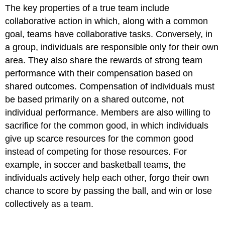
The key properties of a true team include
collaborative action in which, along with a common
goal, teams have collaborative tasks. Conversely, in
a group, individuals are responsible only for their own
area. They also share the rewards of strong team
performance with their compensation based on
shared outcomes. Compensation of individuals must
be based primarily on a shared outcome, not
individual performance. Members are also willing to
sacrifice for the common good, in which individuals
give up scarce resources for the common good
instead of competing for those resources. For
example, in soccer and basketball teams, the
individuals actively help each other, forgo their own
chance to score by passing the ball, and win or lose
collectively as a team.