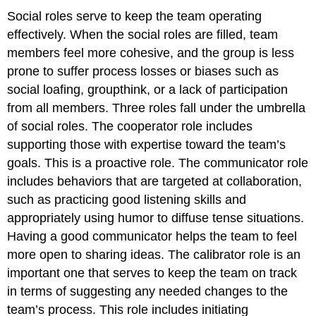
Social roles serve to keep the team operating
effectively. When the social roles are filled, team
members feel more cohesive, and the group is less
prone to suffer process losses or biases such as
social loafing, groupthink, or a lack of participation
from all members. Three roles fall under the umbrella
of social roles. The cooperator role includes
supporting those with expertise toward the team’s
goals. This is a proactive role. The communicator role
includes behaviors that are targeted at collaboration,
such as practicing good listening skills and
appropriately using humor to diffuse tense situations.
Having a good communicator helps the team to feel
more open to sharing ideas. The calibrator role is an
important one that serves to keep the team on track
in terms of suggesting any needed changes to the
team’s process. This role includes initiating