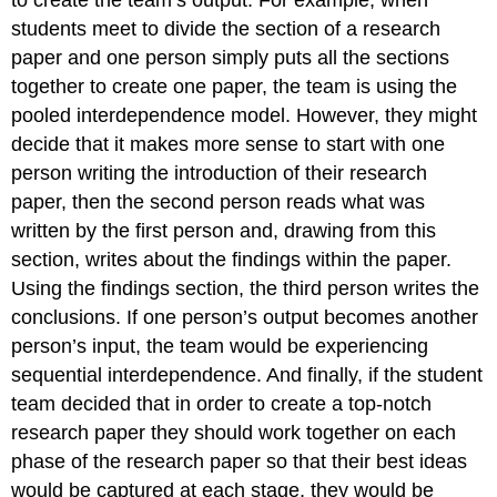
to create the team’s output. For example, when
students meet to divide the section of a research
paper and one person simply puts all the sections
together to create one paper, the team is using the
pooled interdependence model. However, they might
decide that it makes more sense to start with one
person writing the introduction of their research
paper, then the second person reads what was
written by the first person and, drawing from this
section, writes about the findings within the paper.
Using the findings section, the third person writes the
conclusions. If one person’s output becomes another
person’s input, the team would be experiencing
sequential interdependence. And finally, if the student
team decided that in order to create a top-notch
research paper they should work together on each
phase of the research paper so that their best ideas
would be captured at each stage, they would be