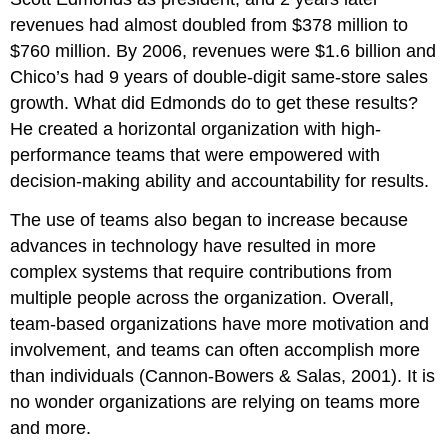
revenues had almost doubled from $378 million to
$760 million. By 2006, revenues were $1.6 billion and
Chico’s had 9 years of double-digit same-store sales
growth. What did Edmonds do to get these results?
He created a horizontal organization with high-
performance teams that were empowered with
decision-making ability and accountability for results.
The use of teams also began to increase because
advances in technology have resulted in more
complex systems that require contributions from
multiple people across the organization. Overall,
team-based organizations have more motivation and
involvement, and teams can often accomplish more
than individuals (Cannon-Bowers & Salas, 2001). It is
no wonder organizations are relying on teams more
and more.