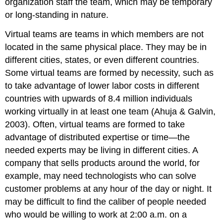
organization staff the team, which may be temporary
or long-standing in nature.
Virtual teams are teams in which members are not
located in the same physical place. They may be in
different cities, states, or even different countries.
Some virtual teams are formed by necessity, such as
to take advantage of lower labor costs in different
countries with upwards of 8.4 million individuals
working virtually in at least one team (Ahuja & Galvin,
2003). Often, virtual teams are formed to take
advantage of distributed expertise or time—the
needed experts may be living in different cities. A
company that sells products around the world, for
example, may need technologists who can solve
customer problems at any hour of the day or night. It
may be difficult to find the caliber of people needed
who would be willing to work at 2:00 a.m. on a