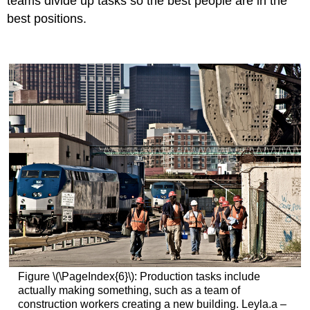
teams divide up tasks so the best people are in the
best positions.
Figure \(\PageIndex{6}\): Production tasks include
actually making something, such as a team of
construction workers creating a new building. Leyla.a –