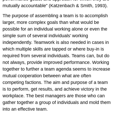
mutually accountable” (Katzenbach & Smith, 1993).
The purpose of assembling a team is to accomplish
larger, more complex goals than what would be
possible for an individual working alone or even the
simple sum of several individuals’ working
independently. Teamwork is also needed in cases in
which multiple skills are tapped or where buy-in is
required from several individuals. Teams can, but do
not always, provide improved performance. Working
together to further a team agenda seems to increase
mutual cooperation between what are often
competing factions. The aim and purpose of a team
is to perform, get results, and achieve victory in the
workplace. The best managers are those who can
gather together a group of individuals and mold them
into an effective team.