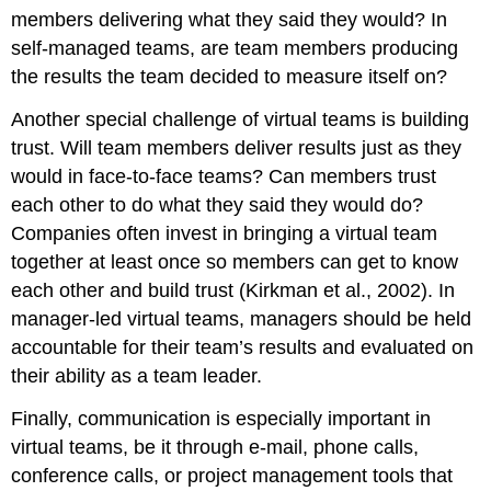
members delivering what they said they would? In
self-managed teams, are team members producing
the results the team decided to measure itself on?
Another special challenge of virtual teams is building
trust. Will team members deliver results just as they
would in face-to-face teams? Can members trust
each other to do what they said they would do?
Companies often invest in bringing a virtual team
together at least once so members can get to know
each other and build trust (Kirkman et al., 2002). In
manager-led virtual teams, managers should be held
accountable for their team’s results and evaluated on
their ability as a team leader.
Finally, communication is especially important in
virtual teams, be it through e-mail, phone calls,
conference calls, or project management tools that