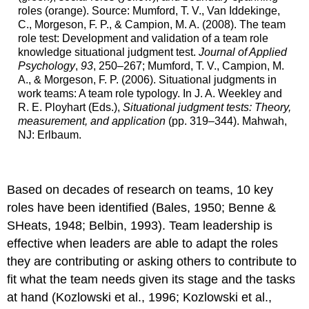
roles (orange). Source: Mumford, T. V., Van Iddekinge,
C., Morgeson, F. P., & Campion, M. A. (2008). The team
role test: Development and validation of a team role
knowledge situational judgment test.
Journal of Applied
Psychology
,
93
, 250–267; Mumford, T. V., Campion, M.
A., & Morgeson, F. P. (2006). Situational judgments in
work teams: A team role typology. In J. A. Weekley and
R. E. Ployhart (Eds.),
Situational judgment tests: Theory,
measurement, and application
(pp. 319–344). Mahwah,
NJ: Erlbaum.
Based on decades of research on teams, 10 key
roles have been identified (Bales, 1950; Benne &
SHeats, 1948; Belbin, 1993). Team leadership is
effective when leaders are able to adapt the roles
they are contributing or asking others to contribute to
fit what the team needs given its stage and the tasks
at hand (Kozlowski et al., 1996; Kozlowski et al.,