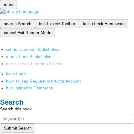
menu
search
Search
build_circle
Toolbar
fact_check
Homework
cancel
Exit Reader Mode
school
Campus Bookshelves
menu_book
Bookshelves
perm_media
Learning Objects
login
Login
how_to_reg
Request Instructor Account
hub
Instructor Commons
Search
Search this book
Submit Search