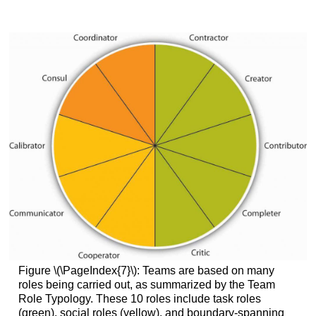
Figure \(\PageIndex{7}\): Teams are based on many
roles being carried out, as summarized by the Team
Role Typology. These 10 roles include task roles
(green), social roles (yellow), and boundary-spanning