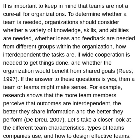
It is important to keep in mind that teams are not a
cure-all for organizations. To determine whether a
team is needed, organizations should consider
whether a variety of knowledge, skills, and abilities
are needed, whether ideas and feedback are needed
from different groups within the organization, how
interdependent the tasks are, if wide cooperation is
needed to get things done, and whether the
organization would benefit from shared goals (Rees,
1997). If the answer to these questions is yes, then a
team or teams might make sense. For example,
research shows that the more team members
perceive that outcomes are interdependent, the
better they share information and the better they
perform (De Dreu, 2007). Let’s take a closer look at
the different team characteristics, types of teams
companies use, and how to design effective teams.