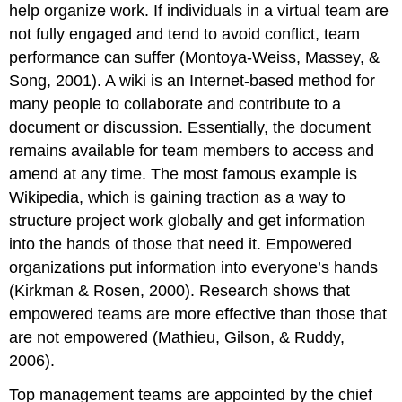
help organize work. If individuals in a virtual team are
not fully engaged and tend to avoid conflict, team
performance can suffer (Montoya-Weiss, Massey, &
Song, 2001). A wiki is an Internet-based method for
many people to collaborate and contribute to a
document or discussion. Essentially, the document
remains available for team members to access and
amend at any time. The most famous example is
Wikipedia, which is gaining traction as a way to
structure project work globally and get information
into the hands of those that need it. Empowered
organizations put information into everyone’s hands
(Kirkman & Rosen, 2000). Research shows that
empowered teams are more effective than those that
are not empowered (Mathieu, Gilson, & Ruddy,
2006).
Top management teams are appointed by the chief