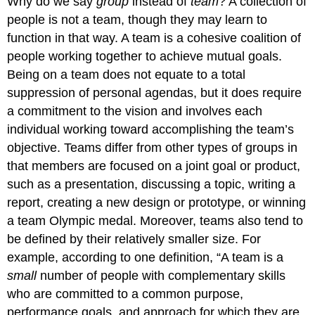
Why do we say
group
instead of
team
? A collection of
people is not a team, though they may learn to
function in that way. A team is a cohesive coalition of
people working together to achieve mutual goals.
Being on a team does not equate to a total
suppression of personal agendas, but it does require
a commitment to the vision and involves each
individual working toward accomplishing the team’s
objective. Teams differ from other types of groups in
that members are focused on a joint goal or product,
such as a presentation, discussing a topic, writing a
report, creating a new design or prototype, or winning
a team Olympic medal. Moreover, teams also tend to
be defined by their relatively smaller size. For
example, according to one definition, “A team is a
small
number of people with complementary skills
who are committed to a common purpose,
performance goals, and approach for which they are