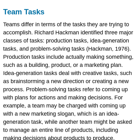
Team Tasks
Teams differ in terms of the tasks they are trying to
accomplish. Richard Hackman identified three major
classes of tasks: production tasks, idea-generation
tasks, and problem-solving tasks (Hackman, 1976).
Production tasks include actually making something,
such as a building, product, or a marketing plan.
Idea-generation tasks deal with creative tasks, such
as brainstorming a new direction or creating a new
process. Problem-solving tasks refer to coming up
with plans for actions and making decisions. For
example, a team may be charged with coming up
with a new marketing slogan, which is an idea-
generation task, while another team might be asked
to manage an entire line of products, including
making decisions about products to produce,