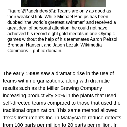
Figure \(\PageIndex{5}\): Teams are only as good as
their weakest link. While Michael Phelps has been
dubbed “the world’s greatest swimmer” and received a
great deal of personal attention, he could not have
achieved his record eight gold medals in one Olympic
games without the help of his teammates Aaron Peirsol,
Brendan Hansen, and Jason Lezak. Wikimedia
Commons – public domain.
The early 1990s saw a dramatic rise in the use of
teams within organizations, along with dramatic
results such as the Miller Brewing Company
increasing productivity 30% in the plants that used
self-directed teams compared to those that used the
traditional organization. This same method allowed
Texas Instruments Inc. in Malaysia to reduce defects
from 100 parts per million to 20 parts per million. In