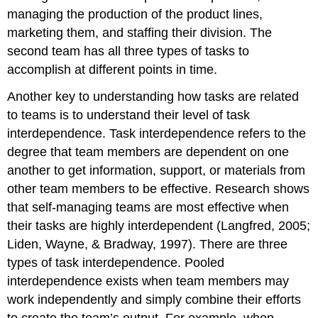
managing the production of the product lines,
marketing them, and staffing their division. The
second team has all three types of tasks to
accomplish at different points in time.
Another key to understanding how tasks are related
to teams is to understand their level of task
interdependence. Task interdependence refers to the
degree that team members are dependent on one
another to get information, support, or materials from
other team members to be effective. Research shows
that self-managing teams are most effective when
their tasks are highly interdependent (Langfred, 2005;
Liden, Wayne, & Bradway, 1997). There are three
types of task interdependence. Pooled
interdependence exists when team members may
work independently and simply combine their efforts