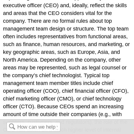
executive officer (CEO) and, ideally, reflect the skills
and areas that the CEO considers vital for the
company. There are no formal rules about top
management team design or structure. The top team
often includes representatives from functional areas,
such as finance, human resources, and marketing, or
key geographic areas, such as Europe, Asia, and
North America. Depending on the company, other
areas may be represented, such as legal counsel or
the company’s chief technologist. Typical top
management team member titles include chief
operating officer (COO), chief financial officer (CFO),
chief marketing officer (CMO), or chief technology
officer (CTO). Because CEOs spend an increasing
amount of time outside their companies (e.g., with
suppliers, customers, and regulators), the role of the
COO has taken on a much higher level of internal