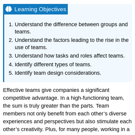
Learning Objectives
Understand the difference between groups and
teams.
Understand the factors leading to the rise in the
use of teams.
Understand how tasks and roles affect teams.
Identify different types of teams.
Identify team design considerations.
Effective teams give companies a significant
competitive advantage. In a high-functioning team,
the sum is truly greater than the parts. Team
members not only benefit from each other’s diverse
experiences and perspectives but also stimulate each
other’s creativity. Plus, for many people, working in a