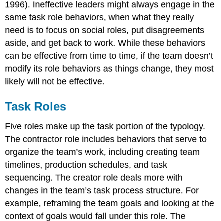
1996). Ineffective leaders might always engage in the
same task role behaviors, when what they really
need is to focus on social roles, put disagreements
aside, and get back to work. While these behaviors
can be effective from time to time, if the team doesn’t
modify its role behaviors as things change, they most
likely will not be effective.
Task Roles
Five roles make up the task portion of the typology.
The contractor role includes behaviors that serve to
organize the team’s work, including creating team
timelines, production schedules, and task
sequencing. The creator role deals more with
changes in the team’s task process structure. For
example, reframing the team goals and looking at the
context of goals would fall under this role. The