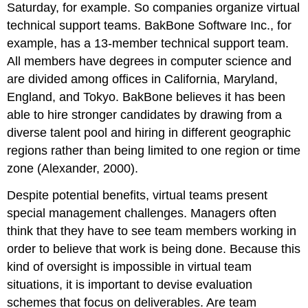
Saturday, for example. So companies organize virtual
technical support teams. BakBone Software Inc., for
example, has a 13-member technical support team.
All members have degrees in computer science and
are divided among offices in California, Maryland,
England, and Tokyo. BakBone believes it has been
able to hire stronger candidates by drawing from a
diverse talent pool and hiring in different geographic
regions rather than being limited to one region or time
zone (Alexander, 2000).
Despite potential benefits, virtual teams present
special management challenges. Managers often
think that they have to see team members working in
order to believe that work is being done. Because this
kind of oversight is impossible in virtual team
situations, it is important to devise evaluation
schemes that focus on deliverables. Are team