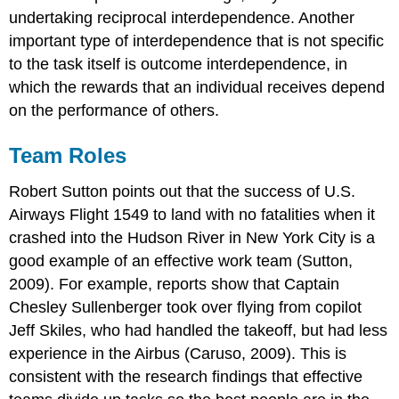
undertaking reciprocal interdependence. Another
important type of interdependence that is not specific
to the task itself is outcome interdependence, in
which the rewards that an individual receives depend
on the performance of others.
Team Roles
Robert Sutton points out that the success of U.S.
Airways Flight 1549 to land with no fatalities when it
crashed into the Hudson River in New York City is a
good example of an effective work team (Sutton,
2009). For example, reports show that Captain
Chesley Sullenberger took over flying from copilot
Jeff Skiles, who had handled the takeoff, but had less
experience in the Airbus (Caruso, 2009). This is
consistent with the research findings that effective