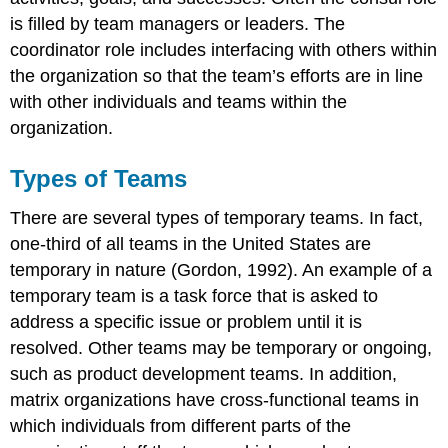
is filled by team managers or leaders. The
coordinator role includes interfacing with others within
the organization so that the team’s efforts are in line
with other individuals and teams within the
organization.
Types of Teams
There are several types of temporary teams. In fact,
one-third of all teams in the United States are
temporary in nature (Gordon, 1992). An example of a
temporary team is a task force that is asked to
address a specific issue or problem until it is
resolved. Other teams may be temporary or ongoing,
such as product development teams. In addition,
matrix organizations have cross-functional teams in
which individuals from different parts of the