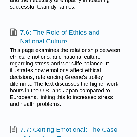
successful team dynamics.
7.6: The Role of Ethics and
National Culture
This page examines the relationship between
ethics, emotions, and national culture
regarding stress and work-life balance. It
illustrates how emotions affect ethical
decisions, referencing Greene's trolley
dilemma. The text discusses the higher work
hours in the U.S. and Japan compared to
Europeans, linking this to increased stress
and health problems.
7.7: Getting Emotional: The Case