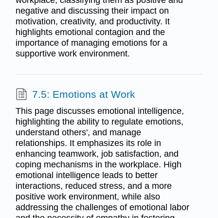
workplace, classifying them as positive and
negative and discussing their impact on
motivation, creativity, and productivity. It
highlights emotional contagion and the
importance of managing emotions for a
supportive work environment.
7.5: Emotions at Work
This page discusses emotional intelligence,
highlighting the ability to regulate emotions,
understand others', and manage
relationships. It emphasizes its role in
enhancing teamwork, job satisfaction, and
coping mechanisms in the workplace. High
emotional intelligence leads to better
interactions, reduced stress, and a more
positive work environment, while also
addressing the challenges of emotional labor
and the necessity of empathy in fostering