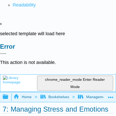
Readability
x
selected template will load here
Error
This action is not available.
chrome_reader_mode
Enter Reader
Mode
Expand/collapse global hierarchy
Home
Bookshelves
Management
7: Managing Stress and Emotions