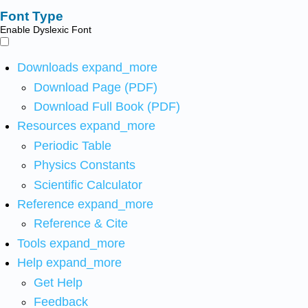
Font Type
Enable Dyslexic Font
Downloads
expand_more
Download Page (PDF)
Download Full Book (PDF)
Resources
expand_more
Periodic Table
Physics Constants
Scientific Calculator
Reference
expand_more
Reference & Cite
Tools
expand_more
Help
expand_more
Get Help
Feedback