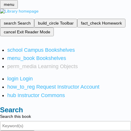
menu
search
Search
build_circle
Toolbar
fact_check
Homework
cancel
Exit Reader Mode
school
Campus Bookshelves
menu_book
Bookshelves
perm_media
Learning Objects
login
Login
how_to_reg
Request Instructor Account
hub
Instructor Commons
Search
Search this book