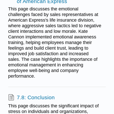
of American Express
This page discusses the emotional
challenges faced by sales representatives at
American Express's life insurance division,
where aggressive sales tactics led to negative
client interactions and low morale. Kate
Cannon implemented emotional awareness
training, helping employees manage their
feelings and build client trust, leading to
improved job satisfaction and increased
sales. The case highlights the importance of
emotional management in enhancing
employee well-being and company
performance.
7.8: Conclusion
This page discusses the significant impact of
stress on individuals and organizations,