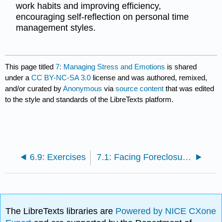
work habits and improving efficiency,
encouraging self-reflection on personal time
management styles.
This page titled
7: Managing Stress and Emotions
is shared
under a
CC BY-NC-SA 3.0
license and was authored, remixed,
and/or curated by
Anonymous
via
source content
that was edited
to the style and standards of the LibreTexts platform.
6.9: Exercises
7.1: Facing Foreclosure: The Case of Camden Property Trust
The LibreTexts libraries are
Powered by NICE CXone