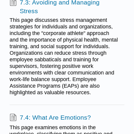
7.3: Avoiding and Managing
Stress
This page discusses stress management
strategies for individuals and organizations,
including the "corporate athlete" approach
and the importance of physical health, mental
training, and social support for individuals.
Organizations can reduce stress through
employee sabbaticals and training for
supervisors, fostering positive work
environments with clear communication and
work-life balance support. Employee
Assistance Programs (EAPs) are also
highlighted as valuable resources.
7.4: What Are Emotions?
This page examines emotions in the