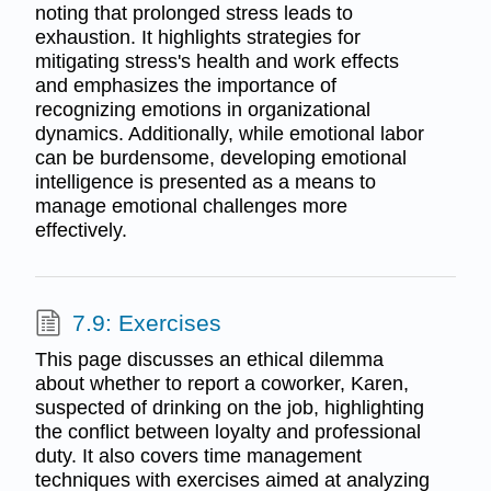
noting that prolonged stress leads to
exhaustion. It highlights strategies for
mitigating stress's health and work effects
and emphasizes the importance of
recognizing emotions in organizational
dynamics. Additionally, while emotional labor
can be burdensome, developing emotional
intelligence is presented as a means to
manage emotional challenges more
effectively.
7.9: Exercises
This page discusses an ethical dilemma
about whether to report a coworker, Karen,
suspected of drinking on the job, highlighting
the conflict between loyalty and professional
duty. It also covers time management
techniques with exercises aimed at analyzing