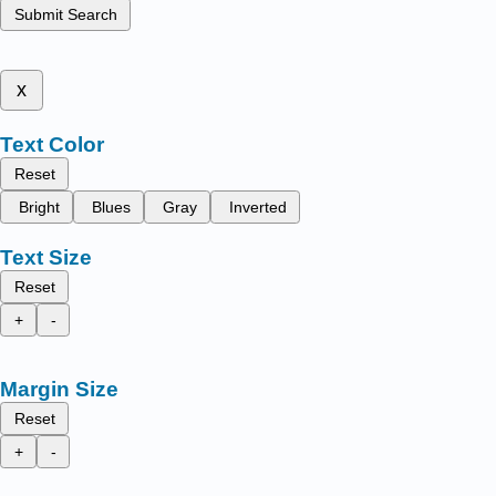
Submit Search
x
Text Color
Reset
Bright
Blues
Gray
Inverted
Text Size
Reset
+
-
Margin Size
Reset
+
-