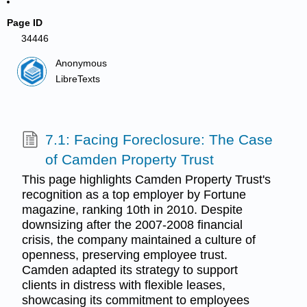
Page ID
34446
Anonymous
LibreTexts
7.1: Facing Foreclosure: The Case
of Camden Property Trust
This page highlights Camden Property Trust's
recognition as a top employer by Fortune
magazine, ranking 10th in 2010. Despite
downsizing after the 2007-2008 financial
crisis, the company maintained a culture of
openness, preserving employee trust.
Camden adapted its strategy to support
clients in distress with flexible leases,
showcasing its commitment to employees