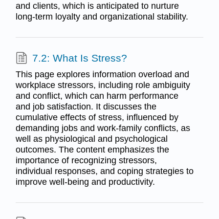
and clients, which is anticipated to nurture
long-term loyalty and organizational stability.
7.2: What Is Stress?
This page explores information overload and
workplace stressors, including role ambiguity
and conflict, which can harm performance
and job satisfaction. It discusses the
cumulative effects of stress, influenced by
demanding jobs and work-family conflicts, as
well as physiological and psychological
outcomes. The content emphasizes the
importance of recognizing stressors,
individual responses, and coping strategies to
improve well-being and productivity.