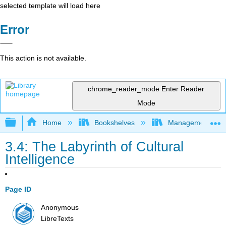
selected template will load here
Error
This action is not available.
chrome_reader_mode
Enter Reader
Mode
Expand/collapse global hierarchy
Home
Bookshelves
Management
3.4: The Labyrinth of Cultural
Intelligence
Page ID
Anonymous
LibreTexts