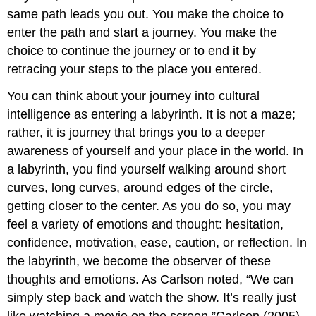
same path leads you out. You make the choice to
enter the path and start a journey. You make the
choice to continue the journey or to end it by
retracing your steps to the place you entered.
You can think about your journey into cultural
intelligence as entering a labyrinth. It is not a maze;
rather, it is journey that brings you to a deeper
awareness of yourself and your place in the world. In
a labyrinth, you find yourself walking around short
curves, long curves, around edges of the circle,
getting closer to the center. As you do so, you may
feel a variety of emotions and thought: hesitation,
confidence, motivation, ease, caution, or reflection. In
the labyrinth, we become the observer of these
thoughts and emotions. As Carlson noted, “We can
simply step back and watch the show. It’s really just