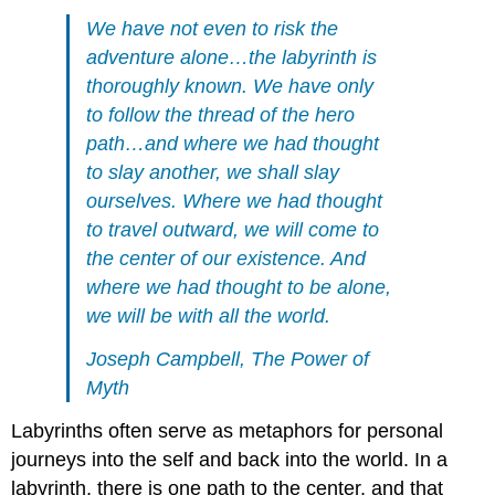
We have not even to risk the
adventure alone…the labyrinth is
thoroughly known. We have only
to follow the thread of the hero
path…and where we had thought
to slay another, we shall slay
ourselves. Where we had thought
to travel outward, we will come to
the center of our existence. And
where we had thought to be alone,
we will be with all the world.
Joseph Campbell, The Power of
Myth
Labyrinths often serve as metaphors for personal
journeys into the self and back into the world. In a
labyrinth, there is one path to the center, and that