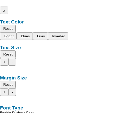
x
Text Color
Reset
Bright
Blues
Gray
Inverted
Text Size
Reset
+
-
Margin Size
Reset
+
-
Font Type
Enable Dyslexic Font