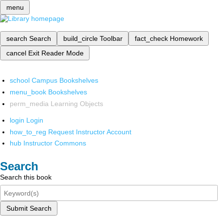
menu
search
Search
build_circle
Toolbar
fact_check
Homework
cancel
Exit Reader Mode
school
Campus Bookshelves
menu_book
Bookshelves
perm_media
Learning Objects
login
Login
how_to_reg
Request Instructor Account
hub
Instructor Commons
Search
Search this book
Submit Search