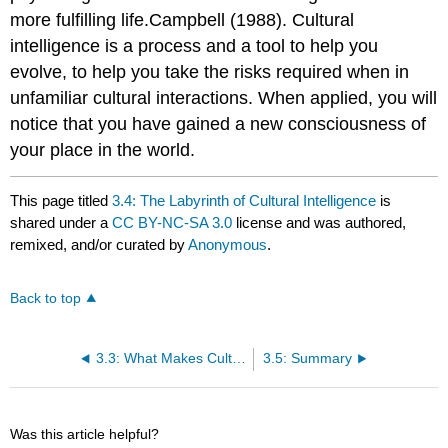
more fulfilling life.Campbell (1988). Cultural
intelligence is a process and a tool to help you
evolve, to help you take the risks required when in
unfamiliar cultural interactions. When applied, you will
notice that you have gained a new consciousness of
your place in the world.
This page titled
3.4: The Labyrinth of Cultural Intelligence
is
shared under a
CC BY-NC-SA 3.0
license and was authored,
remixed, and/or curated by
Anonymous
.
Back to top
3.3: What Makes Cultural Intelligence Unique?
3.5: Summary
Was this article helpful?