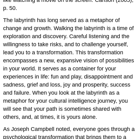
like watching a movie on the screen.”Carlson (2005),
p. 50.
The labyrinth has long served as a metaphor of
change and growth. Walking the labyrinth is a time of
exploration and discovery. Careful listening and the
willingness to take risks, and to challenge yourself,
lead you to a transformation. This transformation
encompasses a new, expansive vision of possibilities
in your world. It serves as a container for your
experiences in life: fun and play, disappointment and
sadness, grief and loss, joy and prosperity, success
and failure. When you look at the labyrinth as a
metaphor for your cultural intelligence journey, you
will see that your path is sometimes shared with
others, and, at times, it is yours alone.
As Joseph Campbell noted, everyone goes through a
psychological transformation that brings them to a