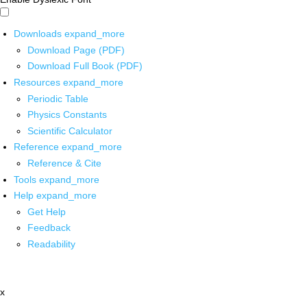
Downloads
expand_more
Download Page (PDF)
Download Full Book (PDF)
Resources
expand_more
Periodic Table
Physics Constants
Scientific Calculator
Reference
expand_more
Reference & Cite
Tools
expand_more
Help
expand_more
Get Help
Feedback
Readability
x