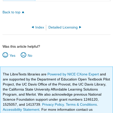
Back to top
Index
Detailed Licensing
Was this article helpful?
Yes
No
The LibreTexts libraries are
Powered by NICE CXone Expert
and
are supported by the Department of Education Open Textbook Pilot
Project, the UC Davis Office of the Provost, the UC Davis Library,
the California State University Affordable Learning Solutions
Program, and Merlot. We also acknowledge previous National
Science Foundation support under grant numbers 1246120,
1525057, and 1413739.
Privacy Policy
.
Terms & Conditions
.
Accessibility Statement
. For more information contact us