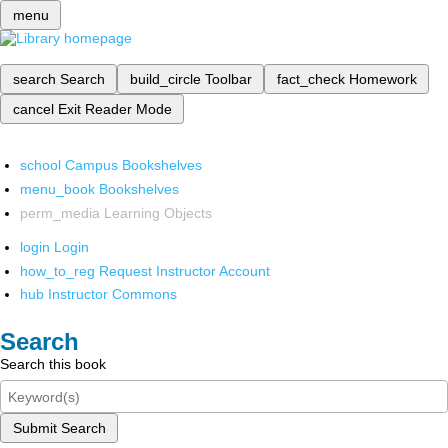
menu
search
Search
build_circle
Toolbar
fact_check
Homework
cancel
Exit Reader Mode
school
Campus Bookshelves
menu_book
Bookshelves
perm_media
Learning Objects
login
Login
how_to_reg
Request Instructor Account
hub
Instructor Commons
Search
Search this book
Submit Search