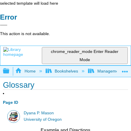
selected template will load here
Error
This action is not available.
chrome_reader_mode
Enter Reader
Mode
Expand/collapse global hierarchy
Home
Bookshelves
Management
Glossary
Page ID
Dyana P. Mason
University of Oregon
Example and Directions