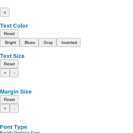
x
Text Color
Reset
Bright
Blues
Gray
Inverted
Text Size
Reset
+
-
Margin Size
Reset
+
-
Font Type
Enable Dyslexic Font