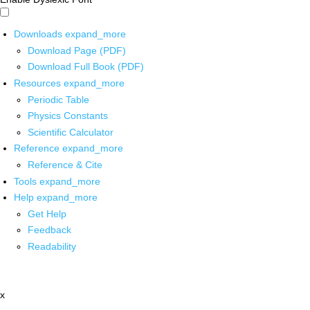
Downloads
expand_more
Download Page (PDF)
Download Full Book (PDF)
Resources
expand_more
Periodic Table
Physics Constants
Scientific Calculator
Reference
expand_more
Reference & Cite
Tools
expand_more
Help
expand_more
Get Help
Feedback
Readability
x