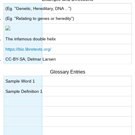
(Eg. "Genetic, Hereditary, DNA ...")
(Eg. "Relating to genes or heredity")
The infamous double helix
https://bio.libretexts.org/
CC-BY-SA; Delmar Larsen
Glossary Entries
Sample Word 1
Sample Definition 1