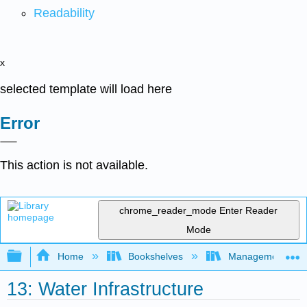
Readability
x
selected template will load here
Error
This action is not available.
chrome_reader_mode
Enter Reader
Mode
Expand/collapse global hierarchy
Home
Bookshelves
Management
13: Water Infrastructure