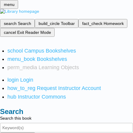
menu
search
Search
build_circle
Toolbar
fact_check
Homework
cancel
Exit Reader Mode
school
Campus Bookshelves
menu_book
Bookshelves
perm_media
Learning Objects
login
Login
how_to_reg
Request Instructor Account
hub
Instructor Commons
Search
Search this book