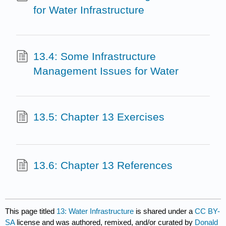
for Water Infrastructure
13.4: Some Infrastructure
Management Issues for Water
13.5: Chapter 13 Exercises
13.6: Chapter 13 References
This page titled
13: Water Infrastructure
is shared under a
CC BY-
SA
license and was authored, remixed, and/or curated by
Donald