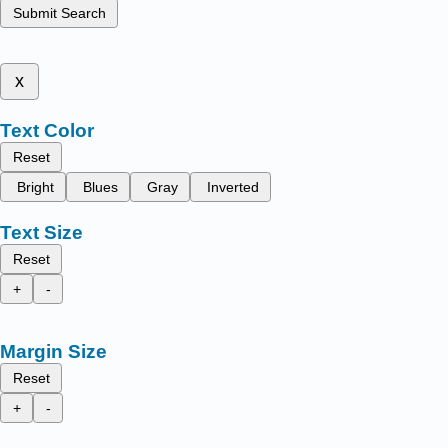
Submit Search
x
Text Color
Reset
Bright
Blues
Gray
Inverted
Text Size
Reset
+
-
Margin Size
Reset
+
-