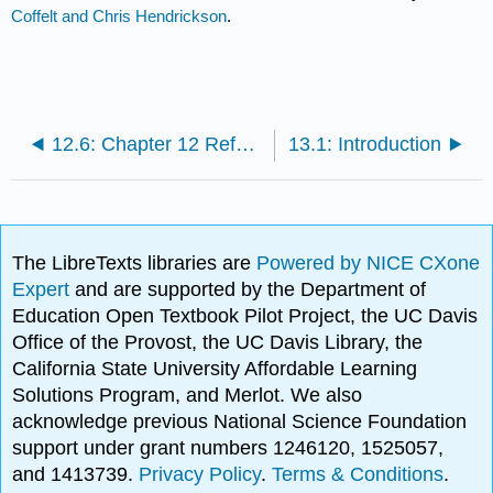
Coffelt and Chris Hendrickson
.
12.6: Chapter 12 References
13.1: Introduction
The LibreTexts libraries are
Powered by NICE CXone
Expert
and are supported by the Department of
Education Open Textbook Pilot Project, the UC Davis
Office of the Provost, the UC Davis Library, the
California State University Affordable Learning
Solutions Program, and Merlot. We also
acknowledge previous National Science Foundation
support under grant numbers 1246120, 1525057,
and 1413739.
Privacy Policy
.
Terms & Conditions
.