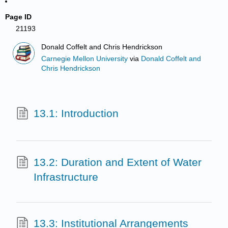
Page ID
21193
Donald Coffelt and Chris Hendrickson
Carnegie Mellon University
via
Donald Coffelt and
Chris Hendrickson
13.1: Introduction
13.2: Duration and Extent of Water
Infrastructure
13.3: Institutional Arrangements