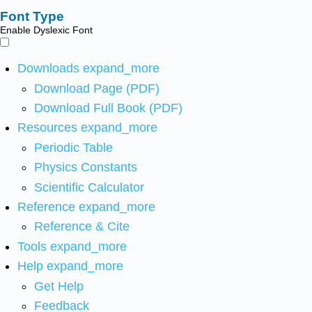
Font Type
Enable Dyslexic Font
Downloads
expand_more
Download Page (PDF)
Download Full Book (PDF)
Resources
expand_more
Periodic Table
Physics Constants
Scientific Calculator
Reference
expand_more
Reference & Cite
Tools
expand_more
Help
expand_more
Get Help
Feedback