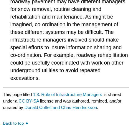
roadway pavement may have different managers
for snow removal, routine cleaning and
rehabilitation and maintenance. As might be
imagined, co-ordination in the management of
these different systems may be difficult. The
infrastructure managers involved should make
special efforts to insure information sharing and
co-ordination. For example, roadway rehabilitation
could be usefully coordinated with work on other
underground utilities to avoid repeated
excavations.
This page titled
1.3: Role of Infrastructure Managers
is shared
under a
CC BY-SA
license and was authored, remixed, and/or
curated by
Donald Coffelt and Chris Hendrickson
.
Back to top