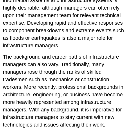
information systems and infrastructure systems is
highly desirable, although managers can often rely
upon their management team for relevant technical
expertise. Developing rapid and effective responses
to component breakdowns and extreme events such
as floods or earthquakes is also a major role for
infrastructure managers.
The background and career paths of infrastructure
managers can also vary. Traditionally, many
managers rose through the ranks of skilled
tradesmen such as mechanics or construction
workers. More recently, professional backgrounds in
architecture, engineering, or business have become
more heavily represented among infrastructure
managers. With any background, it is imperative for
infrastructure managers to stay current with new
technologies and issues affecting their work.