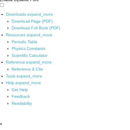
Downloads
expand_more
Download Page (PDF)
Download Full Book (PDF)
Resources
expand_more
Periodic Table
Physics Constants
Scientific Calculator
Reference
expand_more
Reference & Cite
Tools
expand_more
Help
expand_more
Get Help
Feedback
Readability
x