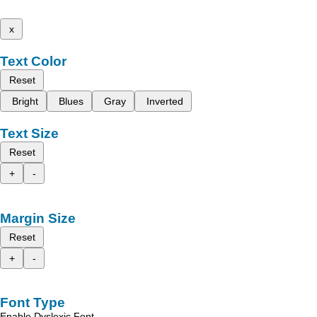
x
Text Color
Reset
Bright
Blues
Gray
Inverted
Text Size
Reset
+
-
Margin Size
Reset
+
-
Font Type
Enable Dyslexic Font