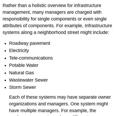
Rather than a holistic overview for infrastructure
management, many managers are charged with
responsibility for single components or even single
attributes of components. For example, Infrastructure
systems along a neighborhood street might include:
Roadway pavement
Electricity
Tele-communications
Potable Water
Natural Gas
Wastewater Sewer
Storm Sewer
Each of these systems may have separate owner
organizations and managers. One system might
have multiple managers. For example, the