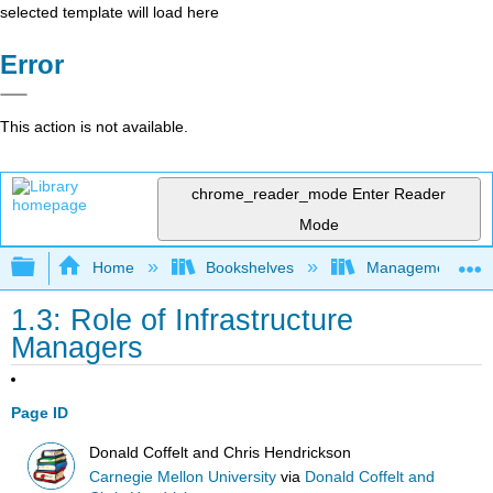
selected template will load here
Error
This action is not available.
chrome_reader_mode
Enter Reader
Mode
Expand/collapse global hierarchy
Home
Bookshelves
Management
1.3: Role of Infrastructure
Managers
Page ID
Donald Coffelt and Chris Hendrickson
Carnegie Mellon University
via
Donald Coffelt and