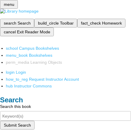
menu
search
Search
build_circle
Toolbar
fact_check
Homework
cancel
Exit Reader Mode
school
Campus Bookshelves
menu_book
Bookshelves
perm_media
Learning Objects
login
Login
how_to_reg
Request Instructor Account
hub
Instructor Commons
Search
Search this book
Submit Search