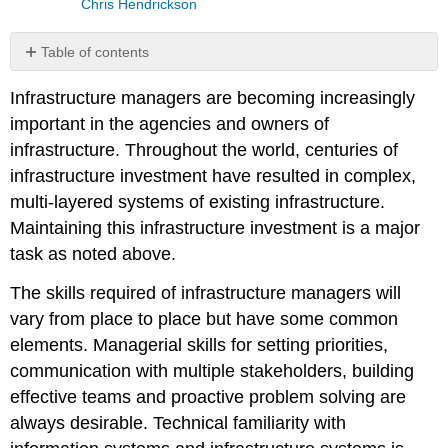
Chris Hendrickson
Table of contents
No
headers
Infrastructure managers are becoming increasingly
important in the agencies and owners of
infrastructure. Throughout the world, centuries of
infrastructure investment have resulted in complex,
multi-layered systems of existing infrastructure.
Maintaining this infrastructure investment is a major
task as noted above.
The skills required of infrastructure managers will
vary from place to place but have some common
elements. Managerial skills for setting priorities,
communication with multiple stakeholders, building
effective teams and proactive problem solving are
always desirable. Technical familiarity with