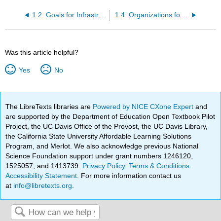
1.2: Goals for Infrastructure Management
1.4: Organizations for Infrastructure Management
Was this article helpful?
Yes
No
The LibreTexts libraries are
Powered by NICE CXone Expert
and
are supported by the Department of Education Open Textbook Pilot
Project, the UC Davis Office of the Provost, the UC Davis Library,
the California State University Affordable Learning Solutions
Program, and Merlot. We also acknowledge previous National
Science Foundation support under grant numbers 1246120,
1525057, and 1413739.
Privacy Policy
.
Terms & Conditions
.
Accessibility Statement
. For more information contact us
at
info@libretexts.org
.