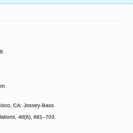
9.
om
cisco, CA: Jossey-Bass.
ations, 46
(6), 681–703.