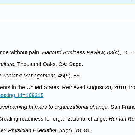
nge without pain.
Harvard Business Review, 83
(4), 75–7
ulture
. Thousand Oaks, CA: Sage.
 Zealand Management, 45
(9), 86.
nts in the United States. Retrieved August 20, 2010, fr
?posting_id=169315
 overcoming barriers to organizational change
. San Fran
 Creating readiness for organizational change.
Human Rel
se?
Physician Executive, 35
(2), 78–81.