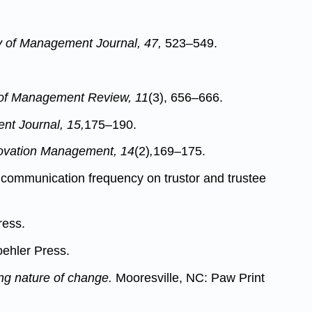
of Management Journal, 47,
523–549.
f Management Review, 11
(3), 656–666.
nt Journal, 15,
175–190.
novation Management, 14
(2)
,
169–175.
f communication frequency on trustor and trustee
ress.
oehler Press.
ing nature of change.
Mooresville, NC: Paw Print