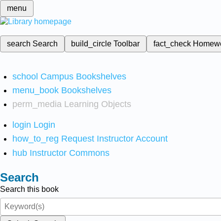
menu
search
Search
build_circle
Toolbar
fact_check
Homew
school
Campus Bookshelves
menu_book
Bookshelves
perm_media
Learning Objects
login
Login
how_to_reg
Request Instructor Account
hub
Instructor Commons
Search
Search this book