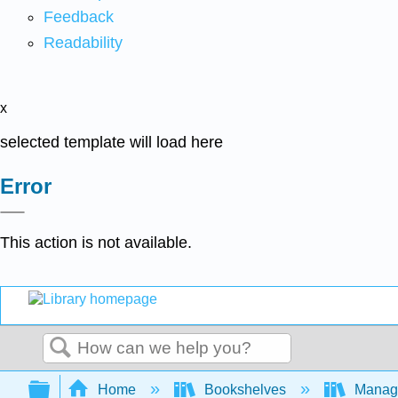
Feedback
Readability
x
selected template will load here
Error
This action is not available.
Search
Expand/collapse global hierarchy
Home
Bookshelves
Manag