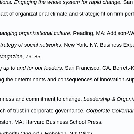
tions: Engaging the whole system for rapid change.
San 
act of organizational climate and strategic fit on firm p
anging organizational culture
. Reading, MA: Addison-W
trategy of social networks
. New York, NY: Business Expe
 Magazine
, 76–85.
 up to and for our leaders
. San Francisco, CA: Berrett-K
ling the determinants and consequences of innovation-sup
openness and commitment to change.
Leadership & Organi
ach of trust in corporate governance.
Corporate Governanc
oston, MA: Harvard Business School Press.
authority (2nd ed.)
. Hoboken, NJ: Wiley.