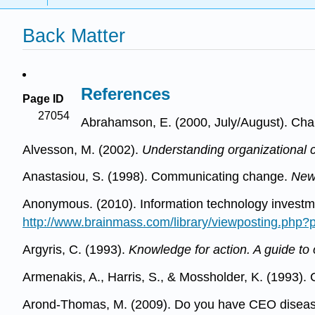
Back Matter
References
Page ID
27054
Abrahamson, E. (2000, July/August). Cha
Alvesson, M. (2002).
Understanding organizational c
Anastasiou, S. (1998). Communicating change.
New
Anonymous. (2010). Information technology investme
http://www.brainmass.com/library/viewposting.php
Argyris, C. (1993).
Knowledge for action. A guide to
Armenakis, A., Harris, S., & Mossholder, K. (1993).
Arond-Thomas, M. (2009). Do you have CEO disea