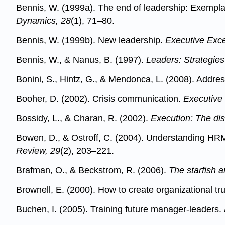
Bennis, W. (1999a). The end of leadership: Exemplary 
Dynamics, 28
(1), 71–80.
Bennis, W. (1999b). New leadership.
Executive Exce
Bennis, W., & Nanus, B. (1997).
Leaders: Strategies
Bonini, S., Hintz, G., & Mendonca, L. (2008). Addr
Booher, D. (2002). Crisis communication.
Executive
Bossidy, L., & Charan, R. (2002).
Execution: The dis
Bowen, D., & Ostroff, C. (2004). Understanding HRM
Review, 29
(2), 203–221.
Brafman, O., & Beckstrom, R. (2006).
The starfish 
Brownell, E. (2000). How to create organizational tr
Buchen, I. (2005). Training future manager-leaders.