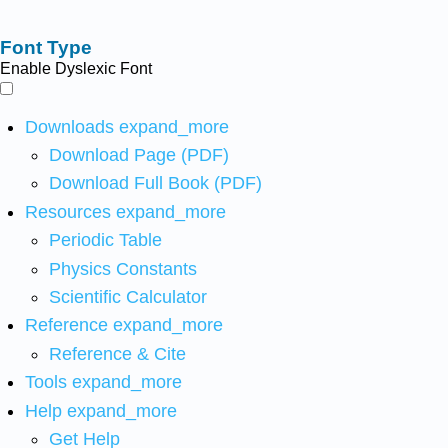
Font Type
Enable Dyslexic Font
Downloads
expand_more
Download Page (PDF)
Download Full Book (PDF)
Resources
expand_more
Periodic Table
Physics Constants
Scientific Calculator
Reference
expand_more
Reference & Cite
Tools
expand_more
Help
expand_more
Get Help