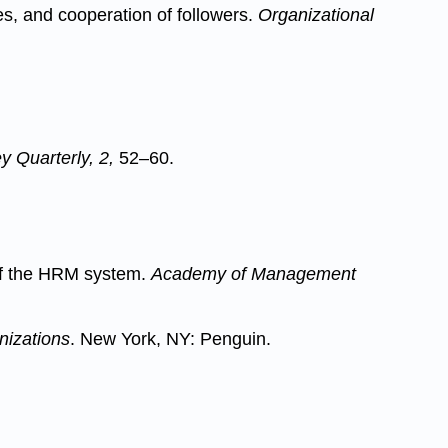
ves, and cooperation of followers.
Organizational
 Quarterly, 2,
52–60.
 of the HRM system.
Academy of Management
nizations
. New York, NY: Penguin.