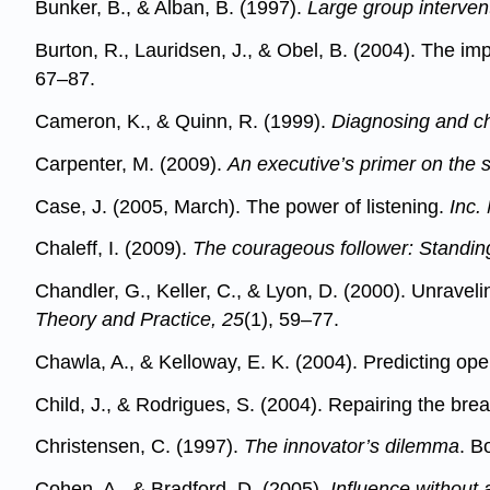
Bunker, B., & Alban, B. (1997).
Large group interven
Burton, R., Lauridsen, J., & Obel, B. (2004). The imp
67–87.
Cameron, K., & Quinn, R. (1999).
Diagnosing and ch
Carpenter, M. (2009).
An executive’s primer on the s
Case, J. (2005, March). The power of listening.
Inc.
Chaleff, I. (2009).
The courageous follower: Standing
Chandler, G., Keller, C., & Lyon, D. (2000). Unrave
Theory and Practice, 25
(1), 59–77.
Chawla, A., & Kelloway, E. K. (2004). Predicting 
Child, J., & Rodrigues, S. (2004). Repairing the bre
Christensen, C. (1997).
The innovator’s dilemma
. B
Cohen, A., & Bradford, D. (2005).
Influence without 