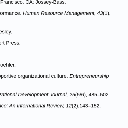
Francisco, CA: Jossey-Bass.
erformance.
Human Resource Management, 43
(1),
esley.
rt Press.
oehler.
portive organizational culture.
Entrepreneurship
zational Development Journal, 25
(5/6), 485–502.
e: An International Review, 12
(2),143–152.