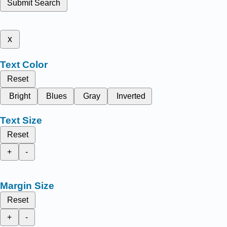
Submit Search
x
Text Color
Reset
Bright
Blues
Gray
Inverted
Text Size
Reset
+
-
Margin Size
Reset
+
-