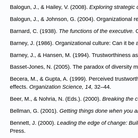
Balogun, J., & Hailey, V. (2008).
Exploring strategic
Balogun, J., & Johnson, G. (2004). Organizational
Barnard, C. (1938).
The functions of the executive.
C
Barney, J. (1986). Organizational culture: Can it b
Barney, J., & Hansen, M. (1994). Trustworthiness a
Basset-Jones, N. (2005). The paradox of diversity 
Becera, M., & Gupta, A. (1999). Perceived trustwort
effects.
Organization Science, 14,
32–44.
Beer, M., & Nohria, N. (Eds.). (2000).
Breaking the 
Bellman, G. (2001).
Getting things done when you ar
Bennett, J. (2000).
Leading the edge of change: Build
Press.