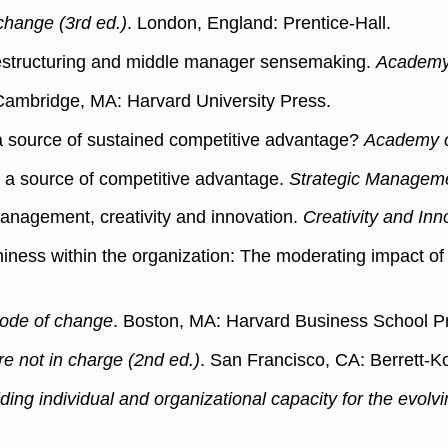
 change (3rd ed.)
. London, England: Prentice-Hall.
 restructuring and middle manager sensemaking.
Academy 
ambridge, MA: Harvard University Press.
e a source of sustained competitive advantage?
Academy o
s a source of competitive advantage.
Strategic Manageme
management, creativity and innovation.
Creativity and In
hiness within the organization: The moderating impact o
code of change
. Boston, MA: Harvard Business School P
e not in charge (2nd ed.)
. San Francisco, CA: Berrett-K
ing individual and organizational capacity for the evolv