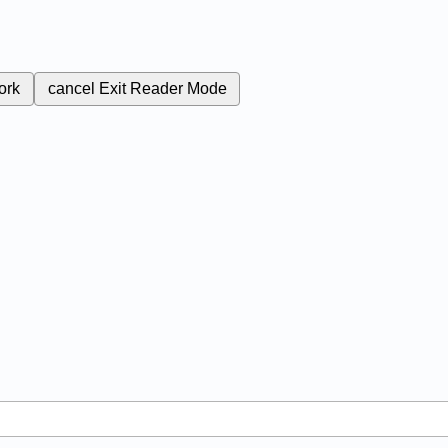
ork
cancel
Exit Reader Mode