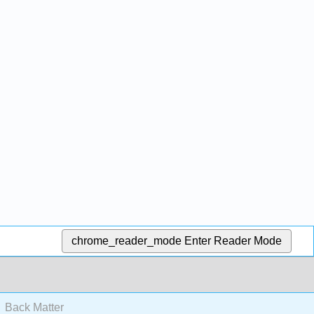
chrome_reader_mode
Enter Reader Mode
Back Matter