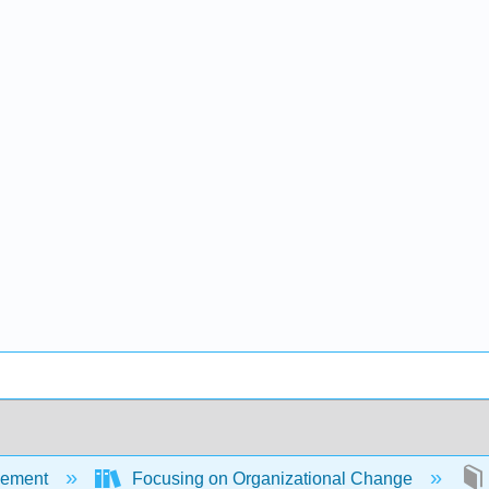
ement
Focusing on Organizational Change