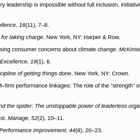
leadership is impossible without full inclusion, initiati
llence, 16
(11), 7–8.
 for taking charge
. New York, NY: Harper & Row.
essing consumer concerns about climate change.
McKinsey
 Excellence, 19
(1), 6.
cipline of getting things done
. New York, NY: Crown.
–firm performance linkages: The role of the “strength”
and the spider: The unstoppable power of leaderless orga
ust.
Manage, 52
(2), 10–11.
Performance Improvement, 44
(8), 20–23.